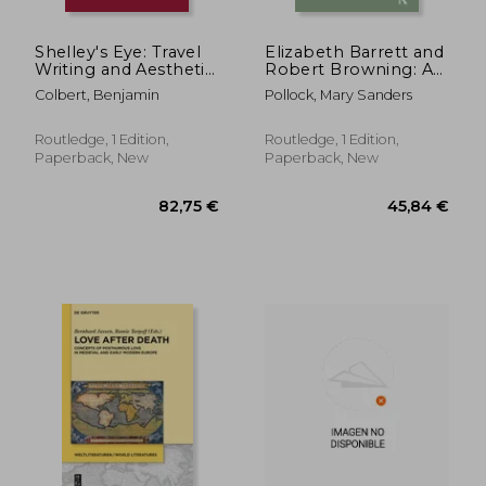
Shelley's Eye: Travel
Elizabeth Barrett and
Writing and Aesthetic
Robert Browning: A
Vision
Creative Partnership
Colbert, Benjamin
Pollock, Mary Sanders
Routledge, 1 Edition,
Routledge, 1 Edition,
Paperback, New
Paperback, New
44,20 €
25,03