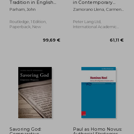
Tradition in English
in Contemporary
Literature
Chinese-Australian
Parham, John
Zamorano Llena, Carmen ;
Novels
Stier, Jonas ; Gray, Billy
Routledge, 1 Edition,
Peter Lang Ltd,
Paperback, New
International Academic
Publis, Paperback, New
52,43 €
522,18
Savoring God:
Paul as Homo Novus:
Comparative
Authorial Strategies