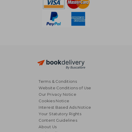
Terms & Conditions
Website Conditions of Use
Our Privacy Notice
Cookies Notice
Interest Based Ads Notice
Your Statutory Rights
Content Guidelines
About Us