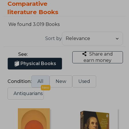
Comparative
literature Books
We found 3.019 Books
Sort by
Share and
See:
earn money
Physical Books
Condition:
All
New
Used
New
Antiquarians