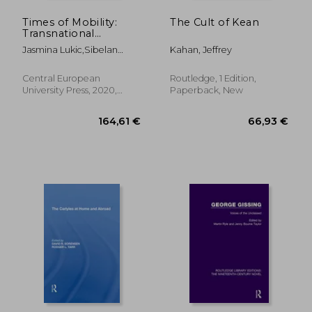
Times of Mobility:
The Cult of Kean
Transnational
Literature and Gender
Jasmina Lukic,Sibelan
Kahan, Jeffrey
in Translation
Forrester,Borbála Faragó
(Transnational
Perspectives in
Central European
Routledge, 1 Edition,
Gender Studies)
University Press, 2020,
Paperback, New
Hardcover, New