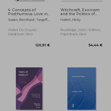
4: Concepts of
Witchcraft, Exorcism
Posthumous Love in
and the Politics of
Medieval and Early
Possession in a
Jussen, Bernhard ; Targoff,
Hallett, Nicky
Modern Europe
Seventeenth-Century
Ramie
Convent: 'How Sister
Ursula Was Once
Walter De Gruyter,
Routledge, 2020, 1 Edition,
Bewiched and Sister
Hardcover, New
Paperback, New
Margaret Twice'
82,75 €
45,84