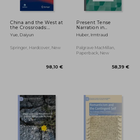
China and the West at
Present Tense
the Crossroads:
Narration in
Essays on
Contemporary
Yue, Daiyun
Huber, Irmtraud
Comparative
Fiction: A
Literature and Culture
Narratological
Overview
Springer, Hardcover, New
Palgrave MacMillan,
Paperback, New
38,55 €
98,10