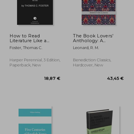
19,94 €
16,32
How to Read
The Book Lovers'
Literature Like a
Anthology: A
Professor [Third
Compendium of
Foster, Thomas C.
Leonard, R. M.
Edition]: A Lively and
Writing about Books,
Entertaining Guide to
Readers and Libraries
Understanding
Harper Perennial, 3 Edition,
Benediction Classics,
Literature, from Don
Paperback, New
Hardcover, New
Quixote to the Hate
You