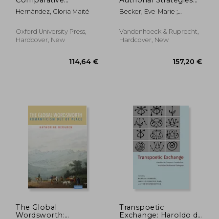
Theopoetics
of Self-Fashioning in
Hernández, Gloria Maité
Becker, Eve-Marie ;
Light of a Ciceronian
Mortensen, Jacob
Term
Oxford University Press,
Vandenhoeck & Ruprecht,
Hardcover, New
Hardcover, New
219,47 €
103,42
The Global
Transpoetic
Wordsworth:
Exchange: Haroldo de