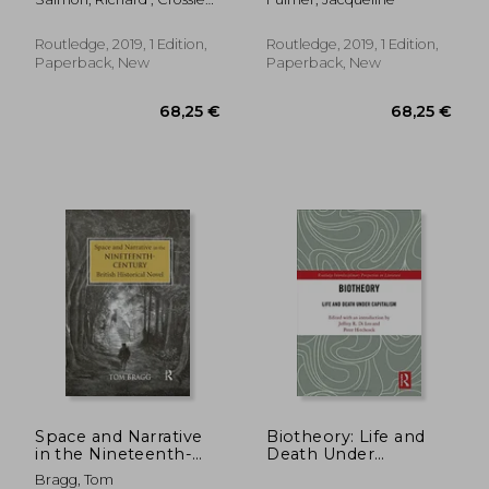
(Nineteenth Century)
Dhuibhne, Hurston,
Alice
and Lavin
Routledge, 2019, 1 Edition,
Routledge, 2019, 1 Edition,
Paperback, New
Paperback, New
50,77 €
161,83
Space and Narrative
Biotheory: Life and
in the Nineteenth-
Death Under
Century British
Capitalism
Bragg, Tom
Historical Novel
(Routledge