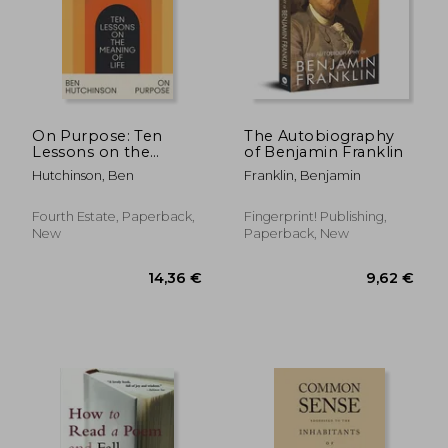
On Purpose: Ten
The Autobiography
Lessons on the
of Benjamin Franklin
Meaning of Life
Hutchinson, Ben
Franklin, Benjamin
Fourth Estate, Paperback,
Fingerprint! Publishing,
New
Paperback, New
14,36 €
9,62