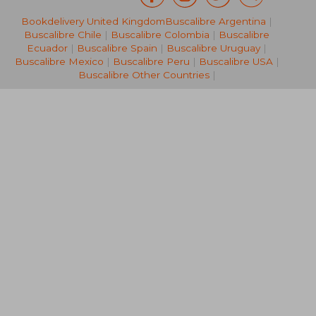
Bookdelivery United Kingdom
Buscalibre Argentina
|
46,49 €
240,53
Buscalibre Chile
|
Buscalibre Colombia
|
Buscalibre
Ecuador
|
Buscalibre Spain
|
Buscalibre Uruguay
|
Buscalibre Mexico
|
Buscalibre Peru
|
Buscalibre USA
|
Buscalibre Other Countries
|