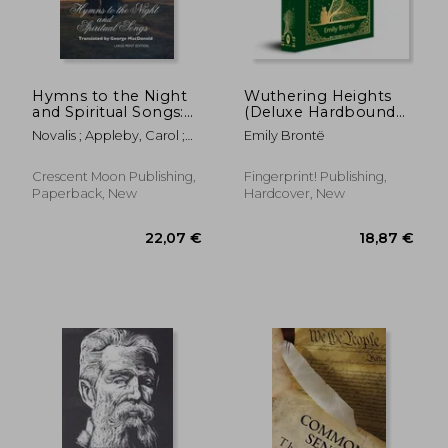
Hymns to the Night
Wuthering Heights
and Spiritual Songs:
(Deluxe Hardbound
17,56 €
22,86
Large Print Edition
Edition)
Novalis ; Appleby, Carol ;
Emily Brontë
MacDonald, George
Crescent Moon Publishing,
Fingerprint! Publishing,
Paperback, New
Hardcover, New