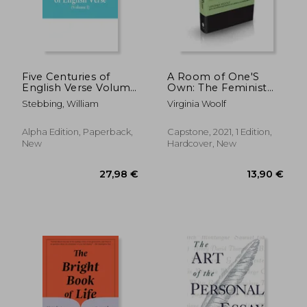
18,87 €
43,45
Five Centuries of
A Room of One'S
English Verse Volume
Own: The Feminist
i
Classic (Capstone
Stebbing, William
Virginia Woolf
Classics)
Alpha Edition, Paperback,
Capstone, 2021, 1 Edition,
New
Hardcover, New