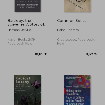
Bartleby, the
Common Sense
Scrivener: A Story of
Wall-Street
Herman Melville
Paine, Thomas
22,07 €
18,87
Maven Books, 2019,
Createspace, Paperback,
Paperback, New
New