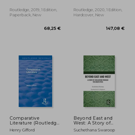
Interdisciplinary
Perspectives on
Routledge, 2019, 1 Edition,
Routledge, 2020, 1 Edition,
Literature)
Paperback, New
Hardcover, New
39,12 €
21,51
Comparative
Beyond East and
Literature (Routledge
West: A Story of
Revivals)
Civilization Through
Henry Gifford
Suchethana Swaroop
the Great Epics