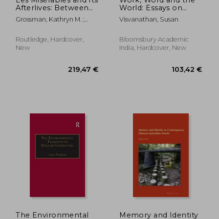
Afterlives: Between
World: Essays on
Page, Stage, and
Habitat, Culture and
Grossman, Kathryn M. ;
Visvanathan, Susan
Screen
Environment
Stephens, Bradley
Routledge, Hardcover,
Bloomsbury Academic
New
India, Hardcover, New
68,25 €
82,75
The Environmental
Memory and Identity