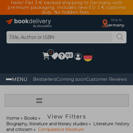
Hallo! Flat 3 € tracked shipping to Germany with
premium packaging. Includes new EU 3 € customs
duty. No hidden fees.
Ship to
Germany
0
MENU
Bestsellers
Coming soon
Customer Reviews
=
View Filters
Home
Books
Biography, literature and literary studies
Literature: history
and criticism
Comparative literature