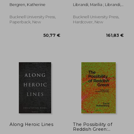
Romanticism Out of
Campos, Octavio Paz,
Bergren, Katherine
Librandi, Marília ; Librandi,
Place
and Other Multiversal
Marília ; Pinheiro Dias,
Dialogues
Jamille
Bucknell University Press,
Bucknell University Press,
Paperback, New
Hardcover, New
99,69 €
61,11
Along Heroic Lines
The Possibility of
Reddish Green:
Wittgenstein Outside