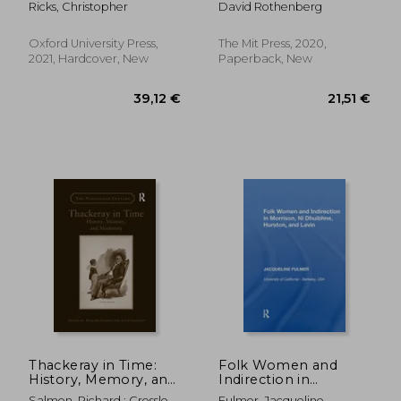
Ricks, Christopher
David Rothenberg
Philosophy (Terra
Nova Press)
Oxford University Press,
The Mit Press, 2020,
2021, Hardcover, New
Paperback, New
114,64 €
157,20
Thackeray in Time:
Folk Women and
History, Memory, and
Indirection in
Modernity
Morrison, n
Salmon, Richard ; Crossley,
Fulmer, Jacqueline