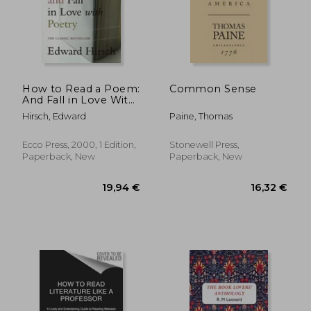
How to Read a Poem:
Common Sense
And Fall in Love With
Poetry (Harvest
Hirsch, Edward
Paine, Thomas
Book)
Ecco Press, 2000, 1 Edition,
Stonewell Press,
Paperback, New
Paperback, New