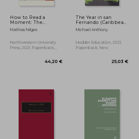
How to Read a
The Year in san
Moment: The
Fernando (Caribbean
American Novel and
Modern Classics)
Mathias Nilges
Michael Anthony
the Crisis of the
Present (Flashpoints)
Northwestern University
Hodder Education, 2021,
Press, 2021, Paperback,
Paperback, New
New
106,04 €
106,04