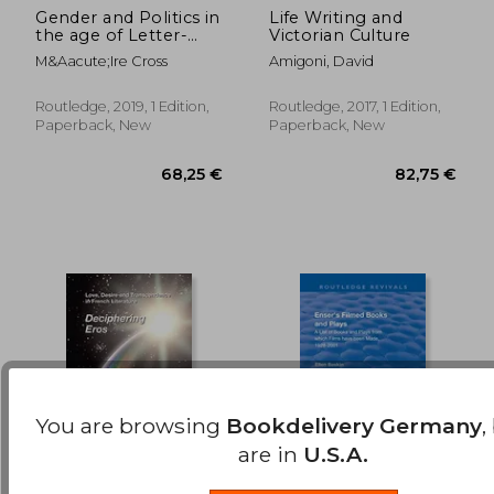
Gender and Politics in
Life Writing and
the age of Letter-
Victorian Culture
164,61 €
66,93
Writing, 17502000
M&Aacute;Ire Cross
Amigoni, David
Routledge, 2019, 1 Edition,
Routledge, 2017, 1 Edition,
Paperback, New
Paperback, New
You are browsing
Bookdelivery Germany
,
are in
U.S.A.