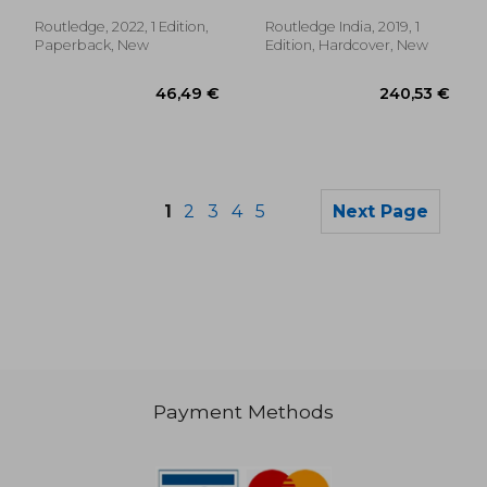
Routledge, 2022, 1 Edition,
Routledge India, 2019, 1
Paperback, New
Edition, Hardcover, New
1
2
3
4
5
Next Page
Payment Methods
68,25 €
68,25