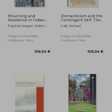
Mourning and
Romanticism and the
Resilience in Indian
Contingent Self: The
Ocean Life Writing
Challenge of
Pujolràs-Noguer, Esther ;
Falk, Michael
Representation
Hand, Felicity
Palgrave MacMillan,
Palgrave MacMillan,
Hardcover, New
Hardcover, New
98,10 €
58,39