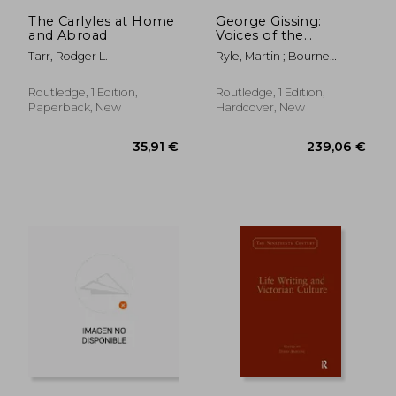
120,91 €
54,44
The Carlyles at Home
George Gissing:
and Abroad
Voices of the
Unclassed
Tarr, Rodger L.
Ryle, Martin ; Bourne
Taylor, Jenny
Routledge, 1 Edition,
Routledge, 1 Edition,
Paperback, New
Hardcover, New