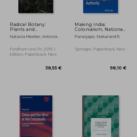
Radical Botany:
Making India:
Plants and
Colonialism, National
Speculative Fiction
Culture, and the
Natania Meeker; Antonia
Paranjape, Makarand R.
Afterlife of Indian
Szabari
English Authority
Fordham Univ Pr, 2019, 1
Springer, Paperback, New
Edition, Paperback, New
18,69 €
11,37