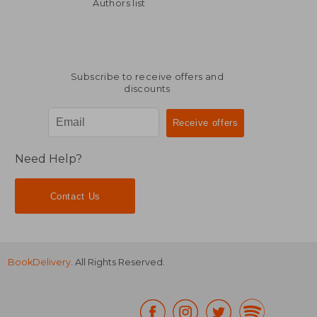
68,25 €
147,08
Authors list
Subscribe to receive offers and
discounts
Need Help?
Contact Us
BookDelivery
. All Rights Reserved.