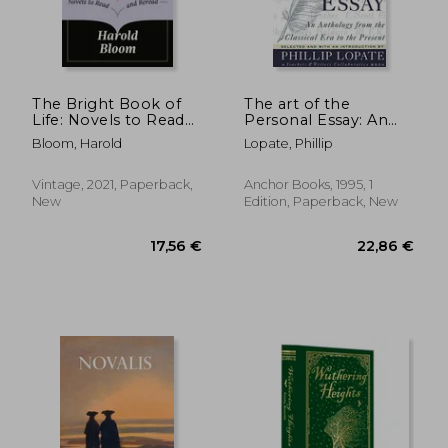
27,98 €
13,90
The Bright Book of
The art of the
Life: Novels to Read
Personal Essay: An
and Reread
Anthology From the
Bloom, Harold
Lopate, Phillip
Classical era to the
Present
Vintage, 2021, Paperback,
Anchor Books, 1995, 1
New
Edition, Paperback, New