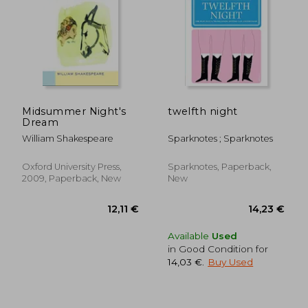
Midsummer Night's
twelfth night
Dream
William Shakespeare
Sparknotes ; Sparknotes
Oxford University Press,
Sparknotes, Paperback,
2009, Paperback, New
New
Available
Used
in Good Condition for
14,03 €
.
Buy Used
19,68 €
14,79