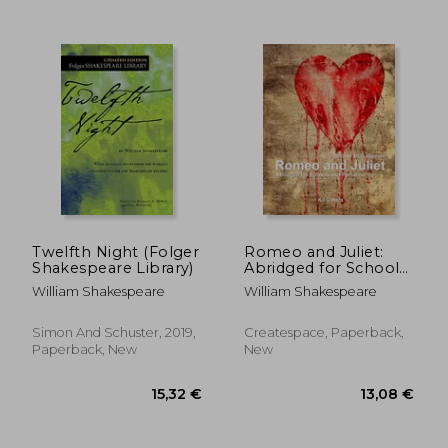
Twelfth Night (Folger
Romeo and Juliet:
Shakespeare Library)
Abridged for Schools
and Performance
William Shakespeare
William Shakespeare
Simon And Schuster, 2019,
Createspace, Paperback,
Paperback, New
New
24,65 €
16,70