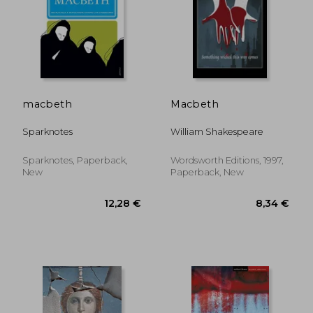
17,62 €
16,55
macbeth
Macbeth
Sparknotes
William Shakespeare
Sparknotes, Paperback,
Wordsworth Editions, 1997,
New
Paperback, New