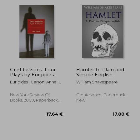
12,11 €
14,23
Grief Lessons: Four
Hamlet In Plain and
Plays by Euripides
Simple English
(New York Review
(Swipespeare)
Euripides ; Carson, Anne ;
William Shakespeare
Books (Paperback))
Carson, Anne
New York Review Of
Createspace, Paperback,
Books, 2009, Paperback,
New
New