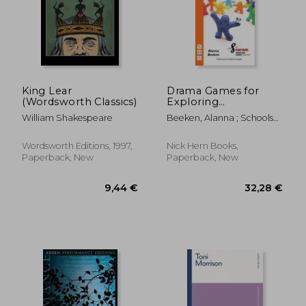
16,30 €
21,00
King Lear
Drama Games for
(Wordsworth Classics)
Exploring
Shakespeare
William Shakespeare
Beeken, Alanna ; Schools
Foundation, Coram
Shakespeare
Wordsworth Editions, 1997,
Nick Hern Books,
Paperback, New
Paperback, New