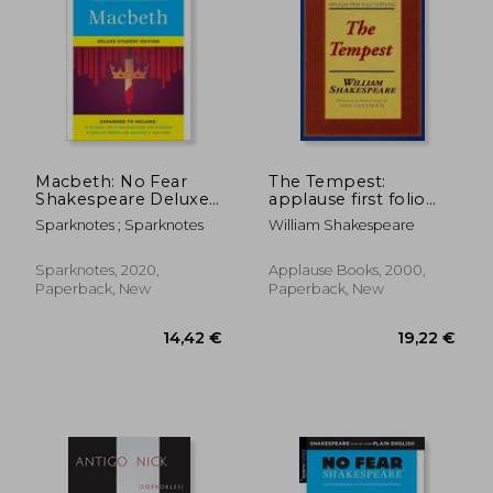
Macbeth: No Fear
The Tempest:
Shakespeare Deluxe
applause first folio
Student Edition
editions
Sparknotes ; Sparknotes
William Shakespeare
(Volume 28)
Sparknotes, 2020,
Applause Books, 2000,
Paperback, New
Paperback, New
14,42 €
19,22