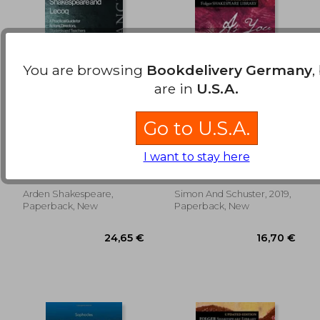
You are browsing
Bookdelivery Germany
,
are in
U.S.A.
Go to U.S.A.
Shakespeare and
As you Like it (Folger
Lecoq: A Practical
Shakespeare Library)
I want to stay here
Guide for Actors,
Woodall, Ed ; Dobson,
William Shakespeare
Directors, Students
Michael ; Rokison-Woodall,
and Teachers
Abigail
Arden Shakespeare,
Simon And Schuster, 2019,
16,55 €
16,36
Paperback, New
Paperback, New