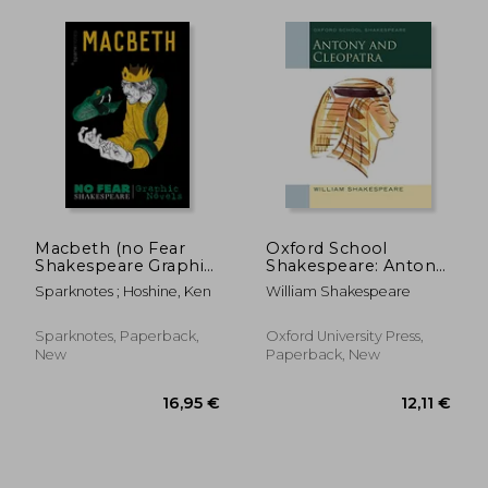
15,32 €
13,08
Macbeth (no Fear
Oxford School
Shakespeare Graphic
Shakespeare: Antony
Novels), Volume 2
and Cleopatra
Sparknotes ; Hoshine, Ken
William Shakespeare
Sparknotes, Paperback,
Oxford University Press,
New
Paperback, New