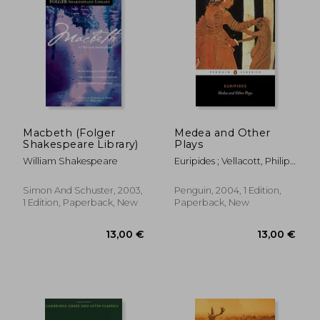
Macbeth (Folger
Medea and Other
Shakespeare Library)
Plays
William Shakespeare
Euripides ; Vellacott, Philip ;
16,70 €
13,00
Vellacott, Philip
Simon And Schuster, 2003,
Penguin, 2004, 1 Edition,
1 Edition, Paperback, New
Paperback, New