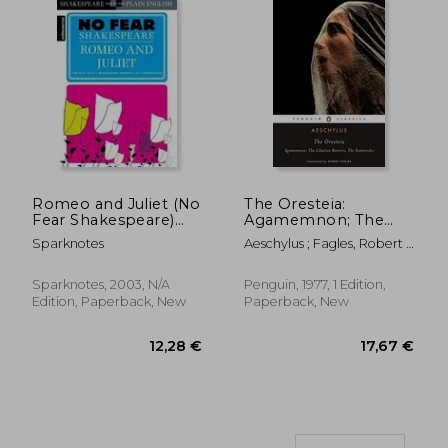
Romeo and Juliet (No
The Oresteia:
16,95 €
12,11
Fear Shakespeare)
Agamemnon; The
Side-By-Side Plain
Libation Bearers; The
Sparknotes
Aeschylus ; Fagles, Robert ;
English
Eumenides
Fagles, Robert
Sparknotes, 2003, N/A
Penguin, 1977, 1 Edition,
Edition, Paperback, New
Paperback, New