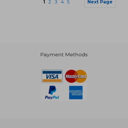
1
2
3
4
5
Next Page
Payment Methods
26,97 €
16,70