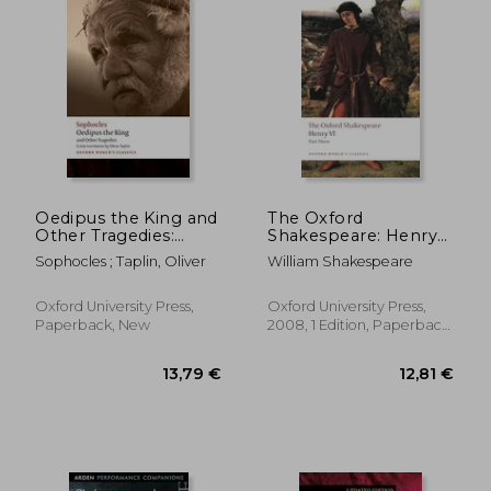
Oedipus the King and
The Oxford
Other Tragedies:
Shakespeare: Henry
Oedipus the King,
vi Part Three (Oxford
Sophocles ; Taplin, Oliver
William Shakespeare
39,88 €
10,15
Aias, Philoctetes,
World’S Classics)
Oedipus at Colonus
(Oxford World's
Oxford University Press,
Oxford University Press,
Classics)
Paperback, New
2008, 1 Edition, Paperback,
New