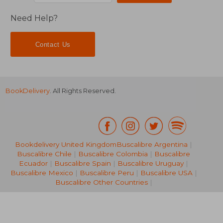
Need Help?
Contact Us
BookDelivery
. All Rights Reserved.
Bookdelivery United Kingdom
Buscalibre Argentina
|
Buscalibre Chile
|
Buscalibre Colombia
|
Buscalibre
Ecuador
|
Buscalibre Spain
|
Buscalibre Uruguay
|
12,28 €
17,67
Buscalibre Mexico
|
Buscalibre Peru
|
Buscalibre USA
|
Buscalibre Other Countries
|