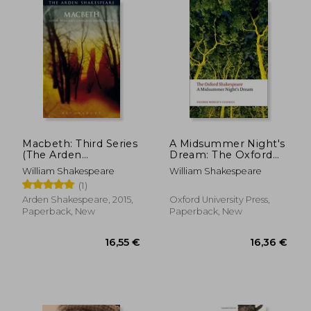
17,64 €
17,88
Macbeth: Third Series
A Midsummer Night's
(The Arden
Dream: The Oxford
Shakespeare Third
Shakespeare
William Shakespeare
William Shakespeare
Series)
(1)
Arden Shakespeare, 2015,
Oxford University Press,
Paperback, New
Paperback, New