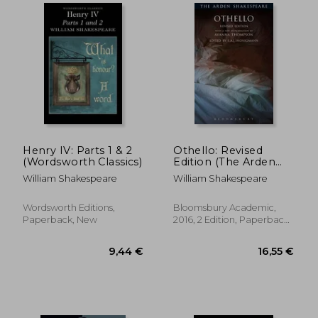
16,55 €
12,11
Henry IV: Parts 1 & 2
Othello: Revised
(Wordsworth Classics)
Edition (The Arden
Shakespeare Third
William Shakespeare
William Shakespeare
Series)
Wordsworth Editions,
Bloomsbury Academic,
Paperback, New
2016, 2 Edition, Paperback,
New