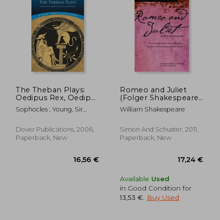
The Theban Plays:
Romeo and Juliet
Oedipus Rex, Oedipus
(Folger Shakespeare
at Colonus and
Library)
Sophocles ; Young, Sir
William Shakespeare
Antigone (Dover
George
Thrift Editions)
Dover Publications, 2006,
Simon And Schuster, 2011,
Paperback, New
Paperback, New
13,79 €
12,81
Available
Used
in Good Condition for
13,53 €
.
Buy Used