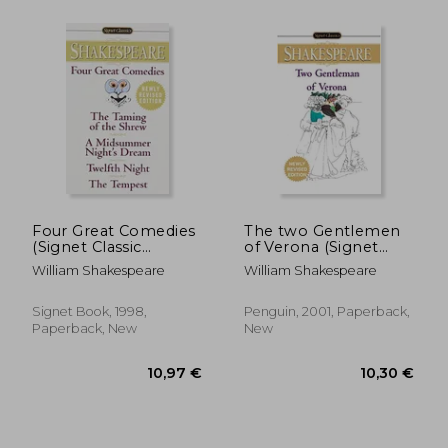
Four Great Comedies
The two Gentlemen
(Signet Classic
of Verona (Signet
Shakespeare)
Classic Shakespeare)
William Shakespeare
William Shakespeare
Signet Book, 1998,
Penguin, 2001, Paperback,
Paperback, New
New