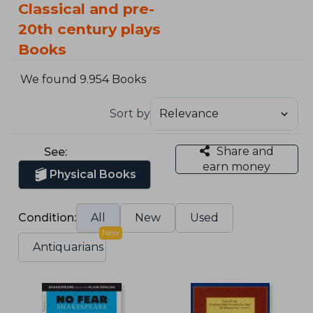
Classical and pre-
20th century plays
Books
We found 9.954 Books
Sort by
Share and
See:
earn money
Physical Books
Condition:
All
New
Used
New
Antiquarians