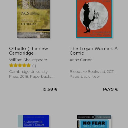
Othello (The new
The Trojan Women: A
Cambridge
Comic
Shakespeare)
William Shakespeare
Anne Carson
(1)
Cambridge University
Bloodaxe Books Ltd, 2021,
Press, 2018, Paperback,
Paperback, New
New
50,59 €
20,66