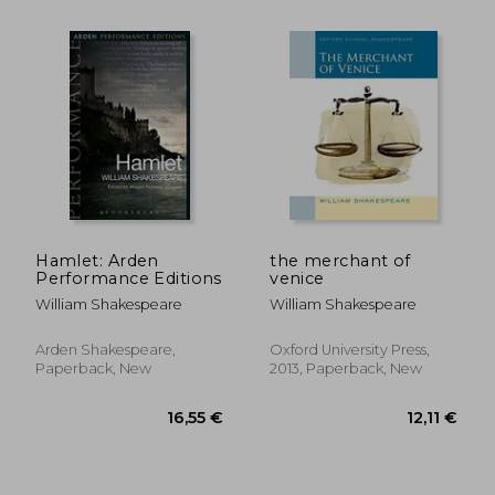
Hamlet: Arden
the merchant of
Performance Editions
venice
William Shakespeare
William Shakespeare
Arden Shakespeare,
Oxford University Press,
Paperback, New
2013, Paperback, New