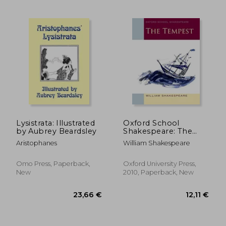
Lysistrata: Illustrated
Oxford School
by Aubrey Beardsley
Shakespeare: The
Tempest
Aristophanes
William Shakespeare
Omo Press, Paperback,
Oxford University Press,
New
2010, Paperback, New
16,56 €
17,24