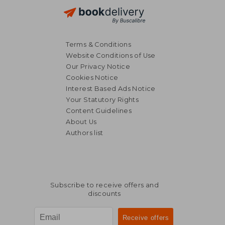
Terms & Conditions
Website Conditions of Use
Our Privacy Notice
Cookies Notice
Interest Based Ads Notice
Your Statutory Rights
Content Guidelines
About Us
Authors list
9,44 €
16,55
Subscribe to receive offers and
discounts