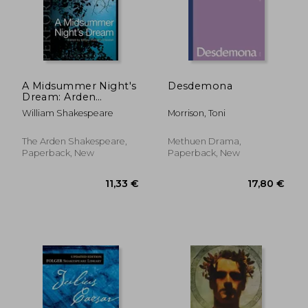
A Midsummer Night's
Desdemona
Dream: Arden
9,44 €
32,28
Performance Editions
William Shakespeare
Morrison, Toni
The Arden Shakespeare,
Methuen Drama,
Paperback, New
Paperback, New