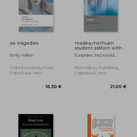
12,28 €
8,34
six tragedies
medea,methuen
student edition with
commentary & notes
Emily Wilson
Euripides ; McDonald,
Marianne ; Walton, J.
Michael
Oxford University Press,
Bloomsbury Publishing,
Paperback, New
Paperback, New