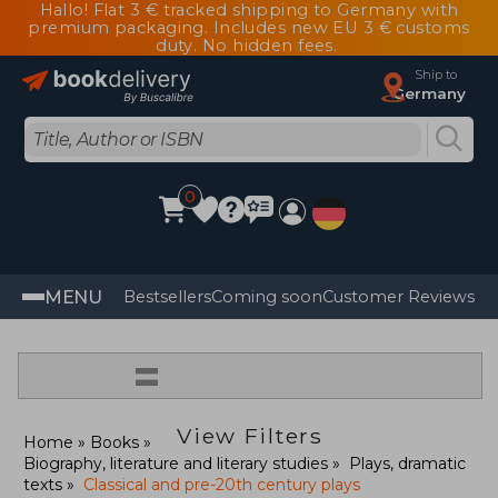
Hallo! Flat 3 € tracked shipping to Germany with
premium packaging. Includes new EU 3 € customs
duty. No hidden fees.
Ship to
Germany
0
MENU
Bestsellers
Coming soon
Customer Reviews
=
View Filters
Home
Books
Biography, literature and literary studies
Plays, dramatic
texts
Classical and pre-20th century plays