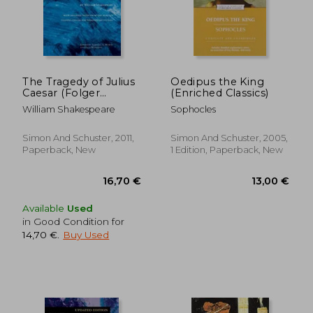
The Tragedy of Julius
Oedipus the King
Caesar (Folger
(Enriched Classics)
Shakespeare Library)
William Shakespeare
Sophocles
11,33 €
17,80
Simon And Schuster, 2011,
Simon And Schuster, 2005,
Paperback, New
1 Edition, Paperback, New
Available
Used
in Good Condition for
14,70 €
.
Buy Used