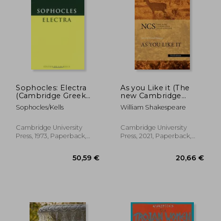
Sophocles: Electra
As you Like it (The
(Cambridge Greek
new Cambridge
and Latin Classics)
Shakespeare)
Sophocles/Kells
William Shakespeare
Cambridge University
Cambridge University
Press, 1973, Paperback,
Press, 2021, Paperback,
New
New
13,00 €
13,00