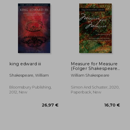
23,66 €
12,11
king edward iii
Measure for Measure
(Folger Shakespeare
Library)
Shakespeare, William
William Shakespeare
Bloomsbury Publishing,
Simon And Schuster, 2020,
2012, New
Paperback, New