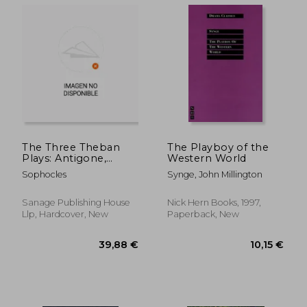
10,97 €
10,30
The Three Theban
The Playboy of the
Plays: Antigone,
Western World
Oedipus the King,
Sophocles
Synge, John Millington
Oedipus at Colonus
(Penguin Classics)
Sanage Publishing House
Nick Hern Books, 1997,
Llp, Hardcover, New
Paperback, New