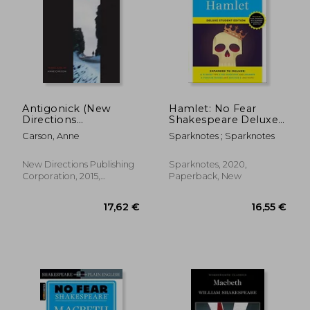
Antigonick (New
Hamlet: No Fear
Directions
Shakespeare Deluxe
Paperbook)
Student Edition: 26
Carson, Anne
Sparknotes ; Sparknotes
New Directions Publishing
Sparknotes, 2020,
Corporation, 2015,
Paperback, New
Paperback, New