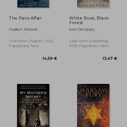
The Paris Affair
White Rose, Black
Forest
Hudson, Melanie
Eoin Dempsey
One More Chapter, 2022,
Lake Union Publishing,
Paperback, New
2018, Paperback, New
19,72 €
22,43