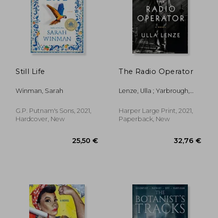
Still Life
The Radio Operator
Winman, Sarah
Lenze, Ulla ; Yarbrough,
Marshall
G.P. Putnam's Sons, 2021,
Harper Large Print, 2021,
Hardcover, New
Paperback, New