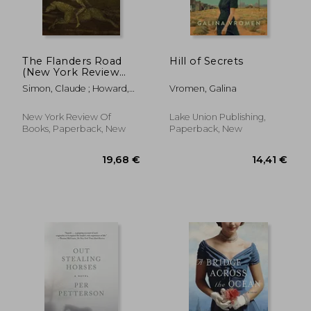
The Flanders Road
Hill of Secrets
(New York Review
Books: Classics)
Simon, Claude ; Howard,
Vromen, Galina
Richard ; Carlson, Jerry W.
New York Review Of
Lake Union Publishing,
Books, Paperback, New
Paperback, New
19,78 €
24,92