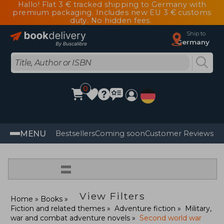
Hallo! Flat 3 € tracked shipping to Germany with
premium packaging. Includes new EU 3 € customs
duty. No hidden fees.
Ship to
Germany
0
MENU
Bestsellers
Coming soon
Customer Reviews
=
View Filters
Home
Books
Fiction and related themes
Adventure fiction
Military,
war and combat adventure novels
Second world war