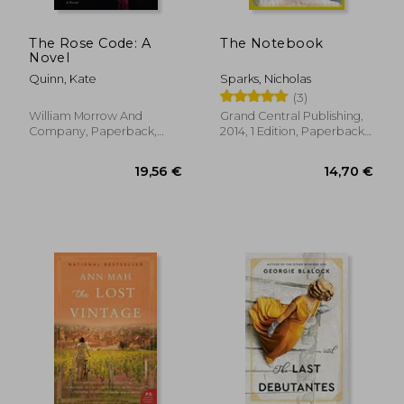
The Rose Code: A
The Notebook
Novel
Quinn, Kate
Sparks, Nicholas
(3)
William Morrow And
Grand Central Publishing,
Company, Paperback,
2014, 1 Edition, Paperback,
New
New