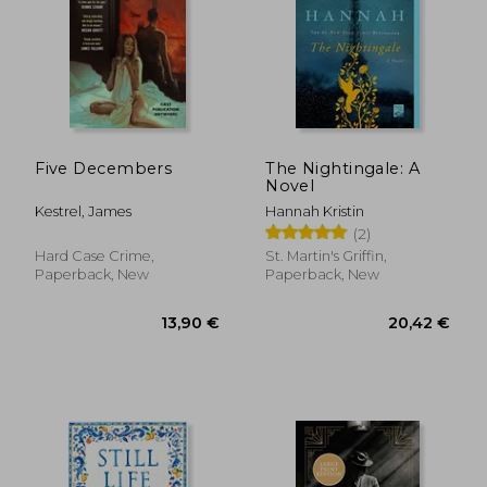
Five Decembers
The Nightingale: A
Novel
Kestrel, James
Hannah Kristin
(2)
Hard Case Crime,
St. Martin's Griffin,
Paperback, New
Paperback, New
13,90 €
20,42