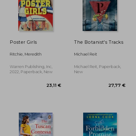
25,50 €
32,76
Poster Girls
The Botanist's Tracks
Ritchie, Meredith
Michael Reit
Warren Publishing, Inc,
Michael Reit, Paperback,
2022, Paperback, New
New