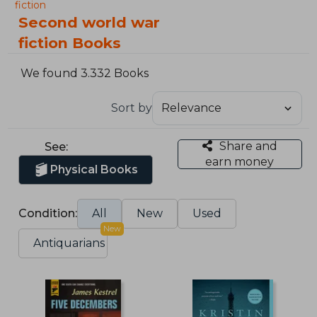
fiction
Second world war
fiction Books
We found 3.332 Books
Sort by
Share and
See:
earn money
Physical Books
Condition:
All
New
Used
New
Antiquarians