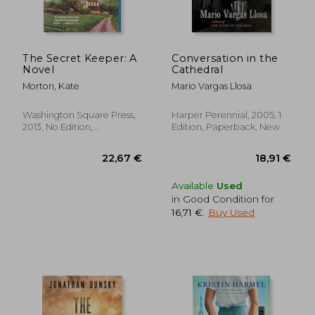
The Secret Keeper: A
Conversation in the
Novel
Cathedral
Morton, Kate
Mario Vargas Llosa
Washington Square Press,
Harper Perennial, 2005, 1
2013, No Edition,
Edition, Paperback, New
Paperback, New
Available
Used
in Good Condition for
16,71 €
.
Buy Used
27,44 €
19,71