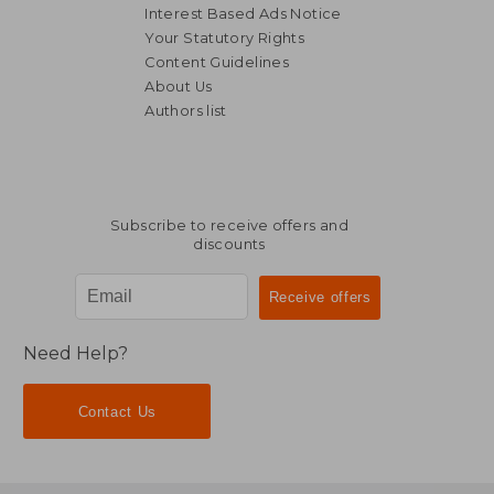
Interest Based Ads Notice
Your Statutory Rights
Content Guidelines
About Us
Authors list
19,56 €
14,70
Subscribe to receive offers and
discounts
Need Help?
Contact Us