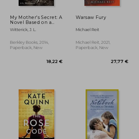
My Mother's Secret: A
Warsaw Fury
Novel Based on a
True Holocaust Story
Witterick, J. L.
Michael Reit
Berkley Books, 2014,
Michael Reit, 2021,
Paperback, New
Paperback, New
11,61 €
21,39