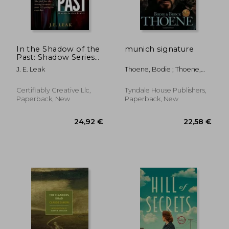
In the Shadow of the
munich signature
Past: Shadow Series
Book 1
J. E. Leak
Thoene, Bodie ; Thoene,
Brock
Certifiably Creative Llc,
Tyndale House Publishers,
Paperback, New
Paperback, New
13,06 €
13,47