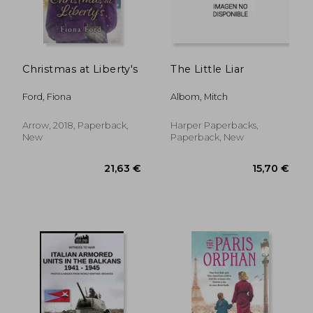
Christmas at Liberty's
The Little Liar
Ford, Fiona
Albom, Mitch
Arrow, 2018, Paperback,
Harper Paperbacks,
New
Paperback, New
22,67 €
21,14