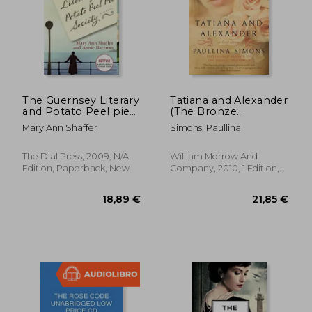
The Guernsey Literary
Tatiana and Alexander
and Potato Peel pie
(The Bronze
Society
Horseman)
Mary Ann Shaffer
Simons, Paullina
The Dial Press, 2009, N/A
William Morrow And
Edition, Paperback, New
Company, 2010, 1 Edition,
Paperback, New