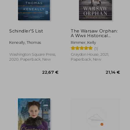
Schindler'S List
The Warsaw Orphan:
A Wwii Historical
Fiction Novel
Keneally, Thomas
Rimmer, Kelly
(1)
19,19 €
19,78
Washington Square Press,
Graydon House, 2021,
2020, Paperback, New
Paperback, New