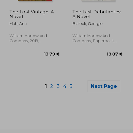
14,59 €
13,47
The Lost Vintage: A
The Last Debutantes:
Novel
A Novel
Mah, Ann
Blalock, Georgie
William Morrow And
William Morrow And
Company, 2019,
Company, Paperback,
Paperback, New
New
1
2
3
4
5
Next Page