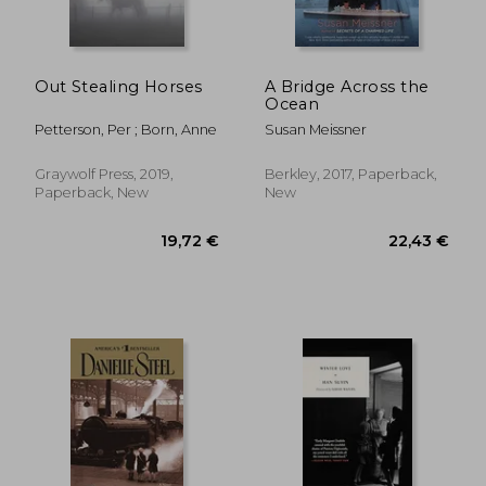
Out Stealing Horses
A Bridge Across the
Ocean
Petterson, Per ; Born, Anne
Susan Meissner
Graywolf Press, 2019,
Berkley, 2017, Paperback,
Paperback, New
New
24,92 €
22,58