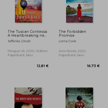
23,11 €
27,77
The Tuscan Contessa:
The Forbidden
A Heartbreaking new
Promise
Novel set in Wartime
Jefferies, Dinah
Lorna Cook
Tuscany
Penguin Uk, 2020, 1 Edition,
Avon Books, 2020,
Paperback, New
Paperback, New