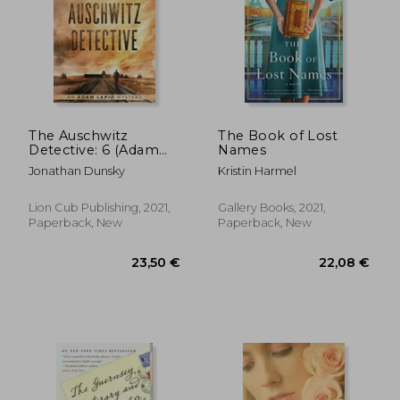
The Auschwitz
The Book of Lost
Detective: 6 (Adam
Names
Lapid Mysteries)
Jonathan Dunsky
Kristin Harmel
Lion Cub Publishing, 2021,
Gallery Books, 2021,
Paperback, New
Paperback, New
22,67 €
18,91