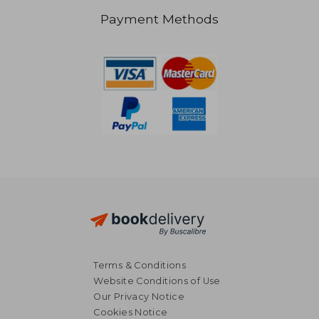
Payment Methods
18,22 €
27,77
Terms & Conditions
Website Conditions of Use
Our Privacy Notice
Cookies Notice