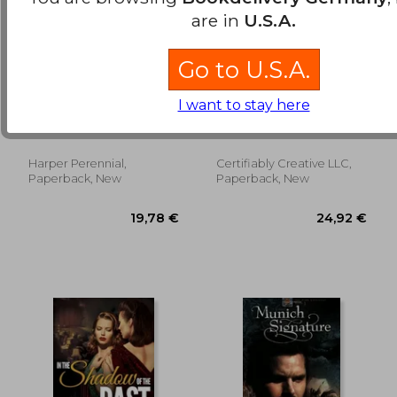
are in
U.S.A.
Go to U.S.A.
matters of chance,a
In the Shadow of
I want to stay here
novel
Victory: A Lesbian
Historical Novel
Haien, Jeannette
Leak, J. E.
Harper Perennial,
Certifiably Creative LLC,
18,22 €
17,17
Paperback, New
Paperback, New