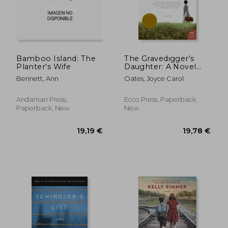
Bamboo Island: The
The Gravedigger's
Planter's Wife
Daughter: A Novel
20,36 €
13,47
(P.S.)
Bennett, Ann
Oates, Joyce Carol
Andaman Press,
Ecco Press, Paperback,
Paperback, New
New