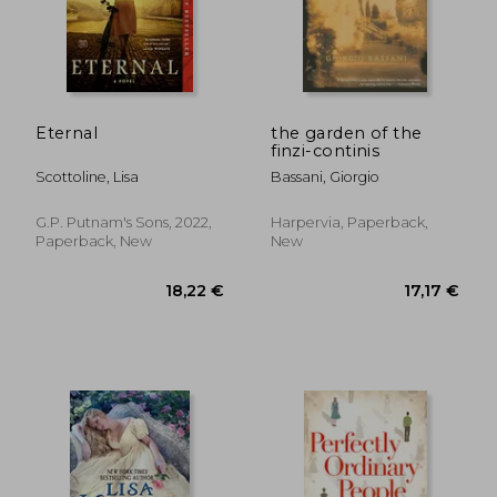
21,85 €
26,10
Eternal
the garden of the
finzi-continis
Scottoline, Lisa
Bassani, Giorgio
G.P. Putnam's Sons, 2022,
Harpervia, Paperback,
Paperback, New
New