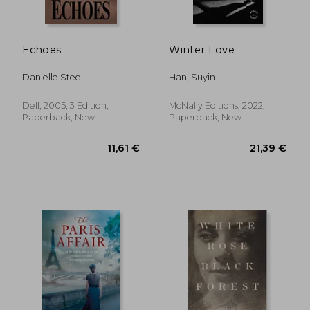
Echoes
Winter Love
Danielle Steel
Han, Suyin
Dell, 2005, 3 Edition,
McNally Editions, 2022,
Paperback, New
Paperback, New
19,68 €
14,41