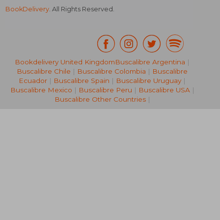
BookDelivery
. All Rights Reserved.
Bookdelivery United Kingdom
Buscalibre Argentina
|
Buscalibre Chile
|
Buscalibre Colombia
|
Buscalibre
13,79 €
18,87
Ecuador
|
Buscalibre Spain
|
Buscalibre Uruguay
|
Buscalibre Mexico
|
Buscalibre Peru
|
Buscalibre USA
|
Buscalibre Other Countries
|