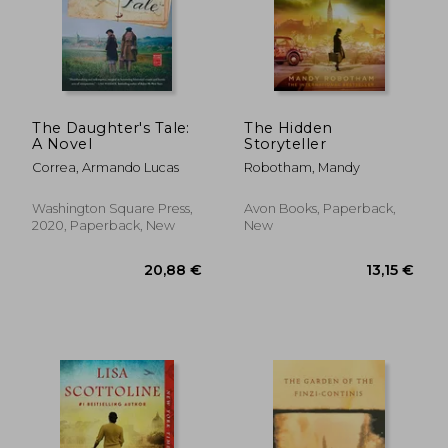
18,89 €
21,85
The Daughter's Tale:
The Hidden
A Novel
Storyteller
Correa, Armando Lucas
Robotham, Mandy
Washington Square Press,
Avon Books, Paperback,
2020, Paperback, New
New