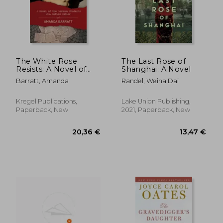
12,81 €
16,73
The White Rose
The Last Rose of
Resists: A Novel of
Shanghai: A Novel
the German Students
Barratt, Amanda
Randel, Weina Dai
Who Defied Hitler
Kregel Publications,
Lake Union Publishing,
Paperback, New
2021, Paperback, New