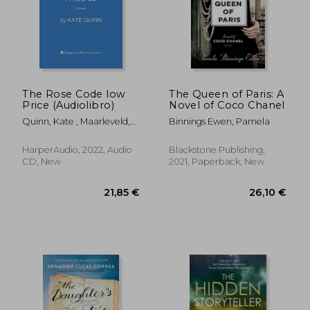
23,50 €
22,08
The Rose Code low
The Queen of Paris: A
Price (Audiolibro)
Novel of Coco Chanel
Quinn, Kate ; Maarleveld,
Binnings Ewen, Pamela
Saskia
HarperAudio, 2022, Audio
Blackstone Publishing,
CD, New
2021, Paperback, New