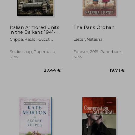
Italian Armored Units
The Paris Orphan
in the Balkans 1941-
1945
Crippa, Paolo ; Cucut,
Lester, Natasha
Carlo
Soldiershop, Paperback,
Forever, 2019, Paperback,
New
New
21,63 €
15,70