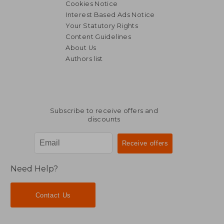
Cookies Notice
Interest Based Ads Notice
Your Statutory Rights
Content Guidelines
About Us
Authors list
Subscribe to receive offers and
discounts
Need Help?
Contact Us