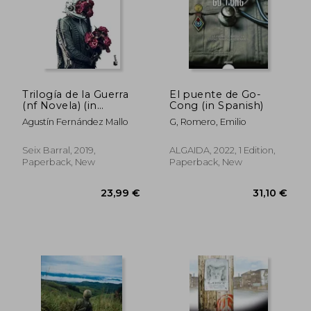
Trilogía de la Guerra
El puente de Go-
(nf Novela) (in
Cong (in Spanish)
Spanish)
Agustín Fernández Mallo
G, Romero, Emilio
Seix Barral, 2019,
ALGAIDA, 2022, 1 Edition,
Paperback, New
Paperback, New
23,99 €
31,10