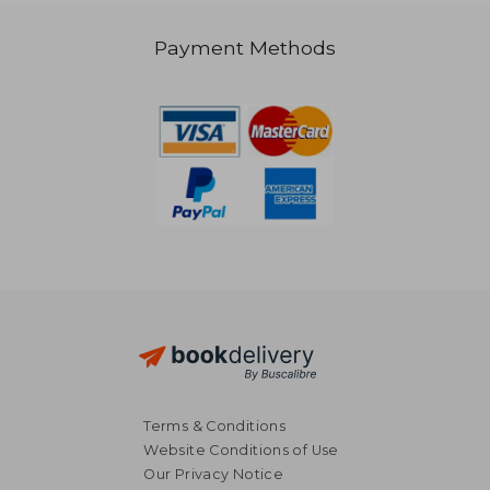
41,02 €
Payment Methods
Terms & Conditions
Website Conditions of Use
Our Privacy Notice