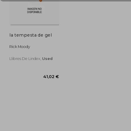
33,15 €
35,12
la tempesta de gel
Rick Moody
Llibres De Lindex,
Used