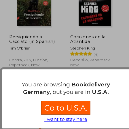
Persiguiendo a
Corazones en la
Cacciato (in Spanish)
Atlántida
Tim O'brien
Stephen King
(4)
Contra, 2017, 1 Edition,
Debolsillo, Paperback,
Paperback, New
New
You are browsing
Bookdelivery
Germany
, but you are in
U.S.A.
Go to U.S.A.
I want to stay here