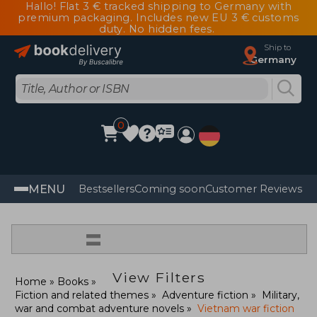
Hallo! Flat 3 € tracked shipping to Germany with
premium packaging. Includes new EU 3 € customs
duty. No hidden fees.
Ship to
Germany
0
MENU
Bestsellers
Coming soon
Customer Reviews
=
View Filters
Home
Books
Fiction and related themes
Adventure fiction
Military,
war and combat adventure novels
Vietnam war fiction