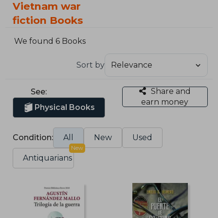
Vietnam war
fiction Books
We found 6 Books
Sort by
Share and
See:
earn money
Physical Books
Condition:
All
New
Used
New
Antiquarians