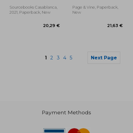
Sourcebooks Casablanca,
Page & Vine, Paperback,
2021, Paperback, New
New
1
2
3
4
5
Next Page
Payment Methods
16,30 €
14,70