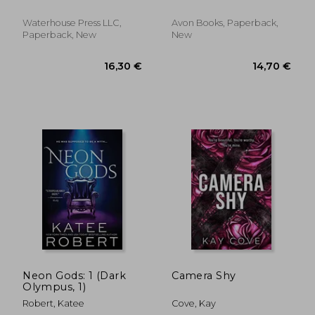
Waterhouse Press LLC,
Avon Books, Paperback,
Paperback, New
New
12,45 €
19,19
Neon Gods: 1 (Dark
Camera Shy
Olympus, 1)
Robert, Katee
Cove, Kay