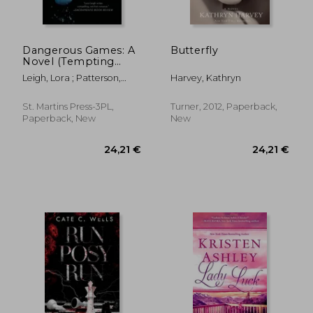
Dangerous Games: A
Butterfly
Novel (Tempting
Navy SEALs)
Leigh, Lora ; Patterson,
Harvey, Kathryn
Monique
St. Martins Press-3PL,
Turner, 2012, Paperback,
Paperback, New
New
19,76 €
29,18