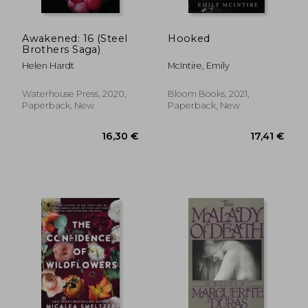
Awakened: 16 (Steel
Hooked
Brothers Saga)
Helen Hardt
McIntire, Emily
Waterhouse Press, 2020,
Bloom Books, 2021,
Paperback, New
Paperback, New
21,18 €
13,56