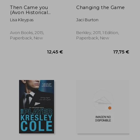
21,14 €
10,28
Then Came you
Changing the Game
(Avon Historical
Romance)
Lisa Kleypas
Jaci Burton
Avon Books, 2015,
Berkley, 2011, 1 Edition,
Paperback, New
Paperback, New