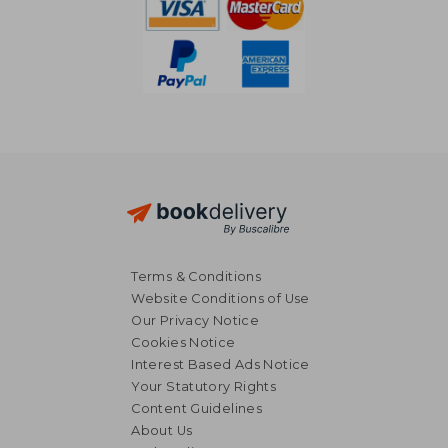
Terms & Conditions
Website Conditions of Use
Our Privacy Notice
Cookies Notice
Interest Based Ads Notice
Your Statutory Rights
Content Guidelines
About Us