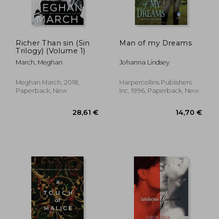
Richer Than sin (Sin
Man of my Dreams
Trilogy) (Volume 1)
March, Meghan
Johanna Lindsey
25,65 €
17,39
Meghan March, 2018,
Harpercollins Publishers
Paperback, New
Inc, 1996, Paperback, New