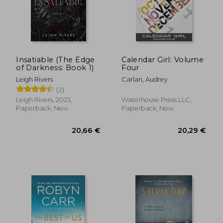
30,62 €
36,17
Insatiable (The Edge
Calendar Girl: Volume
of Darkness: Book 1)
Four
Leigh Rivers
Carlan, Audrey
(2)
Leigh Rivers, 2023,
Waterhouse Press LLC,
Paperback, New
Paperback, New