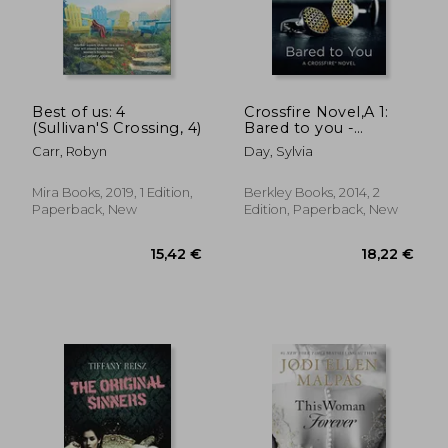
20,66 €
20,29
Best of us: 4
Crossfire Novel,A 1:
(Sullivan'S Crossing, 4)
Bared to you -
Berkley **New
Carr, Robyn
Day, Sylvia
Edition**
Mira Books, 2019, 1 Edition,
Berkley Books, 2014, 2
Paperback, New
Edition, Paperback, New