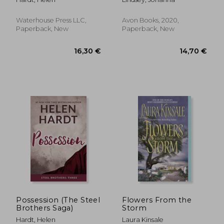
Waterhouse Press LLC,
Avon Books, 2020,
Paperback, New
Paperback, New
17,80 €
23,50
Possession (The Steel
Flowers From the
Brothers Saga)
Storm
Hardt, Helen
Laura Kinsale