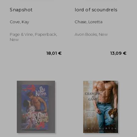
Snapshot
lord of scoundrels
Cove, Kay
Chase, Loretta
Page & Vine, Paperback,
Avon Books, New
New