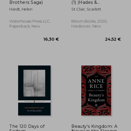
Brothers Saga)
(1) (Hades &
Persephone)
Hardt, Helen
St Clair, Scarlett
Waterhouse Press LLC,
Bloom Books, 2020,
Paperback, New
Hardcover, New
11,94 €
17,83
The 120 Days of
Beauty's Kingdom: A
Sodom
Novel in the Sleeping