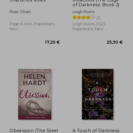
of Darkness: Book 2)
Rose, Shain
Leigh Rivers
(1)
Page & Vine, Paperback,
Leigh Rivers, 2023,
New
Paperback, New
19,94 €
23,25
Obsession (The Steel
A Touch of Darkness