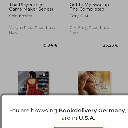
The Player (The
Get In My Swamp:
Game Maker Series)
The Completed
18,01 €
13,09
(Volume 3)
Series
Cole, Kresley
Fairy, G. M.
Valkyrie Press, Paperback,
G.M. Fairy, Paperback,
New
New
You are browsing
Bookdelivery Germany
,
are in
U.S.A.