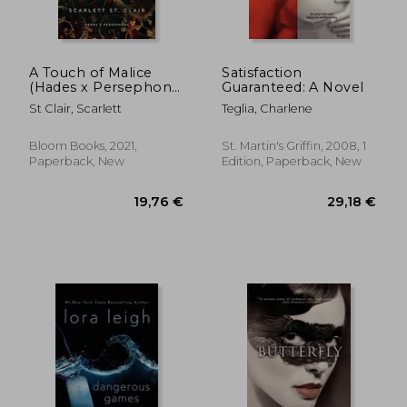
A Touch of Malice
Satisfaction
(Hades x Persephone,
Guaranteed: A Novel
3)
St Clair, Scarlett
Teglia, Charlene
Bloom Books, 2021,
St. Martin's Griffin, 2008, 1
Paperback, New
Edition, Paperback, New
28,61 €
14,70