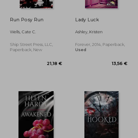
Run Posy Run
Lady Luck
Wells, Cate C.
Ashley, Kristen
Ship Street Press, LLC,
Forever, 2014, Paperback,
Paperback, New
Used
24,21 €
24,21