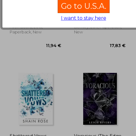
Dreaming of you
The Perfect Play
Go to U.S.A.
Lisa Kleypas
Jaci Burton
I want to stay here
12,45 €
17,75
Avon Books, 2015,
Berkley, 2011, Paperback,
Paperback, New
New
Shattered Vows
Voracious (The Edge