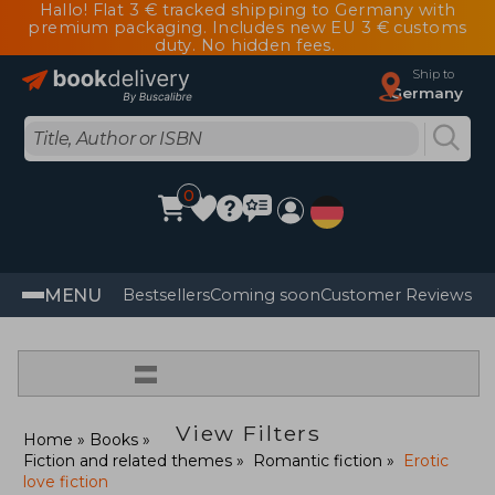
Hallo! Flat 3 € tracked shipping to Germany with
premium packaging. Includes new EU 3 € customs
duty. No hidden fees.
Ship to
Germany
0
MENU
Bestsellers
Coming soon
Customer Reviews
=
View Filters
Home
Books
Fiction and related themes
Romantic fiction
Erotic
love fiction