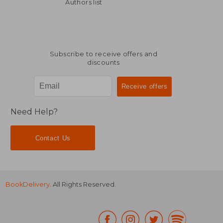
16,30 €
14,70
Authors list
Subscribe to receive offers and
discounts
Need Help?
Contact Us
BookDelivery
. All Rights Reserved.