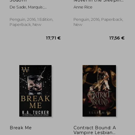
Beauty Series
De Sade, Marquis ;
Anne Rice
McMorran, Will ; Wynn,
Thomas
Penguin, 2016, 1 Edition,
Penguin, 2016, Paperback,
Paperback, New
New
17,25 €
25,30
Break Me
Contract Bound: A
Vampire Lesbian