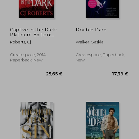
Captive in the Dark:
Double Dare
Platinum Edition:
12,08 €
23,01
Volume 1 (Dark Duet)
Roberts, Cj
Walker, Saskia
Createspace, 2014,
Createspace, Paperback,
Paperback, New
New