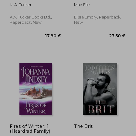
Romance de Elle
K. A. Tucker
Mae Elle
Mae(Lightning
Source Inc)
K.A. Tucker Books Ltd.,
Elissa Emory, Paperback,
Paperback, New
New
16,30 €
24,52
Fires of Winter: 1
The Brit
(Haardrad Family)