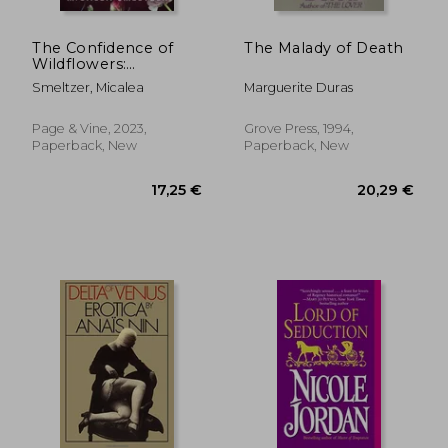
The Confidence of
The Malady of Death
Wildflowers:
Wildflower Duet
Smeltzer, Micalea
Marguerite Duras
Page & Vine, 2023,
Grove Press, 1994,
Paperback, New
Paperback, New
16,30 €
17,41