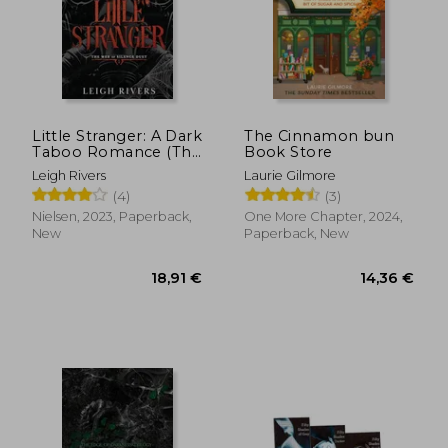
Little Stranger: A Dark
The Cinnamon bun
Taboo Romance (The
Book Store
Web of Silence Duet
Leigh Rivers
Laurie Gilmore
1)
(4)
(3)
Nielsen, 2023, Paperback,
One More Chapter, 2024,
New
Paperback, New
18,91 €
14,36