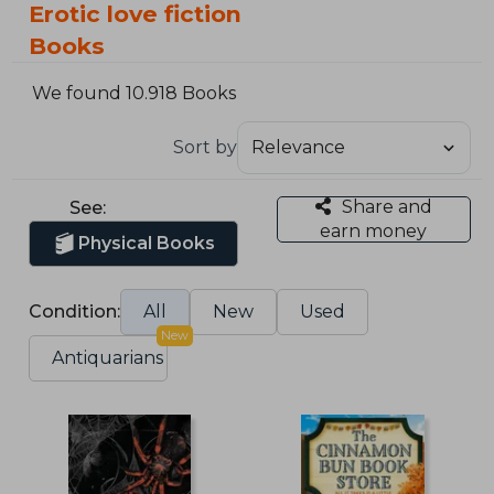
Erotic love fiction
Books
We found 10.918 Books
Sort by
Share and
See:
earn money
Physical Books
Condition:
All
New
Used
New
Antiquarians