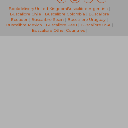
Bookdelivery United Kingdom
Buscalibre Argentina
|
20,29 €
21,63
Buscalibre Chile
|
Buscalibre Colombia
|
Buscalibre
Ecuador
|
Buscalibre Spain
|
Buscalibre Uruguay
|
Buscalibre Mexico
|
Buscalibre Peru
|
Buscalibre USA
|
Buscalibre Other Countries
|