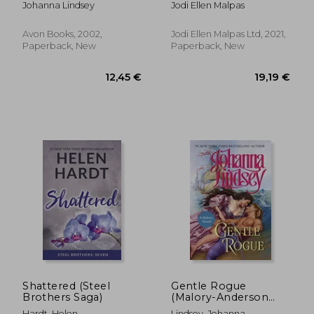
Johanna Lindsey
Jodi Ellen Malpas
Avon Books, 2002,
Jodi Ellen Malpas Ltd, 2021,
Paperback, New
Paperback, New
17,71 €
17,56
Shattered (Steel
Gentle Rogue
Brothers Saga)
(Malory-Anderson
Family)
Hardt, Helen
Lindsey, Johanna