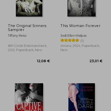
15,42 €
18,22
The Original Sinners
This Woman Forever
Sampler
Tiffany Reisz
Jodi Ellen Malpas
(1)
8th Circle Entertainment,
Amara, 2024, Paperback,
2021, Paperback, New
New