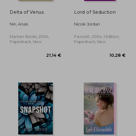
Delta of Venus
Lord of Seduction
Nin, Anaïs
Nicole Jordan
Mariner Books, 2004,
Fawcett, 2004, 1 Edition,
Paperback, New
Paperback, New
17,25 €
20,29