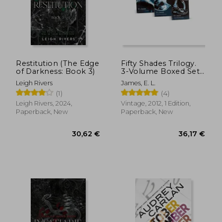
Restitution (The Edge
Fifty Shades Trilogy.
of Darkness: Book 3)
3-Volume Boxed Set:
Fifty Shades of Grey,
Leigh Rivers
James, E. L.
Fifty Shades Darker,
(1)
(4)
Fifty Shades Freed
Leigh Rivers, 2024,
Vintage, 2012, 1 Edition,
Paperback, New
Paperback, New