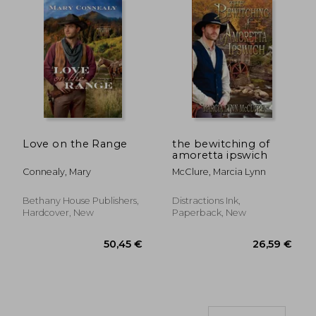
14,99 €
14,99
Love on the Range
the bewitching of
amoretta ipswich
Connealy, Mary
McClure, Marcia Lynn
Bethany House Publishers,
Distractions Ink,
Hardcover, New
Paperback, New