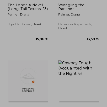
The Loner: A Novel
Wrangling the
(Long, Tall Texans, 53)
Rancher
Palmer, Diana
Palmer, Diana
Hqn, Hardcover,
Used
Harlequin, Paperback,
Used
11,61 €
21,00