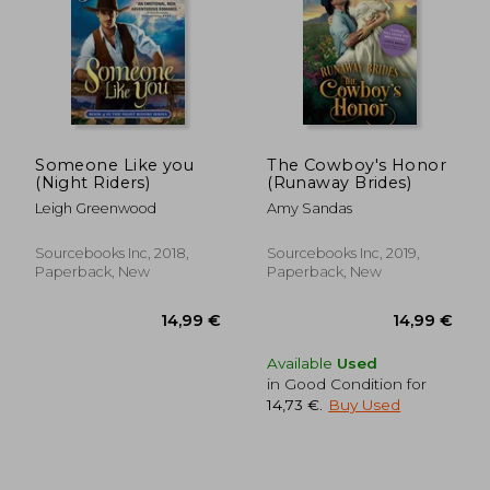
Someone Like you
The Cowboy's Honor
(Night Riders)
(Runaway Brides)
Leigh Greenwood
Amy Sandas
Sourcebooks Inc, 2018,
Sourcebooks Inc, 2019,
Paperback, New
Paperback, New
17,65 €
15,52
Available
Used
in Good Condition for
14,73 €
.
Buy Used