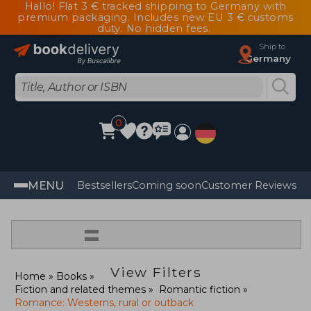
Hallo! Flat 3 € tracked shipping to Germany with
premium packaging. Includes new EU 3 € customs
duty. No hidden fees.
Ship to
Germany
0
MENU
Bestsellers
Coming soon
Customer Reviews
=
View Filters
Home
Books
Fiction and related themes
Romantic fiction
Romance: Westerns, rural or outback