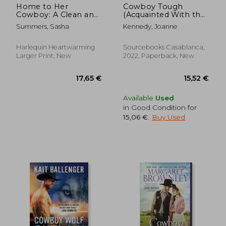
Home to Her
Cowboy Tough
Cowboy: A Clean and
(Acquainted With the
Uplifting Romance
Night, 6)
Summers, Sasha
Kennedy, Joanne
Harlequin Heartwarming
Sourcebooks Casablanca,
Larger Print, New
2022, Paperback, New
Available
Used
in Good Condition for
15,06 €
.
Buy Used
13,52 €
21,53