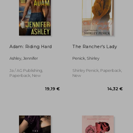
Adam: Riding Hard
The Rancher's Lady
Ashley, Jennifer
Penick, Shirley
Ja / AG Publishing,
Shirley Penick, Paperback,
Paperback, New
New