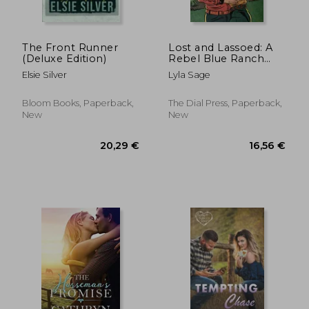
The Front Runner
Lost and Lassoed: A
(Deluxe Edition)
Rebel Blue Ranch
Novel
Elsie Silver
Lyla Sage
Bloom Books, Paperback,
The Dial Press, Paperback,
New
New
17,44 €
20,29