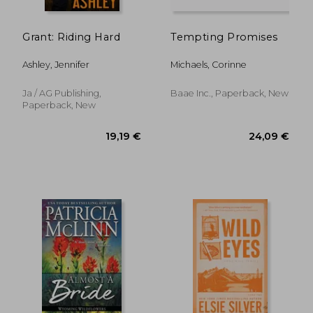
20,29 €
16,56
Grant: Riding Hard
Tempting Promises
Ashley, Jennifer
Michaels, Corinne
Ja / AG Publishing,
Baae Inc., Paperback, New
Paperback, New