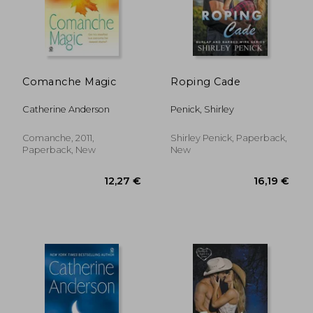
Comanche Magic
Roping Cade
Catherine Anderson
Penick, Shirley
18,88 €
21,00
Comanche, 2011,
Shirley Penick, Paperback,
Paperback, New
New