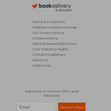
Terms & Conditions
Website Conditions of Use
Our Privacy Notice
Cookies Notice
Interest Based Ads Notice
Your Statutory Rights
Content Guidelines
About Us
Authors list
21,47 €
25,60
Subscribe to receive offers and
discounts