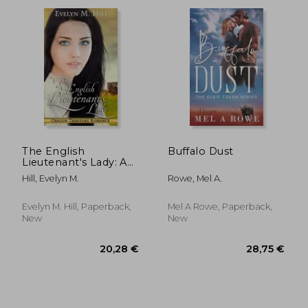
The English
Buffalo Dust
Lieutenant's Lady: An
Oregon Territory
Hill, Evelyn M.
Rowe, Mel A.
Romance
Evelyn M. Hill, Paperback,
Mel A Rowe, Paperback,
New
New
15,52 €
14,99