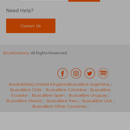
Need Help?
Contact Us
BookDelivery
. All Rights Reserved.
Bookdelivery United Kingdom
Buscalibre Argentina
|
Buscalibre Chile
|
Buscalibre Colombia
|
Buscalibre
Ecuador
|
Buscalibre Spain
|
Buscalibre Uruguay
|
50,45 €
26,59
Buscalibre Mexico
|
Buscalibre Peru
|
Buscalibre USA
|
Buscalibre Other Countries
|