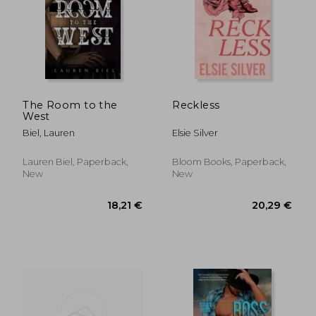
19,19 €
14,32
The Room to the
Reckless
West
Biel, Lauren
Elsie Silver
Lauren Biel, Paperback,
Bloom Books, Paperback,
New
New