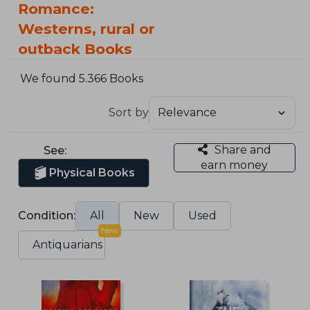
Romance:
Westerns, rural or
outback Books
We found 5.366 Books
Sort by
Share and
See:
earn money
Physical Books
Condition:
All
New
Used
New
Antiquarians