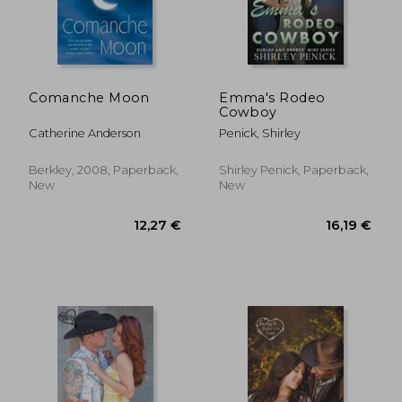
Comanche Moon
Emma's Rodeo
Cowboy
Catherine Anderson
Penick, Shirley
Berkley, 2008, Paperback,
Shirley Penick, Paperback,
New
New
12,27 €
16,19