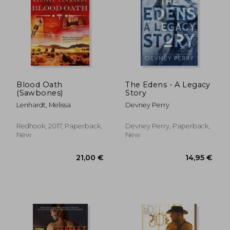
Blood Oath
The Edens - A Legacy
(Sawbones)
Story
Lenhardt, Melissa
Devney Perry
Redhook, 2017, Paperback,
Devney Perry, Paperback,
New
New
21,00 €
14,95