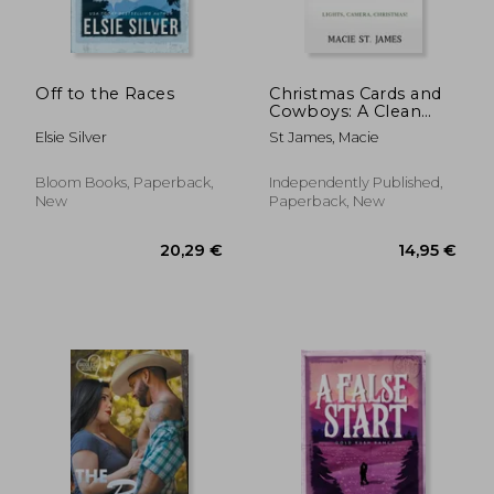
Off to the Races
Christmas Cards and
Cowboys: A Clean
Contemporary
Elsie Silver
St James, Macie
Western Christmas
Romance
Bloom Books, Paperback,
Independently Published,
New
Paperback, New
17,44 €
16,19