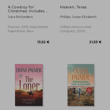
A Cowboy for
Heaven, Texas
Christmas: Includes a
Bonus Story
Sara Richardson
Phillips, Susan Elizabeth
Forever, 2019, Mass Market
William Morrow And
Paperback, New
Company, 2009,
Paperback, New
21,00 €
20,29