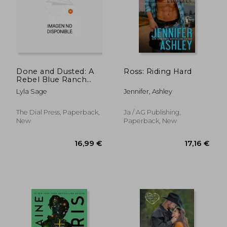
18,21 €
20,29
Done and Dusted: A
Ross: Riding Hard
Rebel Blue Ranch
Novel
Lyla Sage
Jennifer, Ashley
The Dial Press, Paperback,
Ja / AG Publishing,
New
Paperback, New