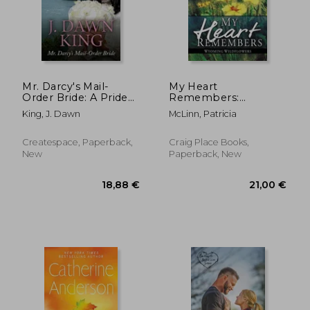
Mr. Darcy's Mail-
My Heart
Order Bride: A Pride
Remembers:
22,08 €
19,31
and Prejudice
Wyoming
King, J. Dawn
McLinn, Patricia
Variation
Wildflowers, Book 4
Createspace, Paperback,
Craig Place Books,
New
Paperback, New