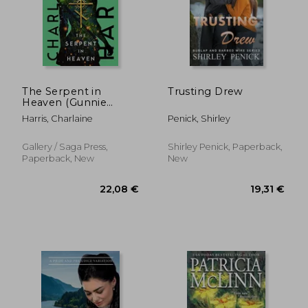
16,99 €
17,16
The Serpent in
Trusting Drew
Heaven (Gunnie
Rose)
Harris, Charlaine
Penick, Shirley
Gallery / Saga Press,
Shirley Penick, Paperback,
Paperback, New
New