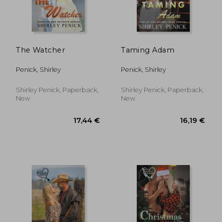
The Watcher
Taming Adam
Penick, Shirley
Penick, Shirley
Shirley Penick, Paperback,
Shirley Penick, Paperback,
New
New
12,27 €
16,19