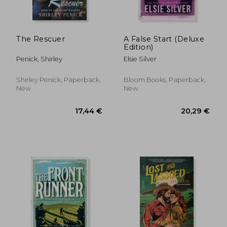
The Rescuer
A False Start (Deluxe
Edition)
Penick, Shirley
Elsie Silver
Shirley Penick, Paperback,
Bloom Books, Paperback,
New
New
20,29 €
14,95