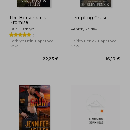
The Horseman's
Tempting Chase
Promise
Hein, Cathryn
Penick, Shirley
(1)
Cathryn Hein, Paperback,
Shirley Penick, Paperback,
New
New