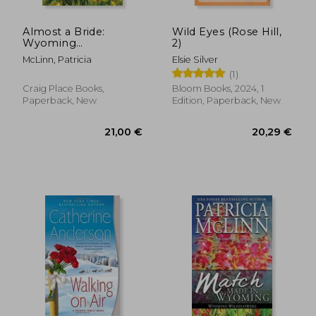
Almost a Bride:
Wild Eyes (Rose Hill,
Wyoming
2)
22,23 €
16,19
Wildflowers, Book 2
McLinn, Patricia
Elsie Silver
(1)
Craig Place Books,
Bloom Books, 2024, 1
Paperback, New
Edition, Paperback, New