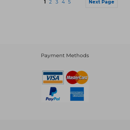
1
2
3
4
5
Next Page
Payment Methods
20,28 €
28,75