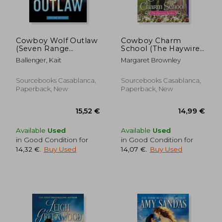
Cowboy Wolf Outlaw
Cowboy Charm
(Seven Range
School (The Haywire
Shifters, 6)
Brides)
Ballenger, Kait
Margaret Brownley
Sourcebooks Casablanca,
Sourcebooks Casablanca,
Paperback, New
Paperback, New
Available
Used
Available
Used
15,80 €
13,58
in Good Condition for
in Good Condition for
14,32 €
.
Buy Used
14,07 €
.
Buy Used