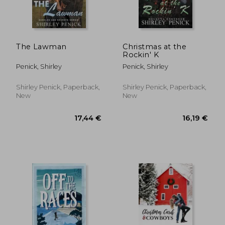
The Lawman
Christmas at the
Rockin' K
Penick, Shirley
Penick, Shirley
Shirley Penick, Paperback,
Shirley Penick, Paperback,
New
New
17,44 €
16,19