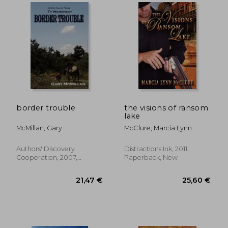
border trouble
the visions of ransom
lake
McMillan, Gary
McClure, Marcia Lynn
Authors' Discovery
Distractions Ink, 2011,
Cooperation, 2007,
Paperback, New
Paperback, New