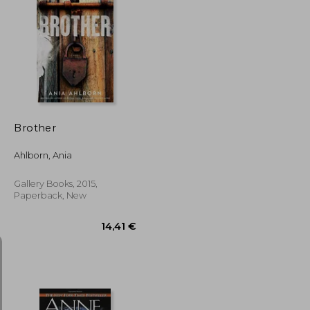
107,84 €
17,28 €
Brother
Ahlborn, Ania
Gallery Books, 2015,
Paperback, New