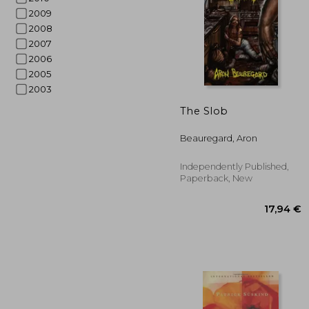
2009
2008
2007
2006
2005
2003
The Slob
22
Beauregard, Aron
Independently Published,
Paperback, New