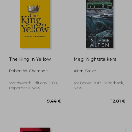
The King in Yellow
Meg: Nightstalkers
Robert W. Chambers
Alten, Steve
Wordsworth Editions, 2010,
Tor Books, 2017, Paperback,
Paperback, New
New