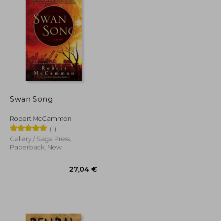
Swan Song
Robert McCammon
(1)
Gallery / Saga Press,
Paperback, New