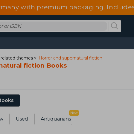
 Germany with premium packaging. Include
fees.
d related themes
Horror and supernatural fiction
atural fiction Books
 Books
New
w
Used
Antiquarians