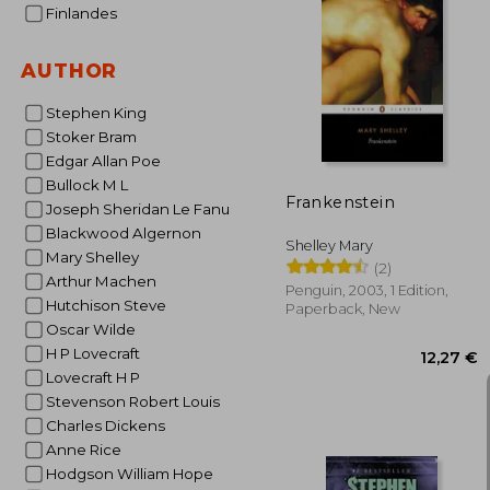
Finlandes
AUTHOR
14
Stephen King
Stoker Bram
Edgar Allan Poe
Bullock M L
Frankenstein
Joseph Sheridan Le Fanu
Blackwood Algernon
Shelley Mary
Mary Shelley
(2)
Arthur Machen
Penguin, 2003, 1 Edition,
Hutchison Steve
Paperback, New
Oscar Wilde
H P Lovecraft
Lovecraft H P
Stevenson Robert Louis
Charles Dickens
Anne Rice
Hodgson William Hope