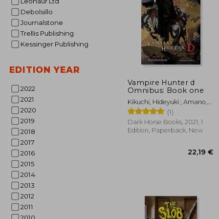
Leonaur Ltd
Debolsillo
Journalstone
Trellis Publishing
Kessinger Publishing
EDITION YEAR
13
Vampire Hunter d
2022
Omnibus: Book one
2021
Kikuchi, Hideyuki ; Amano,
2020
Yoshitaka ; Leahy, Kevin
(1)
2019
Dark Horse Books, 2021, 1
Edition, Paperback, New
2018
2017
2016
2015
2014
2013
2012
2011
2010