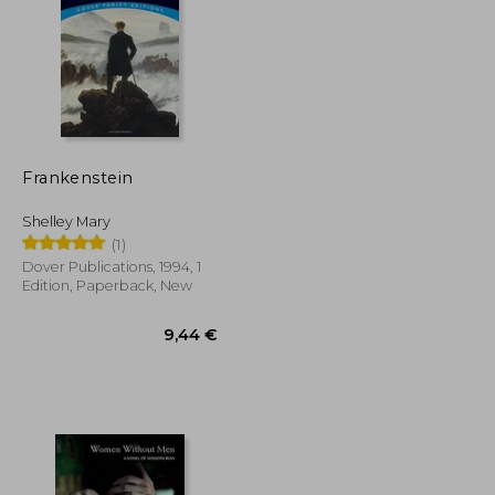
Frankenstein
21,14 €
15,75 €
Shelley Mary
(1)
Dover Publications, 1994, 1
Edition, Paperback, New