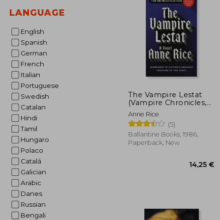
LANGUAGE
13
English
Spanish
German
French
Italian
Portuguese
The Vampire Lestat
Swedish
(Vampire Chronicles,
Catalan
Book II)
Anne Rice
Hindi
(5)
Tamil
Ballantine Books, 1986,
Hungaro
Paperback, New
Polaco
Catalá
Galician
Arabic
Danes
Russian
Bengali