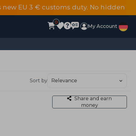
s new EU 3 € customs duty. No hidden
0
My Account
Sort by
Share and earn
money