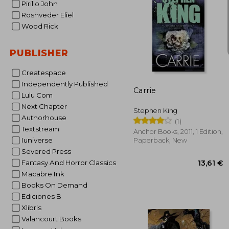
Pirillo John
Roshveder Eliel
Wood Rick
PUBLISHER
12
Createspace
Independently Published
Carrie
Lulu Com
Next Chapter
Stephen King
Authorhouse
(1)
Textstream
Anchor Books, 2011, 1 Edition,
Iuniverse
Paperback, New
Severed Press
Fantasy And Horror Classics
Macabre Ink
Books On Demand
Ediciones B
Xlibris
Valancourt Books