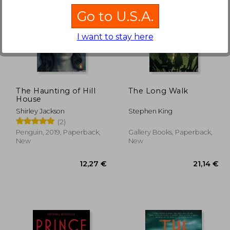
Go to U.S.A.
I want to stay here
,27 €
19,78 €
The Haunting of Hill
The Long Walk
House
Shirley Jackson
Stephen King
(2)
Penguin, 2019, Paperback,
Gallery Books, Paperback,
New
New