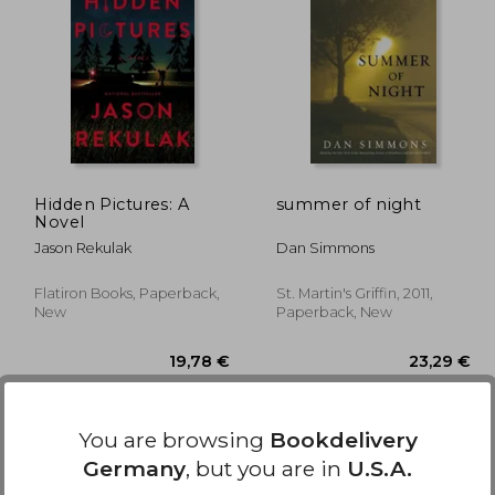
,25 €
14,25 €
Hidden Pictures: A
summer of night
Novel
Jason Rekulak
Dan Simmons
Flatiron Books, Paperback,
St. Martin's Griffin, 2011,
New
Paperback, New
You are browsing
Bookdelivery
Germany
, but you are in
U.S.A.