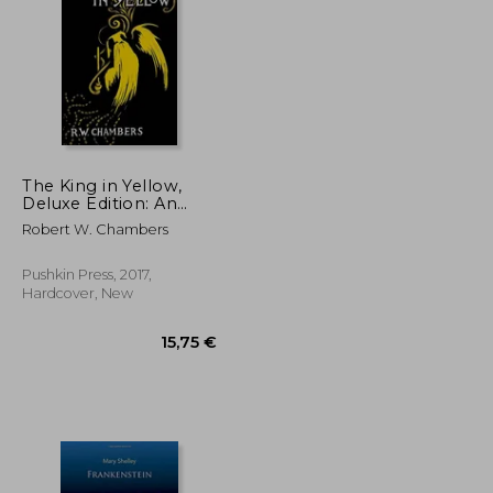
21,14 €
14,25 €
The King in Yellow,
Deluxe Edition: An
Early Classic of the
Robert W. Chambers
Weird Fiction Genre
Pushkin Press, 2017,
Hardcover, New