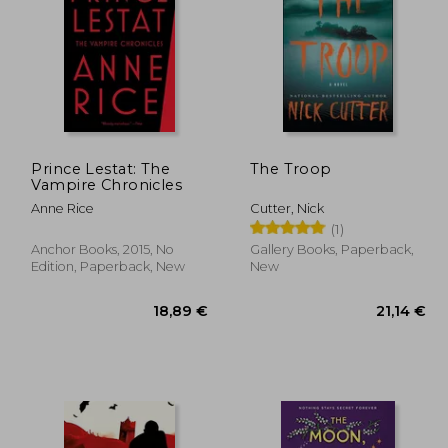
,61 €
12,27 €
Prince Lestat: The
The Troop
Vampire Chronicles
Anne Rice
Cutter, Nick
(1)
Anchor Books, 2015, No
Gallery Books, Paperback,
Edition, Paperback, New
New