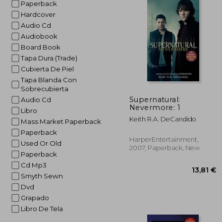
Paperback
Hardcover
Audio Cd
Audiobook
Board Book
Tapa Dura (Trade)
Cubierta De Piel
Tapa Blanda Con
Sobrecubierta
Supernatural:
Audio Cd
Nevermore: 1
Libro
Keith R.A. DeCandido
Mass Market Paperback
Paperback
HarperEntertainment,
Used Or Old
2007, Paperback, New
Paperback
Cd Mp3
Smyth Sewn
Dvd
Grapado
Libro De Tela