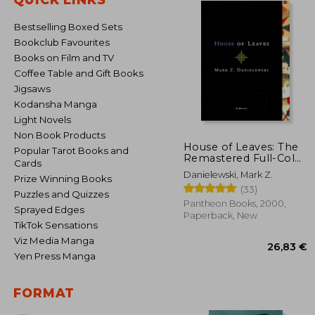
Bestselling Boxed Sets
Bookclub Favourites
Books on Film and TV
Coffee Table and Gift Books
Jigsaws
Kodansha Manga
Light Novels
Non Book Products
House of Leaves: The
Popular Tarot Books and
Remastered Full-Color
Cards
Edition
Danielewski, Mark Z.
Prize Winning Books
(33)
Puzzles and Quizzes
Pantheon Books, 2000,
Sprayed Edges
Paperback, New
TikTok Sensations
Viz Media Manga
Yen Press Manga
FORMAT
26