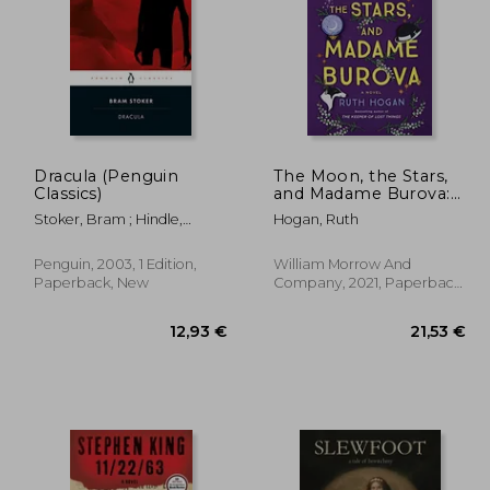
Dracula (Penguin
The Moon, the Stars,
Classics)
and Madame Burova:
A Novel
,19 €
18,89 €
Stoker, Bram ; Hindle,
Hogan, Ruth
Maurice ; Hindle, Maurice
Penguin, 2003, 1 Edition,
William Morrow And
Paperback, New
Company, 2021, Paperback,
New