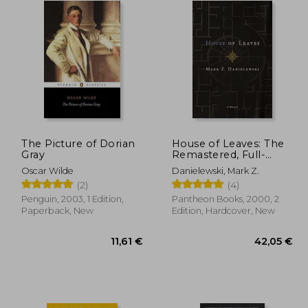
The Picture of Dorian
House of Leaves: The
Gray
Remastered, Full-
Color Edition
Oscar Wilde
Danielewski, Mark Z.
(2)
(4)
Penguin, 2003, 1 Edition,
Pantheon Books, 2000, 2
Paperback, New
Edition, Hardcover, New
,83 €
11,61 €