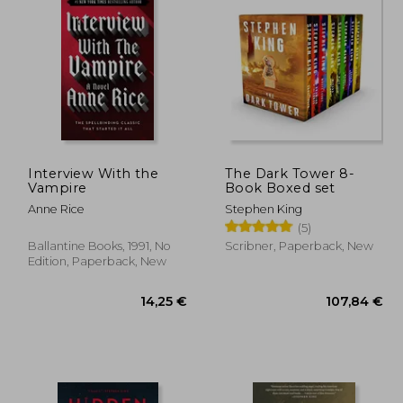
,81 €
9,44 €
Interview With the
The Dark Tower 8-
Vampire
Book Boxed set
Anne Rice
Stephen King
(5)
Ballantine Books, 1991, No
Scribner, Paperback, New
Edition, Paperback, New