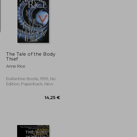
23,29 €
14,41 €
The Tale of the Body
Thief
Anne Rice
Ballantine Books, 1993, No
Edition, Paperback, New