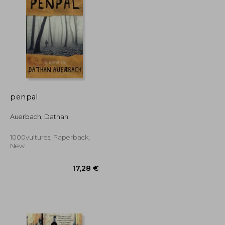
12,81 €
27,04 €
penpal
Auerbach, Dathan
1000vultures, Paperback,
New