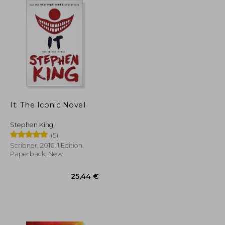
It: The Iconic Novel
Stephen King
(5)
Scribner, 2016, 1 Edition,
Paperback, New
42,05 €
25,44 €