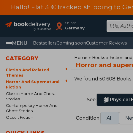
Hallo! Flat 3 € tracked shipping to
Ship to
Germany
MENU
Bestsellers
Coming soon
Customer Reviews
Home
Books
Fiction an
CATEGORY
Horror and supern
Fiction And Related
Themes
We found 50.608 Books
Horror And Supernatural
Fiction
Classic Horror And Ghost
Stories
See:
Physical
Contemporary Horror And
Ghost Stories
Occult Fiction
Condition:
All
Ne
QUICK LINKS