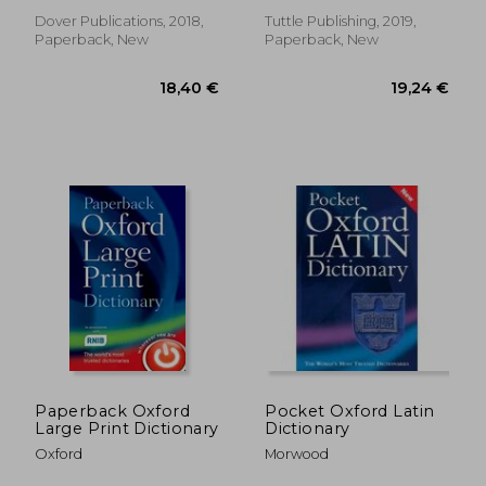
English
Free Online Audio)
Dover Publications, 2018,
Tuttle Publishing, 2019,
Paperback, New
Paperback, New
41,69 €
26,24
Paperback Oxford
Pocket Oxford Latin
Large Print Dictionary
Dictionary
Oxford
Morwood