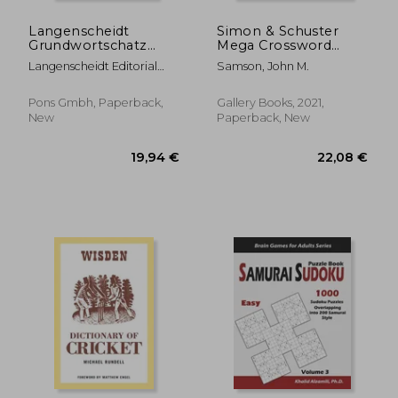
Langenscheidt
Simon & Schuster
Grundwortschatz
Mega Crossword
Deutsch ALS
Puzzle Book (S&S
Langenscheidt Editorial
Samson, John M.
Fremdsprache - Buch
Mega Crossword
Team
Mit Audio-
Puzzles)
Download(langenscheidt
Pons Gmbh, Paperback,
Gallery Books, 2021,
Basic German
New
Paperback, New
Vocabulary - Book
with Audio
Download): Ge
13,01 €
17,07