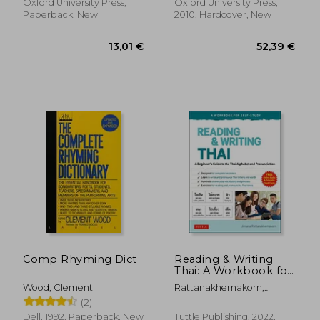
Oxford University Press,
Oxford University Press,
Paperback, New
2010, Hardcover, New
18,40 €
19,24
Comp Rhyming Dict
Reading & Writing
Thai: A Workbook for
Self-Study: A
Wood, Clement
Rattanakhemakorn,
Beginner'S Guide to
Jintana
(2)
the Thai Alphabet
and Pronunciation
Dell, 1992, Paperback, New
Tuttle Publishing, 2022,