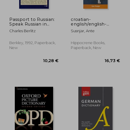
Passport to Russian:
croatian-
Speak Russian in
english/english-
23,59 €
22,08
Minutes (Berlitz
croatian,dictionary
Charles Berlitz
Susnjar, Ante
Travel Companions)
and phras
Berkley, 1992, Paperback,
Hippocrene Books,
New
Paperback, New