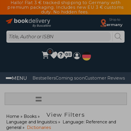
Hallo! Flat 3 € tracked shipping to Germany with
premium packaging. Includes new EU 3 € customs
duty. No hidden fees.
Ship to
Germany
0
MENU
Bestsellers
Coming soon
Customer Reviews
=
View Filters
Home
Books
Language and linguistics
Language: Reference and
general
Dictionaries