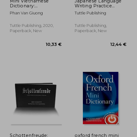
Mini Vietnamese
Japanese Language
Dictionary:
Writing Practice
Vietnamese-English
Book: Learn to Write
Phan Van Giuong
Tuttle Publishing
Hiragana, Katakana
and Kanji - Character
Handwriting Sheets
Tuttle Publishing, 2020,
Tuttle Publishing,
With Square Grids
Paperback, New
Paperback, New
(Ideal for Jlpt and ap
Exam Prep)
105,26 €
13,47
Schottenfreude:
oxford french mini