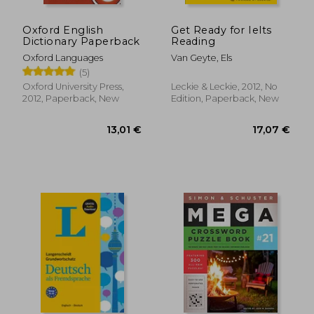
Oxford English
Get Ready for Ielts
Dictionary Paperback
Reading
Oxford Languages
Van Geyte, Els
(5)
Oxford University Press,
Leckie & Leckie, 2012, No
2012, Paperback, New
Edition, Paperback, New
10,33 €
16,01