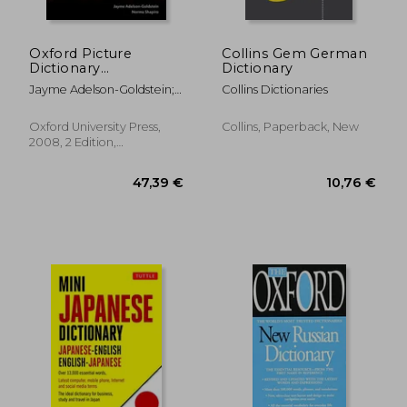
Oxford Picture
Collins Gem German
Dictionary
Dictionary
(Monolingual English)
Jayme Adelson-Goldstein;
Collins Dictionaries
Norma Shapiro
10,28 €
16,73
Oxford University Press,
Collins, Paperback, New
2008, 2 Edition,
Paperback, New