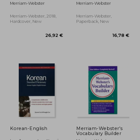
new 2019 Copyright
Merriam-Webster
Merriam-Webster
Merriam-Webster, 2018,
Merriam-Webster,
Hardcover, New
Paperback, New
8,55 €
56,92
Korean-English
Merriam-Webster's
Vocabulary Builder