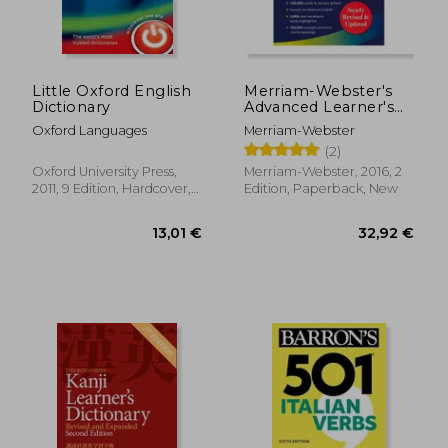
Little Oxford English
Merriam-Webster's
Dictionary
Advanced Learner's
English Dictionary,
Oxford Languages
Merriam-Webster
new Edition, 2017
(2)
Copyright, (Trade
Paperback)
Oxford University Press,
Merriam-Webster, 2016, 2
2011, 9 Edition, Hardcover,
Edition, Paperback, New
New