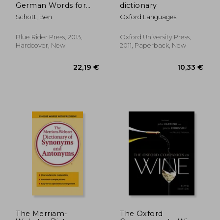
German Words for
dictionary
the Human Condition
Schott, Ben
Oxford Languages
Blue Rider Press, 2013,
Oxford University Press,
Hardcover, New
2011, Paperback, New
The Merriam-
The Oxford