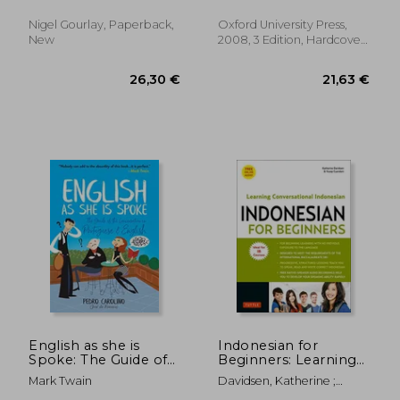
Walter ; Gourlay, Nigel
Wetters
Nigel Gourlay, Paperback,
Oxford University Press,
New
2008, 3 Edition, Hardcover,
New
28,09 €
10,33
English as she is
Indonesian for
Spoke: The Guide of
Beginners: Learning
the Conversation in
Conversational
Mark Twain
Davidsen, Katherine ;
Portuguese and
Indonesian (With
Cuandani, Yusep