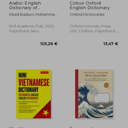
Arabic-English
Colour Oxford
Dictionary of
English Dictionary
QurʾAnic Usage
Elsaid Badawi; Muhammed
Oxford Dictionaries
(Handbook of
Abdel Haleem
Oriental Studies:
Section 1; The Near
Brill Academic Pub, 2020,
Oxford University Press,
and Middle East)
Paperback, New
2011, 3 Edition, Paperback,
New
28,09 €
16,73