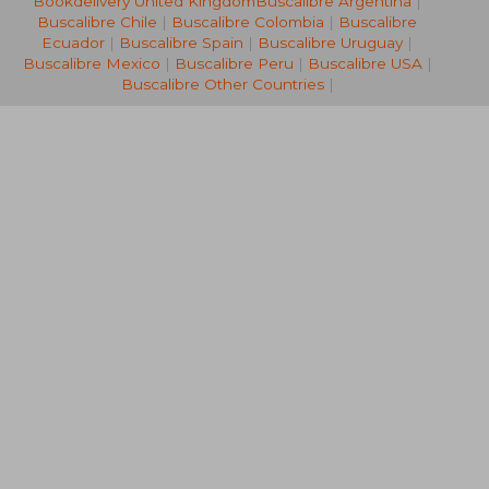
Bookdelivery United Kingdom
Buscalibre Argentina
|
12,27 €
16,57
Buscalibre Chile
|
Buscalibre Colombia
|
Buscalibre
Ecuador
|
Buscalibre Spain
|
Buscalibre Uruguay
|
Buscalibre Mexico
|
Buscalibre Peru
|
Buscalibre USA
|
Buscalibre Other Countries
|