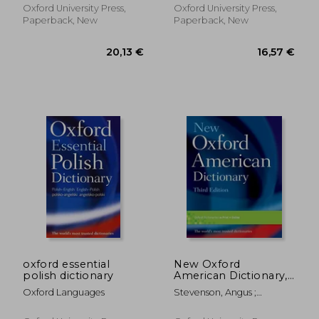
Oxford University Press,
Oxford University Press,
Paperback, New
Paperback, New
26,30 €
21,63
oxford essential
New Oxford
polish dictionary
American Dictionary,
Third Edition
Oxford Languages
Stevenson, Angus ;
Lindberg, Christine A.