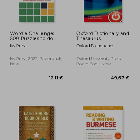
Wordle Challenge:
Oxford Dictionary and
500 Puzzles to do
Thesaurus
Anywhere, Anytime
Ivy Press
Oxford Dictionaries
Ivy Press, 2022, Paperback,
Oxford University Press,
New
Board Book, New
12,11 €
49,67