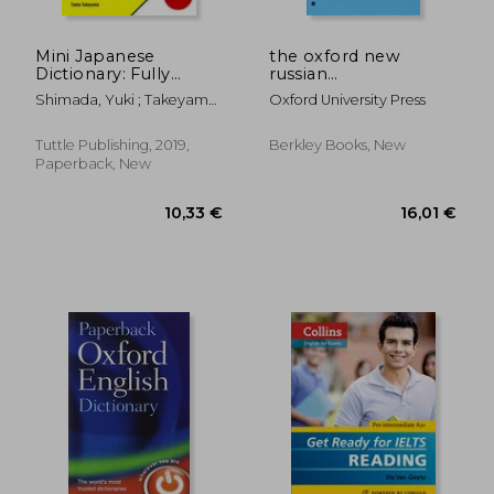
Mini Japanese
the oxford new
Dictionary: Fully
russian
Romanized:
dictionary,russian-
Shimada, Yuki ; Takeyama,
Oxford University Press
Japanese-English,
english/english-
Taeko
English-Japanese
russian
(Tuttle Mini
Tuttle Publishing, 2019,
Berkley Books, New
Dictionary) [Idioma
Paperback, New
Inglés]: Japanese-
47,39 €
10,76
English, English-
Japanese (Fully
Romanized)