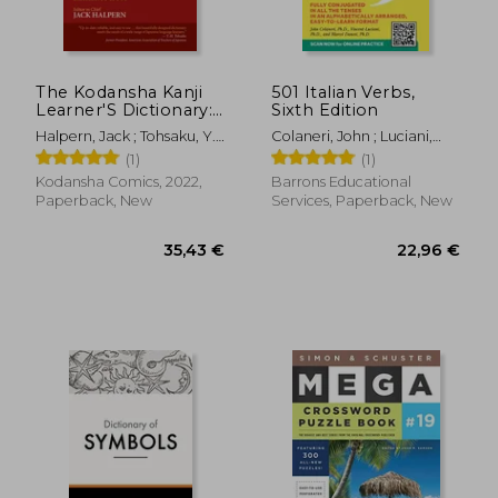
13,01 €
32,92
The Kodansha Kanji
501 Italian Verbs,
Learner'S Dictionary:
Sixth Edition
Revised and
Halpern, Jack ; Tohsaku, Y.
Colaneri, John ; Luciani,
Expanded: 2nd
H.
Vincent ; Danesi, Marcel
(1)
(1)
Edition
Kodansha Comics, 2022,
Barrons Educational
Paperback, New
Services, Paperback, New