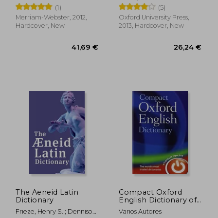
(1)
(5)
Merriam-Webster, 2012,
Oxford University Press,
Hardcover, New
2013, Hardcover, New
26,92 €
16,78
The Aeneid Latin
Compact Oxford
Dictionary
English Dictionary of
Current English
Frieze, Henry S. ; Dennison,
Varios Autores