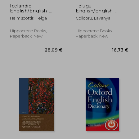
Icelandic-
Telugu-
English/English-
English/English-
Icelandic Practical
Telugu Dictionary &
Helmisdottir, Helga
Collooru, Lavanya
Dictionary
Phras (Telugu Edition)
Hippocrene Books,
Hippocrene Books,
Paperback, New
Paperback, New
23,50 €
17,51