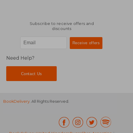
Subscribe to receive offers and
discounts
Need Help?
Contact Us
BookDelivery
. All Rights Reserved.