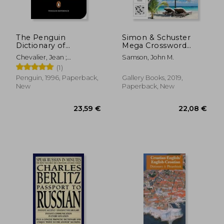
35,43 €
22,96
The Penguin
Simon & Schuster
Dictionary of
Mega Crossword
Symbols (Penguin
Puzzle Book #19 (19)
Chevalier, Jean ;
Samson, John M.
Dictionaries)
(S&S Mega Crossword
Gheerbrant, Alain ;
(1)
Puzzles)
Buchanan-Brown, John
Penguin, 1996, Paperback,
Gallery Books, 2019,
New
Paperback, New