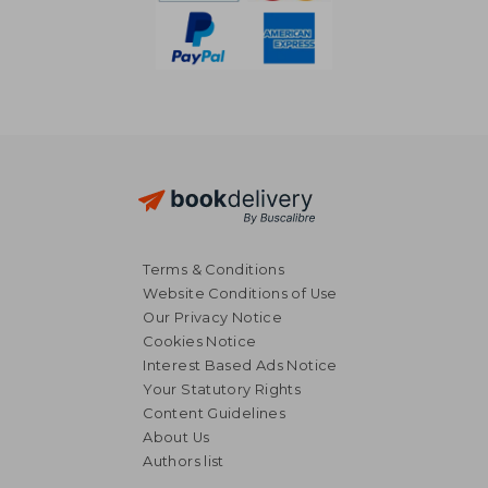
Terms & Conditions
Website Conditions of Use
Our Privacy Notice
Cookies Notice
Interest Based Ads Notice
Your Statutory Rights
Content Guidelines
About Us
13,01 €
52,39
Authors list