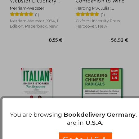
Webster Dictionary of
Companion to Wine
10,33 €
12,44
Synonyms and
Merriam-Webster
Harding Mw, Julia ;
Antonyms, Newest
Robinson Obe Mw, Jancis ;
(1)
(1)
Edition, Mass-Market
Thomas, Tara Q.
Paperback
Merriam-Webster, 1994, 1
Oxford University Press,
Edition, Paperback, New
Hardcover, New
You are browsing
Bookdelivery Germany
,
are in
U.S.A.
Italian Short Stories
Cracking Chinese
for Beginners Book 1:
Radicals: New HSK 1-