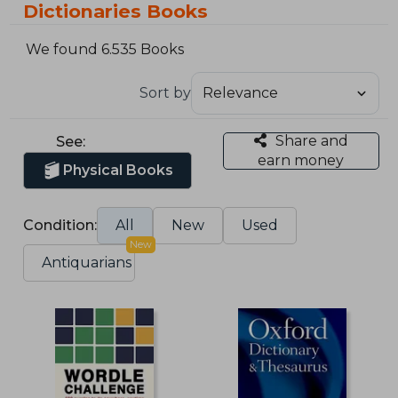
Dictionaries Books
We found 6.535 Books
Sort by
Share and
See:
earn money
Physical Books
Condition:
All
New
Used
New
Antiquarians