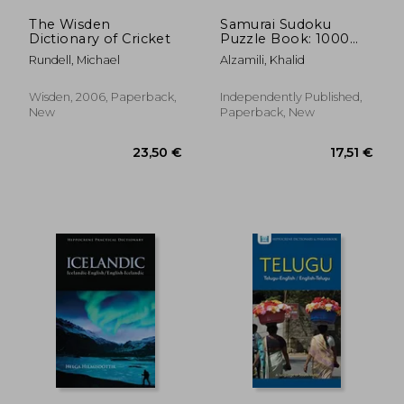
The Wisden
Samurai Sudoku
Dictionary of Cricket
Puzzle Book: 1000
Easy Sudoku Puzzles
Rundell, Michael
Alzamili, Khalid
Overlapping into 200
Samurai Style
Wisden, 2006, Paperback,
Independently Published,
New
Paperback, New
19,94 €
22,08