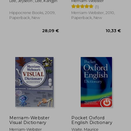
Lee, Jeyseon ; Lee, Kangjin
Merriam-Webster
(1)
Hippocrene Books, 2009,
Merriam-Webster, 2010,
Paperback, New
Paperback, New
26,30 €
32,41
Merriam-Webster
Pocket Oxford
Visual Dictionary
English Dictionary
Merriam-Webster
Waite, Maurice