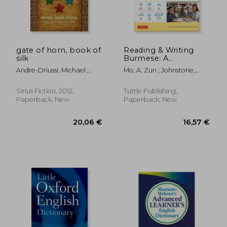
gate of horn, book of
Reading & Writing
silk
Burmese: A
Workbook for Self-
Andre-Driussi, Michael ;
Mo, A. Zun ; Johnstone,
Study: Learn to Read,
Wolfe, Gene
Angus
Write and Pronounce
Burmese Correctly
Sirius Fiction, 2012,
Tuttle Publishing,
(Online Audio &
Paperback, New
Paperback, New
Printable Flash Cards)
20,06 €
16,57