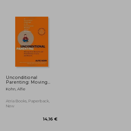
22,67 €
22,93 €
Unconditional
Parenting: Moving
From Rewards and
Kohn, Alfie
Punishments to Love
and Reason
Atria Books, Paperback,
New