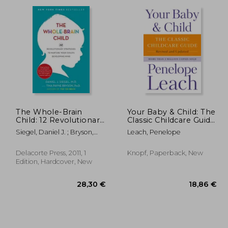
,55 €
17,07 €
The Whole-Brain
Your Baby & Child: The
Child: 12 Revolutionary
Classic Childcare Guide,
Strategies to Nurture
Revised and Updated
Siegel, Daniel J. ; Bryson,
Leach, Penelope
Your Child's
Tina Payne
Developing Mind
Delacorte Press, 2011, 1
Knopf, Paperback, New
Edition, Hardcover, New