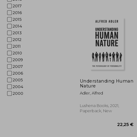
2017
2016
2015
2014
2013
2012
2011
2010
2009
2007
2006
22
2005
Understanding Human
Nature
2004
Adler, Alfred
2000
Lushena Books, 2021,
Paperback, New