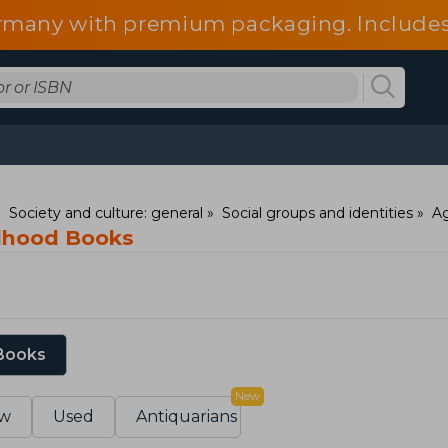
 Germany with premium packaging. Include
fees.
Society and culture: general
Social groups and identities
Ag
ldhood Books
 Books
New
w
Used
Antiquarians