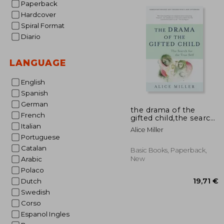
Paperback
19
Hardcover
Spiral Format
Diario
LANGUAGE
English
Spanish
German
the drama of the
French
gifted child,the search
for the true self
Italian
Alice Miller
Portuguese
Catalan
Basic Books, Paperback,
New
Arabic
Polaco
Dutch
Swedish
Corso
Espanol Ingles