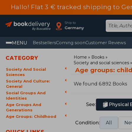
Hallo! Flat 3 € tracked shipping to
Ship to
Germany
MENU
Bestsellers
Coming soon
Customer Reviews
Home
Books
CATEGORY
Society and social sciences
Age groups: chi
Society And Social
Sciences
Society And Culture:
We found 6.892 Books
General
Social Groups And
Identities
See:
Physical
Age Groups And
Generations
Age Groups: Childhood
Condition:
All
Ne
QUICK LINKS