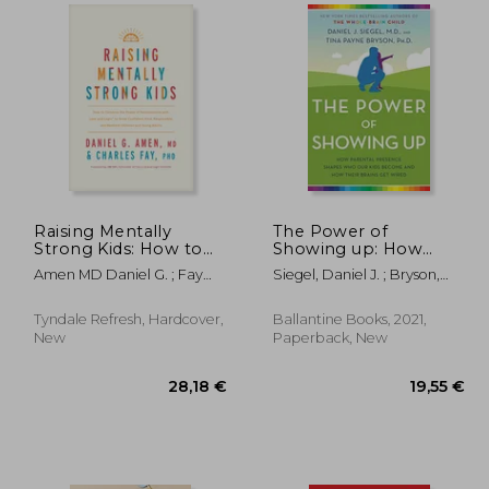
,71 €
28,30 €
Raising Mentally
The Power of
Strong Kids: How to
Showing up: How
Combine the Power
Parental Presence
Amen MD Daniel G. ; Fay
Siegel, Daniel J. ; Bryson,
of Neuroscience with
Shapes who our Kids
Phd, Charles ; Fay, Jim
Tina Payne
Love and Logic to
Become and how
Grow Confident, Kind,
Their Brains get Wired
Tyndale Refresh, Hardcover,
Ballantine Books, 2021,
Responsible, and
New
Paperback, New
Resilient Child