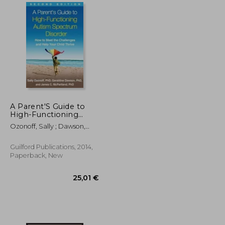
18,86 €
26,35 €
A Parent'S Guide to
High-Functioning
Autism Spectrum
Ozonoff, Sally ; Dawson,
Disorder: How to Meet
Geraldine ; McPartland,
the Challenges and
James C.
Help Your Child Thrive
Guilford Publications, 2014,
Paperback, New