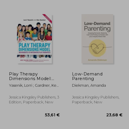
Play Therapy
Low-Demand
Dimensions Model:
Parenting
New Insights for
Yasenik, Lorri ; Gardner, Ken
Diekman, Amanda
,25 €
30,62 €
Integrative Play
; Stagnitti, Karen
Therapists (3rd
Edition)
Jessica Kingsley Publishers, 3
Jessica Kingsley Publishers,
Edition, Paperback, New
Paperback, New