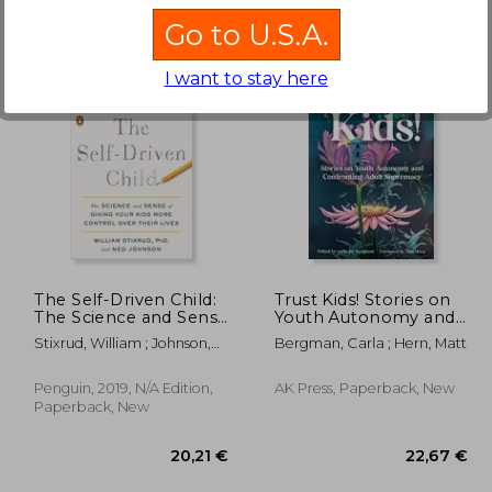
Go to U.S.A.
I want to stay here
,36 €
23,14 €
The Self-Driven Child:
Trust Kids! Stories on
The Science and Sense
Youth Autonomy and
of Giving Your Kids
Confronting Adult
Stixrud, William ; Johnson,
Bergman, Carla ; Hern, Matt
More Control Over
Supremacy
Ned
Their Lives
Penguin, 2019, N/A Edition,
AK Press, Paperback, New
Paperback, New