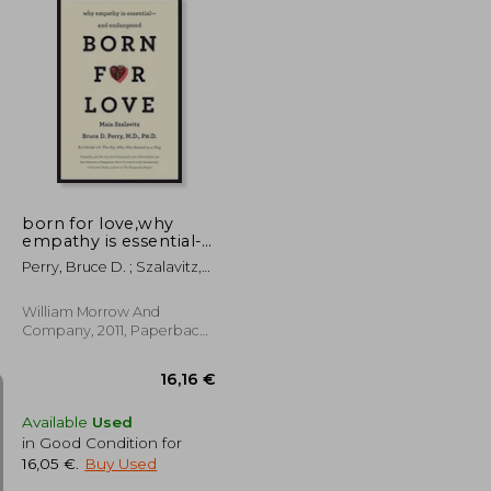
19,55 €
25,01 €
born for love,why
empathy is essential--
and endangered
Perry, Bruce D. ; Szalavitz,
Maia
William Morrow And
Company, 2011, Paperback,
New
Available
Used
in Good Condition for
16,05 €
.
Buy Used