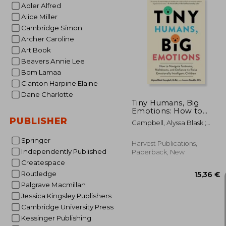
Adler Alfred
Alice Miller
Cambridge Simon
Archer Caroline
20
Art Book
Beavers Annie Lee
Bom Lamaa
Clanton Harpine Elaine
Dane Charlotte
Tiny Humans, Big
Emotions: How to
Navigate Tantrums,
PUBLISHER
Campbell, Alyssa Blask ;
Meltdowns, and
Stauble, Lauren Elizabeth
Defiance to Raise
Springer
Emotionally
Harvest Publications,
Intelligent Children
Independently Published
Paperback, New
Createspace
Routledge
Palgrave Macmillan
Jessica Kingsley Publishers
Cambridge University Press
Kessinger Publishing