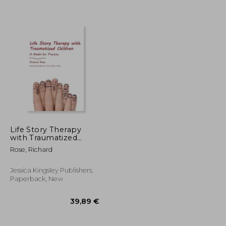
Life Story Therapy
with Traumatized
Children: A Model for
Rose, Richard
72,99 €
14,16 €
Practice
Jessica Kingsley Publishers,
Paperback, New