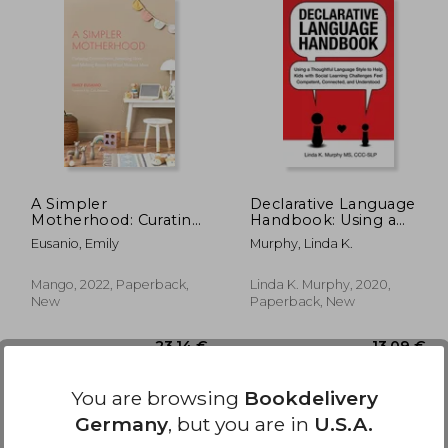
,56 €
28,18 €
A Simpler
Declarative Language
Motherhood: Curating
Handbook: Using a
Contentment,
Thoughtful Language
Eusanio, Emily
Murphy, Linda K.
Savoring Slow, and
Style to Help Kids
Making Room for
With Social Learning
What Matters Most
Challenges Feel
Mango, 2022, Paperback,
Linda K. Murphy, 2020,
(Minimalism for
Competent,
New
Paperback, New
Moms, Declutter and
Connected, and
Simplify Parenting)
Understood
You are browsing
Bookdelivery
Germany
, but you are in
U.S.A.