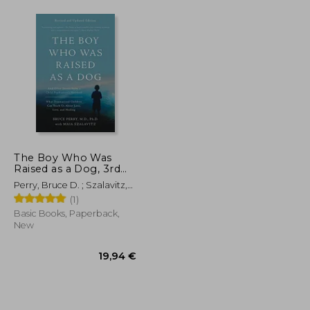
The Boy Who Was
Raised as a Dog, 3rd
Edition: And Other
Perry, Bruce D. ; Szalavitz,
Stories from a Child
Maia
(1)
Psychiatrist's Not--
What Traumatized
Basic Books, Paperback,
Children Can Teach Us
New
About Loss, Love, and
Healing