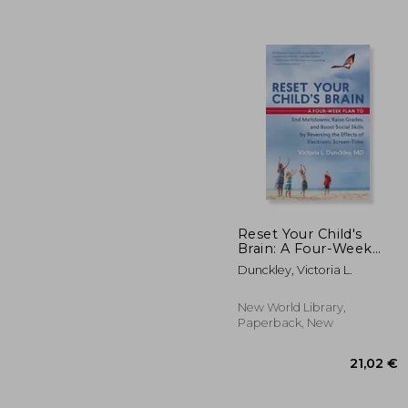
Reset Your Child's
Brain: A Four-Week
Plan to End
Dunckley, Victoria L.
22
Meltdowns, Raise
Grades, and Boost
Social Skills by
New World Library,
Reversing the Effects
Paperback, New
of Electronic Screen-
Time