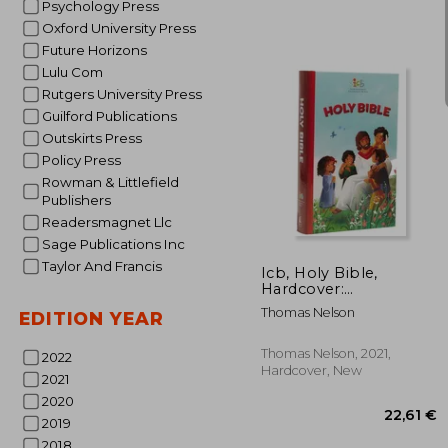
Psychology Press
Oxford University Press
Future Horizons
Lulu Com
Rutgers University Press
Guilford Publications
15
Outskirts Press
Policy Press
Rowman & Littlefield
Publishers
Readersmagnet Llc
Sage Publications Inc
Taylor And Francis
Icb, Holy Bible,
Hardcover:
International
Thomas Nelson
EDITION YEAR
Children'S Bible
Thomas Nelson, 2021,
2022
Hardcover, New
2021
2020
2019
2018