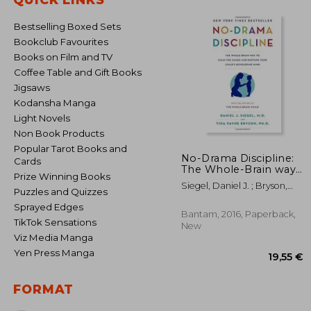
Bestselling Boxed Sets
Bookclub Favourites
Books on Film and TV
Coffee Table and Gift Books
Jigsaws
Kodansha Manga
Light Novels
Non Book Products
Popular Tarot Books and
No-Drama Discipline:
Cards
The Whole-Brain way
Prize Winning Books
to Calm the Chaos and
Siegel, Daniel J. ; Bryson,
Nurture Your Child's
Puzzles and Quizzes
Tina Payne
Developing Mind
Sprayed Edges
Bantam, 2016, Paperback,
TikTok Sensations
New
Viz Media Manga
Yen Press Manga
FORMAT