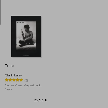
13,09 €
16,16 €
Tulsa
Clark, Larry
(5)
Grove Press, Paperback,
New