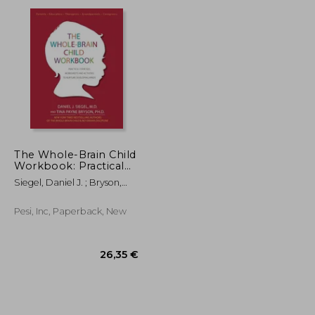
18,22 €
19,94 €
The Whole-Brain Child
Workbook: Practical
Exercises, Worksheets
Siegel, Daniel J. ; Bryson,
and Activities to
Tina Payne
Nurture Developing
Minds
Pesi, Inc, Paperback, New