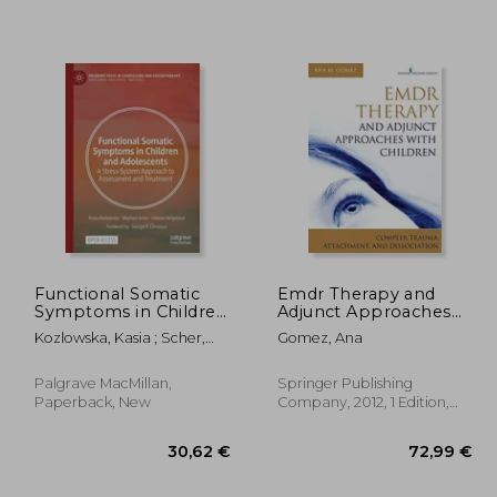
,61 €
20,21 €
Functional Somatic
Emdr Therapy and
Symptoms in Children
Adjunct Approaches
and Adolescents: A
With Children:
Kozlowska, Kasia ; Scher,
Gomez, Ana
Stress-System
Complex Trauma,
Stephen ; Helgeland,
Approach to
Attachment, and
Helene
Assessment and
Dissociation
Palgrave MacMillan,
Springer Publishing
Treatment
Paperback, New
Company, 2012, 1 Edition,
Paperback, New