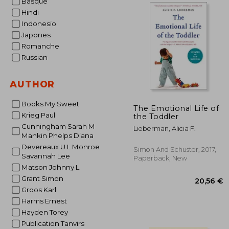
Basque
Hindi
Indonesio
19
Japones
Romanche
Russian
AUTHOR
Books My Sweet
The Emotional Life of
Krieg Paul
the Toddler
Cunningham Sarah M
Lieberman, Alicia F.
Mankin Phelps Diana
Devereaux U L Monroe
Simon And Schuster, 2017,
Savannah Lee
Paperback, New
Matson Johnny L
Grant Simon
Groos Karl
Harms Ernest
Hayden Torey
Publication Tanvirs