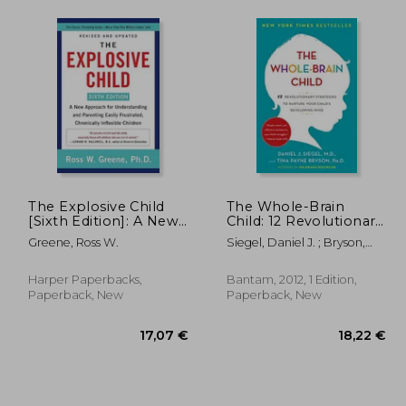
The Explosive Child
The Whole-Brain
[Sixth Edition]: A New
Child: 12 Revolutionary
Approach for
Strategies to Nurture
Greene, Ross W.
Siegel, Daniel J. ; Bryson,
Understanding and
Your Child'S
Tina Payne
Parenting Easily
Developing Mind
Frustrated, Chronically
Harper Paperbacks,
Bantam, 2012, 1 Edition,
Inflexible Children
Paperback, New
Paperback, New