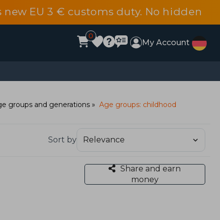
s new EU 3 € customs duty. No hidden
0
My Account
e groups and generations
Age groups: childhood
Sort by
Share and earn
money