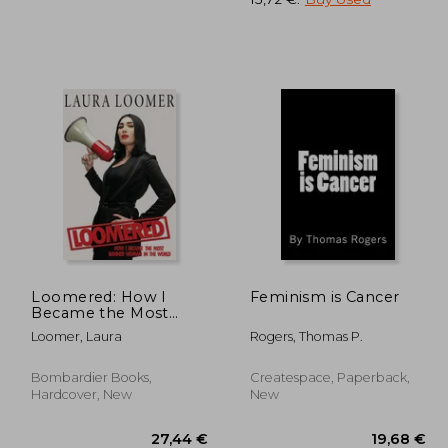
,75 €
17,25 €
Loomered: How I
Feminism is Cancer
Became the Most
Banned Woman in the
Loomer, Laura
Rogers, Thomas P.
World
Bombardier Books,
Createspace, Paperback,
Hardcover, New
New