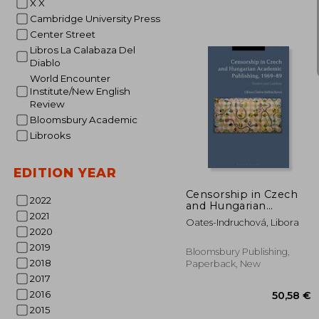
X X
Cambridge University Press
Center Street
Libros La Calabaza Del
Diablo
World Encounter
Institute/New English
Review
Bloomsbury Academic
Librooks
24
EDITION YEAR
Censorship in Czech
2022
and Hungarian
2021
Academic Publishing,
Oates-Indruchová, Libora
1969-89: Snakes and
2020
Ladders
2019
Bloomsbury Publishing,
2018
Paperback, New
2017
2016
2015