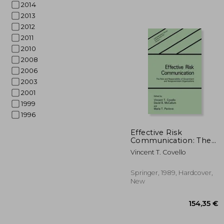
2014
2013
2012
2011
2010
2008
2006
2003
2001
1999
1996
50
Effective Risk
Communication: The
Role and
Vincent T. Covello
Responsibility of
Government and
Nongovernment
Springer, 1989, Hardcover,
Organizations
New
(Contemporary Issues
in Risk Analysis)