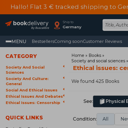
Hallo! Flat 3 € tracked shipping to
Ship to
Germany
MENU
Bestsellers
Coming soon
Customer Reviews
Home
Books
CATEGORY
Society and social sciences
Ethical issues: c
Society And Social
Sciences
Society And Culture:
We found 425 Books
General
Social And Ethical Issues
Ethical Issues And Debates
See:
Physical
Ethical Issues: Censorship
QUICK LINKS
Condition:
All
Ne