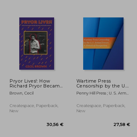
,58 €
154,64 €
Pryor Lives!: How
Wartime Press
Richard Pryor Became
Censorship by the U.S.
Richard Pryor Or Kiss
Armed Forces: An
Brown, Cecil
Penny Hill Press ; U. S. Army
My Rich, Happy
Historical Perspective
Command And General
Black...Ass! A Memoir
Staff Col
Createspace, Paperback,
Createspace, Paperback,
New
New