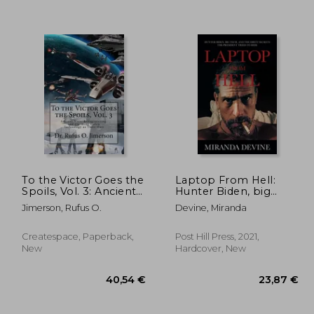
To the Victor Goes the
Laptop From Hell:
Spoils, Vol. 3: Ancient
Hunter Biden, big
Wars, Reengineering,
Tech, and the Dirty
Jimerson, Rufus O.
Devine, Miranda
,35 €
30,56 €
and Claiming Stolen
Secrets the President
Technology as Their
Tried to Hide
Own
Createspace, Paperback,
Post Hill Press, 2021,
New
Hardcover, New