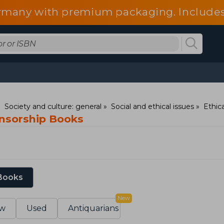
 Germany with premium packaging. Include
fees.
Society and culture: general
Social and ethical issues
Ethic
ensorship Books
 Books
New
w
Used
Antiquarians