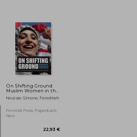
41,38 €
31,71 €
On Shifting Ground:
Muslim Women in the
Global Era
Nouraie-Simone, Fereshteh
Feminist Press, Paperback,
New