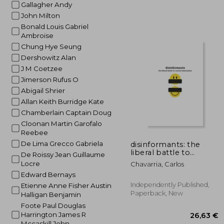
Gallagher Andy
John Milton
Bonald Louis Gabriel
Ambroise
Chung Hye Seung
Dershowitz Alan
25
J M Coetzee
Jimerson Rufus O
Abigail Shrier
Allan Keith Burridge Kate
Chamberlain Captain Doug
Cloonan Martin Garofalo
Reebee
De Lima Grecco Gabriela
disinformants: the
liberal battle to
De Roissy Jean Guillaume
control information
Locre
Chavarria, Carlos
Edward Bernays
Independently Published,
Etienne Anne Fisher Austin
Paperback, New
Halligan Benjamin
Foote Paul Douglas
Harrington James R
Mccaskill John