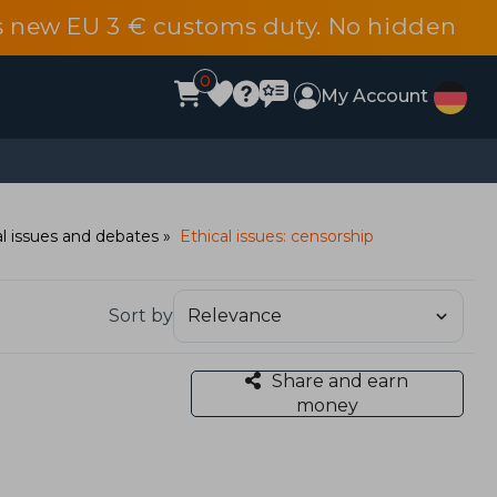
s new EU 3 € customs duty. No hidden
0
My Account
al issues and debates
Ethical issues: censorship
Sort by
Share and earn
money