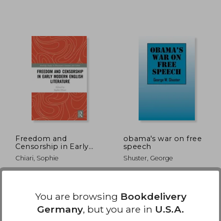
,63 €
18,69 €
Freedom and
obama's war on free
Censorship in Early
speech
Modern English
Chiari, Sophie
Shuster, George
Literature
Routledge, 2018, 1 Edition,
Outskirts Press, 2012, New
Hardcover, New
You are browsing
Bookdelivery
Germany
, but you are in
U.S.A.