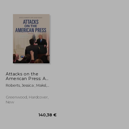
Attacks on the
American Press: A
Documentary and
Roberts, Jessica ; Maksl,
27,58 €
26,59 €
Reference Guide
Adam
Greenwood, Hardcover,
New