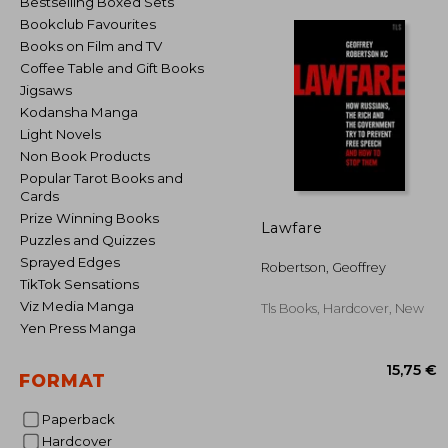
Bestselling Boxed Sets
Bookclub Favourites
Books on Film and TV
Coffee Table and Gift Books
Jigsaws
Kodansha Manga
Light Novels
Non Book Products
Popular Tarot Books and
Cards
Prize Winning Books
Lawfare
Puzzles and Quizzes
Sprayed Edges
Robertson, Geoffrey
TikTok Sensations
Viz Media Manga
Tls Books, Hardcover, New
Yen Press Manga
FORMAT
Paperback
Hardcover