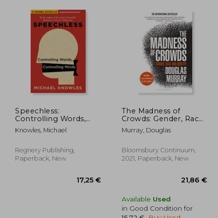
Speechless:
The Madness of
Controlling Words,
Crowds: Gender, Race
Controlling Minds
and Identity
Knowles, Michael
Murray, Douglas
Regnery Publishing,
Bloomsbury Continuum,
Paperback, New
2021, Paperback, New
Available
Used
in Good Condition for
15,72 €
.
Buy Used