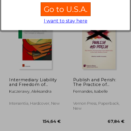
Go to U.S.A.
I want to stay here
,51 €
219,47 €
Intermediary Liability
Publish and Perish:
and Freedom of
The Practice of
Expression in the EU:
Censorship in the
Kuczerawy, Aleksandra
Fernandes, Isabelle
from concepts to
British Isles in the
safeguards
Early Modern Period
Intersentia, Hardcover, New
Vernon Press, Paperback,
New