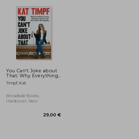
You Can't Joke about
That: Why Everything
Is Funny, Nothing Is
Timpf, Kat
Sacred, and We're All
in This Together
Broadside Books,
Hardcover, New