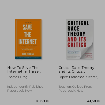
,81 €
27,44 €
How To Save The
Critical Race Theory
Internet In Three
and Its Critics:
Simple Steps: The
Implications for
Thomas, Greg
López, Francesca ; Sleeter,
Netizen's Guide to
Research and
Christine E. ; Banks, James
Reboot the Root
Teaching
A.
Independently Published,
Teachers College Press,
Paperback, New
Paperback, New