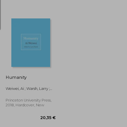
33,62 €
22,93 €
Humanity
Weiwei, Ai ; Warsh, Larry ;
Warsh, Larry
Princeton University Press,
2018, Hardcover, New