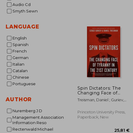
15
Audio Cd
Smyth Sewn
LANGUAGE
English
Spanish
French
German
Italian
Catalan
Chinese
Portuguese
Spin Dictators: The
Changing Face of
Tyranny in the 21St
AUTHOR
Treisman, Daniel ; Guriev,
Century
Sergei
Nuremberg J D
Princeton University Press,
Paperback, New
Management Association
Information Reso
Rectenwald Michael