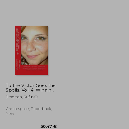
21,86 €
29,00 €
To the Victor Goes the
Spoils, Vol. 4: Winning
by Cheating,
Jimerson, Rufus O.
Kompromat, Treason,
Lying, Money-
Laundering, and
Createspace, Paperback,
Obstruction of Justice
New