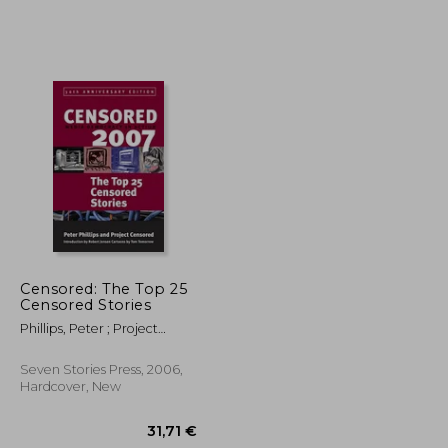
19,68 €
50,47 €
Censored: The Top 25
Censored Stories
Phillips, Peter ; Project
Censored ; Jensen, Robert
Seven Stories Press, 2006,
Hardcover, New