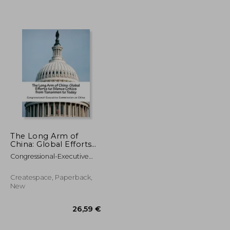
67,84 €
20,35 €
The Long Arm of
China: Global Efforts
to Silence Critics from
Congressional-Executive
Tiananmen to Today
Commission On Ch
Createspace, Paperback,
New