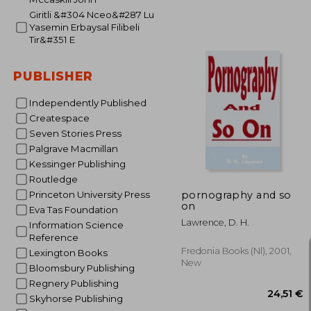
Giritli &#304 Nceo&#287 Lu
Yasemin Erbaysal Filibeli
Tir&#351 E
PUBLISHER
Independently Published
Createspace
26
Seven Stories Press
Palgrave Macmillan
Kessinger Publishing
Routledge
pornography and so
Princeton University Press
on
Eva Tas Foundation
Lawrence, D. H.
Information Science
Reference
Fredonia Books (nl), 2001,
Lexington Books
New
Bloomsbury Publishing
Regnery Publishing
Skyhorse Publishing