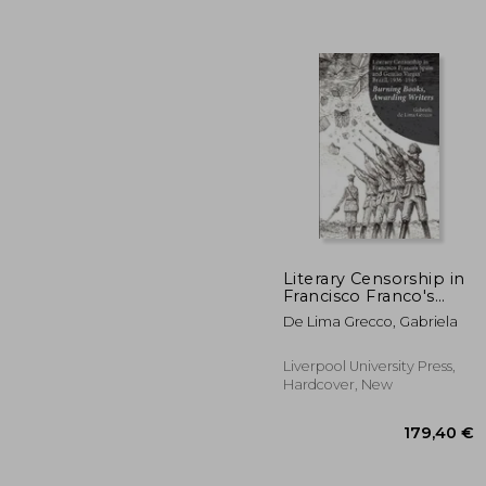
Literary Censorship in
Francisco Franco's
Spain and Getulio
De Lima Grecco, Gabriela
154
Vargas' Brazil, 1936-
1945: Burning Books,
Awarding Writers
Liverpool University Press,
Hardcover, New