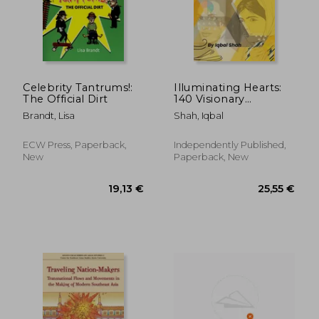
277,58 €
42,33
Celebrity Tantrums!:
Illuminating Hearts:
The Official Dirt
140 Visionary
Philanthropists
Brandt, Lisa
Shah, Iqbal
ECW Press, Paperback,
Independently Published,
New
Paperback, New