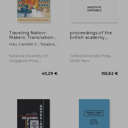
Traveling Nation-
proceedings of the
Makers: Transnational
british academy,
19,13 €
25,55
Flows and
volume 151, 2006
Hau, Caroline S. ; Tejapira,
Movements in the
lectures: volume 151
Kasian
Making of Modern
Southeast Asia
National University Of
Oxford University Press,
Singapore Press,
2008, New
Paperback, New