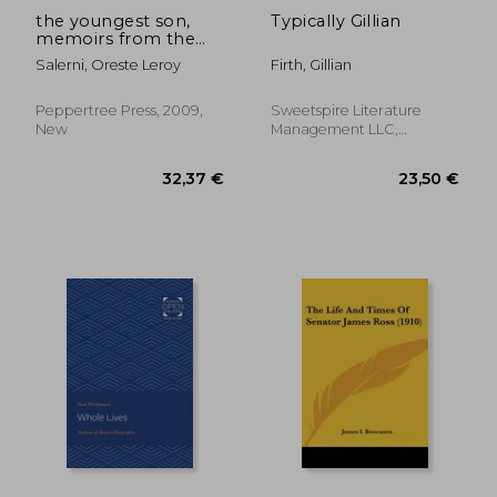
the youngest son,
Typically Gillian
memoirs from the
motherland
Salerni, Oreste Leroy
Firth, Gillian
Peppertree Press, 2009,
Sweetspire Literature
New
Management LLC,
Paperback, New
30,56 €
18,65