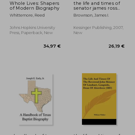
Whole Lives: Shapers
the life and times of
of Modern Biography
senator james ross
(1910)
Whittemore, Reed
Brownson, James I.
Johns Hopkins University
Kessinger Publishing, 2007,
Press, Paperback, New
New
22,95 €
22,67