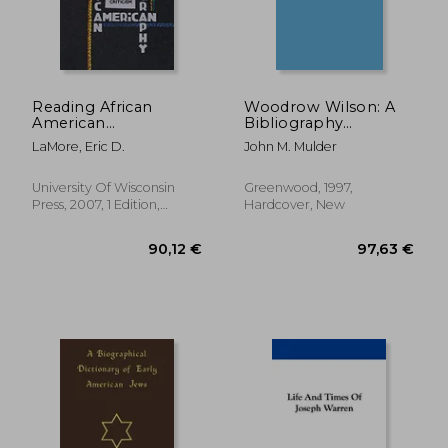
Reading African
Woodrow Wilson: A
American
Bibliography
Autobiography:
(Bibliographies of the
LaMore, Eric D.
John M. Mulder
Twenty-First-Century
Presidents of the
Contexts and
United States)
45,29 €
155,62
Criticism (Wisconsin
University Of Wisconsin
Greenwood, 1997,
Studies in
Press, 2007, 1 Edition,
Hardcover, New
Autobiography)
Paperback, New