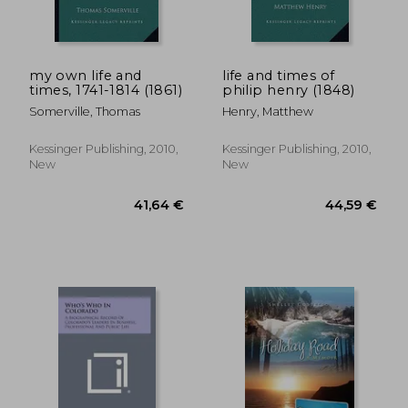
my own life and
life and times of
times, 1741-1814 (1861)
philip henry (1848)
Somerville, Thomas
Henry, Matthew
Kessinger Publishing, 2010,
Kessinger Publishing, 2010,
New
New
51,09 €
58,06