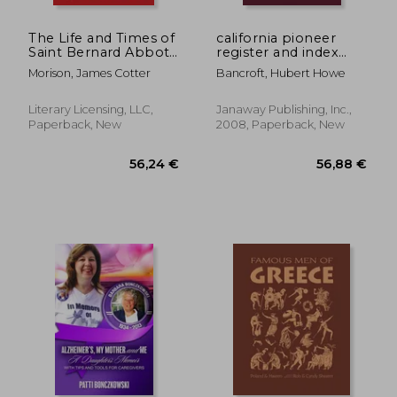
24,59 €
48,82
The Life and Times of
california pioneer
Saint Bernard Abbot
register and index
of Clairvaux A.D. 1091
1542-1848
Morison, James Cotter
Bancroft, Hubert Howe
to 1153
Literary Licensing, LLC,
Janaway Publishing, Inc.,
Paperback, New
2008, Paperback, New