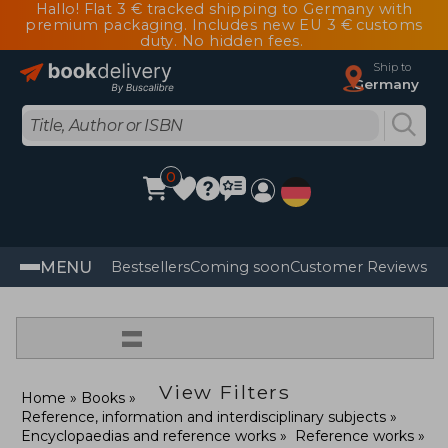
Hallo! Flat 3 € tracked shipping to Germany with
premium packaging. Includes new EU 3 € customs
duty. No hidden fees.
Ship to
Germany
0
MENU
Bestsellers
Coming soon
Customer Reviews
=
View Filters
Home
Books
Reference, information and interdisciplinary subjects
Encyclopaedias and reference works
Reference works