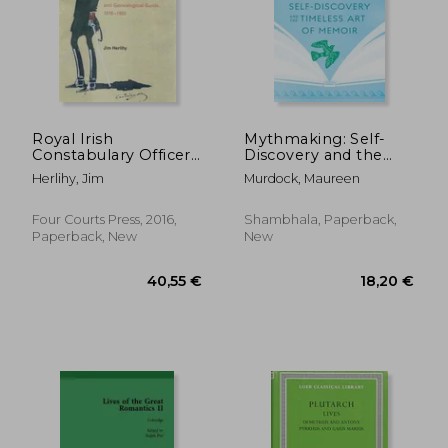
26,35 €
38,32
Royal Irish
Mythmaking: Self-
Constabulary Officers:
Discovery and the
A Biographical
Timeless Art of
Herlihy, Jim
Murdock, Maureen
Dictionary and
Memoir
Genealogical Guide,
1816-1922
Four Courts Press, 2016,
Shambhala, Paperback,
Paperback, New
New