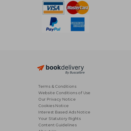
Terms & Conditions
Website Conditions of Use
Our Privacy Notice
Cookies Notice
Interest Based Ads Notice
Your Statutory Rights
Content Guidelines