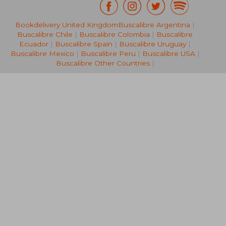
Bookdelivery United Kingdom
Buscalibre Argentina
|
54,65 €
16,27
Buscalibre Chile
|
Buscalibre Colombia
|
Buscalibre
Ecuador
|
Buscalibre Spain
|
Buscalibre Uruguay
|
Buscalibre Mexico
|
Buscalibre Peru
|
Buscalibre USA
|
Buscalibre Other Countries
|