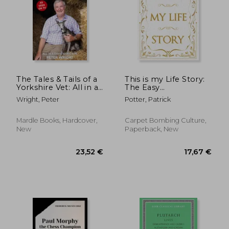
The Tales & Tails of a
This is my Life Story:
Yorkshire Vet: All in a
The Easy
Day's Work for
Autobiography for
Wright, Peter
Potter, Patrick
Everyone
Mardle Books, Hardcover,
Carpet Bombing Culture,
New
Paperback, New
23,52 €
17,67