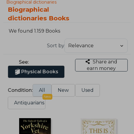
Biographical dictionaries
Biographical
dictionaries Books
We found 1.159 Books
Sort by
Share and
See:
earn money
Physical Books
Condition:
All
New
Used
New
Antiquarians