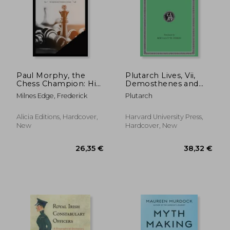
Paul Morphy, the
Plutarch Lives, Vii,
Chess Champion: His
Demosthenes and
Exploits and
Cicero. Alexander and
Milnes Edge, Frederick
Plutarch
Triumphs in Europe
Caesar (Loeb Classical
Library) (Volume Vii)
Alicia Editions, Hardcover,
Harvard University Press,
New
Hardcover, New