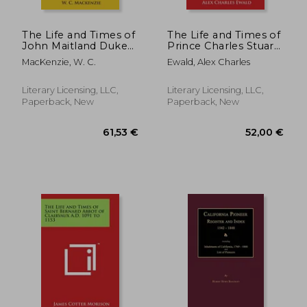
The Life and Times of
The Life and Times of
John Maitland Duke
Prince Charles Stuart:
of Lauderdale, 1616-
Count of Albany
MacKenzie, W. C.
Ewald, Alex Charles
1682
Commonly Called the
Young Pretender
from the State
Literary Licensing, LLC,
Literary Licensing, LLC,
Papers and Other
Paperback, New
Paperback, New
Sources V1