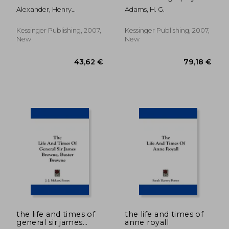
Alexander, Henry
Adams, H. G.
Carrington
Kessinger Publishing, 2007,
Kessinger Publishing, 2007,
New
New
91,98 €
30,29
the life and times of
the life and times of
general sir james
anne royall