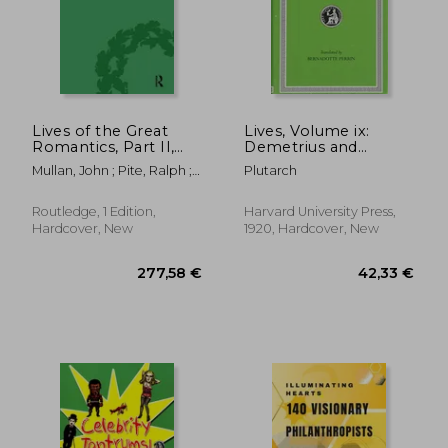
40,55 €
18,20
Lives of the Great
Lives, Volume ix:
Romantics, Part II,
Demetrius and
Volume 2: Keats,
Antony. Pyrrhus and
Mullan, John ; Pite, Ralph ;
Plutarch
Coleridge and Scott
Gaius Marius
Robertson, Fiona
by Their
Contemporaries
Routledge, 1 Edition,
Harvard University Press,
Hardcover, New
1920, Hardcover, New