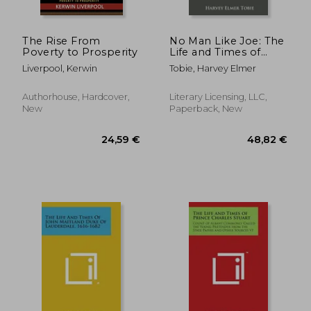
The Rise From
No Man Like Joe: The
Poverty to Prosperity
Life and Times of
Joseph L. Meek
Liverpool, Kerwin
Tobie, Harvey Elmer
Authorhouse, Hardcover,
Literary Licensing, LLC,
New
Paperback, New
65,36 €
33,42