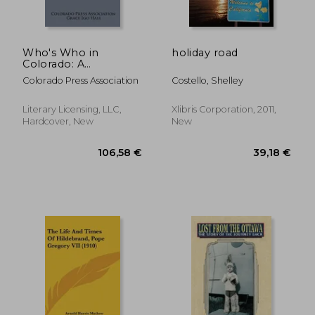
Who's Who in
holiday road
Colorado: A
Biographical Record
Colorado Press Association
Costello, Shelley
of Colorado's Leaders
in Business,
Professional and
Literary Licensing, LLC,
Xlibris Corporation, 2011,
Public Life
Hardcover, New
New
41,64 €
44,59