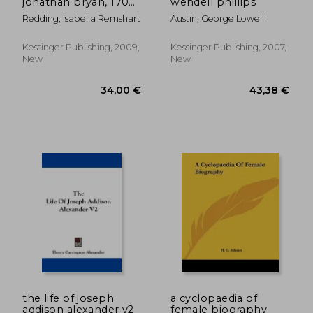
jonathan bryan, 1708-
wendell phillips
1788 (1901)
Redding, Isabella Remshart
Austin, George Lowell
Kessinger Publishing, 2009,
Kessinger Publishing, 2007,
New
New
20,99 €
40,35
the life of joseph
a cyclopaedia of
addison alexander v2
female biography