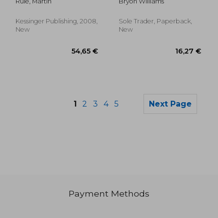
Rule, Martin
Bryon Williams
canterbury and
primate of the
britains (1883)
Kessinger Publishing, 2008,
Sole Trader, Paperback,
New
New
1
2
3
4
5
Next Page
Payment Methods
43,62 €
79,18