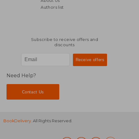
About Us
39,22 €
43,53
Authors list
Subscribe to receive offers and
discounts
Need Help?
Contact Us
BookDelivery
. All Rights Reserved.