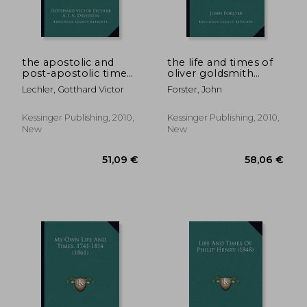
the apostolic and
the life and times of
post-apostolic times
oliver goldsmith
v2: their diversity and
(1890) the life and
Lechler, Gotthard Victor
Forster, John
unity in life and
times of oliver
doctrine (1886)
goldsmith (1890)
Kessinger Publishing, 2010,
Kessinger Publishing, 2010,
New
New
48,48 €
80,33