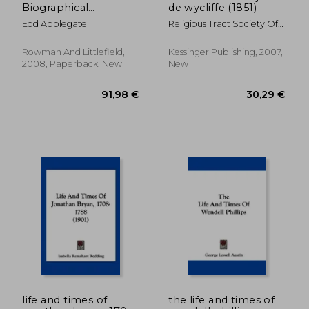
Biographical
de wycliffe (1851)
Dictionary of Writers
Edd Applegate
Religious Tract Society Of
and Editors
Great Britain
Rowman And Littlefield,
Kessinger Publishing, 2007,
2008, Paperback, New
New
34,97 €
26,19
life and times of
the life and times of