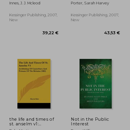
browne, buster
Innes, J. J. Mcleod
Porter, Sarah Harvey
browne
Kessinger Publishing, 2007,
Kessinger Publishing, 2007,
New
New
34,00 €
43,38
the life and times of
Not in the Public
st. anselm v1:
Interest
archbishop of