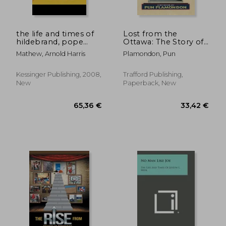
the life and times of
Lost from the
hildebrand, pope
Ottawa: The Story of
gregory vii (1910)
the Journey Back
Mathew, Arnold Harris
Plamondon, Pun
Kessinger Publishing, 2008,
Trafford Publishing,
New
Paperback, New
106,58 €
39,18