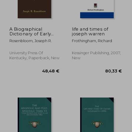
A Biographical
life and times of
Dictionary of Early
joseph warren
American Jews:
Rosenbloom, Joseph R.
Frothingham, Richard
Colonial Times
Through 1800
University Press Of
Kessinger Publishing, 2007,
Kentucky, Paperback, New
New
90,12 €
97,63