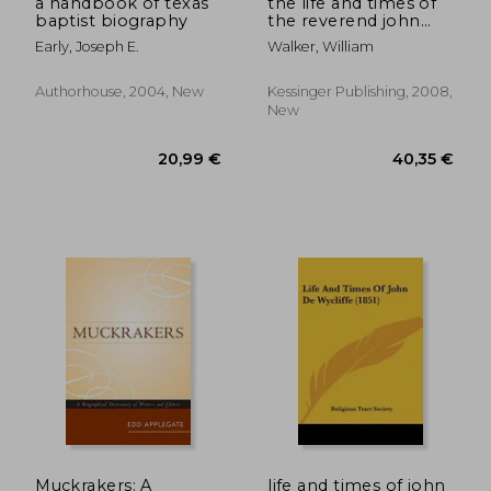
a handbook of texas
the life and times of
baptist biography
the reverend john
skinner of linshart,
Early, Joseph E.
Walker, William
longside, dean of
aberdeen (1883)
Authorhouse, 2004, New
Kessinger Publishing, 2008,
New
32,37 €
23,50
Muckrakers: A
life and times of john