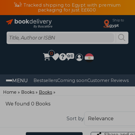
أهلاً! Tracked shipping to Egypt with premium
packaging for just E£600
Ship to
Egypt
0
MENU
Bestsellers
Coming soon
Customer Reviews
Home
Books
Books
We found 0 Books
Sort by
Share and e