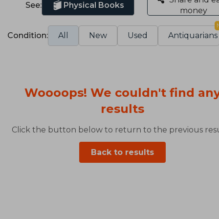
See:
Physical Books
money
Condition:
All
New
Used
Antiquarians
Woooops! We couldn't find an
results
Click the button below to return to the previous resu
Back to results