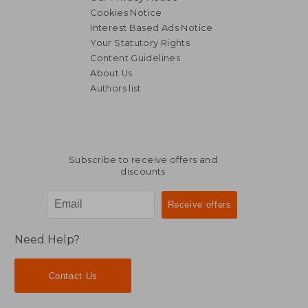
Cookies Notice
Interest Based Ads Notice
Your Statutory Rights
Content Guidelines
About Us
Authors list
Subscribe to receive offers and
discounts
Need Help?
Contact Us