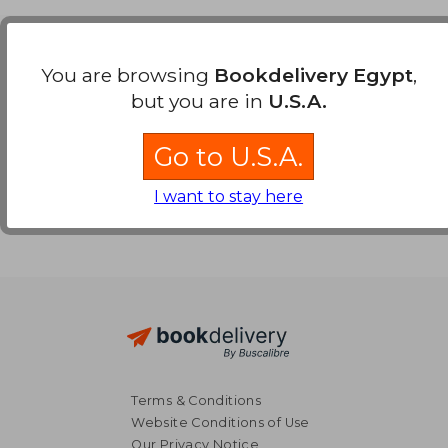
Payment Methods
You are browsing
Bookdelivery Egypt
,
but you are in
U.S.A.
Go to U.S.A.
I want to stay here
Terms & Conditions
Website Conditions of Use
Our Privacy Notice