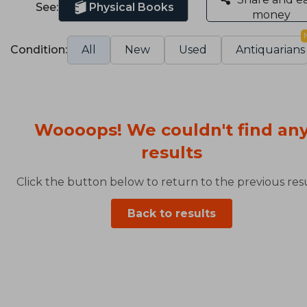
See:
Physical Books
money
Condition:
All
New
Used
Antiquarians
Woooops! We couldn't find an
results
Click the button below to return to the previous resu
Back to results