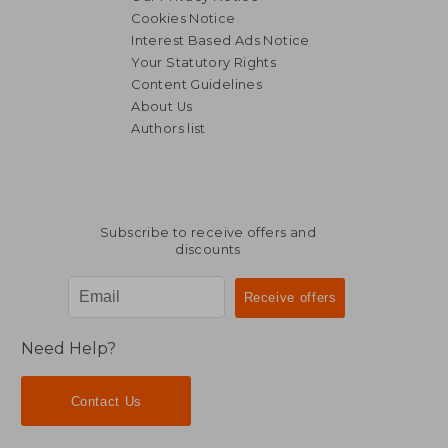
Cookies Notice
Interest Based Ads Notice
Your Statutory Rights
Content Guidelines
About Us
Authors list
Subscribe to receive offers and
discounts
Need Help?
Contact Us