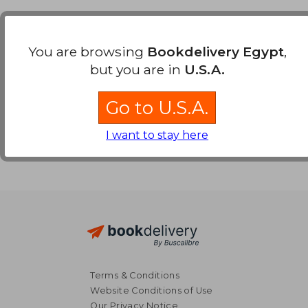
Payment Methods
You are browsing
Bookdelivery Egypt
,
but you are in
U.S.A.
Go to U.S.A.
I want to stay here
Terms & Conditions
Website Conditions of Use
Our Privacy Notice