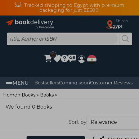
أهلاً! Tracked shipping to Egypt with premium
packaging for just E£600
Ship to
Egypt
0
MENU
Bestsellers
Coming soon
Customer Reviews
Home
Books
Books
We found 0 Books
Sort by
Share and e