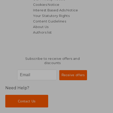
Cookies Notice
Interest Based Ads Notice
Your Statutory Rights
Content Guidelines
About Us
Authors list
Subscribe to receive offers and
discounts
Need Help?
Contact Us