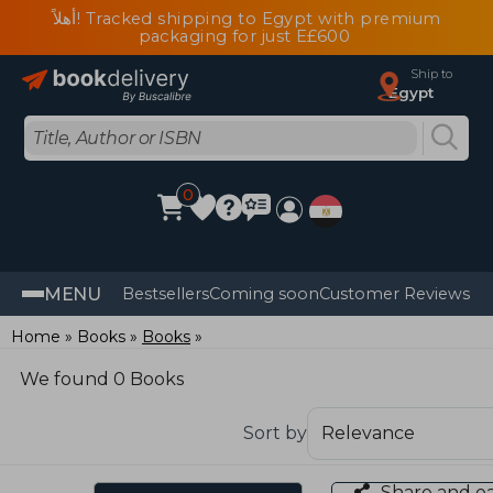
أهلاً! Tracked shipping to Egypt with premium
packaging for just E£600
Ship to
Egypt
0
MENU
Bestsellers
Coming soon
Customer Reviews
Home
Books
Books
We found 0 Books
Sort by
Share and e