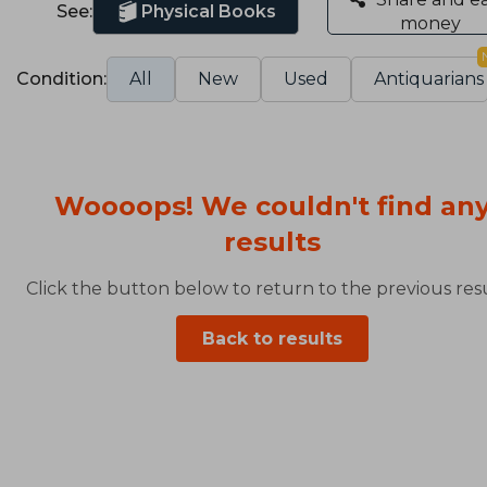
See:
Physical Books
money
Condition:
All
New
Used
Antiquarians
Woooops! We couldn't find an
results
Click the button below to return to the previous resu
Back to results