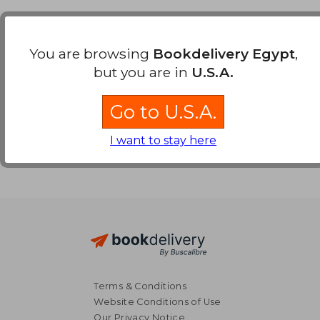
Payment Methods
You are browsing
Bookdelivery Egypt
,
but you are in
U.S.A.
Go to U.S.A.
I want to stay here
Terms & Conditions
Website Conditions of Use
Our Privacy Notice