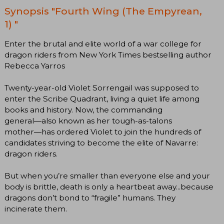
Synopsis "Fourth Wing (The Empyrean,
1) "
Enter the brutal and elite world of a war college for
dragon riders from New York Times bestselling author
Rebecca Yarros
Twenty-year-old Violet Sorrengail was supposed to
enter the Scribe Quadrant, living a quiet life among
books and history. Now, the commanding
general―also known as her tough-as-talons
mother―has ordered Violet to join the hundreds of
candidates striving to become the elite of Navarre:
dragon riders.
But when you’re smaller than everyone else and your
body is brittle, death is only a heartbeat away...because
dragons don’t bond to “fragile” humans. They
incinerate them.