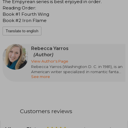
The Empyrean series is best enjoyed in order.
Reading Order:
Book #1 Fourth Wing
Book #2 Iron Flame
Translate to english
Rebecca Yarros
(Author)
View Author's Page
Rebecca Yarros (Washington D. C. in 1981), is an
American writer specialized in romantic fantasy
See more
and contemporary romance. Her passionate,
emotional, and action-packed style has made
her one of the most read authors of the
moment. Her success came with the Empyrean
saga, starting with Blood Wings (Fourth Wing),
followed by Iron Wings (Iron Flame) and Onyx
Wings (Onyx Storm), a trilogy set in a military
Customers reviews
academy with dragons, magic, and intense
relationships that has captivated readers
around the world. Rebecca Yarros has been