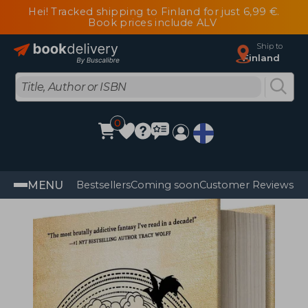
Hei! Tracked shipping to Finland for just 6,99 €.
Book prices include ALV
Ship to
Finland
0
MENU
Bestsellers
Coming soon
Customer Reviews