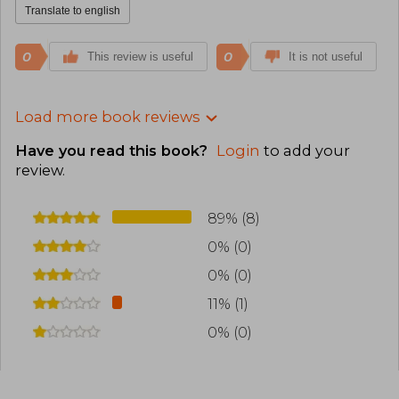
Translate to english
0
0
This review is useful
It is not useful
Load more book reviews
Have you read this book?
Login
to add your
review
.
89% (8)
0% (0)
0% (0)
11% (1)
0% (0)