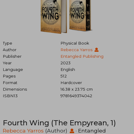
Type
Physical Book
Author
Rebecca Yarros
Publisher
Entangled Publishing
Year
2023
Language
English
Pages
512
Format
Hardcover
Dimensions
16.38 x 23.75 cm
ISBN13
9781649374042
Fourth Wing (The Empyrean, 1)
Rebecca Yarros
(Author)
·
Entangled