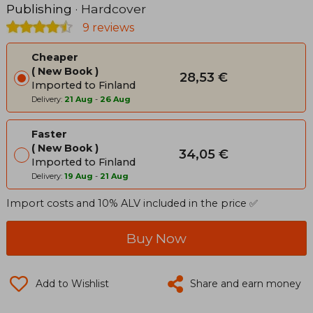
Publishing
· Hardcover
9 reviews
Cheaper
New Book
28,53 €
Imported to Finland
Delivery:
21 Aug
-
26 Aug
Faster
New Book
34,05 €
Imported to Finland
Delivery:
19 Aug
-
21 Aug
Import costs and 10% ALV included in the price ✅
Buy Now
Add to Wishlist
Share and earn money