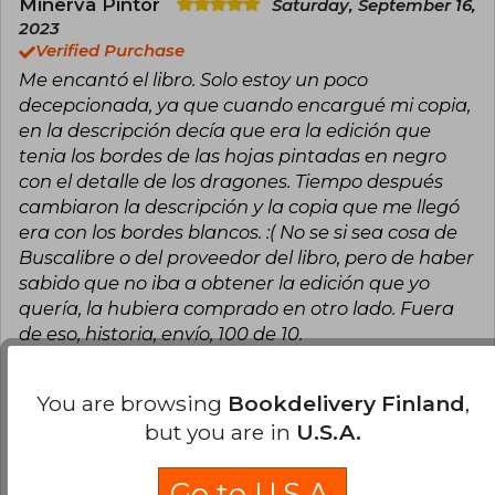
recognized with awards such as the Goodreads
Minerva Pintor
Saturday, September 16,
Choice Award and the British Book Award for
2023
Pageturner Book of the Year, and her work will
Verified Purchase
be adapted for television.
Me encantó el libro. Solo estoy un poco
decepcionada, ya que cuando encargué mi copia,
en la descripción decía que era la edición que
tenia los bordes de las hojas pintadas en negro
con el detalle de los dragones. Tiempo después
cambiaron la descripción y la copia que me llegó
era con los bordes blancos. :( No se si sea cosa de
Buscalibre o del proveedor del libro, pero de haber
sabido que no iba a obtener la edición que yo
quería, la hubiera comprado en otro lado. Fuera
de eso, historia, envío, 100 de 10.
Translate to english
You are browsing
Bookdelivery Finland
,
but you are in
U.S.A.
11
0
This review is useful
It is not useful
Go to U.S.A.