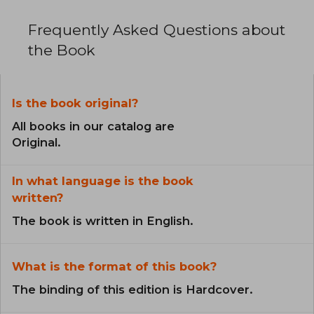
Frequently Asked Questions about
the Book
Is the book original?
All books in our catalog are
Original.
In what language is the book
written?
The book is written in English.
What is the format of this book?
The binding of this edition is Hardcover.