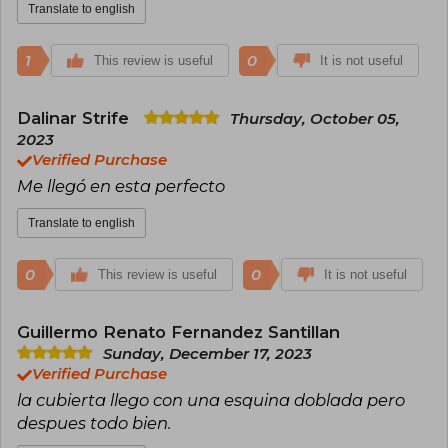
Translate to english
1
0
This review is useful
It is not useful
Dalinar Strife
Thursday, October 05,
2023
Verified Purchase
Me llegó en esta perfecto
Translate to english
0
0
This review is useful
It is not useful
Guillermo Renato Fernandez Santillan
Sunday, December 17, 2023
Verified Purchase
la cubierta llego con una esquina doblada pero
despues todo bien.