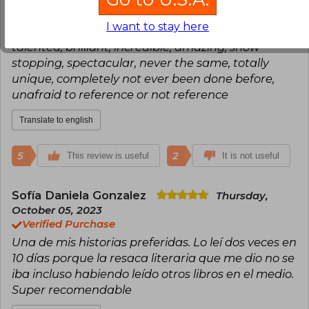
Consuelo Mella
Wednesday, July 19,
2023
I want to stay here
Verified Purchase
talented, brilliant, incredible, amazing, show
stopping, spectacular, never the same, totally
unique, completely not ever been done before,
unafraid to reference or not reference
Translate to english
5
2
This review is useful
It is not useful
Sofía Daniela Gonzalez
Thursday,
October 05, 2023
Verified Purchase
Una de mis historias preferidas. Lo leí dos veces en
10 días porque la resaca literaria que me dio no se
iba incluso habiendo leído otros libros en el medio.
Super recomendable