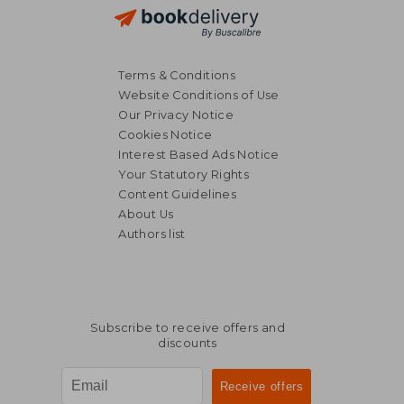
Terms & Conditions
Website Conditions of Use
Our Privacy Notice
Cookies Notice
Interest Based Ads Notice
Your Statutory Rights
Content Guidelines
About Us
Authors list
Subscribe to receive offers and
discounts