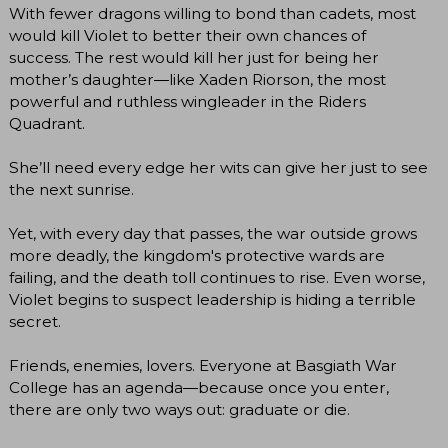
With fewer dragons willing to bond than cadets, most
would kill Violet to better their own chances of
success. The rest would kill her just for being her
mother’s daughter―like Xaden Riorson, the most
powerful and ruthless wingleader in the Riders
Quadrant.
She’ll need every edge her wits can give her just to see
the next sunrise.
Yet, with every day that passes, the war outside grows
more deadly, the kingdom's protective wards are
failing, and the death toll continues to rise. Even worse,
Violet begins to suspect leadership is hiding a terrible
secret.
Friends, enemies, lovers. Everyone at Basgiath War
College has an agenda―because once you enter,
there are only two ways out: graduate or die.