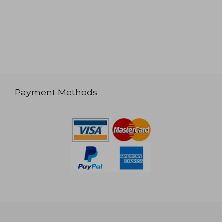
Payment Methods