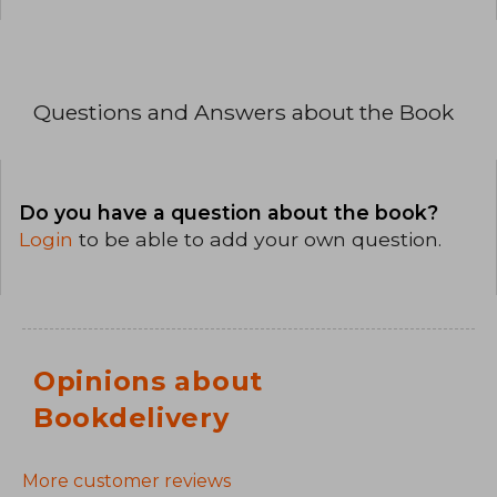
Questions and Answers about the Book
Do you have a question about the book?
Login
to be able to add your own question.
Opinions about
Bookdelivery
More customer reviews