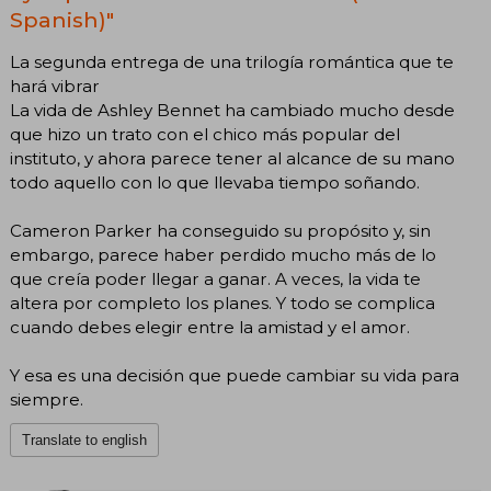
Spanish)"
La segunda entrega de una trilogía romántica que te
hará vibrar
La vida de Ashley Bennet ha cambiado mucho desde
que hizo un trato con el chico más popular del
instituto, y ahora parece tener al alcance de su mano
todo aquello con lo que llevaba tiempo soñando.
Cameron Parker ha conseguido su propósito y, sin
embargo, parece haber perdido mucho más de lo
que creía poder llegar a ganar. A veces, la vida te
altera por completo los planes. Y todo se complica
cuando debes elegir entre la amistad y el amor.
Y esa es una decisión que puede cambiar su vida para
siempre.
Translate to english