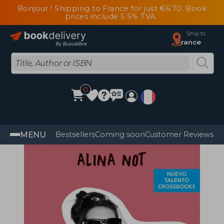
Bonjour ! Shipping to France for just €6.70. Book
prices include 5.5% TVA.
Ship to
France
0
MENU
Bestsellers
Coming soon
Customer Reviews