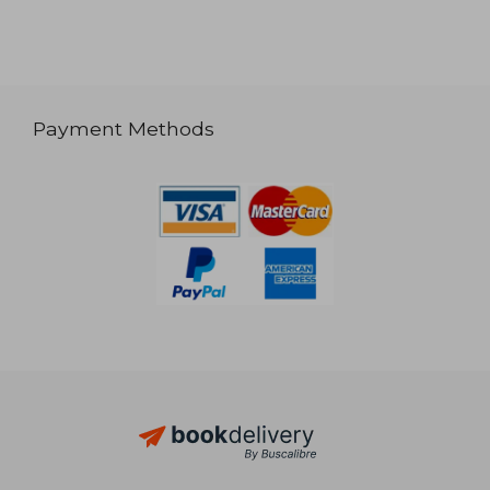
Payment Methods