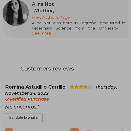
Alina Not
(Author)
View Author's Page
Alina Not was born in Logroño, graduated in
Veterinary Science from the University of
See more
Zaragoza, and specialized in Animal Welfare.
However, her main hobby since childhood has
been reading, which was soon joined by
writing. This passion for imagining and creating
stories has accompanied her all her life, with her
favorite genre being young adult romance.
BasAsh. Sparks Fly is her first novel and has
Customers reviews
been selected in the first call for New Talents
Crossbooks.
Romina Astudillo Carrillo
Thursday,
November 24, 2022
Verified Purchase
Me encanto!!!!
Translate to english