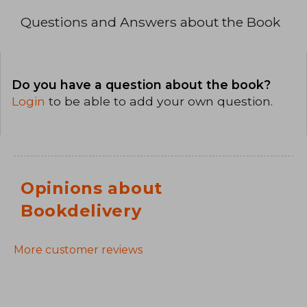
Questions and Answers about the Book
Do you have a question about the book?
Login
to be able to add your own question.
Opinions about
Bookdelivery
More customer reviews