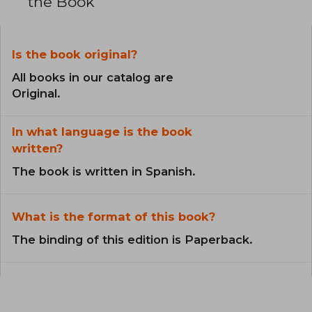
the Book
Is the book original?
All books in our catalog are
Original.
In what language is the book
written?
The book is written in Spanish.
What is the format of this book?
The binding of this edition is Paperback.