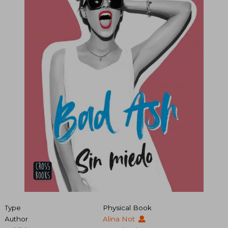
Type
Physical Book
Author
Alina Not