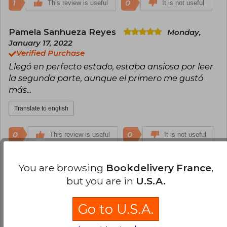
1
0
This review is useful
It is not useful
Pamela Sanhueza Reyes
Monday,
January 17, 2022
Verified Purchase
Llegó en perfecto estado, estaba ansiosa por leer
la segunda parte, aunque el primero me gustó
más...
Translate to english
0
0
This review is useful
It is not useful
Kimberly Medel
Monday, June 06, 2022
You are browsing
Bookdelivery France
,
Verified Purchase
but you are in
U.S.A.
Excelente libro y excelente calidad Dentro del
plazo
Go to U.S.A.
Translate to english