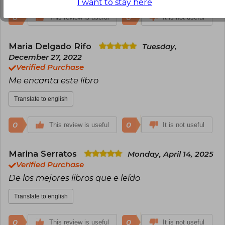
I want to stay here
0
0
This review is useful
It is not useful
Maria Delgado Rifo
Tuesday,
December 27, 2022
Verified Purchase
Me encanta este libro
Translate to english
0
0
This review is useful
It is not useful
Marina Serratos
Monday, April 14, 2025
Verified Purchase
De los mejores libros que e leído
Translate to english
0
0
This review is useful
It is not useful