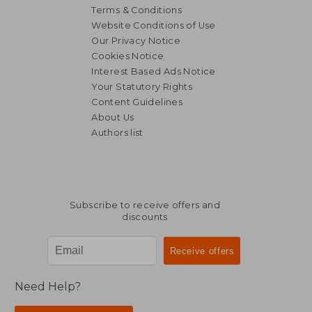
Terms & Conditions
Website Conditions of Use
Our Privacy Notice
Cookies Notice
Interest Based Ads Notice
Your Statutory Rights
Content Guidelines
About Us
Authors list
Subscribe to receive offers and
discounts
Need Help?