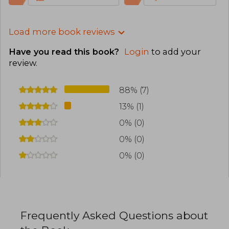
Load more book reviews
Have you read this book?
Login
to add your
review
.
88% (7)
13% (1)
0% (0)
0% (0)
0% (0)
Frequently Asked Questions about