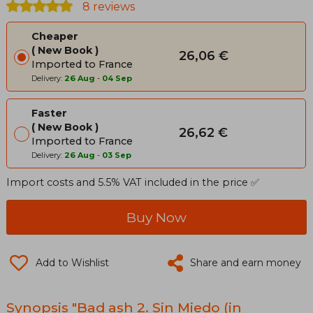
8 reviews
Cheaper
New Book
26,06 €
Imported to France
Delivery:
26 Aug
-
04 Sep
Faster
New Book
26,62 €
Imported to France
Delivery:
26 Aug
-
03 Sep
Import costs and 5.5% VAT included in the price ✅
Buy Now
Add to Wishlist
Share and earn money
Synopsis "Bad ash 2. Sin Miedo (in