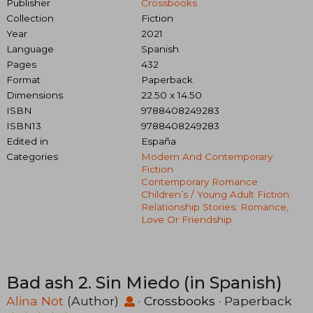
Publisher
Crossbooks
Collection
Fiction
Year
2021
Language
Spanish
Pages
432
Format
Paperback
Dimensions
22.50 x 14.50
ISBN
9788408249283
ISBN13
9788408249283
Edited in
España
Categories
Modern And Contemporary
Fiction
Contemporary Romance
Children’s / Young Adult Fiction:
Relationship Stories: Romance,
Love Or Friendship
Bad ash 2. Sin Miedo (in Spanish)
Alina Not
(Author)
·
Crossbooks
· Paperback