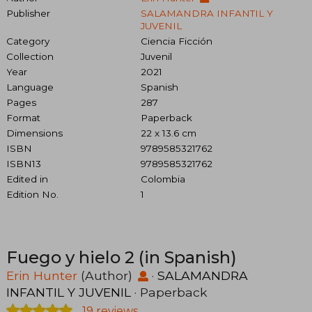
Publisher
SALAMANDRA INFANTIL Y
JUVENIL
Category
Ciencia Ficción
Collection
Juvenil
Year
2021
Language
Spanish
Pages
287
Format
Paperback
Dimensions
22 x 13.6 cm
ISBN
9789585321762
ISBN13
9789585321762
Edited in
Colombia
Edition No.
1
Fuego y hielo 2 (in Spanish)
Erin Hunter
(Author)
·
SALAMANDRA
INFANTIL Y JUVENIL
· Paperback
19 reviews