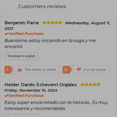
Customers reviews
Benjamin Parra
Wednesday, August 11,
2021
Verified Purchase
Buenísimo, estoy iniciando en la saga y me
encantó
Translate to english
1
0
This review is useful
It is not useful
Heider Danilo Echeverri Grajales
Friday, November 15, 2024
Verified Purchase
Estoy súper encarretado con la historia... Es muy
interesante y recomendada.