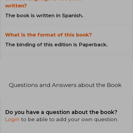
written?
The book is written in Spanish.
What is the format of this book?
The binding of this edition is Paperback.
Questions and Answers about the Book
Do you have a question about the book?
Login
to be able to add your own question.