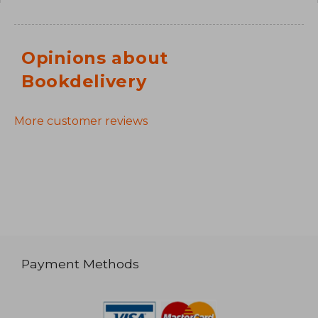
Opinions about
Bookdelivery
More customer reviews
Payment Methods