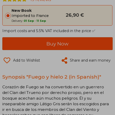
New Book
26,90 €
Imported to France
Delivery:
01 Sep
-
11 Sep
Import costs and 5.5% VAT included in the price ✅
Buy Now
Add to Wishlist
Share and earn money
Synopsis "Fuego y hielo 2 (in Spanish)"
Corazón de Fuego se ha convertido en un guerrero
del Clan del Trueno por derecho propio, pero en el
bosque acechan aún muchos peligros. Él y su
inseparable amigo Látigo Gris serán los escogidos para
ir en busca de los miembros del Clan del Viento y