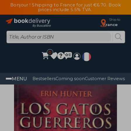
Bonjour ! Shipping to France for just €6.70. Book
prices include 5.5% TVA.
Ship to
France
0
MENU
Bestsellers
Coming soon
Customer Reviews