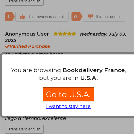
Translate to english
1
0
This review is useful
It is not useful
Anonymous User
Wednesday, July 09,
2025
Verified Purchase
soy adicto a estos libros
Translate to english
You are browsing
Bookdelivery France
,
but you are in
U.S.A.
0
0
This review is useful
It is not useful
Go to U.S.A.
Carlos Jhoel Carhuancho Villaizan
Tuesday, July 06, 2021
I want to stay here
Verified Purchase
llego a tiempo, excelente
Translate to english