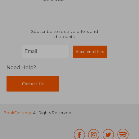
Subscribe to receive offers and
discounts
Need Help?
Contact Us
BookDelivery
. All Rights Reserved.