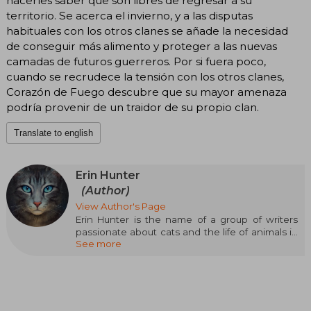
hacerles saber que son libres de regresar a su
territorio. Se acerca el invierno, y a las disputas
habituales con los otros clanes se añade la necesidad
de conseguir más alimento y proteger a las nuevas
camadas de futuros guerreros. Por si fuera poco,
cuando se recrudece la tensión con los otros clanes,
Corazón de Fuego descubre que su mayor amenaza
podría provenir de un traidor de su propio clan.
Translate to english
Erin Hunter
(Author)
View Author's Page
Erin Hunter is the name of a group of writers
passionate about cats and the life of animals in
See more
their natural environment. In addition to the
respect they have for nature, they enjoy
seeking explanations of animal behavior in
mythology, astrology, and menhirs.