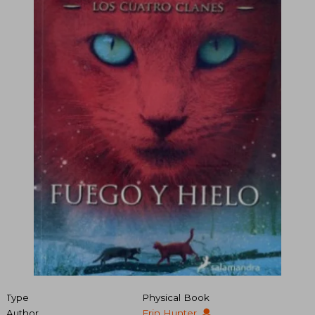
Type
Physical Book
Author
Erin Hunter