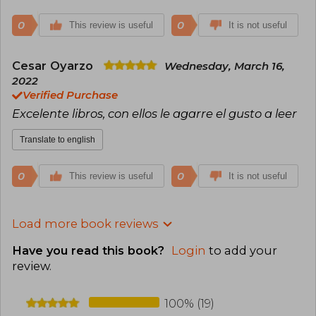
0
0
This review is useful
It is not useful
Cesar Oyarzo
Wednesday, March 16,
2022
Verified Purchase
Excelente libros, con ellos le agarre el gusto a leer
Translate to english
0
0
This review is useful
It is not useful
Load more book reviews
Have you read this book?
Login
to add your
review
.
100% (19)