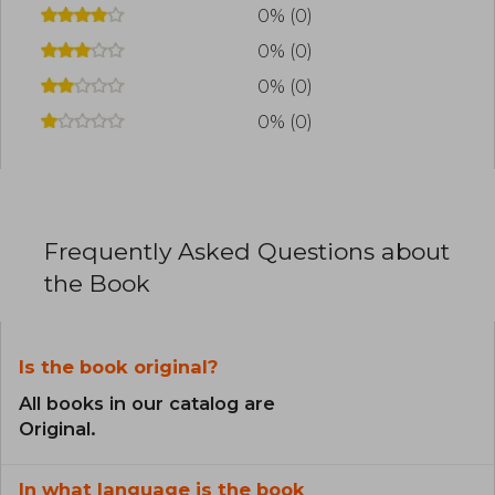
0% (0)
0% (0)
0% (0)
0% (0)
Frequently Asked Questions about
the Book
Is the book original?
All books in our catalog are
Original.
In what language is the book