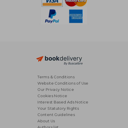
Terms & Conditions
Website Conditions of Use
Our Privacy Notice
Cookies Notice
Interest Based Ads Notice
Your Statutory Rights
Content Guidelines
About Us
Authors list