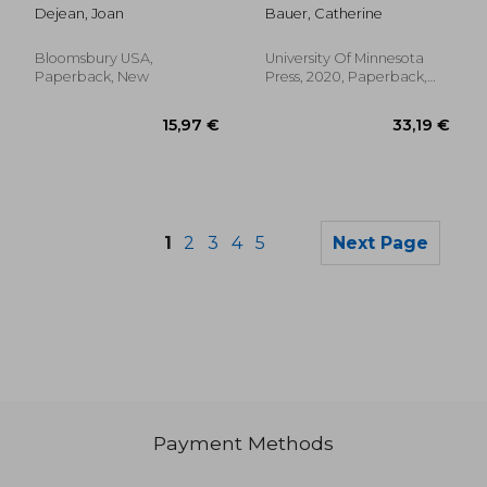
of the Modern City
Dejean, Joan
Bauer, Catherine
Bloomsbury USA,
University Of Minnesota
Paperback, New
Press, 2020, Paperback,
New
1
2
3
4
5
Next Page
Payment Methods
30,74 €
30,40