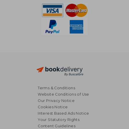
Terms & Conditions
Website Conditions of Use
Our Privacy Notice
Cookies Notice
Interest Based Ads Notice
Your Statutory Rights
Content Guidelines