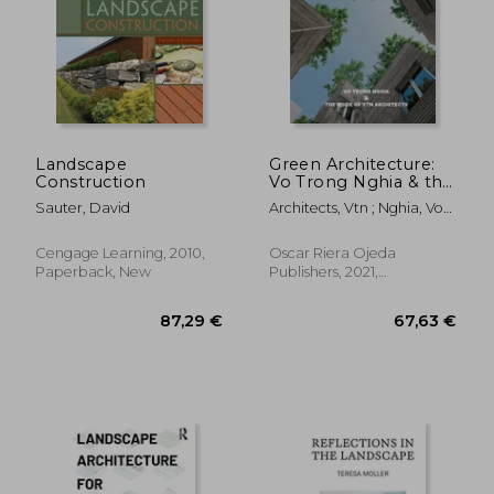
13,51 €
30,10
Landscape
Green Architecture:
Construction
Vo Trong Nghia & the
Work of Vtn
Sauter, David
Architects, Vtn ; Nghia, Vo
Architects
Trong ; Belogolovsky,
Vladimir
Cengage Learning, 2010,
Oscar Riera Ojeda
Paperback, New
Publishers, 2021,
Hardcover, New