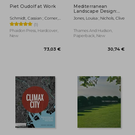
Piet Oudolf at Work
Mediterranean
Landscape Design:
Vernacular
Schmidt, Cassian ; Corner,
Jones, Louisa ; Nichols, Clive
Contemporary
James ; Kingsbury, Noel
(1)
Phaidon Press, Hardcover,
Thames And Hudson,
New
Paperback, New
122,96 €
35,66