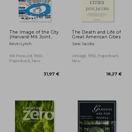
The Image of the City
The Death and Life of
(Harvard-Mit Joint
Great American Cities
Center for Urban
Kevin Lynch
Jane Jacobs
Studies Series)
Mit Press Ltd, 1960,
Vintage, 1992, Paperback,
Paperback, New
New
79,86 €
35,47