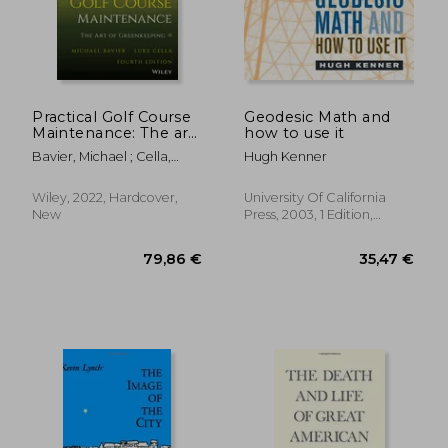
Practical Golf Course
Geodesic Math and
Maintenance: The art
how to use it
of Gree Nkeeping,
Bavier, Michael ; Cella,
Hugh Kenner
Fourth Edition
Luke
69,43 €
18,43
Wiley, 2022, Hardcover,
University Of California
New
Press, 2003, 1 Edition,
Paperback, New