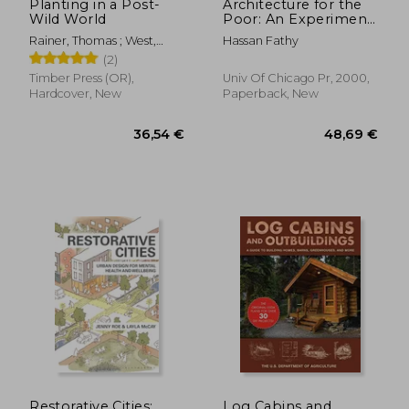
Planting in a Post-
Architecture for the
Wild World
Poor: An Experiment
in Rural Egypt
Rainer, Thomas ; West,
Hassan Fathy
(Phoenix Books)
Claudia
(2)
Timber Press (OR),
Univ Of Chicago Pr, 2000,
Hardcover, New
Paperback, New
73,03 €
30,74
Restorative Cities:
Log Cabins and