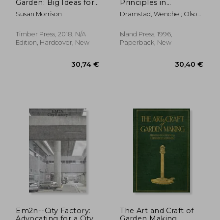
Garden: Big Ideas for
Principles in
Designing Your Small
Landscape
Susan Morrison
Dramstad, Wenche ; Olson,
Yard
Architecture and
James D. ; Forman, Richard
Land-Use Planning
T. T.
Timber Press, 2018, N/A
Island Press, 1996,
Edition, Hardcover, New
Paperback, New
36,54 €
48,69
Em2n--City Factory:
The Art and Craft of
Advocating for a City
Garden Making