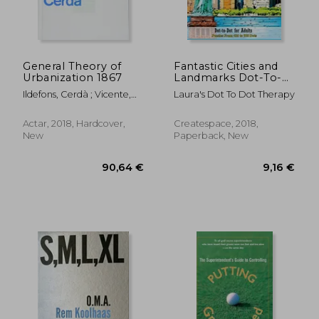
General Theory of
Fantastic Cities and
Urbanization 1867
Landmarks Dot-To-
Dot for Adults:
Ildefons, Cerdà ; Vicente,
Laura's Dot To Dot Therapy
Puzzles From 456 to
Guallart
938 Dots: Volume 18
(Fun dot to dot for
Actar, 2018, Hardcover,
Createspace, 2018,
Adults)
New
Paperback, New
46,72 €
46,64