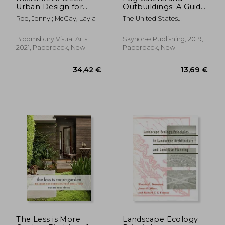
Urban Design for
Outbuildings: A Guide
Mental Health and
to Building Homes,
Roe, Jenny ; McCay, Layla
The United States
Wellbeing
Barns, Greenhouses,
Department Of Agricult
and More
Bloomsbury Visual Arts,
Skyhorse Publishing, 2019,
2021, Paperback, New
Paperback, New
54,10 €
129,11
The Less is More
Landscape Ecology