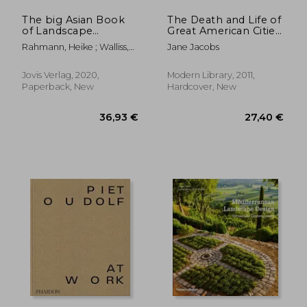
The big Asian Book
The Death and Life of
of Landscape
Great American Cities:
Architecture [Soft
50Th Anniversary
Rahmann, Heike ; Walliss,
Jane Jacobs
Cover ]
Edition (Modern
Jillian
Library)
Jovis Verlag, 2020,
Modern Library, 2011,
Paperback, New
Hardcover, New
33,20 €
30,74