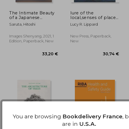
The Intimate Beauty
lure of the
of a Japanese
local,senses of place
55,82 €
13,51
Courtyard
in a multicentered
Saruta, Hitoshi
Lucy R. Lippard
society
Images Shenyang, 2021, 1
New Press, Paperback,
Edition, Paperback, New
New
You are browsing
Bookdelivery France
, 
are in
U.S.A.