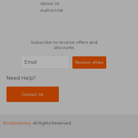
About Us
Authors list
71,74 €
86,07
Subscribe to receive offers and
discounts
Need Help?
Contact Us
BookDelivery
. All Rights Reserved.