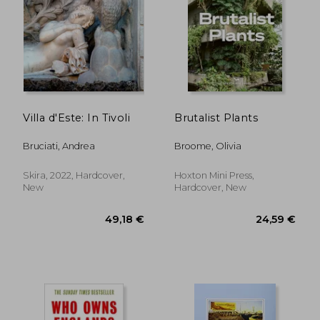
Villa d'Este: In Tivoli
Brutalist Plants
Bruciati, Andrea
Broome, Olivia
Skira, 2022, Hardcover,
Hoxton Mini Press,
New
Hardcover, New
49,18 €
24,59