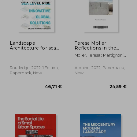
87,29 €
67,63
Landscape
Teresa Moller:
Architecture for sea
Reflections in the
Level Rise: Innovative
Landscape
Moller, Teresa ; Martignoni,
Global Solutions
Jimena
Routledge, 2022, 1 Edition,
Arquine, 2022, Paperback,
Paperback, New
New