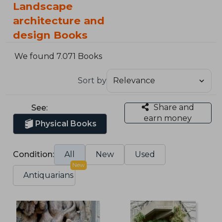
Landscape
architecture and
design Books
We found 7.071 Books
Sort by
Share and
See:
earn money
Physical Books
Condition:
All
New
Used
New
Antiquarians