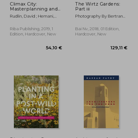
Climax City:
The Wirtz Gardens:
Masterplanning and
Part iii
the Complexity of
Rudlin, David ; Hemani,
Photography By Bertrand
Urban Growth
Shruti
Limbour
Riba Publishing, 2019, 1
Bai Nv, 2018, 01 Edition,
Edition, Hardcover, New
Hardcover, New
36,93 €
27,40