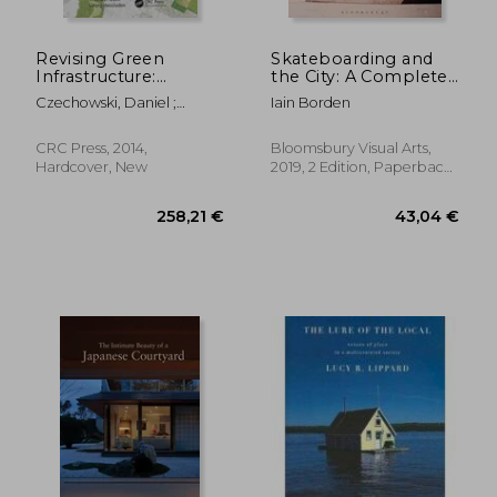
76,17 €
43,04
Revising Green
Skateboarding and
Infrastructure:
the City: A Complete
Concepts Between
History
Czechowski, Daniel ;
Iain Borden
Nature and Design
Hauck, Thomas ;
Hausladen, Georg
CRC Press, 2014,
Bloomsbury Visual Arts,
Hardcover, New
2019, 2 Edition, Paperback,
New