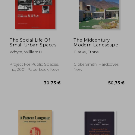
46,71 €
24,59
The Social Life Of
The Midcentury
Small Urban Spaces
Modern Landscape
Whyte, William H.
Clarke, Ethne
Project For Public Spaces,
Gibbs Smith, Hardcover,
Inc, 2001, Paperback, New
New