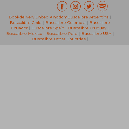
Bookdelivery United Kingdom
Buscalibre Argentina
|
15,97 €
33,19
Buscalibre Chile
|
Buscalibre Colombia
|
Buscalibre
Ecuador
|
Buscalibre Spain
|
Buscalibre Uruguay
|
Buscalibre Mexico
|
Buscalibre Peru
|
Buscalibre USA
|
Buscalibre Other Countries
|