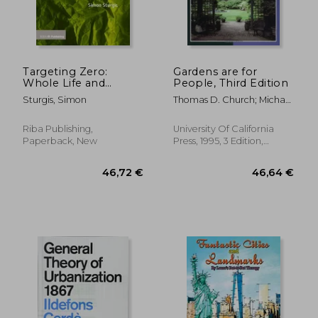
Targeting Zero:
Gardens are for
Whole Life and
People, Third Edition
Embodied Carbon
Sturgis, Simon
Thomas D. Church; Michael
Strategies for Design
Laurie; Grace Hall
Professionals
Riba Publishing,
University Of California
Paperback, New
Press, 1995, 3 Edition,
Paperback, New
31,97 €
18,27