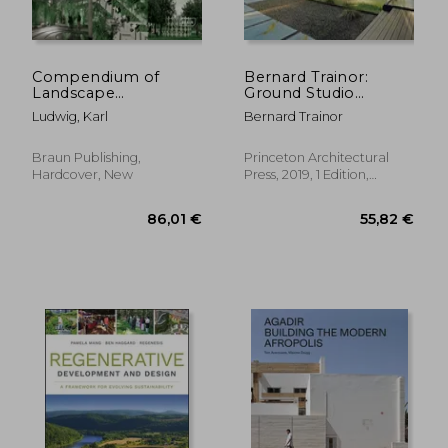
Compendium of
Bernard Trainor:
Landscape
Ground Studio
Architecture: & Open
Landscapes
Ludwig, Karl
Bernard Trainor
Space Design
Braun Publishing,
Princeton Architectural
Hardcover, New
Press, 2019, 1 Edition,
Hardcover, New
82,21 €
86,01