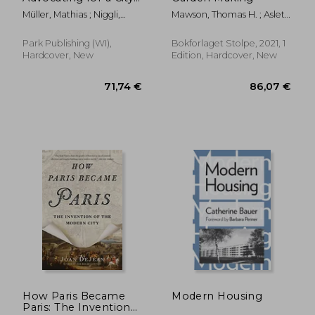
of Tolerant Co-
Müller, Mathias ; Niggli,
Mawson, Thomas H. ; Aslet,
Existence
Daniel ; Schärer, Caspar
Clive
Park Publishing (WI),
Bokforlaget Stolpe, 2021, 1
Hardcover, New
Edition, Hardcover, New
34,42 €
13,69
How Paris Became
Modern Housing
Paris: The Invention