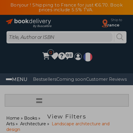
Bonjour ! Shipping to France for just €6.70. Book
prices include 5.5% TVA.
Ship to
France
0
MENU
Bestsellers
Coming soon
Customer Reviews
=
View Filters
Home
Books
Arts
Architecture
Landscape architecture and
design