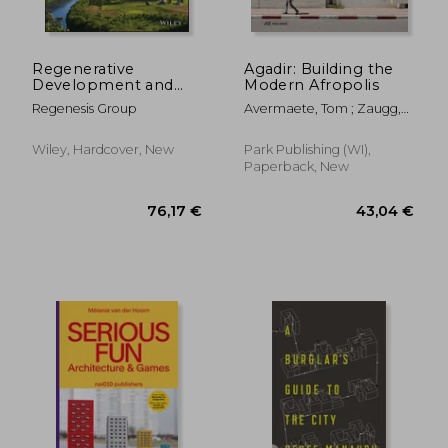
Regenerative
Agadir: Building the
Development and
Modern Afropolis
Design: A Framework
Regenesis Group
Avermaete, Tom ; Zaugg,
for Evolving
Maxime
Sustainability
Wiley, Hardcover, New
Park Publishing (WI),
Paperback, New
86,01 €
55,82