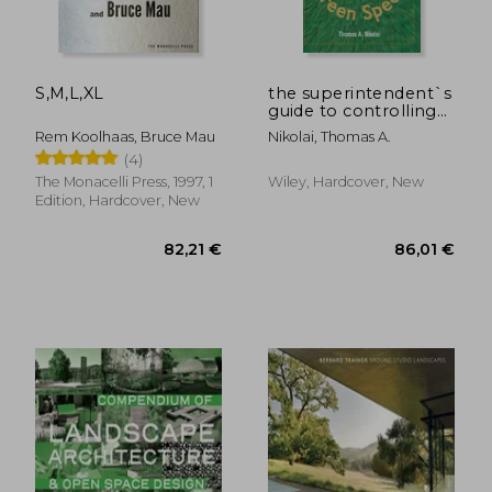
S,M,L,XL
the superintendent`s
guide to controlling
putting green speed
Rem Koolhaas, Bruce Mau
Nikolai, Thomas A.
(4)
The Monacelli Press, 1997, 1
Wiley, Hardcover, New
Edition, Hardcover, New
90,64 €
9,16