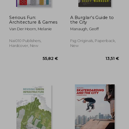
Serious Fun:
A Burglar's Guide to
Architecture & Games
the City
Van Der Hoorn, Melanie
Manaugh, Geoff
Nai010 Publishers,
Fsg Originals, Paperback,
Hardcover, New
New