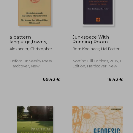
a pattern
Junkspace With
language,towns,
Running Room
30,73 €
50,75
buildings,
Alexander, Christopher
Rem Koolhaas; Hal Foster
construction
Oxford University Press,
Notting Hill Editions, 2013, 1
Hardcover, New
Edition, Hardcover, New