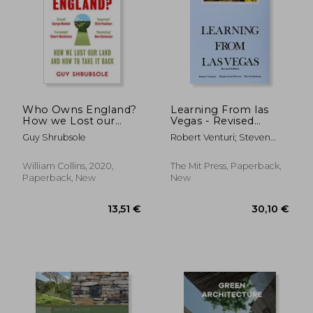
Who Owns England?
Learning From las
How we Lost our
Vegas - Revised
Land and how to
Edition: The
Guy Shrubsole
Robert Venturi; Steven
Take it Back
Forgotten
Izenour; Denise Scott
Symbolism of
Brown
Architectural Form
William Collins, 2020,
The Mit Press, Paperback,
Paperback, New
New