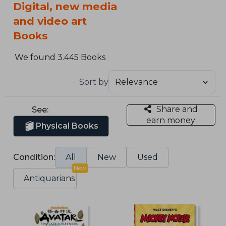
Digital, new media
and video art
Books
We found 3.445 Books
Sort by
Share and
See:
earn money
Physical Books
Condition:
All
New
Used
New
Antiquarians