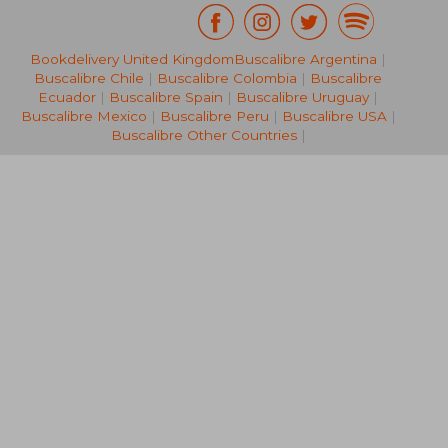
Bookdelivery United Kingdom
Buscalibre Argentina
|
62,80 €
36,89
Buscalibre Chile
|
Buscalibre Colombia
|
Buscalibre
Ecuador
|
Buscalibre Spain
|
Buscalibre Uruguay
|
Buscalibre Mexico
|
Buscalibre Peru
|
Buscalibre USA
|
Buscalibre Other Countries
|