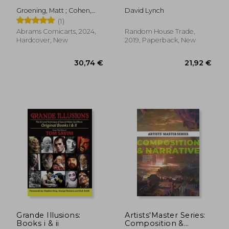
Groening, Matt ; Cohen,
David Lynch
David X. ; Katz, Claudia
(1)
Abrams Comicarts, 2024,
Random House Trade,
Hardcover, New
2019, Paperback, New
43,04 €
14,76
Grande Illusions:
Artists'Master Series:
Books i & ii
Composition &