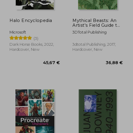
Halo Encyclopedia
Mythical Beasts: An
Artist's Field Guide to
Designing Fantasy
Microsoft
3DTotal Publishing
Creatures
(3)
Dark Horse Books, 2022,
3dtotal Publishing, 2017,
Hardcover, New
Hardcover, New
36,53 €
36,53