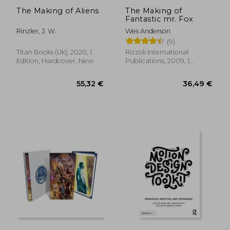
The Making of Aliens
The Making of
Fantastic mr. Fox
Rinzler, J. W.
Wes Anderson
(9)
Titan Books (Uk), 2020, 1
Rizzoli International
Edition, Hardcover, New
Publications, 2009, 1
Edition, Hardcover, New
39,35 €
28,27