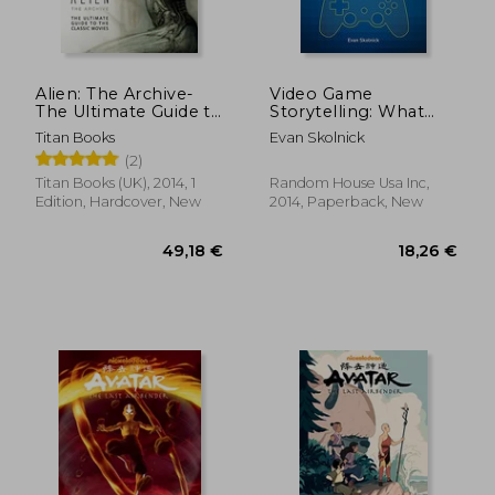
Alien: The Archive-
Video Game
The Ultimate Guide to
Storytelling: What
the Classic Movies
Every Developer
Titan Books
Evan Skolnick
Needs to Know
(2)
About Narrative
Techniques
Titan Books (UK), 2014, 1
Random House Usa Inc,
Edition, Hardcover, New
2014, Paperback, New
30,45 €
31,96