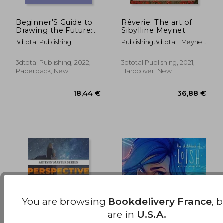
Beginner'S Guide to
Rêverie: The art of
Drawing the Future:
Sibylline Meynet
31,96 €
76,19
Learn how to Draw
3dtotal Publishing
Publishing 3dtotal ; Meynet,
Amazing Sci-Fi
Sibylline
Characters and
Concepts
3dtotal Publishing, 2022,
3dtotal Publishing, 2021,
Paperback, New
Hardcover, New
You are browsing
Bookdelivery France
, 
are in
U.S.A.