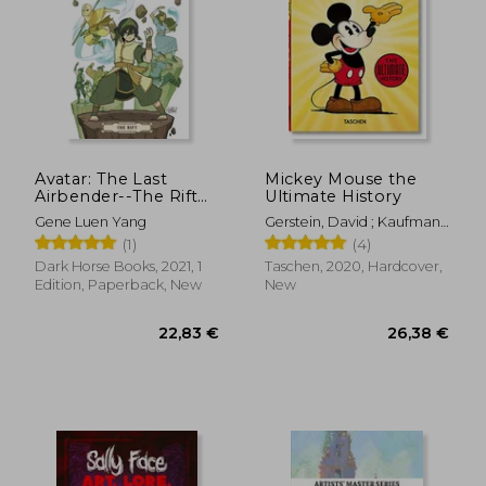
Avatar: The Last
Mickey Mouse the
Airbender--The Rift
Ultimate History
Omnibus
Gene Luen Yang
Gerstein, David ; Kaufman,
J. B. ; Iger, Bob
(1)
(4)
Dark Horse Books, 2021, 1
Taschen, 2020, Hardcover,
Edition, Paperback, New
New
22,83 €
26,38