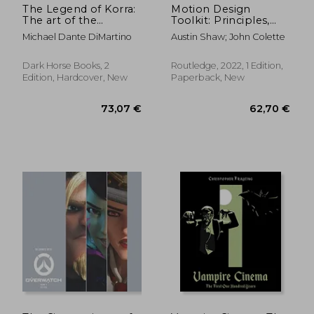
The Legend of Korra:
Motion Design
The art of the
Toolkit: Principles,
Animated Series--
Practice, and
Michael Dante DiMartino
Austin Shaw; John Colette
Book Four: Balance
Techniques
Dark Horse Books, 2
Routledge, 2022, 1 Edition,
Edition, Hardcover, New
Paperback, New
54,80 €
45,67