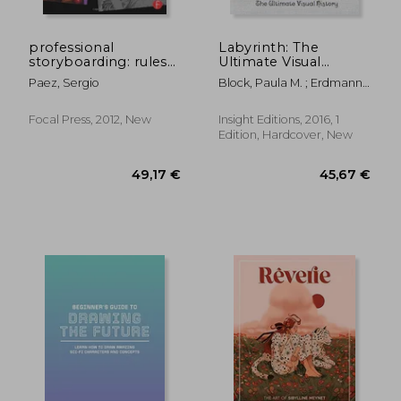
45,67 €
36,88
professional
Labyrinth: The
storyboarding: rules
Ultimate Visual
of thumb
History
Paez, Sergio
Block, Paula M. ; Erdmann,
Terry J. ; Froud, Toby
Focal Press, 2012, New
Insight Editions, 2016, 1
Edition, Hardcover, New