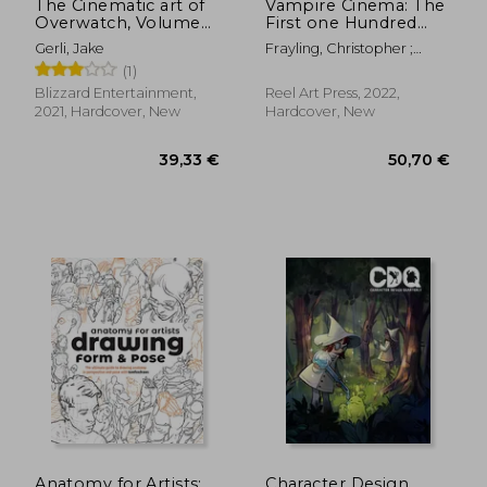
The Cinematic art of
Vampire Cinema: The
Overwatch, Volume
First one Hundred
two
Years
Gerli, Jake
Frayling, Christopher ;
Nourmand, Tony
(1)
Blizzard Entertainment,
Reel Art Press, 2022,
2021, Hardcover, New
Hardcover, New
55,32 €
36,49
Anatomy for Artists:
Character Design