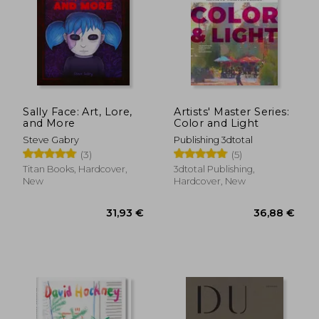
Sally Face: Art, Lore,
Artists' Master Series:
and More
Color and Light
Steve Gabry
Publishing 3dtotal
(3)
(5)
Titan Books, Hardcover,
3dtotal Publishing,
New
Hardcover, New