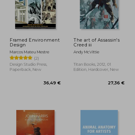
36,53 €
45,67
Framed Environment
The art of Assassin's
Design
Creed iii
Marcos Mateu Mestre
Andy McVittie
(2)
Design Studio Press,
Titan Books, 2012, 01
Paperback, New
Edition, Hardcover, New