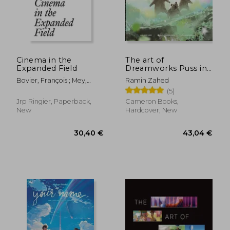
Cinema in the
The art of
Expanded Field
Dreamworks Puss in
Boots: The Last Wish
Bovier, François ; Mey,
Ramin Zahed
Adeena ; Bardón, Xavier
(5)
36,88 €
43,04
Jrp Ringier, Paperback,
Cameron Books,
New
Hardcover, New