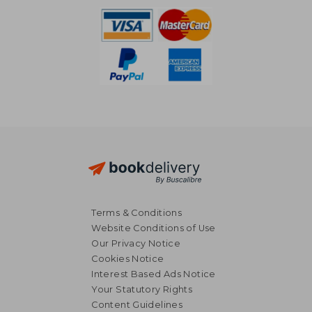
Terms & Conditions
Website Conditions of Use
Our Privacy Notice
Cookies Notice
Interest Based Ads Notice
Your Statutory Rights
Content Guidelines