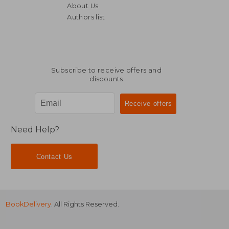
About Us
Authors list
30,74 €
21,92
Subscribe to receive offers and
discounts
Need Help?
Contact Us
BookDelivery
. All Rights Reserved.