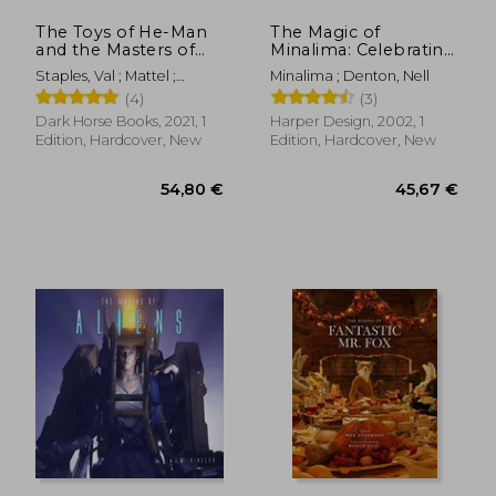
The Toys of He-Man
The Magic of
and the Masters of
Minalima: Celebrating
the Universe
the Graphic Design
Staples, Val ; Mattel ;
Minalima ; Denton, Nell
Studio Behind the
Eardley, Dan
(4)
(3)
Harry Potter &
Fantastic Beasts Films
Dark Horse Books, 2021, 1
Harper Design, 2002, 1
Edition, Hardcover, New
Edition, Hardcover, New
18,44 €
36,88