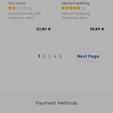
Narrative
Tom Savini
3dtotal Publishing
(Artists'Masters
(1)
(1)
Series)
Authormike Ink, 2015,
3dtotal Publishing,
Hardcover, New
Hardcover, New
1
2
3
4
5
Next Page
Payment Methods
264,36 €
13,46