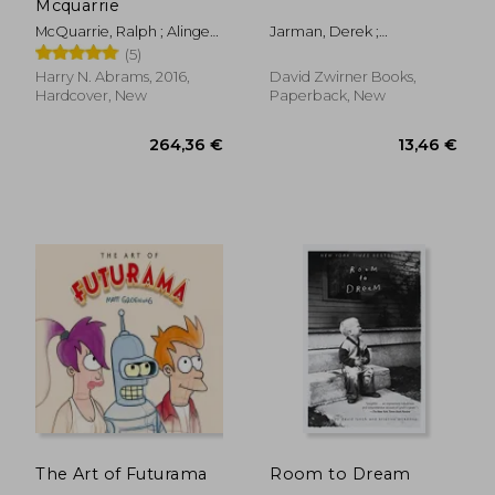
Mcquarrie
McQuarrie, Ralph ; Alinger,
Jarman, Derek ;
Brandon ; Lageose, Wade
Charlesworth, Michael
(5)
Harry N. Abrams, 2016,
David Zwirner Books,
Hardcover, New
Paperback, New
39,33 €
50,70
The Art of Futurama
Room to Dream