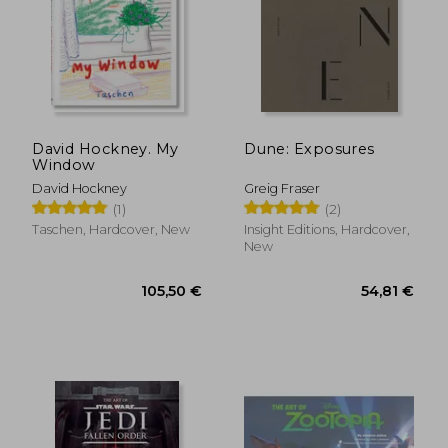
31,93 €
36,88
David Hockney. My
Dune: Exposures
Window
David Hockney
Greig Fraser
(1)
(2)
Taschen, Hardcover, New
Insight Editions, Hardcover,
New