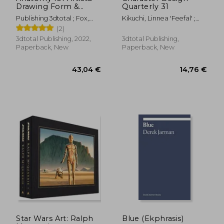
Drawing Form &
Quarterly 31
Pose: The Ultimate
Publishing 3dtotal ; Fox,
Kikuchi, Linnea 'Feefal' ;
Guide to Drawing
Tom
Publishing
(2)
Anatomy in
Perspective and Pose
3dtotal Publishing, 2022,
3dtotal Publishing,
With Tomfoxdraws
Paperback, New
Paperback, New
73,07 €
62,70
Star Wars Art: Ralph
Blue (Ekphrasis)