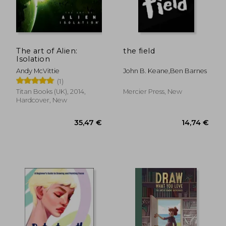
The art of Alien:
the field
Isolation
Andy McVittie
John B. Keane,ben Barnes
(1)
Titan Books (UK), 2014,
Mercier Press, New
Hardcover, New
27,40 €
55,33