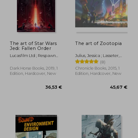
105,50 €
54,81
The art of Star Wars
The art of Zootopia
Jedi: Fallen Order
Lucasfilm Ltd ; Respawn
Julius, Jessica ; Lasseter,
Entertainment
John ; Howard, Byron
(8)
Dark Horse Books, 2019, 1
Chronicle Books, 2015, 1
Edition, Hardcover, New
Edition, Hardcover, New