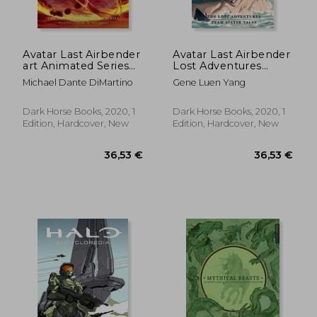
Avatar Last Airbender
Avatar Last Airbender
art Animated Series
Lost Adventures
hc (Avatar: The Last
Library ed hc (Avatar:
Michael Dante DiMartino
Gene Luen Yang
Airbender)
The Last Airbender)
Dark Horse Books, 2020, 1
Dark Horse Books, 2020, 1
Edition, Hardcover, New
Edition, Hardcover, New
49,18 €
18,26