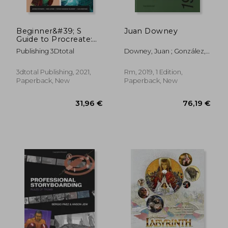
Beginner&#39; S
Juan Downey
Guide to Procreate:
Characters: How to
Publishing 3Dtotal
Downey, Juan ; González,
Create Characters on
Julieta ; Ramos, Javier
an Ipad ®
3dtotal Publishing, 2021,
Rm, 2019, 1 Edition,
Paperback, New
Paperback, New