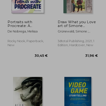
Portraits with
Draw What you Love
Procreate: A
art of Simone
Beginner's Guide to
Grunewald hc: The art
De Nobrega, Melissa
Grünewald, Simone ;
Drawing and Painting
of Simone Grünewald
Publishing 3dtotal
Faces
Rocky Nook, Paperback,
3dtotal Publishing, 2021, 1
New
Edition, Hardcover, New
35,47 €
14,74