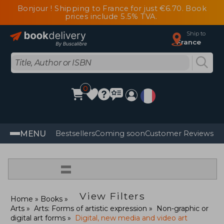
Bonjour ! Shipping to France for just €6.70. Book
prices include 5.5% TVA.
Ship to
France
0
MENU
Bestsellers
Coming soon
Customer Reviews
=
View Filters
Home
Books
Arts
Arts: Forms of artistic expression
Non-graphic or
digital art forms
Digital, new media and video art