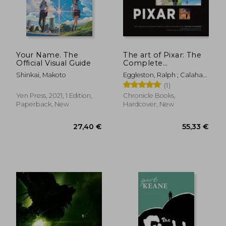
Your Name. The
The art of Pixar: The
Official Visual Guide
Complete
Colorscripts From 25
Shinkai, Makoto
Eggleston, Ralph ; Calahan,
Years of Feature Films
Sharon ; Jessup, Harley
(1)
(Revised and
Expanded)
Yen Press, 2021, 1 Edition,
Chronicle Books,
Paperback, New
Hardcover, New
30,40 €
43,04