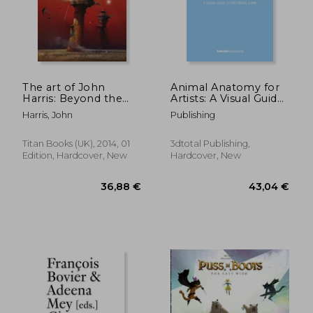
The art of John
Animal Anatomy for
Harris: Beyond the
Artists: A Visual Guide
36,49 €
27,36
Horizon
to the Form of
Harris, John
Publishing
Mammals, Reptiles,
Fish, and Birds
Titan Books (UK), 2014, 01
3dtotal Publishing,
Edition, Hardcover, New
Hardcover, New