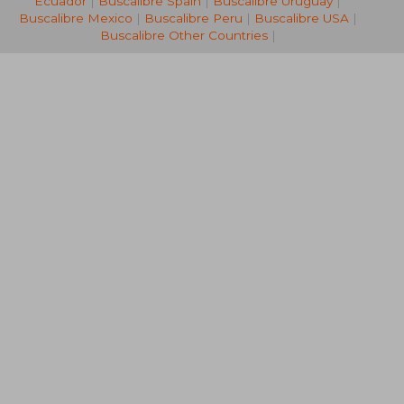
Ecuador
|
Buscalibre Spain
|
Buscalibre Uruguay
|
Buscalibre Mexico
|
Buscalibre Peru
|
Buscalibre USA
|
Buscalibre Other Countries
|