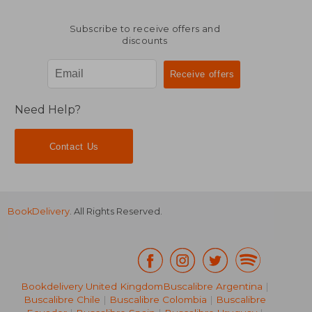
Subscribe to receive offers and
discounts
Need Help?
Contact Us
BookDelivery
. All Rights Reserved.
Bookdelivery United Kingdom
Buscalibre Argentina
|
40,20 €
20,50
Buscalibre Chile
|
Buscalibre Colombia
|
Buscalibre