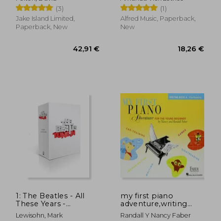
(3)
(1)
Jake Island Limited,
Alfred Music, Paperback,
Paperback, New
New
1: The Beatles - All
my first piano
These Years -
adventure,writing
31,96 €
33,19
Extended Special
book a
Lewisohn, Mark
Randall Y Nancy Faber
Edition: Volume One: