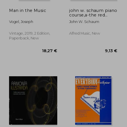
9,13 €
36,54
Man in the Music
john w. schaum piano
course,a-the red
book : leading to
Vogel, Joseph
John W. Schaum
mastery of the
instrument
Vintage, 2019, 2 Edition,
Alfred Music, New
Paperback, New