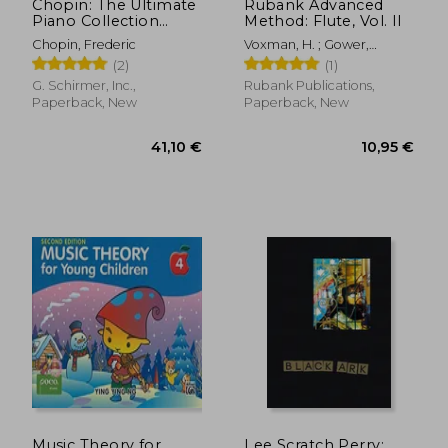
Chopin: The Ultimate
Rubank Advanced
Piano Collection
Method: Flute, Vol. II
(Schirmer's Library of
Chopin, Frederic
Voxman, H. ; Gower,
Musical Classics)
William
(2)
(1)
G. Schirmer, Inc.,
Rubank Publications,
Paperback, New
Paperback, New
18,27 €
23,74
Music Theory for
Lee Scratch Perry: