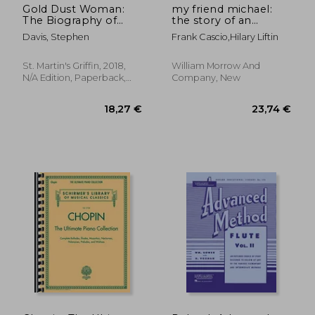
Gold Dust Woman:
my friend michael:
The Biography of
the story of an
Stevie Nicks
ordinary friendship
Davis, Stephen
Frank Cascio,hilary Liftin
with an extraordinary
man
St. Martin's Griffin, 2018,
William Morrow And
N/A Edition, Paperback,
Company, New
New
18,26 €
9,78