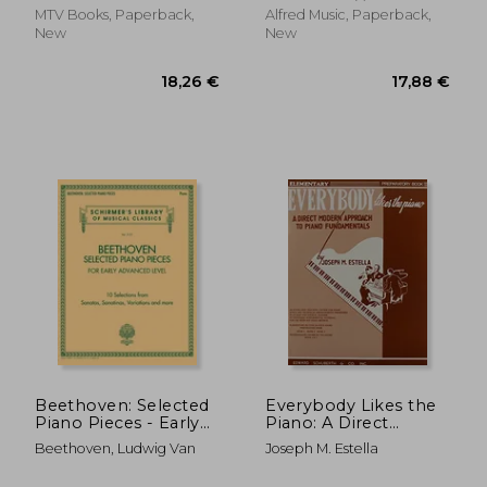
MTV Books, Paperback,
Alfred Music, Paperback,
New
New
215,18 €
8,35
Beethoven: Selected
Everybody Likes the
Piano Pieces - Early
Piano: A Direct
Advanced Level
Modern Approach to
Beethoven, Ludwig Van
Joseph M. Estella
Arrangements -
Piano Fundamentals -
Schirmer's Library of
Prep Book