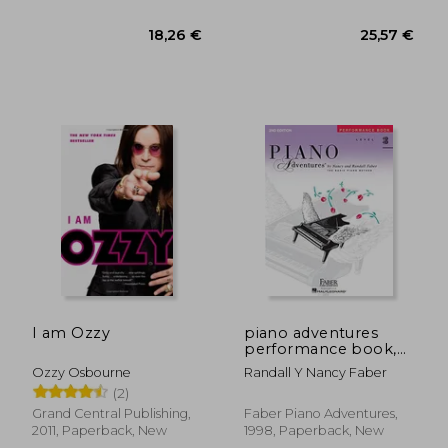
6,09 €
18,26
I am Ozzy
piano adventures
performance book,
level 3b
Ozzy Osbourne
Randall Y Nancy Faber
(2)
Grand Central Publishing,
Faber Piano Adventures,
2011, Paperback, New
1998, Paperback, New