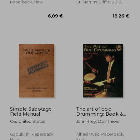
Paperback, New
St. Martin's Griffin, 2018,
Paperback, New
9,13 €
6,15
Simple Sabotage
The art of bop
Field Manual
Drumming: Book &
Online Audio
Oss, United States
John Riley; Dan Thress
(Manhattan Music
Publications)
Gopublish, Paperback,
Alfred Music, Paperback,
New
New