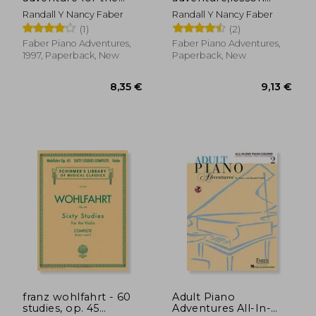
young
book c
Randall Y Nancy Faber
Randall Y Nancy Faber
beginner,writing
(1)
(2)
book c, skips on the
staff
Faber Piano Adventures,
Faber Piano Adventures,
1997, Paperback, New
Paperback, New
11,00 €
10,50
franz wohlfahrt - 60
Adult Piano
studies, op. 45
Adventures All-In-