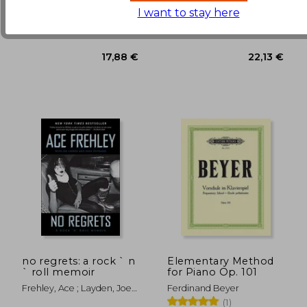
42,91 €
18,26
I want to stay here
Alfred Music, Paperback,
For Dummies, 2019,
New
Paperback, New
no regrets: a rock ` n
Elementary Method
` roll memoir
for Piano Op. 101
Frehley, Ace ; Layden, Joe ;
Ferdinand Beyer
Ostrosky, John
(1)