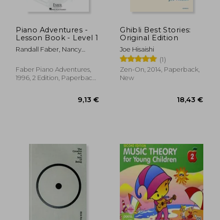
Piano Adventures -
Ghibli Best Stories:
Lesson Book - Level 1
Original Edition
Randall Faber, Nancy
Joe Hisaishi
Faber
(1)
Faber Piano Adventures,
Zen-On, 2014, Paperback,
1996, 2 Edition, Paperback,
New
New
9,13 €
18,43