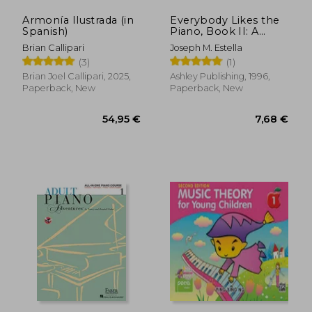
Armonía Ilustrada (in
Everybody Likes the
Spanish)
Piano, Book II: A
18,27 €
9,13
Piano Course:
Brian Callipari
Joseph M. Estella
Elementary Section
(3)
(1)
Brian Joel Callipari, 2025,
Ashley Publishing, 1996,
Paperback, New
Paperback, New