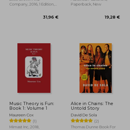
Company, 2016, 1 Edition,
Paperback, New
Hardcover, New
18,26 €
17,88
Music Theory is Fun:
Alice in Chains: The
Book 1: Volume 1
Untold Story
Maureen Cox
David De Sola
(1)
(2)
Mimast Inc, 2018,
Thomas Dunne Book For