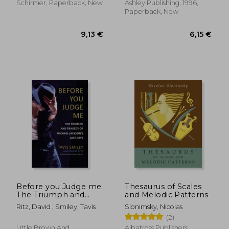
Musical Classics
Schirmer, Paperback, New
Ashley Publishing, 1996,
Volume 2151
Paperback, New
17,88 €
22,13
Before you Judge me:
Thesaurus of Scales
The Triumph and
and Melodic Patterns
Tragedy of Michael
Ritz, David ; Smiley, Tavis
Slonimsky, Nicolas
Jackson's Last Days
(2)
Little Brown And
Albatross Publishers,