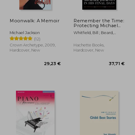
Moonwalk: A Memoir
Remember the Time:
Protecting Michael
Jackson in his Final
Michael Jackson
Whitfield, Bill ; Beard,
Days
Javon ; Colby, Tanner
(12)
Crown Archetype, 2009,
Hachette Books,
Hardcover, New
Hardcover, New
29,23 €
37,71