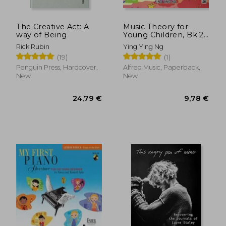
The Creative Act: A
Music Theory for
way of Being
Young Children, Bk 2
(Poco Studio Edition)
Rick Rubin
Ying Ying Ng
(19)
(1)
Penguin Press, Hardcover,
Alfred Music, Paperback,
New
New
24,79 €
9,78