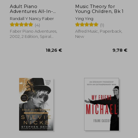
Adult Piano
Music Theory for
Adventures All-In-
Young Children, Bk 1
One Piano Course
Randall Y Nancy Faber
Ying Ying
Book 1: Book With
(4)
(1)
Media Online
54,95 €
7,68
Faber Piano Adventures,
Alfred Music, Paperback,
2002, 2 Edition, Spiral
New
Format, New