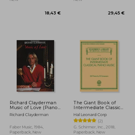
31,96 €
19,28
Richard Clayderman
The Giant Book of
Music of Love (Piano
Intermediate Classical
Solo)
Piano Music:
Richard Clayderman
Hal Leonard Corp
Schirmer's Library of
(2)
Musical Classics, Vol.
2139
Faber Music, 1984,
G. Schirmer, Inc., 2018,
Paperback, New
Paperback, New