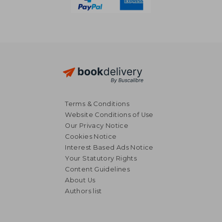
Terms & Conditions
Website Conditions of Use
Our Privacy Notice
Cookies Notice
Interest Based Ads Notice
Your Statutory Rights
Content Guidelines
About Us
20,09 €
8,35
Authors list