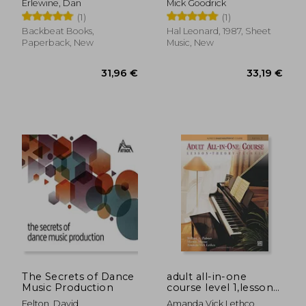
Erlewine, Dan
Mick Goodrick
(1)
(1)
Backbeat Books,
Hal Leonard, 1987, Sheet
Paperback, New
Music, New
9,13 €
22,83
The Secrets of Dance
adult all-in-one
Music Production
course level 1,lesson-
theory-technic
Felton, David
Amanda Vick Lethco