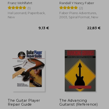
complete,books 1
One Lesson Book 2:
Franz Wohlfahrt
Randall Y Nancy Faber
and 2 for violin
Book
(1)
(2)
Hal Leonard, Paperback,
Faber Piano Adventures,
New
2003, Spiral Format, New
8,35 €
9,13
The Guitar Player
The Advancing
Repair Guide
Guitarist (Reference)