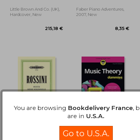
Tune In
Little Brown And Co. (UK),
Faber Piano Adventures,
Hardcover, New
2007, New
You are browsing
Bookdelivery France
, 
are in
U.S.A.
Petite Messe
Music Theory for
Solennelle: For Satb
Dummies, 4th Edition
Go to U.S.A.
Soli, Choir and Piano
Rossini, Gioachino ;
Pilhofer, Michael ; Day,
(Harmonium Ad Lib.)
Schenck, Andreas
Holly