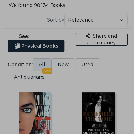
We found 98.134 Books
Sort by
Share and
See:
earn money
Physical Books
Condition:
All
New
Used
New
Antiquarians