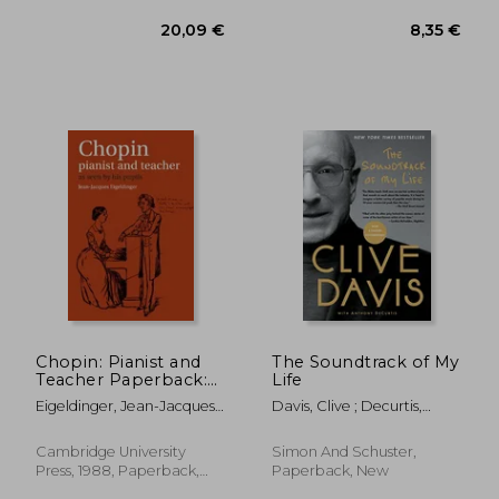
18,43 €
29,45
Chopin: Pianist and
The Soundtrack of My
Teacher Paperback:
Life
As Seen by his Pupils
Eigeldinger, Jean-Jacques ;
Davis, Clive ; Decurtis,
Shohet, Naomi ;
Anthony
Osostowicz, Krysia
Cambridge University
Simon And Schuster,
Press, 1988, Paperback,
Paperback, New
New