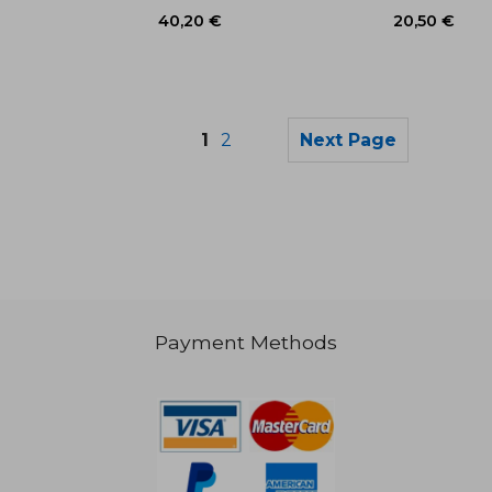
1
2
Next Page
Payment Methods
18,26 €
25,57