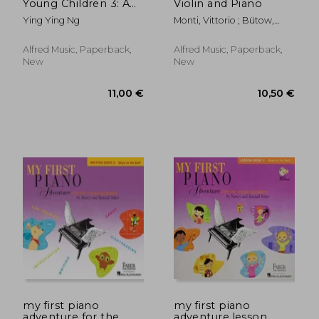
Young Children 3: A
Violin and Piano
Path to Grade 3
Ying Ying Ng
Monti, Vittorio ; Bütow,
(Poco Studio Edition)
Wolf
Alfred Music, Paperback,
Alfred Music, Paperback,
New
New
11,00 €
67,05
my first piano
my first piano
adventure for the
adventure,lesson