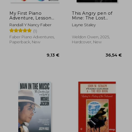
My First Piano
This Angry pen of
Adventure, Lesson
Mine: The Lost
Book B with Online
Journals of Layne
Randall Y Nancy Faber
Layne Staley
Audio Access
Staley
(1)
Faber Piano Adventures,
Weldon Owen, 2025,
Paperback, New
Hardcover, New