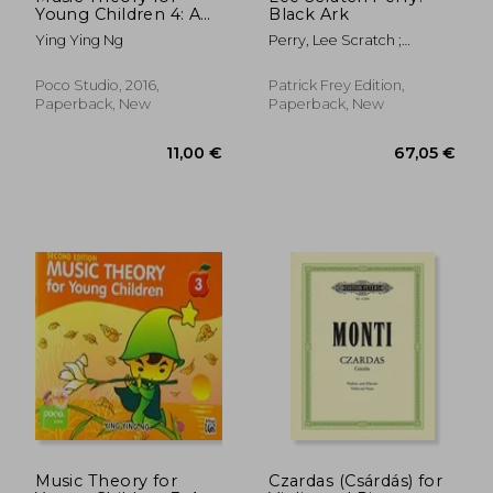
Young Children 4: A
Black Ark
Path to Grade 4
Ying Ying Ng
Perry, Lee Scratch ;
(Poco Studio Edition)
Corbett, John ; Eshun,
Kodwo
Poco Studio, 2016,
Patrick Frey Edition,
Paperback, New
Paperback, New
41,10 €
10,95
Music Theory for
Czardas (Csárdás) for