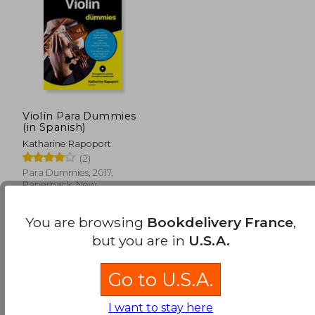
Violín Para Dummies
(in Spanish)
Katharine Rapoport
(2)
Para Dummies, 2017,
Paperback, New
You are browsing
Bookdelivery France
,
but you are in
U.S.A.
Go to U.S.A.
I want to stay here
24,08 €