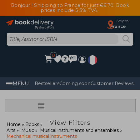
Bonjour ! Shipping to France for just €6.70. Book
prices include 5.5% TVA.
Ship to
France
0
MENU
Bestsellers
Coming soon
Customer Reviews
=
View Filters
Home
Books
Arts
Music
Musical instruments and ensembles
Mechanical musical instruments