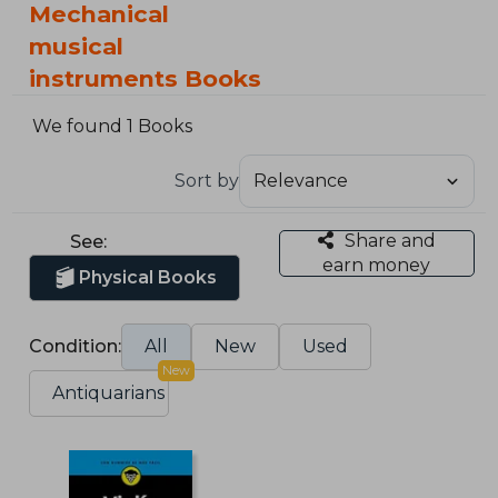
Mechanical
musical
instruments Books
We found 1 Books
Sort by
Share and
See:
earn money
Physical Books
Condition:
All
New
Used
New
Antiquarians