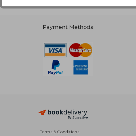
Payment Methods
Terms & Conditions