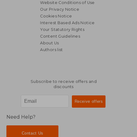
Website Conditions of Use
Our Privacy Notice
Cookies Notice
Interest Based Ads Notice
Your Statutory Rights
Content Guidelines
About Us
Authors list
Subscribe to receive offers and
discounts
Need Help?
Contact Us