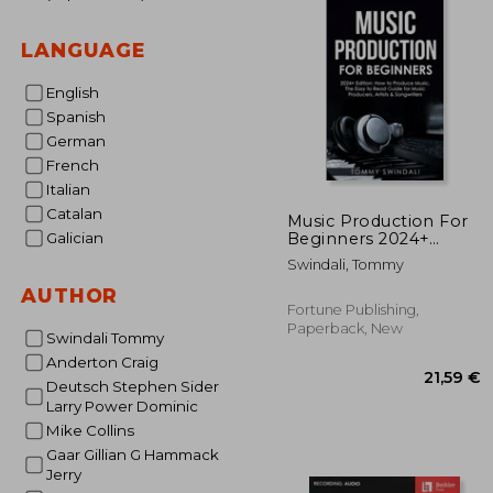
LANGUAGE
English
Spanish
German
French
Italian
Catalan
Music Production For
Beginners 2024+
Galician
Edition: How to
Swindali, Tommy
Produce Music, The
Easy to Read Guide for
AUTHOR
Music Producers,
Fortune Publishing,
Artists & Songwriters
Paperback, New
Swindali Tommy
(2024, music bus
Anderton Craig
Deutsch Stephen Sider
Larry Power Dominic
Mike Collins
Gaar Gillian G Hammack
Jerry