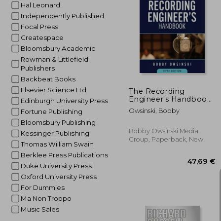
Hal Leonard
Independently Published
Focal Press
50
Createspace
Bloomsbury Academic
Rowman & Littlefield
Publishers
Backbeat Books
Elsevier Science Ltd
The Recording
Engineer's Handbook
Edinburgh University Press
5th Edition
Owsinski, Bobby
Fortune Publishing
Bloomsbury Publishing
Bobby Owsinski Media
Kessinger Publishing
Group, Paperback, New
Thomas William Swain
Berklee Press Publications
Duke University Press
Oxford University Press
For Dummies
Ma Non Troppo
Music Sales