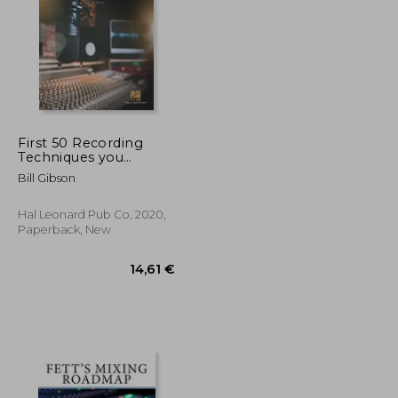
First 50 Recording
Techniques you
Should Know to Track
47,38 €
42,94 €
Bill Gibson
Music
Hal Leonard Pub Co, 2020,
Paperback, New