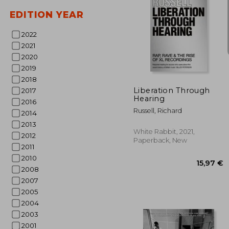
EDITION YEAR
2022
2021
2020
47
2019
2018
Liberation Through
2017
Hearing
2016
Russell, Richard
2014
2013
White Rabbit, 2021,
2012
Paperback, New
2011
2010
2008
2007
2005
2004
2003
2001