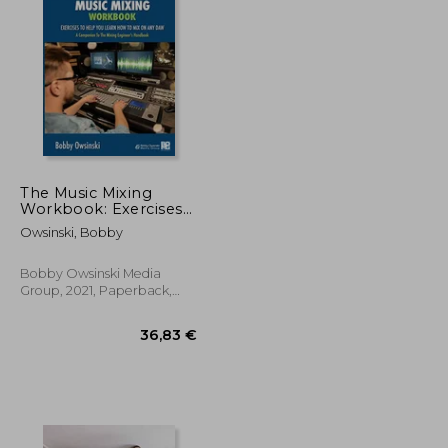
17,57 €
25,53 €
The Music Mixing
Workbook: Exercises
to Help you Learn
Owsinski, Bobby
how to mix on any
daw
Bobby Owsinski Media
Group, 2021, Paperback,
New