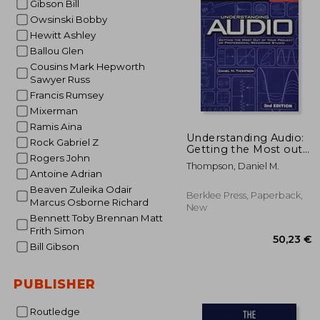
Gibson Bill
Owsinski Bobby
21
Hewitt Ashley
Ballou Glen
Cousins Mark Hepworth
Sawyer Russ
Francis Rumsey
Mixerman
Ramis Aina
Understanding Audio:
Rock Gabriel Z
Getting the Most out
Rogers John
of Your Project or
Thompson, Daniel M.
Professional
Antoine Adrian
Recording Studio
Beaven Zuleika Odair
Berklee Press, Paperback,
Marcus Osborne Richard
New
Bennett Toby Brennan Matt
Frith Simon
Bill Gibson
PUBLISHER
Routledge