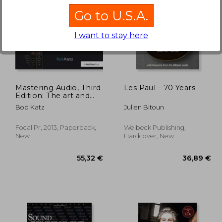
Go to U.S.A.
I want to stay here
,69 €
36,89 €
Mastering Audio, Third
Les Paul - 70 Years
Edition: The art and
the Science (Livre sur
Bob Katz
Julien Bitoun
la mu)
Focal Pr, 2013, Paperback,
Welbeck Publishing,
New
Hardcover, New