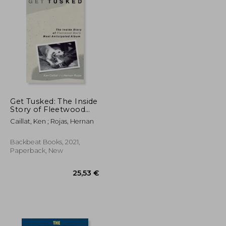
Get Tusked: The Inside
Story of Fleetwood
Mac's Most
Caillat, Ken ; Rojas, Hernan
Anticipated Album
Backbeat Books, 2021,
Paperback, New