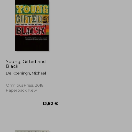
Young, Gifted and
Black
De Koeningh, Michael
Omnibus Press, 2018,
Paperback, New
23,35 €
13,82 €