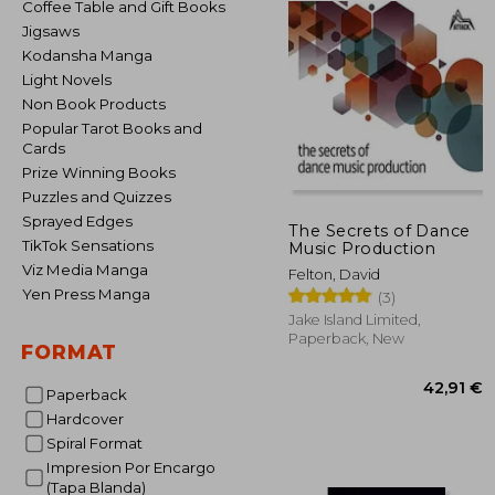
Coffee Table and Gift Books
Jigsaws
Kodansha Manga
Light Novels
Non Book Products
Popular Tarot Books and
Cards
Prize Winning Books
Puzzles and Quizzes
Sprayed Edges
The Secrets of Dance
TikTok Sensations
Music Production
Viz Media Manga
Felton, David
Yen Press Manga
(3)
Jake Island Limited,
Paperback, New
FORMAT
Paperback
Hardcover
Spiral Format
Impresion Por Encargo
42
(Tapa Blanda)