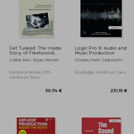
Get Tusked: The Inside
Logic Pro 9: Audio and
Story of Fleetwood
Music Production
Mac's Most
,68 €
31,93 €
Caillat, Ken ; Rojas, Hernan
Cousins, Mark ; Hepworth-
Anticipated Album
Sawyer, Russ
Backbeat Books, 2019,
Routledge, Hardcover, New
Hardcover, New