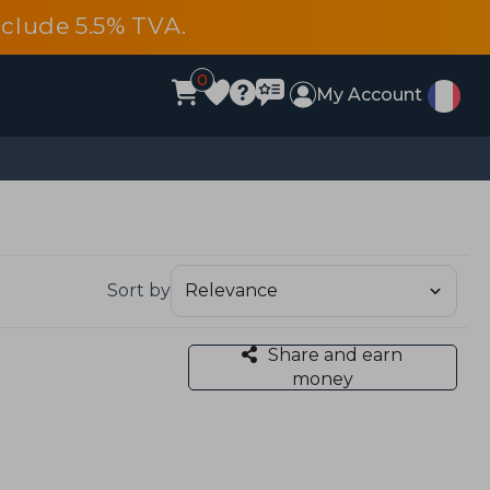
include 5.5% TVA.
0
My Account
Sort by
Share and earn
money