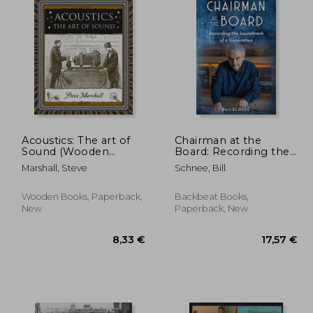
Acoustics: The art of
Chairman at the
Sound (Wooden
Board: Recording the
Books North America
Soundtrack of a
Marshall, Steve
Schnee, Bill
Editions)
Generation
Wooden Books, Paperback,
Backbeat Books,
New
Paperback, New