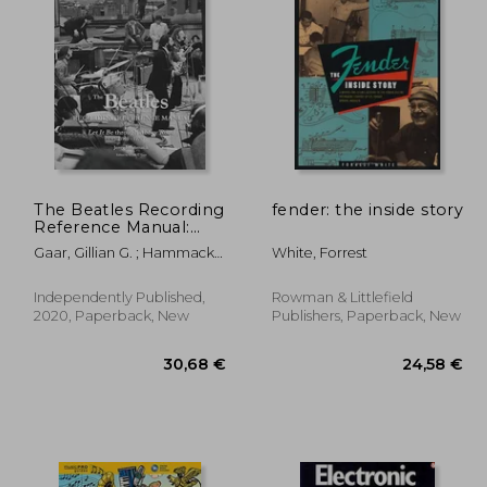
,59 €
8,33 €
The Beatles Recording
fender: the inside story
Reference Manual:
Volume 5: Let it be
Gaar, Gillian G. ; Hammack,
White, Forrest
Through Abbey Road
Jerry
(1969 - 1970)
Independently Published,
Rowman & Littlefield
2020, Paperback, New
Publishers, Paperback, New