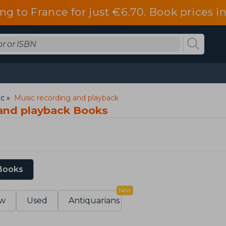
ng to France for just €6.70. Book prices 
ic
Music recording and playback
and playback Books
 Books
New
w
Used
Antiquarians