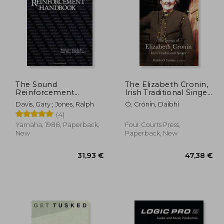
,97 €
55,32 €
The Sound
The Elizabeth Cronin,
Reinforcement
Irish Traditional Singer:
Handbook - Second
The Complete Song
Davis, Gary ; Jones, Ralph
Ó. Crónín, Dáibhí
Edition
Collection
(4)
Yamaha, 1988, Paperback,
Four Courts Press,
New
Paperback, New