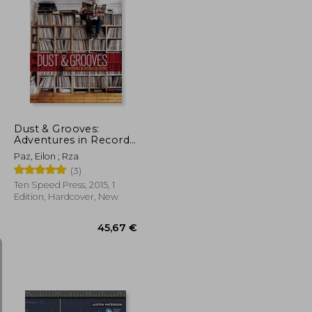
24,58 €
36,83 €
Dust & Grooves:
Adventures in Record
Collecting
Paz, Eilon ; Rza
(3)
Ten Speed Press, 2015, 1
Edition, Hardcover, New