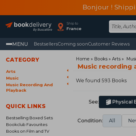
Bonjour ! Shippi
Ship to
France
MENU
Bestsellers
Coming soon
Customer Reviews
Home
Books
Arts
Mus
CATEGORY
Music recording 
Arts
Music
We found 593 Books
Music Recording And
Playback
See:
Physical
QUICK LINKS
Bestselling Boxed Sets
Condition:
All
Ne
Bookclub Favourites
Books on Film and TV