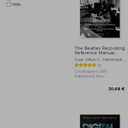
1996
15
The Beatles Recording
Reference Manual:
Volume 1: My Bonnie
Gaar, Gillian G. ; Hammack,
Through Beatles for
Jerry
(1)
Sale (1961-1964)
(Beatles Recording
Createspace, 2017,
Reference Manuals)
Paperback, New