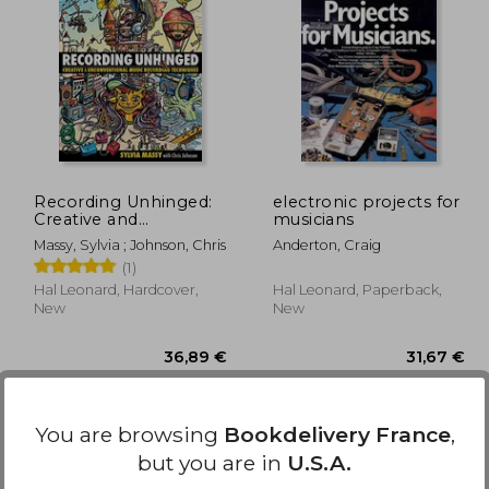
,23 €
30,68 €
Recording Unhinged:
electronic projects for
Creative and
musicians
Unconventional Music
Massy, Sylvia ; Johnson, Chris
Anderton, Craig
Recording Techniques
(1)
Bk/online media
(Music Pro Guides)
Hal Leonard, Hardcover,
Hal Leonard, Paperback,
New
New
You are browsing
Bookdelivery France
,
but you are in
U.S.A.