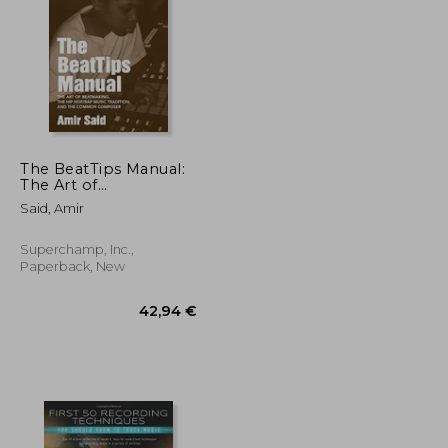
36,89 €
36,53 €
The BeatTips Manual:
The Art of
Beatmaking, the Hip
Said, Amir
Hop/Rap Music
Tradition, and the
Common Composer
Superchamp, Inc.,
Paperback, New