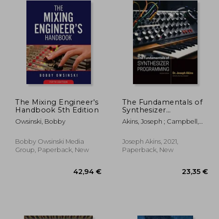
The Mixing Engineer's
The Fundamentals of
Handbook 5th Edition
Synthesizer
Programming
Owsinski, Bobby
Akins, Joseph ; Campbell,
Alan
Bobby Owsinski Media
Joseph Akins, 2021,
Group, Paperback, New
Paperback, New
,91 €
42,94 €