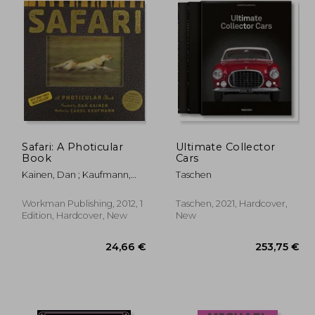
Safari: A Photicular
Ultimate Collector
Book
Cars
Kainen, Dan ; Kaufmann,
Taschen
Carol
Workman Publishing, 2012, 1
Taschen, 2021, Hardcover,
Edition, Hardcover, New
New
,54 €
24,66 €