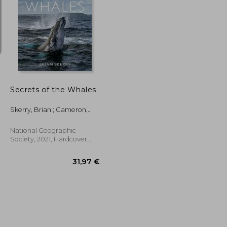
55,33 €
18,44 €
Secrets of the Whales
Skerry, Brian ; Cameron,
James
National Geographic
Society, 2021, Hardcover,
New