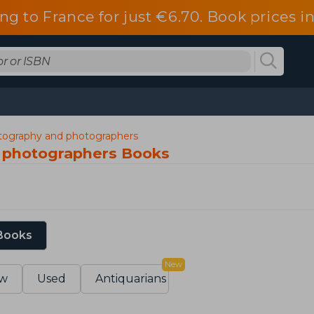
ng to France for just €6.70. Book prices 
ography and photographers
 photographers Books
 Books
New
w
Used
Antiquarians