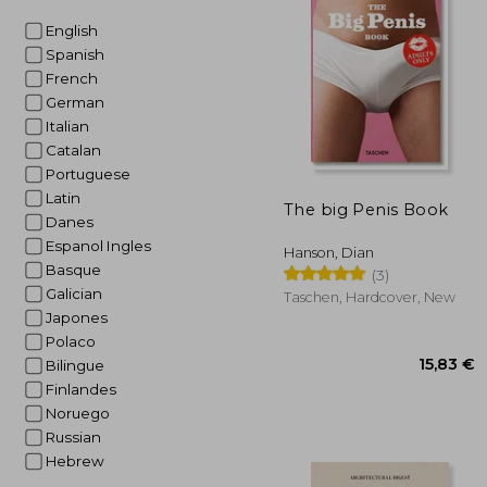
English
26
Spanish
French
German
Italian
Catalan
Portuguese
Latin
The big Penis Book
Danes
Espanol Ingles
Hanson, Dian
Basque
(3)
Galician
Taschen, Hardcover, New
Japones
Polaco
Bilingue
Finlandes
Noruego
Russian
Hebrew