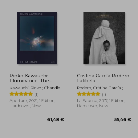
,35 €
20,77 €
Rinko Kawauchi:
Cristina García Rodero:
Illuminance: The
Lalibela
Tenth Anniversary
Kawauchi, Rinko ; Chandler,
Rodero, Cristina García ;
Edition
David ; Martin, Lesley A.
Rubio, Oliva María ; Garzo,
(1)
(1)
Gustavo Martín
Aperture, 2021, 1 Edition,
La Fabrica, 2017, 1 Edition,
Hardcover, New
Hardcover, New