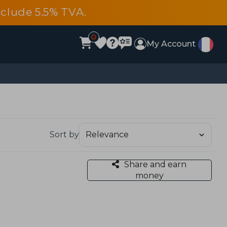
include 5.5% TVA.
0
My Account
Sort by
Share and earn
money