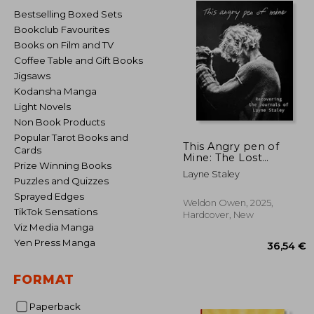
Bestselling Boxed Sets
Bookclub Favourites
Books on Film and TV
Coffee Table and Gift Books
Jigsaws
Kodansha Manga
Light Novels
Non Book Products
Popular Tarot Books and
This Angry pen of
Cards
Mine: The Lost
Prize Winning Books
Journals of Layne
Layne Staley
Staley
Puzzles and Quizzes
Sprayed Edges
Weldon Owen, 2025,
TikTok Sensations
Hardcover, New
Viz Media Manga
Yen Press Manga
FORMAT
Paperback
36