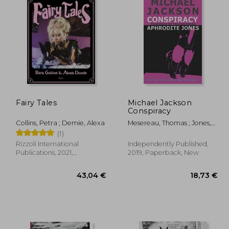
Fairy Tales
Michael Jackson
Conspiracy
Collins, Petra ; Demie, Alexa
Mesereau, Thomas ; Jones,
Aphrodite
(1)
Rizzoli International
Independently Published,
Publications, 2021,
2019, Paperback, New
Hardcover, New