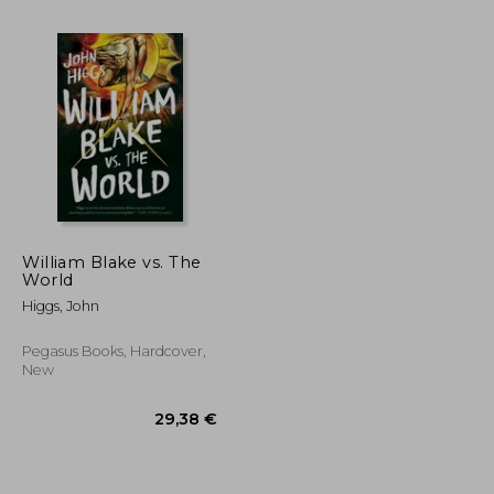
William Blake vs. The
World
Higgs, John
55,46 €
18,26 €
Pegasus Books, Hardcover,
New