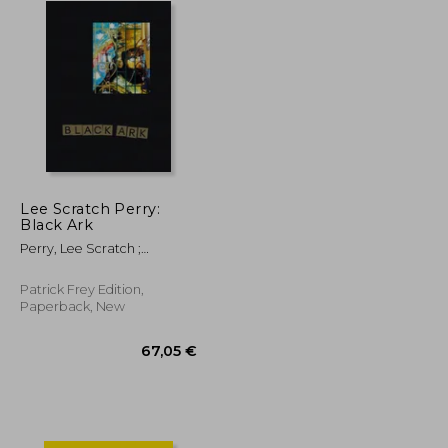
Lee Scratch Perry:
Black Ark
Perry, Lee Scratch ;
Corbett, John ; Eshun,
Kodwo
Patrick Frey Edition,
Paperback, New
253,75 €
67,05 €