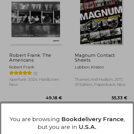
,83 €
84,40 €
Robert Frank: The
Magnum Contact
Americans
Sheets
Robert Frank
Lubben, Kristen
(1)
Aperture, 2024, Hardcover,
Thames And Hudson, 2017,
New
01 Edition, Paperback, New
You are browsing
Bookdelivery France
,
but you are in
U.S.A.