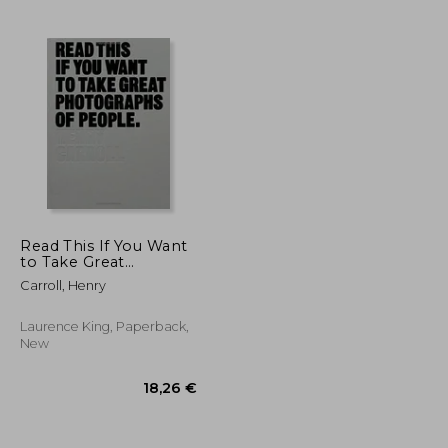
40,55 €
31,97 €
Read This If You Want
to Take Great
Photographs of
Carroll, Henry
People
Laurence King, Paperback,
New