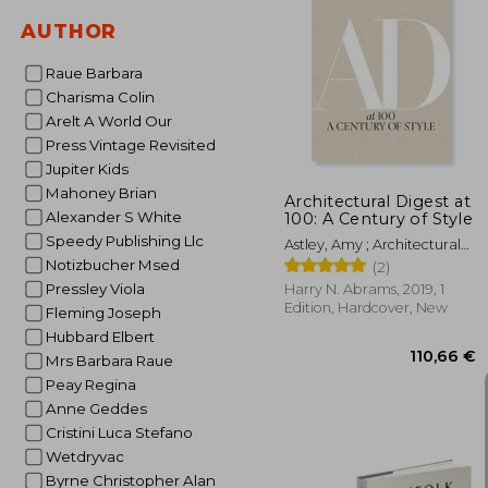
AUTHOR
Raue Barbara
15
Charisma Colin
Arelt A World Our
Press Vintage Revisited
Jupiter Kids
Mahoney Brian
Architectural Digest at
Alexander S White
100: A Century of Style
Speedy Publishing Llc
Astley, Amy ; Architectural
Digest ; Wintour, Anna
Notizbucher Msed
(2)
Pressley Viola
Harry N. Abrams, 2019, 1
Edition, Hardcover, New
Fleming Joseph
Hubbard Elbert
Mrs Barbara Raue
Peay Regina
Anne Geddes
Cristini Luca Stefano
Wetdryvac
Byrne Christopher Alan