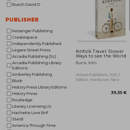
Busch David D
PUBLISHER
Kessinger Publishing
110
Createspace
Independently Published
Legare Street Press
Kinfolk Travel: Slower
Ways to see the World
Arcadia Publishing (Sc)
Arcadia Publishing Library
Burns, John
Editions
Amberley Publishing
Artisan Publishers, 2021, 1
Edition, Hardcover, New
Blurb
History Press Library Editions
History Press
Routledge
Literary Licensing Llc
Hachette Livre Bnf
Steidl
America Through Time