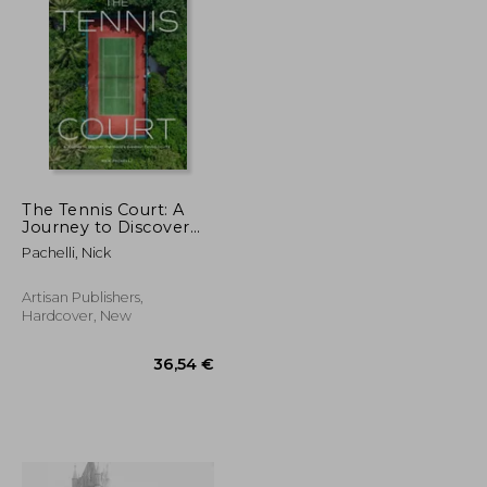
18,73 €
58,96 €
The Tennis Court: A
Journey to Discover
the World's Greatest
Pachelli, Nick
Tennis Courts
Artisan Publishers,
Hardcover, New