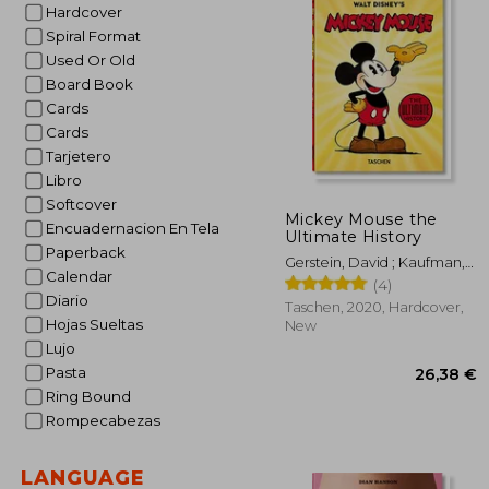
Hardcover
Spiral Format
Used Or Old
Board Book
Cards
Cards
Tarjetero
Libro
Softcover
Mickey Mouse the
Encuadernacion En Tela
Ultimate History
Paperback
Gerstein, David ; Kaufman,
Calendar
J. B. ; Iger, Bob
(4)
Diario
Taschen, 2020, Hardcover,
Hojas Sueltas
New
Lujo
Pasta
Ring Bound
Rompecabezas
LANGUAGE