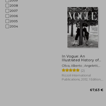
2009
2008
2007
2006
2005
2004
In Vogue: An
Illustrated History of
the World'S Most
Oliva, Alberto ; Angeletti,
36
Famous Fashion
Norberto ; Wintour, Anna
(2)
Magazine
Rizzoli International
Publications, 2012, 1 Edition,
Hardcover, New