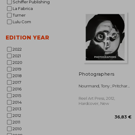
Schiffer Publishing
La Fabrica
Turner
Lulu Com
EDITION YEAR
39
2022
2021
2020
2019
Photographers
2018
2017
Nourmand, Tony ; Pritchard,
2016
Michael
2015
Reel Art Press, 2012,
2014
Hardcover, New
2013
2012
2011
2010