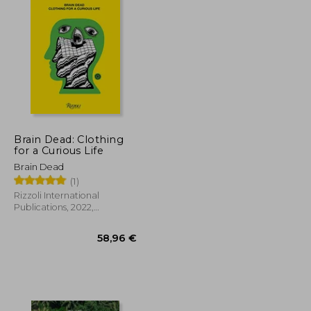
Brain Dead: Clothing
for a Curious Life
Brain Dead
(1)
Rizzoli International
Publications, 2022,
Hardcover, New