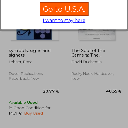
Go to U.S.A.
I want to stay here
,66 €
49,18 €
symbols, signs and
The Soul of the
signets
Camera: The
Photographer's Place
Lehner, Ernst
David Duchemin
in Picture-Making
Dover Publications,
Rocky Nook, Hardcover,
Paperback, New
New
Available
Used
in Good Condition for
14,71 €
.
Buy Used