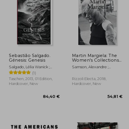
,38 €
43,04 €
Sebastião Salgado.
Martin Margiela: The
Génesis: Genesis
Women's Collections
1989-2009
Salgado, Lélia Wanick ;
Samson, Alexandre ;
Salgado, Sebastião
Saillard, Olivier
(1)
Taschen, 2013, 01 Edition,
Rizzoli Electa, 2018,
Hardcover, New
Hardcover, New