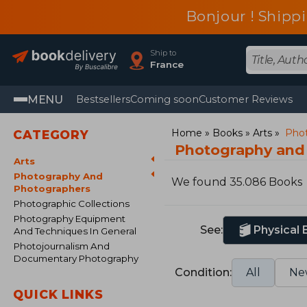
Bonjour ! Shippi
Ship to
France
MENU
Bestsellers
Coming soon
Customer Reviews
Home
Books
Arts
Phot
CATEGORY
Photography and
Arts
Photography And
We found 35.086 Books
Photographers
Photographic Collections
Photography Equipment
See:
Physical
And Techniques In General
Photojournalism And
Documentary Photography
Condition:
All
Ne
QUICK LINKS