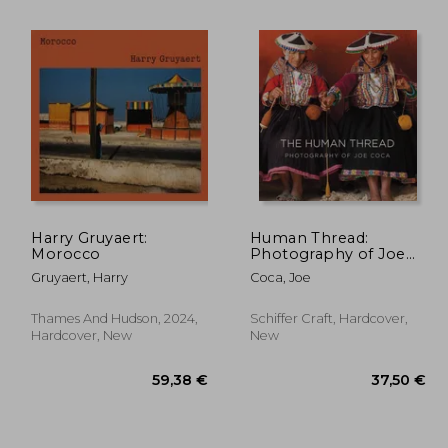
Harry Gruyaert:
Human Thread:
Morocco
Photography of Joe
Coca
Gruyaert, Harry
Coca, Joe
,83 €
61,48 €
Thames And Hudson, 2024,
Schiffer Craft, Hardcover,
Hardcover, New
New