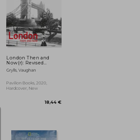
54,81 €
36,54 €
London Then and
Now(r): Revised
Second Edition
Grylls, Vaughan
Pavilion Books, 2020,
Hardcover, New