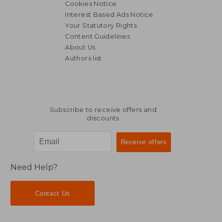
Cookies Notice
Interest Based Ads Notice
Your Statutory Rights
Content Guidelines
About Us
Authors list
Subscribe to receive offers and
discounts
Need Help?
Contact Us