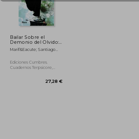
34,73 €
36,16
Bailar Sobre el
Demonio del Olvido:
Apuntes Para una
Marif&Eacute; Santiago
Estética de la Danza
Bola&Ntilde;Os
Ediciones Cumbres.
Cuadernos Terpsicore,
Paperback, New