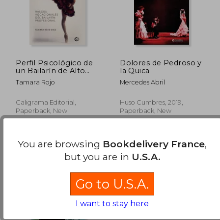
Perfil Psicológico de
Dolores de Pedroso y
un Bailarín de Alto
la Quica
Nivel: Rasgos
Tamara Rojo
Mercedes Abril
Vocacionales del
Bailarín Profesional
Caligrama Editorial,
Huso Cumbres, 2019,
Paperback, New
Paperback, New
You are browsing
Bookdelivery France
,
but you are in
U.S.A.
Go to U.S.A.
I want to stay here