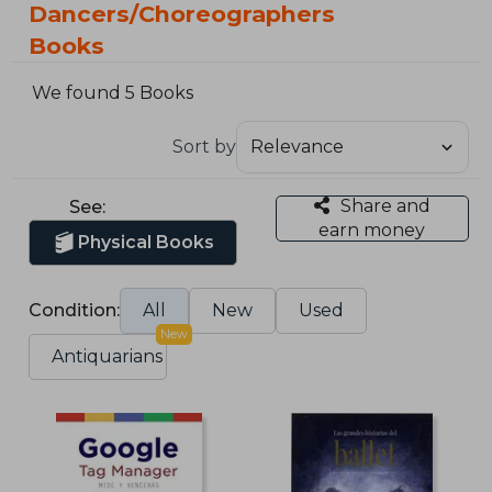
Dancers/Choreographers
Books
We found 5 Books
Sort by
Share and
See:
earn money
Physical Books
Condition:
All
New
Used
New
Antiquarians