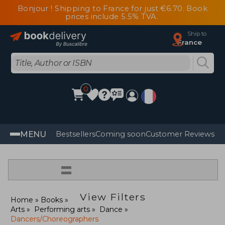
Bonjour ! Shipping to France for just €6.70. Book
prices include 5.5% TVA.
Ship to
France
0
MENU
Bestsellers
Coming soon
Customer Reviews
=
View Filters
Home
Books
Arts
Performing arts
Dance
Dancers/Choreographers