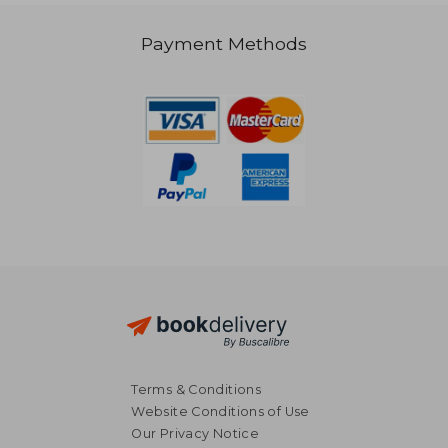
27,28 €
Payment Methods
Terms & Conditions
Website Conditions of Use
Our Privacy Notice