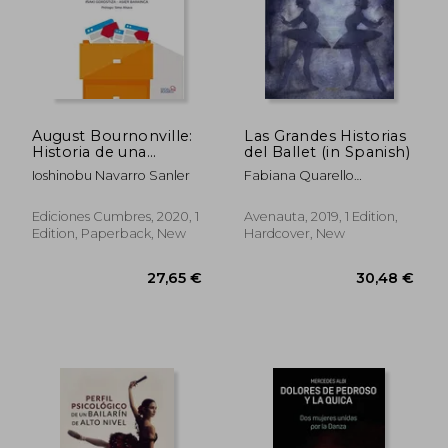
August Bournonville:
Las Grandes Historias
Historia de una
del Ballet (in Spanish)
Tradición (in Spanish)
Ioshinobu Navarro Sanler
Fabiana Quarello
Serenella / Bocchi
Ediciones Cumbres, 2020, 1
Avenauta, 2019, 1 Edition,
Edition, Paperback, New
Hardcover, New
27,65 €
30,48