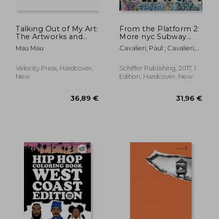
Talking Out of My Art:
From the Platform 2:
The Artworks and
More nyc Subway
Travels of Mau Mau
Graffiti, 1983–1989
Mau Mau
Cavalieri, Paul ; Cavalieri,
Kenny ; Chalfant, Henry
31,96 €
36,54
Velocity Press, Hardcover,
Schiffer Publishing, 2017, 1
New
Edition, Hardcover, New