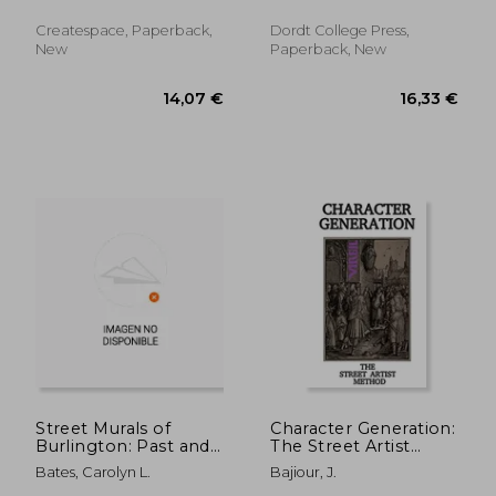
And Dogs ; Harriet J.
John H.
Relaxation
Callahan
Createspace, Paperback,
Dordt College Press,
New
Paperback, New
33,19 €
97,14
Street Murals of
Character Generation:
Burlington: Past and
The Street Artist
Present
Method
Bates, Carolyn L.
Bajiour, J.