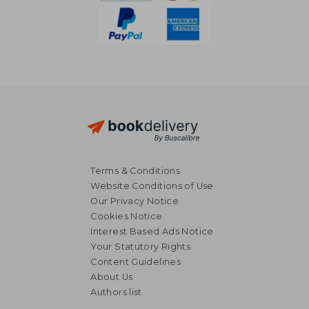
Terms & Conditions
Website Conditions of Use
Our Privacy Notice
Cookies Notice
Interest Based Ads Notice
Your Statutory Rights
Content Guidelines
About Us
11,98 €
30,11
Authors list