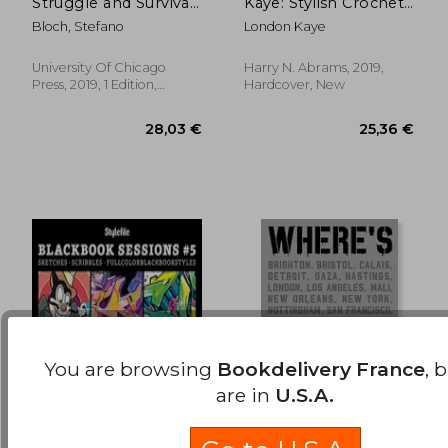
Struggle and Survival
Kaye: Stylish Crochet
22,83 €
22,83
in La's Graffiti
Projects and Ideas to
Bloch, Stefano
London Kaye
Subculture
Yarn Bomb Your Life
University Of Chicago
Harry N. Abrams, 2019,
Press, 2019, 1 Edition,
Hardcover, New
Paperback, New
You are browsing
Bookdelivery France
, 
are in
U.S.A.
Stylefile Blackbook
Where'S Banksy?
Sessions #5: Sketches
New 2022 Edition