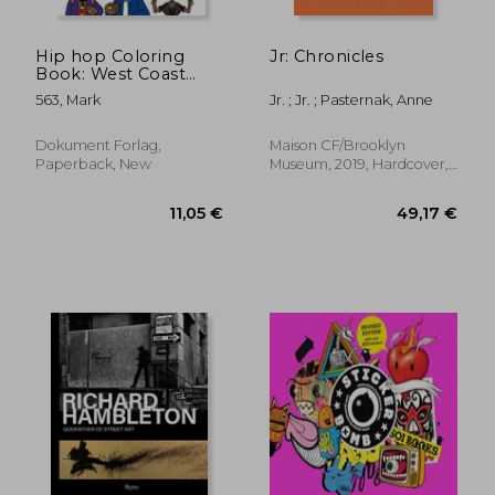
Hip hop Coloring
Jr: Chronicles
Book: West Coast
Edition
563, Mark
Jr. ; Jr. ; Pasternak, Anne
Dokument Forlag,
Maison CF/Brooklyn
Paperback, New
Museum, 2019, Hardcover,
New
36,89 €
31,96