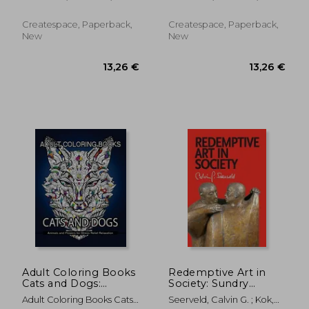
Marzooq, Hussain
Marzooq, Hussain
Createspace, Paperback,
Createspace, Paperback,
New
New
20,48 €
20,10
Adult Coloring Books
Redemptive Art in
Cats and Dogs:
Society: Sundry
Animals and Flowers
Writings and
Adult Coloring Books Cats
Seerveld, Calvin G. ; Kok,
for Stress Relief
Occasional Lectures