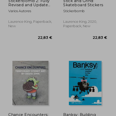
Stickerbomb 2: Fully
Stick and Grind:
Revised and Updated
Skateboard Stickers
New Edition
Varios Autores
Stickerbomb
Laurence King, Paperback,
Laurence King, 2020,
New
Paperback, New
11,05 €
30,74
Chance Encounters:
Banksy: Building