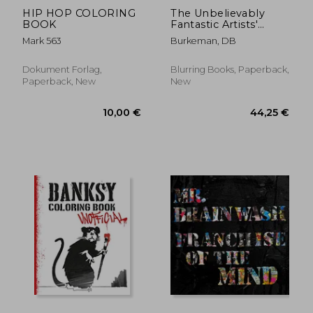
HIP HOP COLORING
The Unbelievably
BOOK
Fantastic Artists'
Sticker Book
Mark 563
Burkeman, DB
Dokument Forlag,
Blurring Books, Paperback,
Paperback, New
New
42,20 €
20,09