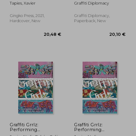
Three/ Bubble
Tapies, Xavier
Graffiti Diplomacy
Letters: Inexpensive
Projects You Can
Make With Popsicle
Gingko Press, 2021,
Graffiti Diplomacy,
Sticks And Graffiti Art
Hardcover, New
Paperback, New
28,03 €
25,36
Graffiti Grrlz:
Graffiti Grrlz:
Performing
Performing
Feminism in the hip
Feminism in the hip