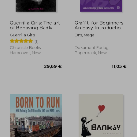
20,89 €
34,43
Guerrilla Girls: The art
Graffiti for Beginners:
of Behaving Badly
An Easy Introduction
to Drawing Graffiti
Guerrilla Girls
Dns, Mega
Letters
(1)
Chronicle Books,
Dokument Forlag,
Hardcover, New
Paperback, New