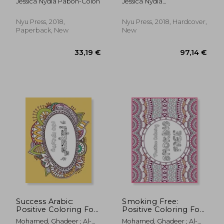
Jessica Nydia Pabón-Colón
Jessica Nydia
hop Diaspora
hop Diaspora
Pab&Oacute;N-
Col&Oacute;N
Nyu Press, 2018,
Nyu Press, 2018, Hardcover,
Paperback, New
New
27,36 €
45,67
Success Arabic:
Smoking Free:
Positive Coloring For
Positive Coloring For
A Better Life!
A Better Life!
Mohamed, Ghadeer ; Al-
Mohamed, Ghadeer ; Al-