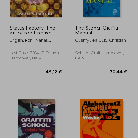
Status Factory: The
The Stencil Graffiti
art of ron English
Manual
English, Ron ; Nahas,
Guémy Aka C215, Christian
Dominique
Last Gasp, 2014, 01 Edition,
Schiffer Craft, Hardcover,
Hardcover, New
New