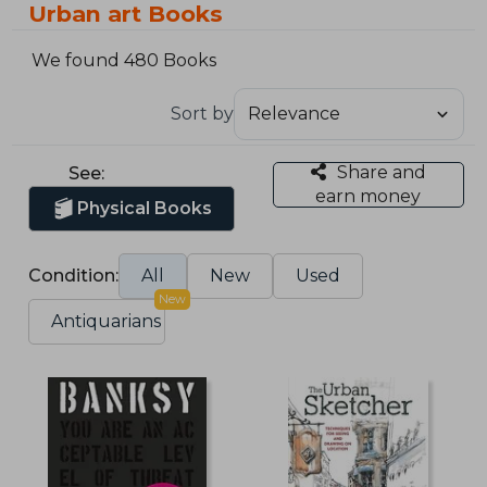
Urban art Books
We found 480 Books
Sort by
Share and
See:
earn money
Physical Books
Condition:
All
New
Used
New
Antiquarians