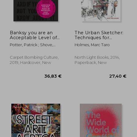
Banksy you are an
The Urban Sketcher:
Acceptable Level of
Techniques for
Threat and if you
Seeing and Drawing
Potter, Patrick ; Shove,
Holmes, Marc Taro
Were not you Would
on Location
Gary
Know About it
Carpet Bombing Culture,
North Light Books, 2014,
2019, Hardcover, New
Paperback, New
36,83 €
27,40