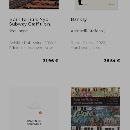
Born to Run: Nyc
Banksy
Subway Graffiti on
29,69 €
11,05
the ind and bmt
Tod Lange
Antonelli, Stefano ;
Lines
Marziani, Gianluca
Schiffer Publishing, 2018, 1
Rizzoli Electa, 2022,
Edition, Hardcover, New
Hardcover, New