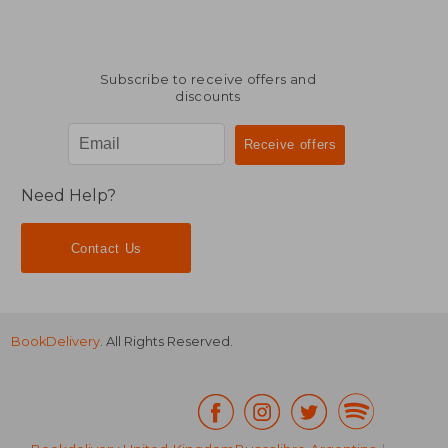
Subscribe to receive offers and
discounts
Need Help?
Contact Us
BookDelivery
. All Rights Reserved.