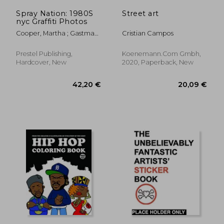
Spray Nation: 1980S
Street art
nyc Graffiti Photos
Cooper, Martha ; Gastman,
Cristian Campos
Roger
Prestel Publishing,
Koenemann.Com Gmbh,
Hardcover, New
2020, Paperback, New
23,35 €
22,07