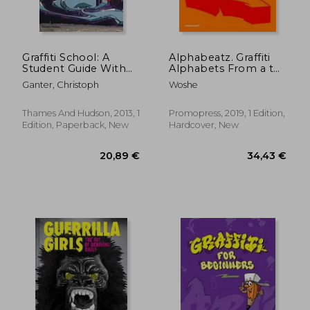
49,12 €
30,44
Graffiti School: A
Alphabeatz. Graffiti
Student Guide With
Alphabets From a to
Teacher'S Manual
z
Ganter, Christoph
Woshe
Thames And Hudson, 2013, 1
Promopress, 2019, 1 Edition,
Edition, Paperback, New
Hardcover, New