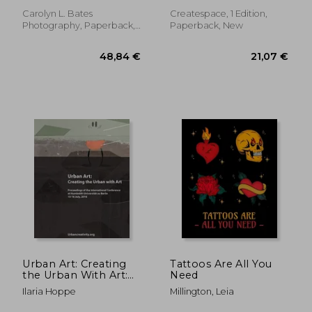
Carolyn L. Bates
Createspace, 1 Edition,
Photography, Paperback,
Paperback, New
New
13,26 €
13,26
Urban Art: Creating
Tattoos Are All You
the Urban With Art:
Need
Proceedings of the
Ilaria Hoppe
Millington, Leia
International
Conference at