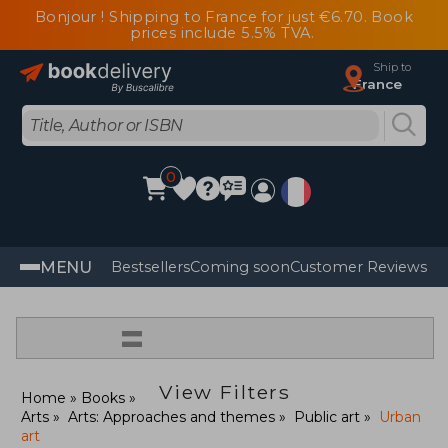
Bonjour ! Shipping to France for just €6.70. Book
prices include 5.5% TVA.
Ship to
France
0
MENU
Bestsellers
Coming soon
Customer Reviews
=
View Filters
Home
Books
Arts
Arts: Approaches and themes
Public art
Urban
art