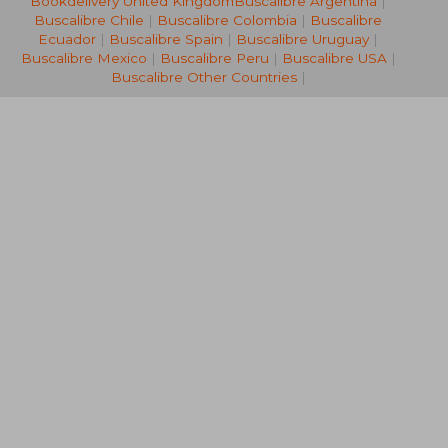
Bookdelivery United Kingdom
Buscalibre Argentina
|
11,90 €
16,82
Buscalibre Chile
|
Buscalibre Colombia
|
Buscalibre
Ecuador
|
Buscalibre Spain
|
Buscalibre Uruguay
|
Buscalibre Mexico
|
Buscalibre Peru
|
Buscalibre USA
|
Buscalibre Other Countries
|