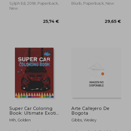
Humboldt-Universitat
Sylph Ed, 2018, Paperback,
Blurb, Paperback, New
zu Berlin 15-16 July,
New
2016
14,07 €
16,33
Super Car Coloring
Arte Callejero De
Book: Ultimate Exotic
Bogota
Luxury Cars Sport
Mih, Golden
Gibbs, Wesley
Amazing Designs
Perfect For Kids 8-12