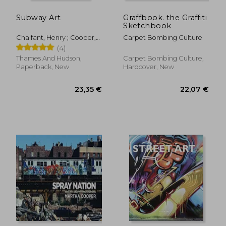
Subway Art
Graffbook. the Graffiti
Sketchbook
Chalfant, Henry ; Cooper,
Carpet Bombing Culture
Martha
(4)
Thames And Hudson,
Carpet Bombing Culture,
Paperback, New
Hardcover, New
55,33 €
22,83