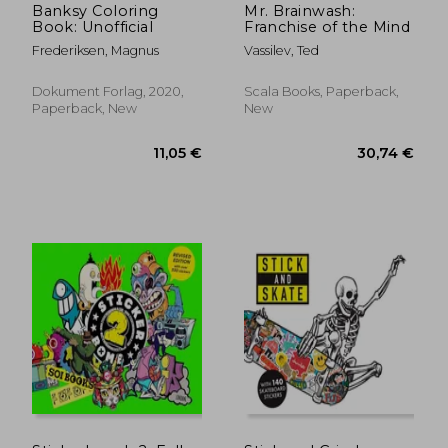
Banksy Coloring
Mr. Brainwash:
Book: Unofficial
Franchise of the Mind
Frederiksen, Magnus
Vassilev, Ted
Dokument Forlag, 2020,
Scala Books, Paperback,
Paperback, New
New
10,00 €
44,25