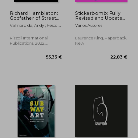
Richard Hambleton:
Stickerbomb: Fully
Godfather of Street
Revised and Updated
art
New Edition
Valmorbida, Andy ; Restoin
Varios Autores
Roitfeld, Vladimir
Rizzoli International
Laurence King, Paperback,
Publications, 2022,
New
Hardcover, New
11,05 €
49,17