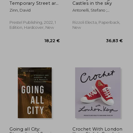
Temporary Street art
Castles in the sky
by David Zinn
Zinn, David
Antonelli, Stefano ;
Marziani, Gianluca ;
Andipa, Acoris
Prestel Publishing, 2022, 1
Rizzoli Electa, Paperback,
Edition, Hardcover, New
New
Going all City:
Crochet With London