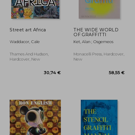
Street art Africa
THE WIDE WORLD
OF GRAFFITTI
Waddacor, Cale
Ket, Alan ; Osgemeos
Thames And Hudson,
Monacelli Press, Hardcover,
Hardcover, New
New
30,74 €
58,55