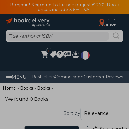
Bonjour ! Shipping to France for just €6.70. Book
prices include 5.5% TVA.
Ship to
France
0
MENU
Bestsellers
Coming soon
Customer Reviews
Home
Books
Books
We found 0 Books
Sort by
Share and e