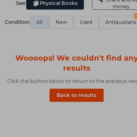
See:
Physical Books
money
Condition:
All
New
Used
Antiquarians
Woooops! We couldn't find an
results
Click the button below to return to the previous resu
Back to results