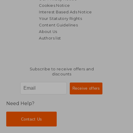
Cookies Notice
Interest Based Ads Notice
Your Statutory Rights
Content Guidelines
About Us
Authors list
Subscribe to receive offers and
discounts
Need Help?
Contact Us