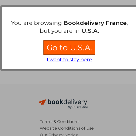
Payment Methods
You are browsing
Bookdelivery France
,
but you are in
U.S.A.
Go to U.S.A.
I want to stay here
Terms & Conditions
Website Conditions of Use
Our Privacy Notice