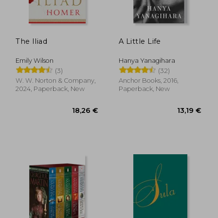
13,51 €
16,44
The Iliad
A Little Life
Emily Wilson
Hanya Yanagihara
(3)
(32)
W. W. Norton & Company,
Anchor Books, 2016,
2024, Paperback, New
Paperback, New