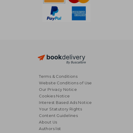
Terms & Conditions
Website Conditions of Use
Our Privacy Notice
Cookies Notice
Interest Based Ads Notice
Your Statutory Rights
Content Guidelines
About Us
12,79 €
15,48
Authors list