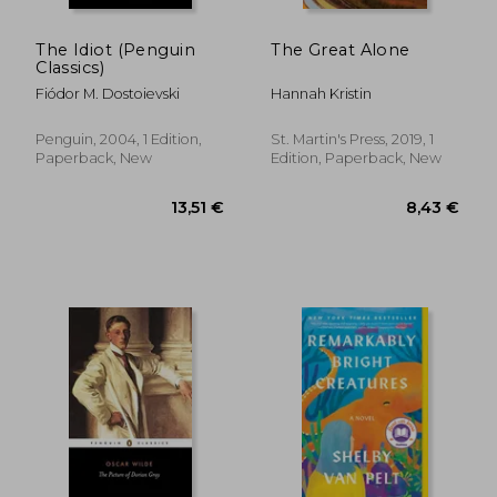
The Idiot (Penguin
The Great Alone
Classics)
Fiódor M. Dostoievski
Hannah Kristin
Penguin, 2004, 1 Edition,
St. Martin's Press, 2019, 1
Paperback, New
Edition, Paperback, New
8,97 €
6,14