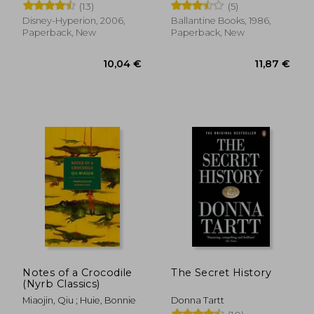
(13)
(5)
Disney-Hyperion, 2006,
Ballantine Books, 1986,
Paperback, New
Paperback, New
9,82 €
8,22
Notes of a Crocodile
The Secret History
(Nyrb Classics)
Miaojin, Qiu ; Huie, Bonnie
Donna Tartt