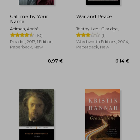
Call me by Your
War and Peace
Name
Aciman, André
Tolstoy, Leo ; Claridge,
Henry ; Claridge, Henry
(10)
(1)
Picador, 2017, 1 Edition,
Wordsworth Editions, 2004,
Paperback, New
Paperback, New
9,13 €
16,44