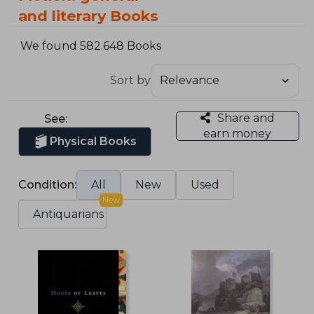
and literary Books
We found 582.648 Books
Sort by
Share and
See:
earn money
Physical Books
Condition:
All
New
Used
New
Antiquarians