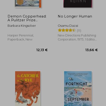
Demon Copperhead:
No Longer Human
A Pulitzer Prize
Winner
Barbara Kingsolver
Osamu Dazai
(11)
45,63 €
15,53
Harper Perennial,
New Directions Publishing
Paperback, New
Corporation, 1973, 1 Edition,
Paperback, New