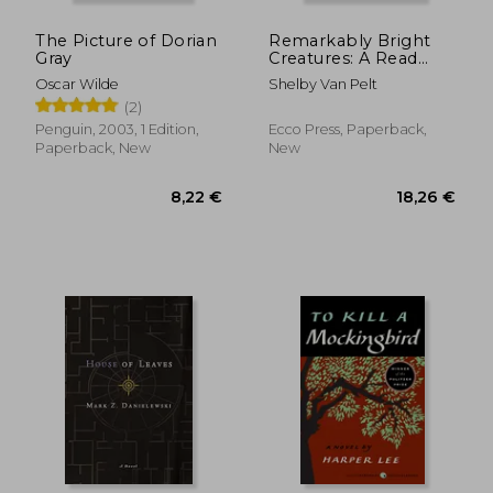
The Picture of Dorian
Remarkably Bright
Gray
Creatures: A Read
with Jenna Pick
Oscar Wilde
Shelby Van Pelt
(2)
Penguin, 2003, 1 Edition,
Ecco Press, Paperback,
Paperback, New
New
13,51 €
8,43