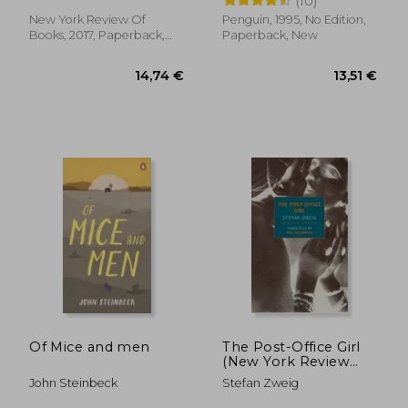
(10)
New York Review Of
Penguin, 1995, No Edition,
Books, 2017, Paperback,
Paperback, New
New
11,05 €
32,85
Of Mice and men
The Post-Office Girl
(New York Review
Books Classics)
John Steinbeck
Stefan Zweig