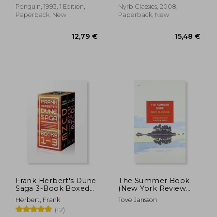
Penguin, 1993, 1 Edition,
Nyrb Classics, 2008,
Paperback, New
Paperback, New
10,04 €
11,87
Frank Herbert's Dune
The Summer Book
Saga 3-Book Boxed
(New York Review
Set: Dune, Dune
Books Classics)
Herbert, Frank
Tove Jansson
Messiah, and Children
(12)
of Dune