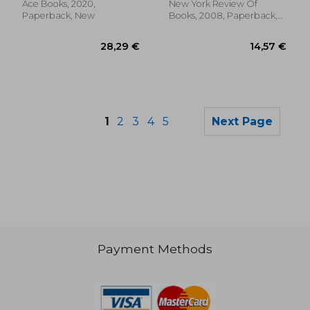
Ace Books, 2020,
New York Review Of
Paperback, New
Books, 2008, Paperback,
New
1
2
3
4
5
Next Page
Payment Methods
14,74 €
13,51