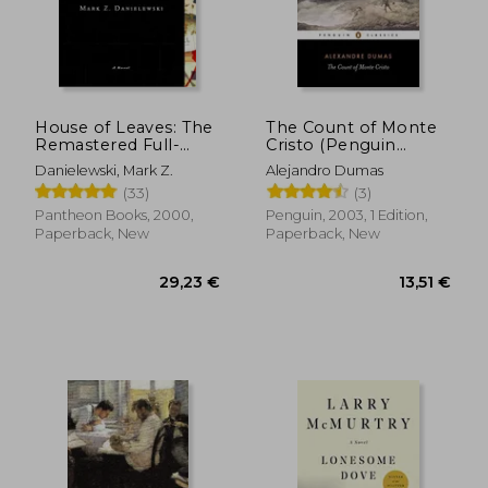
House of Leaves: The
The Count of Monte
Remastered Full-
Cristo (Penguin
Color Edition
Classics)
Danielewski, Mark Z.
Alejandro Dumas
(33)
(3)
Pantheon Books, 2000,
Penguin, 2003, 1 Edition,
Paperback, New
Paperback, New
29,23 €
13,51