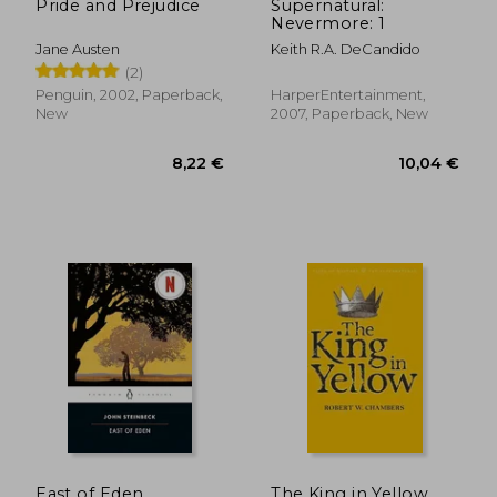
Pride and Prejudice
Supernatural:
Nevermore: 1
Jane Austen
Keith R.A. DeCandido
(2)
Penguin, 2002, Paperback,
HarperEntertainment,
New
2007, Paperback, New
East of Eden
The King in Yellow