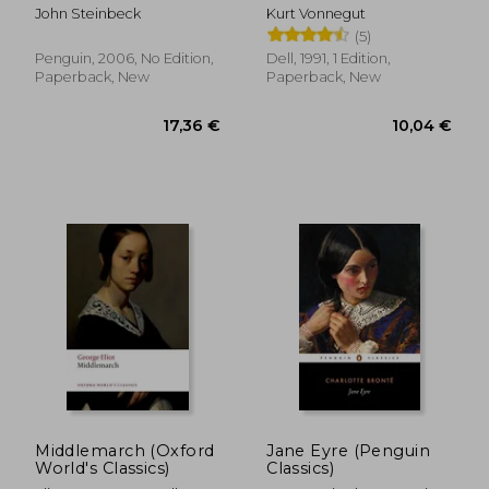
Best Novels)
John Steinbeck
Kurt Vonnegut
(5)
Penguin, 2006, No Edition,
Dell, 1991, 1 Edition,
Paperback, New
Paperback, New
13,11 €
13,19
Middlemarch (Oxford
Jane Eyre (Penguin
World's Classics)
Classics)