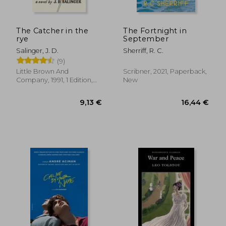
The Catcher in the
The Fortnight in
rye
September
Salinger, J. D.
Sherriff, R. C.
(9)
Little Brown And
Scribner, 2021, Paperback,
Company, 1991, 1 Edition,
New
Paperback, New
12,13 €
13,66