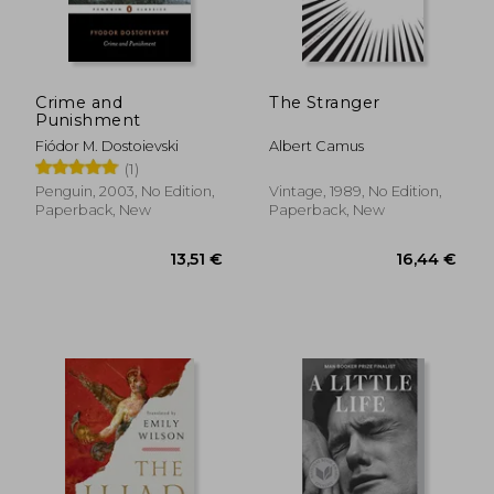
77,65 €
16,40
Crime and
The Stranger
Punishment
Fiódor M. Dostoievski
Albert Camus
(1)
Penguin, 2003, No Edition,
Vintage, 1989, No Edition,
Paperback, New
Paperback, New