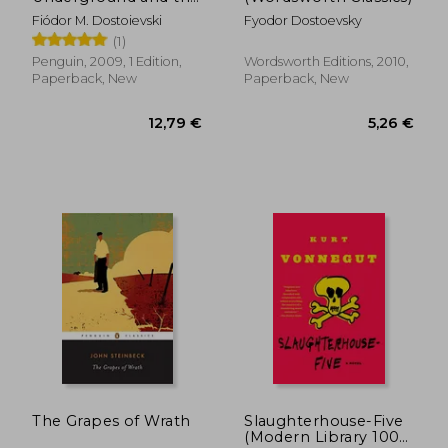
Double
Fiódor M. Dostoievski
Fyodor Dostoevsky
(1)
Penguin, 2009, 1 Edition,
Wordsworth Editions, 2010,
Paperback, New
Paperback, New
17,41 €
6,14
The Grapes of Wrath
Slaughterhouse-Five
(Modern Library 100