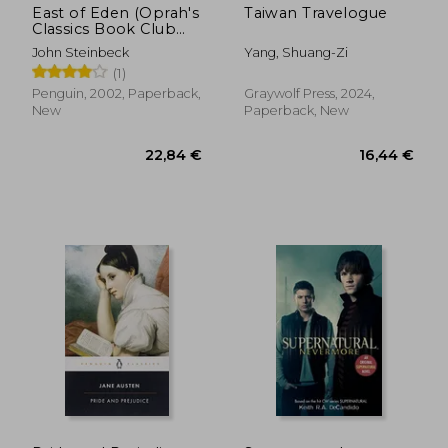
East of Eden (Oprah's
Taiwan Travelogue
Classics Book Club
Selections)
John Steinbeck
Yang, Shuang-Zi
(1)
Penguin, 2002, Paperback,
Graywolf Press, 2024,
New
Paperback, New
14,24 €
17,36