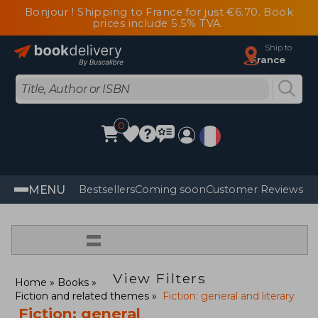
Bonjour ! Shipping to France for just €6.70. Book
prices include 5.5% TVA.
Ship to
France
0
MENU
Bestsellers
Coming soon
Customer Reviews
=
View Filters
Home
Books
Fiction and related themes
Fiction: general and literary
Fiction: general