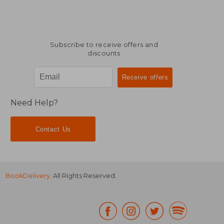
Subscribe to receive offers and
discounts
Need Help?
Contact Us
BookDelivery
. All Rights Reserved.