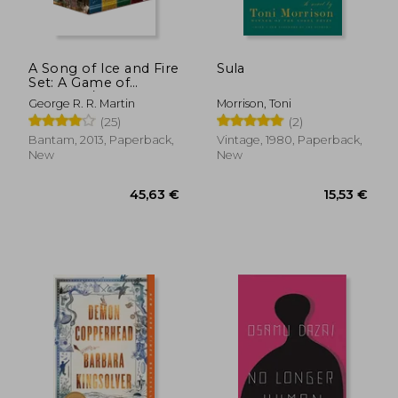
A Song of Ice and Fire
Sula
Set: A Game of
18,26 €
13,19
Thrones / A Clash of
George R. R. Martin
Morrison, Toni
Kings / A Storm of
(25)
(2)
Swords / A Feast for
Crows / A Dance With
Bantam, 2013, Paperback,
Vintage, 1980, Paperback,
Dragons
New
New