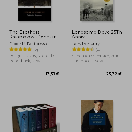
The Brothers
Lonesome Dove 25Th
Karamazov (Penguin
Anniv
Classics)
Fiódor M. Dostoievski
Larry McMurtry
(2)
(4)
Penguin, 2003, No Edition,
Simon And Schuster, 2010,
Paperback, New
Paperback, New
13,51 €
25,32