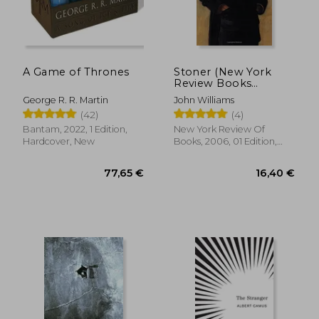
A Game of Thrones
Stoner (New York
Review Books
Classics)
George R. R. Martin
John Williams
(42)
(4)
Bantam, 2022, 1 Edition,
New York Review Of
Hardcover, New
Books, 2006, 01 Edition,
Paperback, New