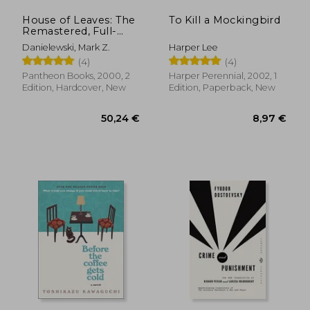
House of Leaves: The
To Kill a Mockingbird
Remastered, Full-
Color Edition
Danielewski, Mark Z.
Harper Lee
(4)
(4)
Pantheon Books, 2000, 2
Harper Perennial, 2002, 1
Edition, Hardcover, New
Edition, Paperback, New
8,22 €
18,26