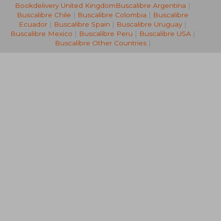
Bookdelivery United Kingdom
Buscalibre Argentina
|
28,29 €
14,57
Buscalibre Chile
|
Buscalibre Colombia
|
Buscalibre
Ecuador
|
Buscalibre Spain
|
Buscalibre Uruguay
|
Buscalibre Mexico
|
Buscalibre Peru
|
Buscalibre USA
|
Buscalibre Other Countries
|