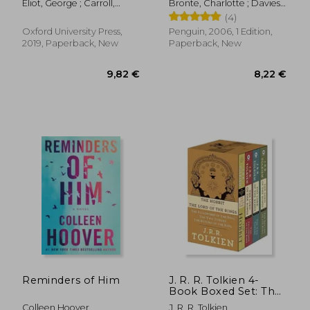
Eliot, George ; Carroll,
Bronte, Charlotte ; Davies,
David ; Russell, David
Stevie ; Davies, Stevie
(4)
Oxford University Press,
Penguin, 2006, 1 Edition,
2019, Paperback, New
Paperback, New
12,79 €
5,26
Reminders of Him
J. R. R. Tolkien 4-
Book Boxed Set: The
Hobbit and the Lord
Colleen Hoover
J. R. R. Tolkien