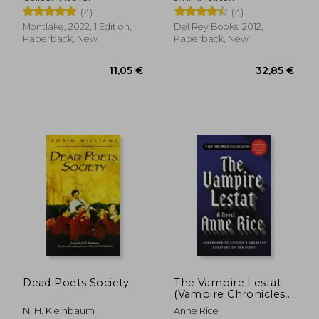
of the Rings (Movie
(4)
(4)
Tie-In): The Hobbit,
the Fellowship of the
Montlake, 2022, 1 Edition,
Del Rey Books, 2012,
Ring, the two Towers,
Paperback, New
Paperback, New
the Retu
17,36 €
10,04
Dead Poets Society
The Vampire Lestat
(Vampire Chronicles,
Book II)
N. H. Kleinbaum
Anne Rice