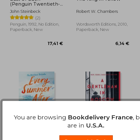
(Penguin Twentieth-
22,84 €
16,44
Century Classics)
John Steinbeck
Robert W. Chambers
(2)
Penguin, 1992, No Edition,
Wordsworth Editions, 2010,
Paperback, New
Paperback, New
You are browsing
Bookdelivery France
, 
are in
U.S.A.
Every Summer After
A Gentleman in