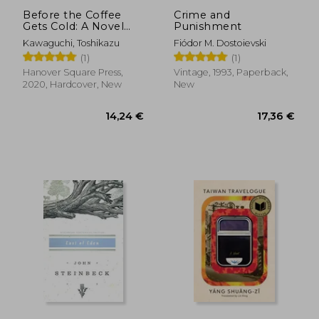
Before the Coffee
Crime and
Gets Cold: A Novel
Punishment
(Before the Coffee
Kawaguchi, Toshikazu
Fiódor M. Dostoievski
Gets Cold Series, 1)
(1)
(1)
Hanover Square Press,
Vintage, 1993, Paperback,
2020, Hardcover, New
New
50,24 €
8,97