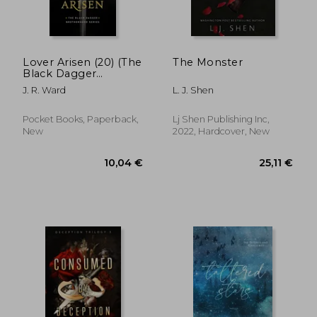
Lover Arisen (20) (The
The Monster
Black Dagger
Brotherhood Series)
J. R. Ward
L. J. Shen
21,30 €
21,30
Pocket Books, Paperback,
Lj Shen Publishing Inc,
New
2022, Hardcover, New