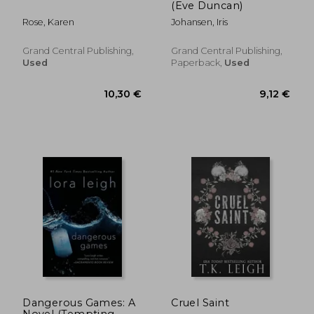
(Eve Duncan)
Rose, Karen
Johansen, Iris
Grand Central Publishing,
Grand Central Publishing,
Used
Paperback,
Used
17,35 €
17,31
Dangerous Games: A
Cruel Saint
Novel (Tempting