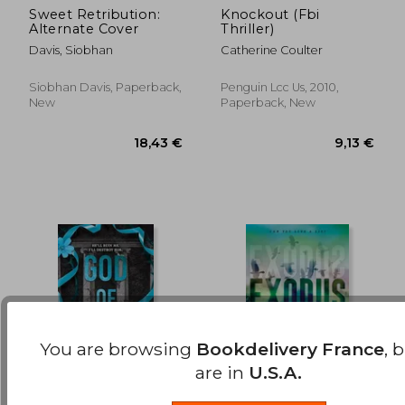
Sweet Retribution:
Knockout (Fbi
Alternate Cover
Thriller)
19,66 €
24,35
Davis, Siobhan
Catherine Coulter
Siobhan Davis, Paperback,
Penguin Lcc Us, 2010,
New
Paperback, New
You are browsing
Bookdelivery France
, 
are in
U.S.A.