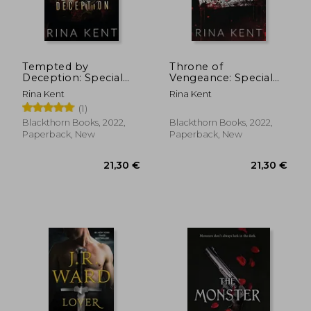
Tempted by
Throne of
Deception: Special
Vengeance: Special
20,03 €
20,50
Edition Print: 2
Edition Print: 2
Rina Kent
Rina Kent
(1)
Blackthorn Books, 2022,
Blackthorn Books, 2022,
Paperback, New
Paperback, New