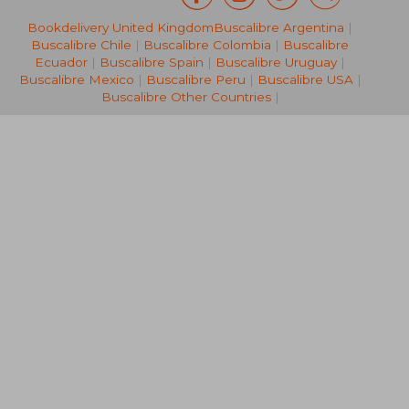
Bookdelivery United Kingdom
Buscalibre Argentina
|
36,81 €
15,97
Buscalibre Chile
|
Buscalibre Colombia
|
Buscalibre
Ecuador
|
Buscalibre Spain
|
Buscalibre Uruguay
|
Buscalibre Mexico
|
Buscalibre Peru
|
Buscalibre USA
|
Buscalibre Other Countries
|