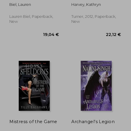
Biel, Lauren
Harvey, Kathryn
Lauren Biel, Paperback,
Turner, 2012, Paperback,
New
New
10,30 €
9,12
Mistress of the Game
Archangel's Legion