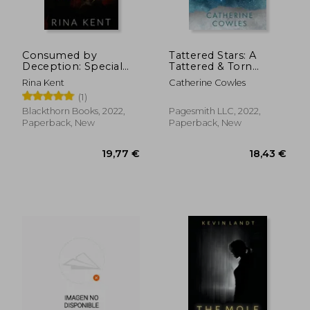
Consumed by
Tattered Stars: A
Deception: Special
Tattered & Torn
Edition Print: 3
Special Edition
Rina Kent
Catherine Cowles
(1)
Blackthorn Books, 2022,
Pagesmith LLC, 2022,
Paperback, New
Paperback, New
10,04 €
25,11