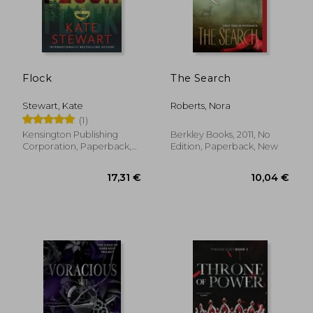
18,98 €
20,50
Flock
The Search
Stewart, Kate
Roberts, Nora
(1)
Kensington Publishing
Berkley Books, 2011, No
Corporation, Paperback,
Edition, Paperback, New
New