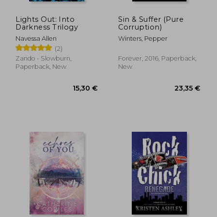
Lights Out: Into
Sin & Suffer (Pure
Darkness Trilogy
Corruption)
Navessa Allen
Winters, Pepper
(2)
Zando - Slowburn,
Forever, 2016, Paperback,
Paperback, New
New
26,38 €
16,23