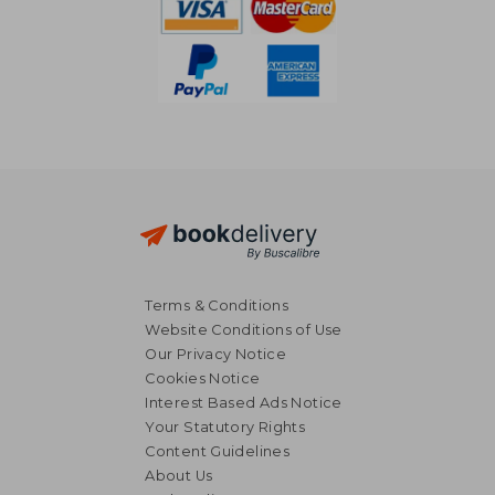
Terms & Conditions
Website Conditions of Use
Our Privacy Notice
Cookies Notice
Interest Based Ads Notice
Your Statutory Rights
Content Guidelines
About Us