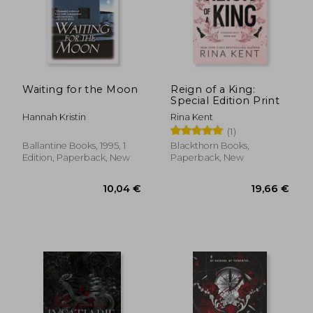
Waiting for the Moon
Reign of a King:
Special Edition Print
Hannah Kristin
Rina Kent
(1)
Ballantine Books, 1995, 1
Blackthorn Books,
Edition, Paperback, New
Paperback, New