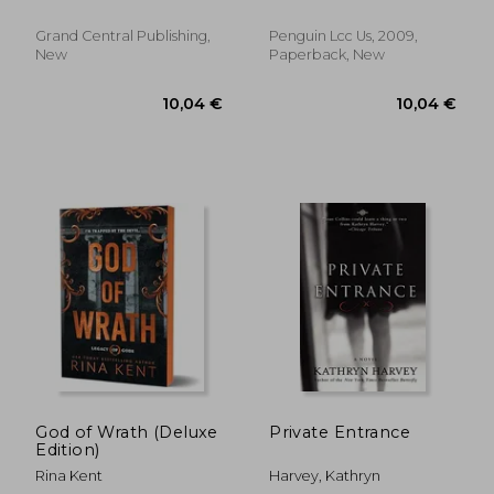
Grand Central Publishing,
Penguin Lcc Us, 2009,
New
Paperback, New
8,21 €
7,30
God of Wrath (Deluxe
Private Entrance
Edition)
Rina Kent
Harvey, Kathryn