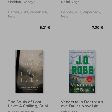
Sheldon, Sidney ;
Nalini Singh
Bagshawe, Tilly
Harper, 2010, Paperback,
Berkley, 2013, Paperback,
New
New
22,12 €
14,74
The Souls of Lost
Vendetta in Death: An
Lake: A Chilling, Dual-
eve Dallas Novel (in
Time Cabin
Death, Book 49)
Wright, Jaime Jo
Robb, J. D.