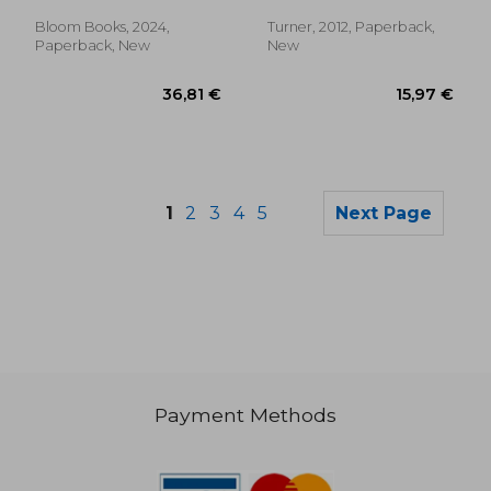
Bloom Books, 2024,
Turner, 2012, Paperback,
Paperback, New
New
1
2
3
4
5
Next Page
Payment Methods
15,97 €
8,43