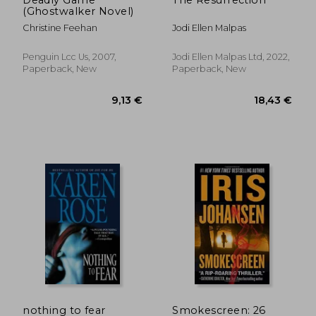
(Ghostwalker Novel)
Christine Feehan
Jodi Ellen Malpas
Penguin Lcc Us, 2007,
Jodi Ellen Malpas Ltd, 2022,
Paperback, New
Paperback, New
18,43 €
9,13
nothing to fear
Smokescreen: 26