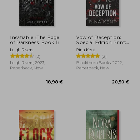
10,04 €
19,66
Insatiable (The Edge
Vow of Deception:
of Darkness: Book 1)
Special Edition Print:
1 (Deception Trilogy)
Leigh Rivers
Rina Kent
(2)
(2)
Leigh Rivers, 2023,
Blackthorn Books, 2022,
Paperback, New
Paperback, New