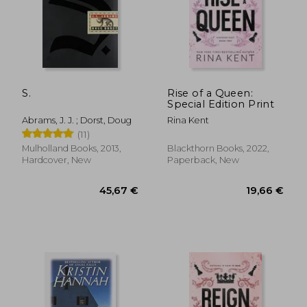
S.
Rise of a Queen:
Special Edition Print
Abrams, J. J. ; Dorst, Doug
Rina Kent
(11)
Mulholland Books, 2013,
Blackthorn Books, 2022,
Hardcover, New
Paperback, New
45,67 €
19,66