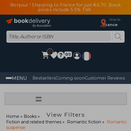
Bonjour ! Shipping to France for just €6.70. Book
prices include 5.5% TVA.
Ship to
France
0
MENU
Bestsellers
Coming soon
Customer Reviews
=
View Filters
Home
Books
Fiction and related themes
Romantic fiction
Romantic
suspense