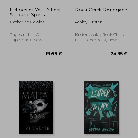
Echoes of You: A Lost
Rock Chick Renegade
& Found Special
Edition
Catherine Cowles
Ashley, Kristen
Pagesmith LLC,
Kristen Ashley Rock Chick
Paperback, New
LLC, Paperback, New