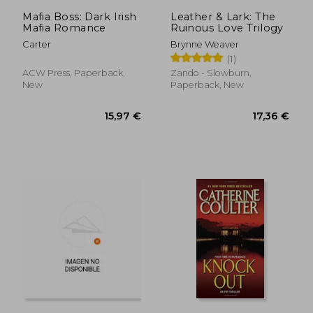
15,30 €
23,35
Mafia Boss: Dark Irish
Leather & Lark: The
Mafia Romance
Ruinous Love Trilogy
Carter
Brynne Weaver
(1)
ACW Press, Paperback,
Zando - Slowburn,
New
Paperback, New