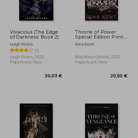
17,31 €
10,04
Voracious (The Edge
Throne of Power:
of Darkness: Book 2)
Special Edition Print:
1
Leigh Rivers
Rina Kent
(1)
Leigh Rivers, 2023,
Blackthorn Books, 2022,
Paperback, New
Paperback, New