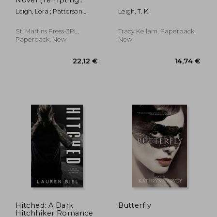
Navy SEALs)
Leigh, Lora ; Patterson,
Leigh, T. K.
Monique
St. Martins Press-3PL,
Tracy Kellam, Paperback,
Paperback, New
New
9,13 €
18,43
Hitched: A Dark
Butterfly
Hitchhiker Romance