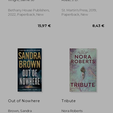
Psychological Thriller
(Stand Alone Novel)
Bethany House Publishers,
St. Martin's Press, 2019,
2022, Paperback, New
Paperback, New
19,04 €
22,12
Out of Nowhere
Tribute
Brown, Sandra
Nora Roberts