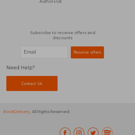
10,04 €
10,04
Authors list
Subscribe to receive offers and
discounts
Need Help?
Contact Us
BookDelivery
. All Rights Reserved.