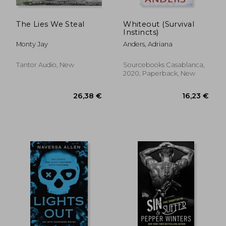
The Lies We Steal
Whiteout (Survival
Instincts)
Monty Jay
Anders, Adriana
Tantor Audio, New
Sourcebooks Casablanca,
2020, Paperback, New
7,30 €
10,04