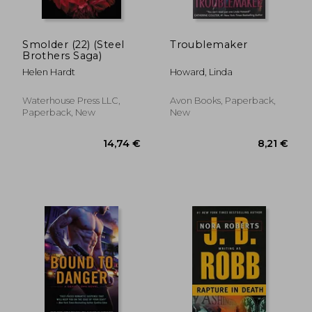
Smolder (22) (Steel
Troublemaker
Brothers Saga)
Helen Hardt
Howard, Linda
Waterhouse Press LLC,
Avon Books, Paperback,
Paperback, New
New
17,20 €
9,21