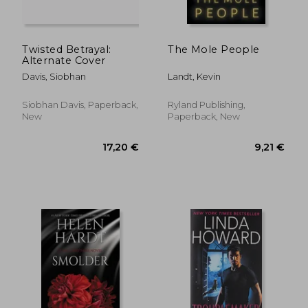
Twisted Betrayal:
The Mole People
Alternate Cover
Davis, Siobhan
Landt, Kevin
Siobhan Davis, Paperback,
Ryland Publishing,
New
Paperback, New
19,77 €
18,43