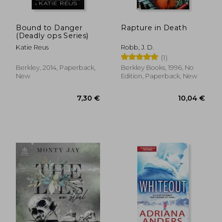
Bound to Danger
Rapture in Death
(Deadly ops Series)
Katie Reus
Robb, J. D.
(1)
Berkley, 2014, Paperback,
Berkley Books, 1996, No
New
Edition, Paperback, New
14,74 €
8,21