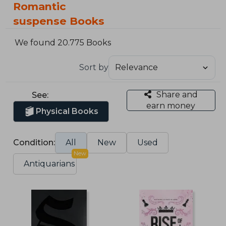
Romantic
suspense Books
We found 20.775 Books
Sort by
Share and
See:
earn money
Physical Books
Condition:
All
New
Used
New
Antiquarians