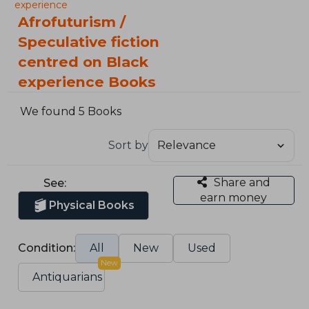
experience
Afrofuturism /
Speculative fiction
centred on Black
experience Books
We found 5 Books
Sort by
Share and
See:
earn money
Physical Books
Condition:
All
New
Used
New
Antiquarians