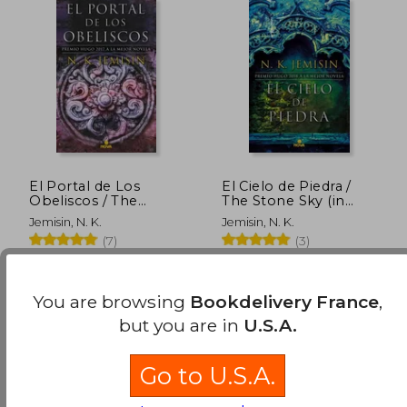
24,62 €
20,88
El Portal de Los
El Cielo de Piedra /
Obeliscos / The
The Stone Sky (in
Obelisk Gate (in
Spanish)
Jemisin, N. K.
Jemisin, N. K.
Spanish)
(7)
(3)
NOVA, 2018, 001 Edition,
NOVA, 2019, 001 Edition,
Paperback, New
Paperback, New
You are browsing
Bookdelivery France
,
but you are in
U.S.A.
Go to U.S.A.