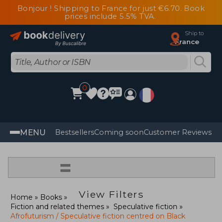
Bonjour ! Shipping to France for just €6.70. Book
prices include 5.5% TVA.
Ship to
France
0
MENU
Bestsellers
Coming soon
Customer Reviews
=
View Filters
Home
Books
Fiction and related themes
Speculative fiction
Afrofuturism / Speculative fiction centred on Black