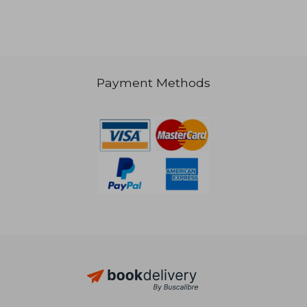
Payment Methods
20,88 €