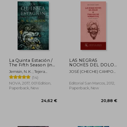
La Quinta Estación /
LAS NEGRAS
The Fifth Season (in
NOCHES DEL DOLOR
Spanish)
Y PARA EDUCAR
Jemisin, N. K. ; Tejera
JOSÉ (CHECHE) CAMPOS
HOMBRECITOS (in
Exposito, David
DÁVILA
(14)
Spanish)
NOVA, 2017, 001 Edition,
Editorial San Marcos, 2012,
Paperback, New
Paperback, New