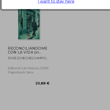
I want to stay here
19,14 €
28,59
RECONCILIÁNDOME
CON LA VIDA (in
Spanish)
JOSÉ (CHECHE) CAMPOS
DÁVILA
Editorial San Marcos, 2009,
Paperback, New