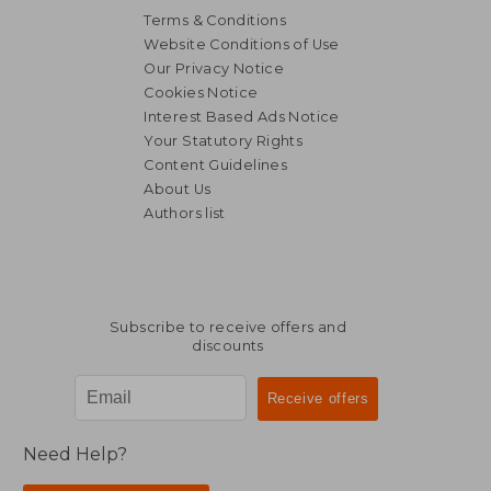
Terms & Conditions
Website Conditions of Use
Our Privacy Notice
Cookies Notice
Interest Based Ads Notice
Your Statutory Rights
Content Guidelines
About Us
Authors list
Subscribe to receive offers and
discounts
Need Help?