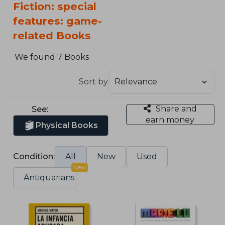
Fiction: special
features: game-
related Books
We found 7 Books
Sort by
Share and
See:
earn money
Physical Books
Condition:
All
New
Used
New
Antiquarians