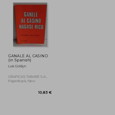
26,43 €
32,31
GANALE AL CASINO
(in Spanish)
Luis Goldyn
GRAFICAS TABARE S.A.,
Paperback, New