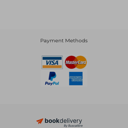
Payment Methods
10,83 €