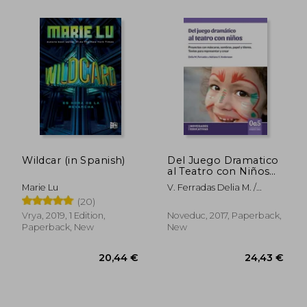
Wildcar (in Spanish)
Del Juego Dramatico
al Teatro con Niños
(in Spanish)
Marie Lu
V. Ferradas Delia M. /
Andersson Adriana
(20)
Vrya, 2019, 1 Edition,
Noveduc, 2017, Paperback,
Paperback, New
New