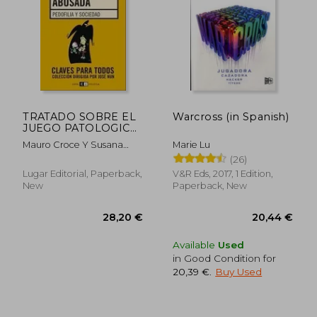
TRATADO SOBRE EL
Warcross (in Spanish)
JUEGO PATOLOGICO
(in Spanish)
Mauro Croce Y Susana
Marie Lu
Petri Débora Blanca
(26)
Lugar Editorial, Paperback,
V&R Eds, 2017, 1 Edition,
New
Paperback, New
Available
Used
in Good Condition for
20,39 €
.
Buy Used
28,20 €
20,44