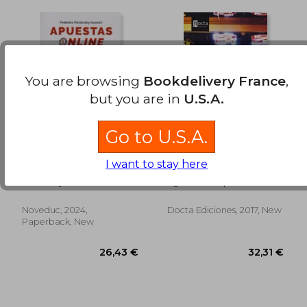
You are browsing
Bookdelivery France
,
20,44 €
24,43
but you are in
U.S.A.
Go to U.S.A.
Apuestas Online. La
Ludopatía, una
I want to stay here
Tormenta Perfecta -
adicción peligrosa (in
Crianza Digital y
Spanish)
Pavlovsky Federico
Agustin Dellepiane
Adicciones
Emergentes.
Implicancias Clínicas
Noveduc, 2024,
Docta Ediciones, 2017, New
y Lineamientos
Paperback, New
Prácticos (in Spanish)