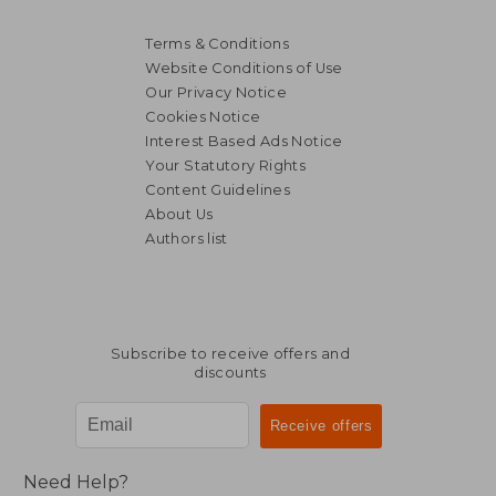
Terms & Conditions
Website Conditions of Use
Our Privacy Notice
Cookies Notice
Interest Based Ads Notice
Your Statutory Rights
Content Guidelines
About Us
Authors list
Subscribe to receive offers and
discounts
Need Help?