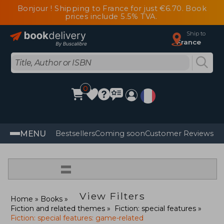
Bonjour ! Shipping to France for just €6.70. Book
prices include 5.5% TVA.
Ship to
France
0
MENU
Bestsellers
Coming soon
Customer Reviews
=
View Filters
Home
Books
Fiction and related themes
Fiction: special features
Fiction: special features: game-related