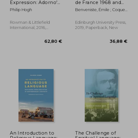
Expression: Adorno's
de France 1968 and
Philosophy of
1969
Philip Hogh
Benveniste, Émile ; Coquet,
Language (Founding
Jean-Claude ; Fenoglio,
Critical Theory)
Irène
Rowman & Littlefield
Edinburgh University Press,
International, 2016,
2019, Paperback, New
Paperback, New
23,85 €
26,34
An Introduction to
The Challenge of
Religious Language:
Spiritual Language: