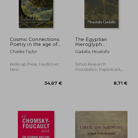
Cosmic Connections:
The Egyptian
Poetry in the age of
Hieroglyph
Disenchantment
Metaphysical
Charles Taylor
Gadalla, Moustafa
Language
Belknap Press, Hardcover,
Tehuti Research
New
Foundation, Paperback,
New