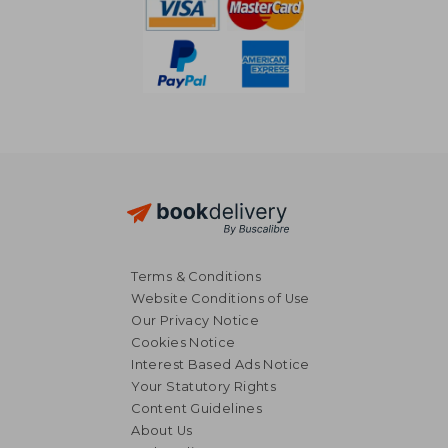
Terms & Conditions
Website Conditions of Use
Our Privacy Notice
Cookies Notice
Interest Based Ads Notice
Your Statutory Rights
Content Guidelines
About Us