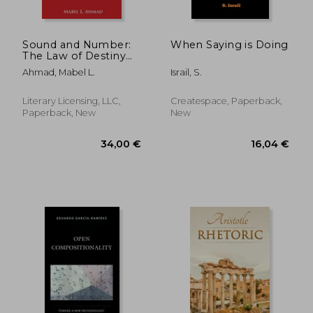
Sound and Number:
When Saying is Doing
The Law of Destiny
and Design
Ahmad, Mabel L.
Israil, S.
Literary Licensing, LLC,
Createspace, Paperback,
Paperback, New
New
125,63 €
150,75