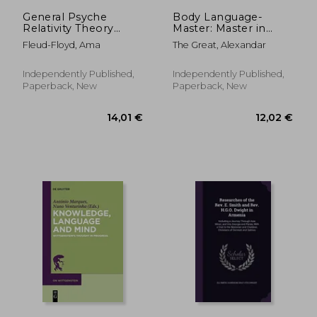
119,35 €
38,61
General Psyche
Body Language-
Relativity Theory
Master: Master in
Doctrine of
Reading body
Fleud-Floyd, Ama
The Great, Alexandar
Psychology: Doctrine
language
of Anxiety as the
Foundation of
Independently Published,
Independently Published,
Symbolic Dimension
Paperback, New
Paperback, New