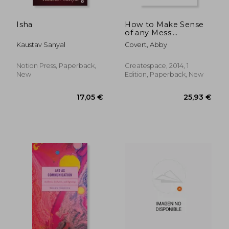
Isha
How to Make Sense
of any Mess:
Information
Kaustav Sanyal
Covert, Abby
Architecture for
Everybody
Notion Press, Paperback,
Createspace, 2014, 1
New
Edition, Paperback, New
113,07 €
14,01