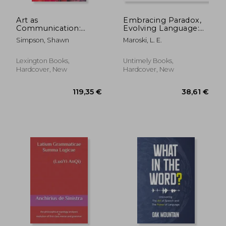
Art as
Embracing Paradox,
Communication:
Evolving Language:
Aesthetics, Evolution,
Expressing the Unity
Simpson, Shawn
Maroski, L. E.
and Signaling
and Complexity of
Integral
Consciousness
Lexington Books,
Untimely Books,
Hardcover, New
Hardcover, New
17,05 €
25,93