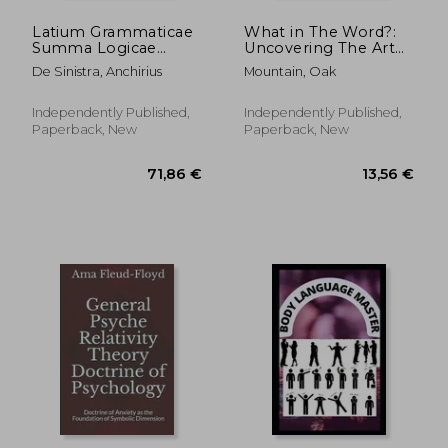
Latium Grammaticae
What in The Word?:
Summa Logicae
Uncovering The Art
(LuoYi AnQi): the
of Speech and The
De Sinistra, Anchirius
Mountain, Oak
philosophical
Power of Language
topology analyses to
evolution of first class
Independently Published,
Independently Published,
meme and grammar
Paperback, New
Paperback, New