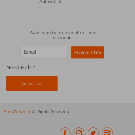
25,81 €
150,75
Authors list
Subscribe to receive offers and
discounts
Need Help?
Contact Us
BookDelivery
. All Rights Reserved.