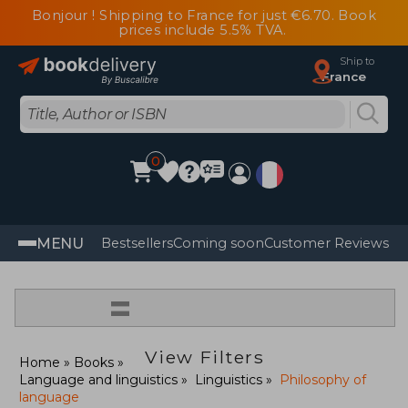
Bonjour ! Shipping to France for just €6.70. Book
prices include 5.5% TVA.
Ship to
France
0
MENU
Bestsellers
Coming soon
Customer Reviews
=
View Filters
Home
Books
Language and linguistics
Linguistics
Philosophy of
language