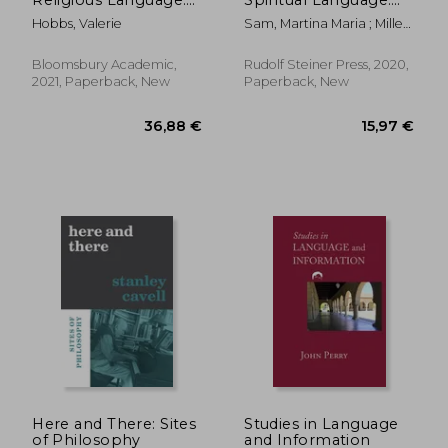
Exploring
Rudolf Steiner's
Hobbs, Valerie
Sam, Martina Maria ; Miller,
Theolinguistics in
Linguistic Style
Marguerite ; Miller, Douglas
Contemporary
E.
Contexts
Bloomsbury Academic,
Rudolf Steiner Press, 2020,
2021, Paperback, New
Paperback, New
36,89 €
18,98
Here and There: Sites
Studies in Language
of Philosophy
and Information