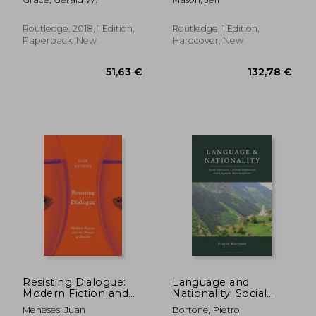
Indirection in
Philosophical Writing
Routledge, 2018, 1 Edition,
Routledge, 1 Edition,
Paperback, New
Hardcover, New
33,14 €
57,14
Resisting Dialogue:
Language and
Modern Fiction and
Nationality: Social
the Future of Dissent
Inferences, Cultural
Meneses, Juan
Bortone, Pietro
Differences, and