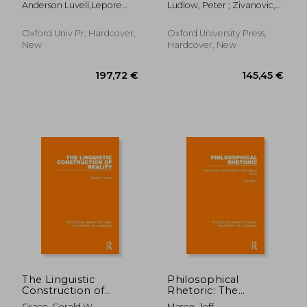
Anderson Luvell,Lepore
Ludlow, Peter ; Zivanovic,
Language (Oxford
Grail
Ernie
Saso
Handbooks)
Oxford Univ Pr, Hardcover,
Oxford University Press,
New
Hardcover, New
36,88 €
15,97
The Linguistic
Philosophical
Construction of
Rhetoric: The
Reality
Function of
Grace, Gerald W.
Mason, Jeff