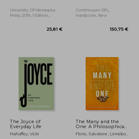
Linguistic
Misconceptions
University Of Minnesota
Continnuum-3PL,
Press, 2019, 1 Edition,
Hardcover, New
Paperback, New
197,72 €
145,45
The Joyce of
The Many and the
Everyday Life
One: A Philosophical
Study of Plural Logic
Mahaffey, Vicki
Florio, Salvatore ; Linnebo,