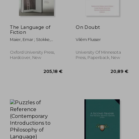
The Language of
On Doubt
Fiction
Maier, Emar ; Stokke,
Vilém Flusser
Andreas
23,35 €
116,41
Oxford University Press,
University Of Minnesota
Hardcover, New
Press, Paperback, New