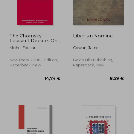
34,67 €
8,71
The Chomsky -
Liber sin Nomine
Foucault Debate: On
Human Nature
Michel Foucault
Cowan, James
New Press, 2006, 1 Edition,
Balgo Hills Publishing,
Paperback, New
Paperback, New