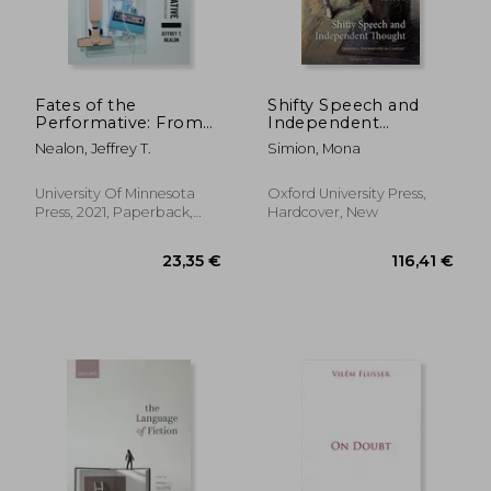
Fates of the
Shifty Speech and
Performative: From
Independent
53,12 €
135,96
the Linguistic Turn to
Thought: Epistemic
Nealon, Jeffrey T.
Simion, Mona
the New Materialism
Normativity in
Context
University Of Minnesota
Oxford University Press,
Press, 2021, Paperback,
Hardcover, New
New