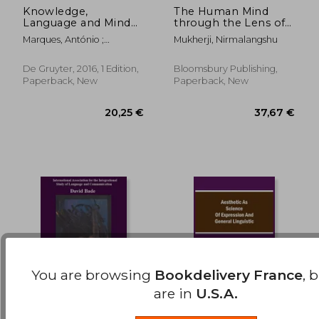
Knowledge,
The Human Mind
Language and Mind
through the Lens of
71,86 €
13,56
(on Wittgenstein)
Language: Generative
Marques, António ;
Mukherji, Nirmalangshu
Explorations
Venturinha, Nuno
De Gruyter, 2016, 1 Edition,
Bloomsbury Publishing,
Paperback, New
Paperback, New
You are browsing
Bookdelivery France
, 
are in
U.S.A.