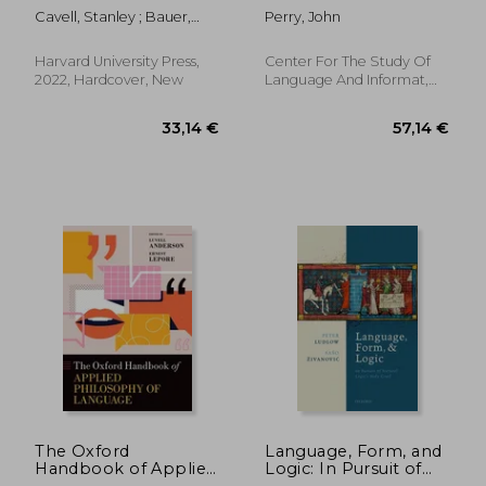
Cavell, Stanley ; Bauer,
Perry, John
Nancy ; Crary, Alice
Harvard University Press,
Center For The Study Of
2022, Hardcover, New
Language And Informat,
2019, 1 Edition, Paperback,
New
62,80 €
36,88
The Oxford
Language, Form, and
Handbook of Applied
Logic: In Pursuit of
Philosophy of
Natural Logic'S Holy