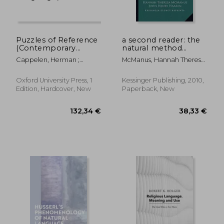
Puzzles of Reference
a second reader: the
(Contemporary
natural method
Introductions to
readers (1915)
Cappelen, Herman ;
McManus, Hannah Theresa
Philosophy of
Dever, Josh
; Haaren, John Henry ;
Language)
Wright, Blanche Fisher
Oxford University Press, 1
Kessinger Publishing, 2010,
Edition, Hardcover, New
Paperback, New
205,18 €
20,89