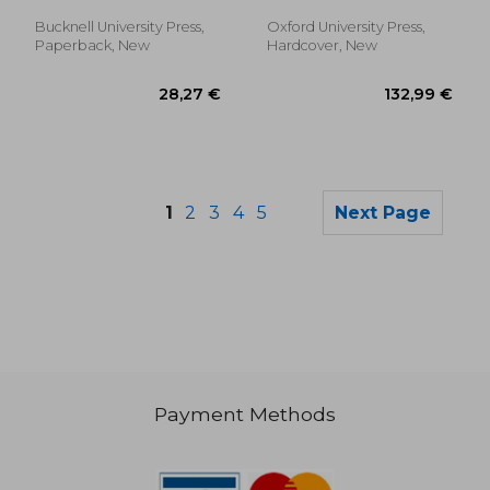
ØYstein
Bucknell University Press,
Oxford University Press,
Paperback, New
Hardcover, New
1
2
3
4
5
Next Page
Payment Methods
51,63 €
132,78