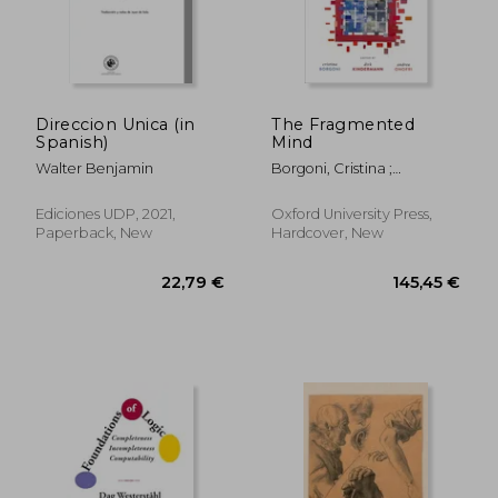
14,74 €
8,59
Direccion Unica (in
The Fragmented
Spanish)
Mind
Walter Benjamin
Borgoni, Cristina ;
Kindermann, Dirk ; Onofri,
Andrea
Ediciones UDP, 2021,
Oxford University Press,
Paperback, New
Hardcover, New