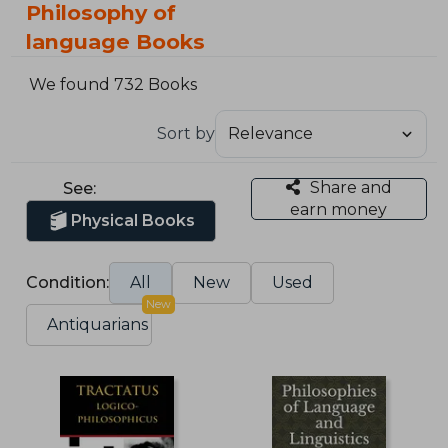
Philosophy of
language Books
We found 732 Books
Sort by
Share and
See:
earn money
Physical Books
Condition:
All
New
Used
New
Antiquarians