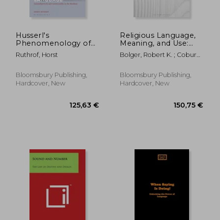
Husserl's
Religious Language,
Phenomenology of
Meaning, and Use:
Natural Language:
The God Who is Not
Ruthrof, Horst
Bolger, Robert K. ; Coburn,
Intersubjectivity and
There
Robert C.
Communality in the
Nachlass
Bloomsbury Publishing,
Bloomsbury Publishing,
Hardcover, New
Hardcover, New
132,34 €
38,33