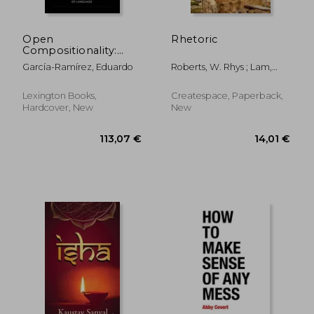
Open
Rhetoric
Compositionality:
Toward a New
García-Ramírez, Eduardo
Roberts, W. Rhys ; Lam,
Methodology of
Emily ; Aristotle
Language
Lexington Books,
Createspace, Paperback,
Hardcover, New
New
34,00 €
16,04