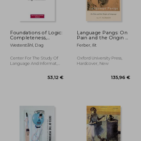
22,79 €
145,45
Foundations of Logic:
Language Pangs: On
Completeness,
Pain and the Origin of
Incompleteness,
Language
Westerståhl, Dag
Ferber, Ilit
Computability
Center For The Study Of
Oxford University Press,
Language And Informat,
Hardcover, New
Paperback, New