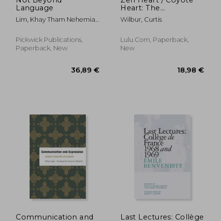
Language
Heart: The
Philosophical
Lim, Khay Tham Nehemiah
Wilbur, Curtis
Paradigm Shift
; Fergusson, David
Pickwick Publications,
Lulu.com, Paperback,
Paperback, New
New
20,25 €
37,67
Communication and
Last Lectures: Collège