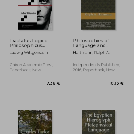
Tractatus Logico-
Philosophies of
Philosophicus
Language and
(Chiron Academic
Linguistics: Plato,
Ludwig Wittgenstein
Hartmann, Ralph A.
Press - The Original
Aristotle, Saussure,
Authoritative Edition)
Wittgenstein,
Bloomfield, Russell,
Chiron Academic Press,
Independently Published,
Quine, Searle,
Paperback, New
2016, Paperback, New
Chomsky, and Pinker
on Language and its
Systematic Study
7,38 €
10,13