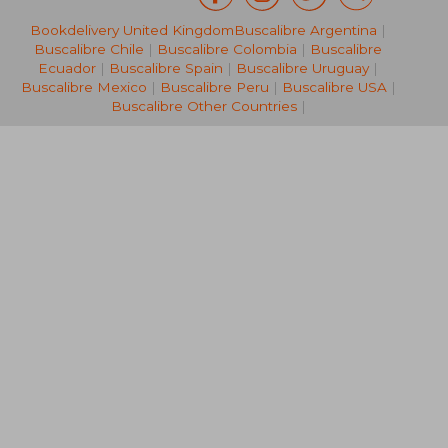
Bookdelivery United Kingdom
Buscalibre Argentina
|
28,27 €
132,99
Buscalibre Chile
|
Buscalibre Colombia
|
Buscalibre
Ecuador
|
Buscalibre Spain
|
Buscalibre Uruguay
|
Buscalibre Mexico
|
Buscalibre Peru
|
Buscalibre USA
|
Buscalibre Other Countries
|