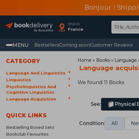
Bonjour ! Shippi
Ship to
France
MENU
Bestsellers
Coming soon
Customer Reviews
Home
Books
Language a
CATEGORY
Language acquis
Language And Linguistics
Linguistics
We found 11 Books
Psycholinguistics And
Cognitive Linguistics
Language Acquisition
See:
Physical
QUICK LINKS
Condition:
All
Ne
Bestselling Boxed Sets
Bookclub Favourites