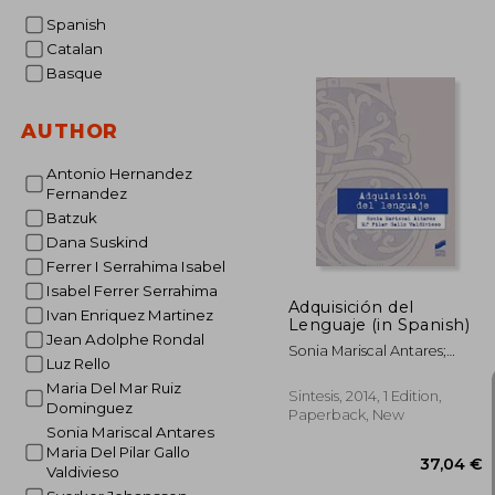
Spanish
Catalan
Basque
AUTHOR
Antonio Hernandez
Fernandez
Batzuk
Dana Suskind
Ferrer I Serrahima Isabel
Isabel Ferrer Serrahima
Adquisición del
Ivan Enriquez Martinez
Lenguaje (in Spanish)
Jean Adolphe Rondal
Sonia Mariscal Antares;
Luz Rello
María Del Pilar Gallo
Maria Del Mar Ruiz
Valdivieso
Sintesis, 2014, 1 Edition,
Dominguez
Paperback, New
Sonia Mariscal Antares
Maria Del Pilar Gallo
Valdivieso