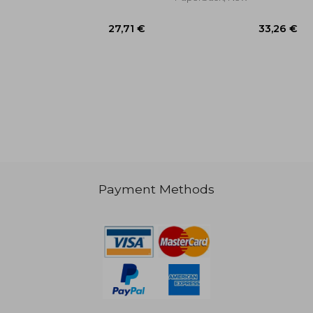
,24 €
27,71 €
Payment Methods