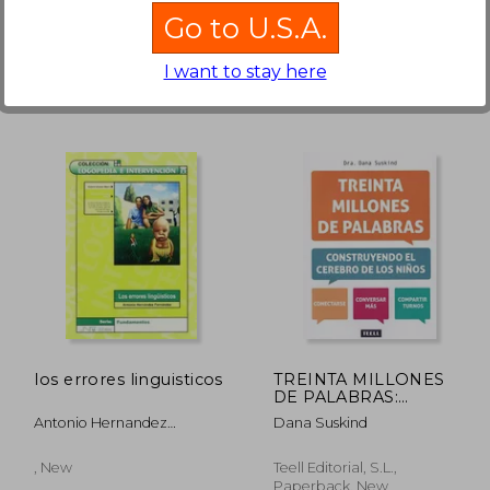
Available
Used
Go to U.S.A.
in Good Condition for
20,38 €
.
Buy Used
I want to stay here
,04 €
18,48 €
los errores linguisticos
TREINTA MILLONES
DE PALABRAS:
CONSTRUYENDO EL
Antonio Hernandez
Dana Suskind
CEREBRO DE LOS
Fernandez
NIÑOS
, New
Teell Editorial, S.L.,
Paperback, New