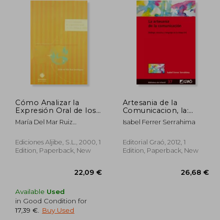
Cómo Analizar la
Artesania de la
Expresión Oral de los
Comunicacion, la:
Niños y Niñas (in
Dialog (in Spanish)
María Del Mar Ruiz
Isabel Ferrer Serrahima
Spanish)
Domínguez
Ediciones Aljibe, S.L., 2000, 1
Editorial Graó, 2012, 1
Edition, Paperback, New
Edition, Paperback, New
Available
Used
in Good Condition for
17,39 €
.
Buy Used
,70 €
22,09 €