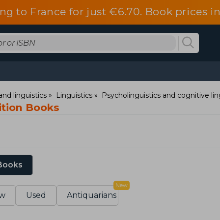
ng to France for just €6.70. Book prices 
nd linguistics
Linguistics
Psycholinguistics and cognitive lin
ition Books
 Books
New
w
Used
Antiquarians