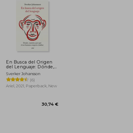
En Busca del Origen
del Lenguaje: Dónde,
Cuándo y por qué el
Sverker Johansson
ser Humano Empezó
(6)
a Hablar (in Spanish)
Ariel, 2021, Paperback, New
26,68 €
30,74 €