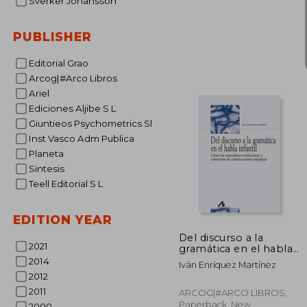
Sverker Johansson
PUBLISHER
Editorial Grao
Arcog|#Arco Libros
37
Ariel
Ediciones Aljibe S L
Giuntieos Psychometrics Sl
Inst Vasco Adm Publica
Planeta
Sintesis
Teell Editorial S L
EDITION YEAR
Del discurso a la
2021
gramática en el habla
infantil (Bibliotheca
2014
Iván Enríquez Martínez
Philologica) -
2012
9788476359587
2011
ARCOG|#ARCO LIBROS,
Paperback, New
2000