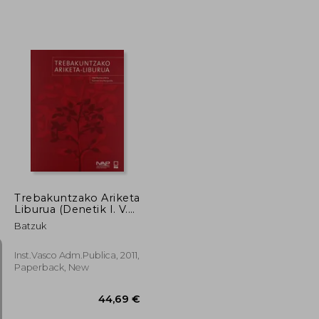
Trebakuntzako Ariketa
Liburua (Denetik I. V.
Ar P. ) (in Basque)
Batzuk
Inst.Vasco Adm.Publica, 2011,
Paperback, New