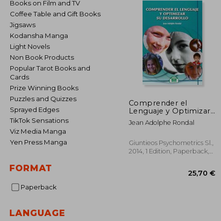
Books on Film and TV
Coffee Table and Gift Books
Jigsaws
Kodansha Manga
Light Novels
Non Book Products
Popular Tarot Books and
Cards
Prize Winning Books
Puzzles and Quizzes
Comprender el
Sprayed Edges
Lenguaje y Optimizar
su Desarrollo (in
TikTok Sensations
Jean Adolphe Rondal
Spanish)
Viz Media Manga
Yen Press Manga
Giuntieos Psychometrics Sl.,
2014, 1 Edition, Paperback,
New
FORMAT
Paperback
LANGUAGE
25