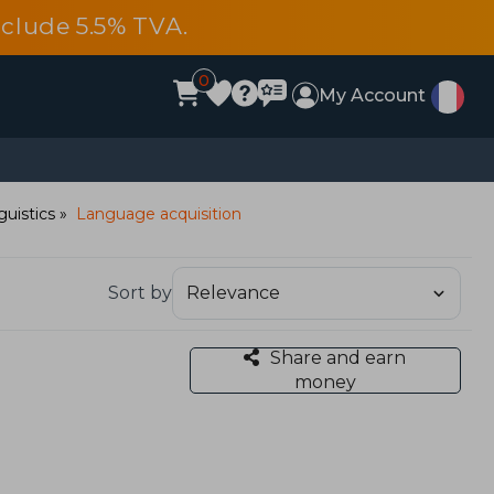
include 5.5% TVA.
0
My Account
guistics
Language acquisition
Sort by
Share and earn
money