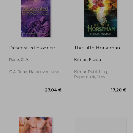
Desecrated Essence
The Fifth Horseman
,55 €
22,12 €
Rene, C. A.
Kilmari, Freida
C.A. Rene, Hardcover, New
Kilmari Publishing,
Paperback, New