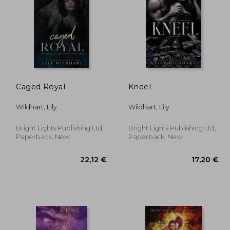
,89 €
60,67 €
Caged Royal
Kneel
Wildhart, Lily
Wildhart, Lily
Bright Lights Publishing Ltd,
Bright Lights Publishing Ltd,
Paperback, New
Paperback, New