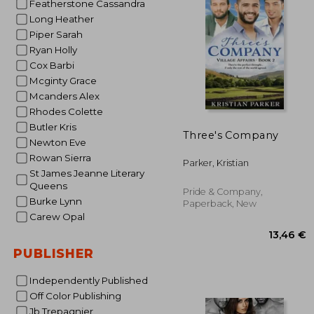
Featherstone Cassandra
Long Heather
13
Piper Sarah
Ryan Holly
Cox Barbi
Mcginty Grace
Mcanders Alex
Rhodes Colette
Butler Kris
Three's Company
Newton Eve
Rowan Sierra
Parker, Kristian
St James Jeanne Literary
Queens
Pride & Company,
Burke Lynn
Paperback, New
Carew Opal
PUBLISHER
Independently Published
Off Color Publishing
Jb Trepagnier