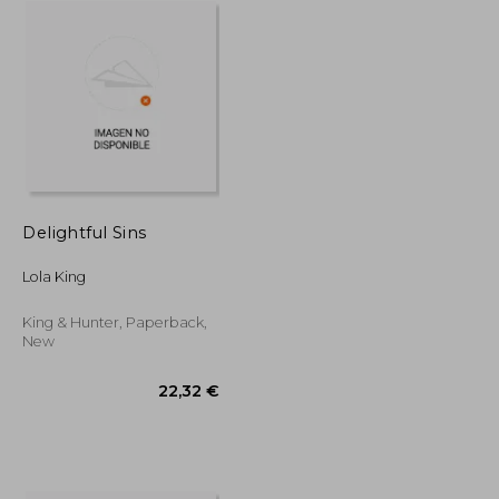
Delightful Sins
Lola King
King & Hunter, Paperback,
New
29,85 €
22,32 €