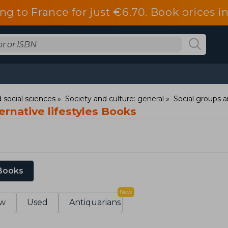
ng to France for just €6.70. Book prices 
 social sciences
Society and culture: general
Social groups a
ernative lifestyles Books
 Books
New
w
Used
Antiquarians