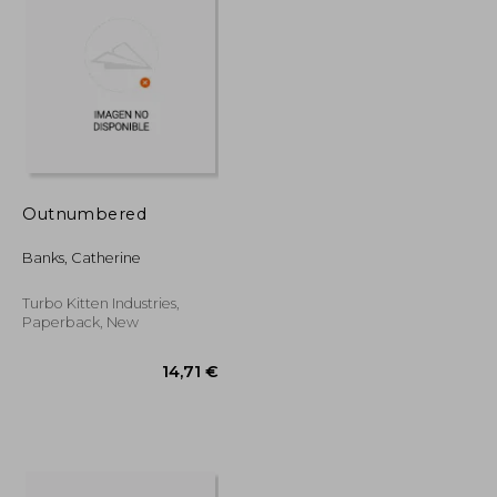
18,43 €
18,42 €
Outnumbered
Banks, Catherine
Turbo Kitten Industries,
Paperback, New