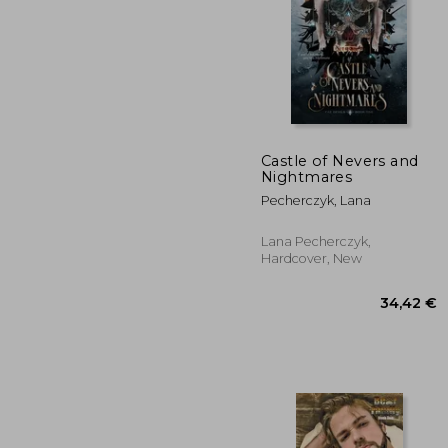
Castle of Nevers and
Nightmares
12
Pecherczyk, Lana
Lana Pecherczyk,
Hardcover, New