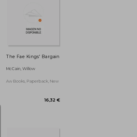
17,15 €
14,71 €
The Fae Kings' Bargain
McCain, Willow
Aw Books, Paperback, New