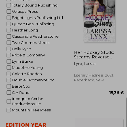
Totally Bound Publishing
Voluspa Press
Bright Lights Publishing Ltd
13
Queen Bea Publishing
Heather Long
Cassandra Featherstone
Two Gnomes Media
Holly Ryan
Her Hockey Studs:
Pride & Company
Steamy Reverse
Harem Romance
Lynn Burke
Lynx, Larissa
(1And2) (Power
Madeline Young
Players Hockey)
Colette Rhodes
Literary Madness, 2021,
Double J Romance Inc
Paperback, New
Barbi Cox
C A Rene
Incognito Scribe
Productions Llc
Mountain Tree Press
EDITION YEAR