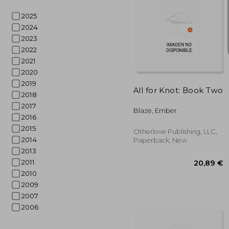
2025
2024
2023
2022
15
2021
2020
2019
All for Knot: Book Two
2018
2017
Blaze, Ember
2016
2015
Otherlove Publishing, LLC,
2014
Paperback, New
2013
2011
2010
2009
2007
2006