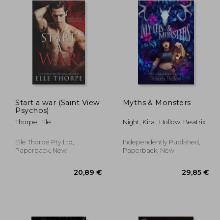
Start a war (Saint View
Myths & Monsters
Psychos)
Thorpe, Elle
Night, Kira ; Hollow, Beatrix
Elle Thorpe Pty Ltd,
Independently Published,
Paperback, New
Paperback, New
,51 €
20,89 €