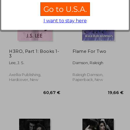
Go to U.S.A.
I want to stay here
,36 €
23,94 €
H3RO, Part 1: Books 1-
Flame For Two
3
Lee, J. S.
Damson, Raleigh
Axellia Publishing,
Raleigh Damson,
Hardcover, New
Paperback, New