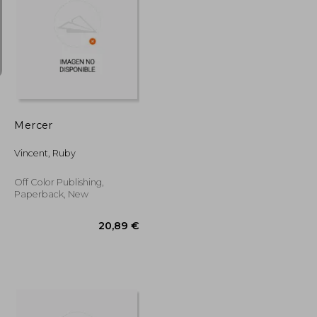
15,06 €
16,32 €
Mercer
Vincent, Ruby
Off Color Publishing,
Paperback, New