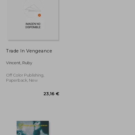
19,66 €
20,89 €
Trade In Vengeance
Vincent, Ruby
Off Color Publishing,
Paperback, New