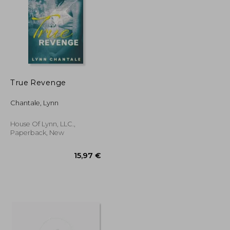
True Revenge
17,20 €
23,16 €
Chantale, Lynn
House Of Lynn, LLC.,
Paperback, New