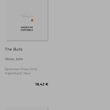
The Bulls
Stone, John
Epicenter Press (WA),
Paperback, New