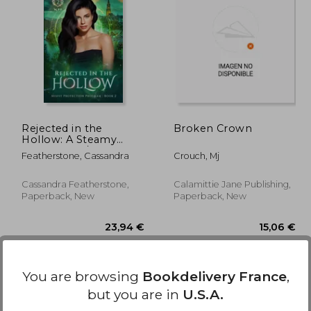
,46 €
13,46 €
Rejected in the
Broken Crown
Hollow: A Steamy
Paranormal/Humorous/Shifter/Romance
Featherstone, Cassandra
Crouch, Mj
Cassandra Featherstone,
Calamittie Jane Publishing,
Paperback, New
Paperback, New
You are browsing
Bookdelivery France
,
but you are in
U.S.A.