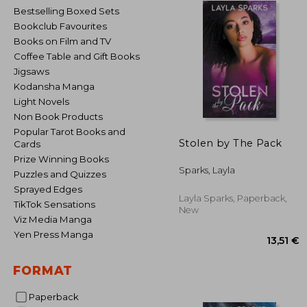
Bestselling Boxed Sets
Bookclub Favourites
Books on Film and TV
Coffee Table and Gift Books
Jigsaws
Kodansha Manga
Light Novels
Non Book Products
Popular Tarot Books and
Stolen by The Pack
Cards
Prize Winning Books
Sparks, Layla
Puzzles and Quizzes
Sprayed Edges
Layla Sparks, Paperback,
TikTok Sensations
New
Viz Media Manga
Yen Press Manga
FORMAT
Paperback
13