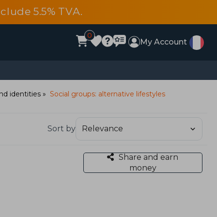
include 5.5% TVA.
0
My Account
nd identities
Social groups: alternative lifestyles
Sort by
Share and earn
money