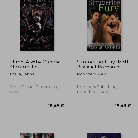
Three: A Why Choose
Simmering Fury: MMF
Stepbrother
Bisexual Romance
Romance
Thalia, Jenna
McAnders, Alex
Jenna Thalia, Paperback,
McAnders Publishing,
New
Paperback, New