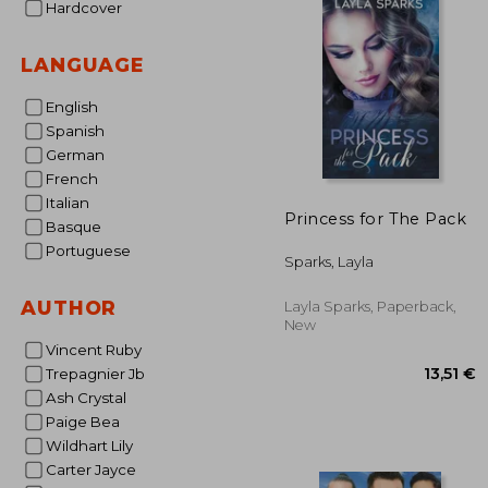
Hardcover
LANGUAGE
English
Spanish
German
French
Italian
Princess for The Pack
Basque
Portuguese
Sparks, Layla
AUTHOR
Layla Sparks, Paperback,
New
Vincent Ruby
Trepagnier Jb
Ash Crystal
Paige Bea
Wildhart Lily
Carter Jayce