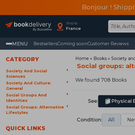
Bonjour ! Shippi
Ship to
France
MENU
Bestsellers
Coming soon
Customer Reviews
Home
Books
Society and
CATEGORY
Social groups: alt
Society And Social
Sciences
We found 708 Books
Society And Culture:
General
Social Groups And
Identities
See:
Physical
Social Groups: Alternative
Lifestyles
Condition:
All
Ne
QUICK LINKS