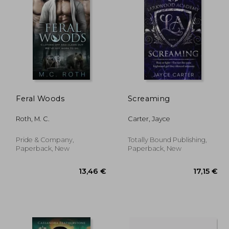
,51 €
18,45 €
Feral Woods
Screaming
Roth, M. C.
Carter, Jayce
Pride & Company,
Totally Bound Publishing,
Paperback, New
Paperback, New