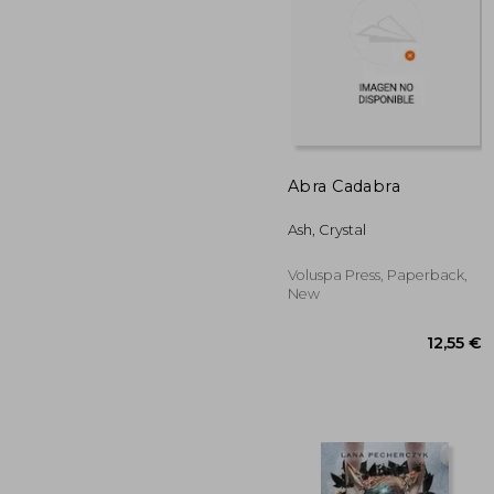
20
Abra Cadabra
Ash, Crystal
Voluspa Press, Paperback,
New