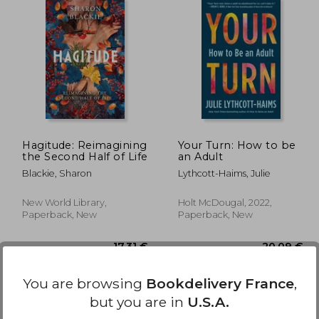
,35 €
11,05 €
Hagitude: Reimagining
Your Turn: How to be
the Second Half of Life
an Adult
Blackie, Sharon
Lythcott-Haims, Julie
New World Library,
Holt McDougal, 2022,
Paperback, New
Paperback, New
You are browsing
Bookdelivery France
,
but you are in
U.S.A.