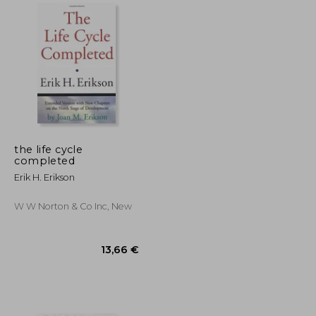
17,36 €
29,12 €
the life cycle
completed
Erik H. Erikson
W W Norton & Co Inc, New