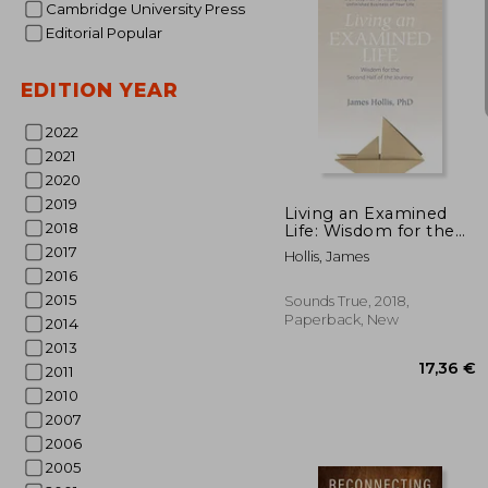
Cambridge University Press
Editorial Popular
EDITION YEAR
2022
12
2021
2020
2019
Living an Examined
2018
Life: Wisdom for the
Second Half of the
2017
Hollis, James
Journey
2016
2015
Sounds True, 2018,
Paperback, New
2014
2013
2011
2010
2007
2006
2005