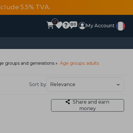
include 5.5% TVA.
0
My Account
e groups and generations
Age groups: adults
Sort by
Share and earn
money