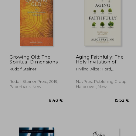
,36 €
14,74 €
Growing Old: The
Aging Faithfully: The
Spiritual Dimensions
Holy Invitation of
of Ageing
Growing Older
Rudolf Steiner
Fryling, Alice ; Ford,
Leighton
Rudolf Steiner Press, 2019,
NavPress Publishing Group,
Paperback, New
Hardcover, New