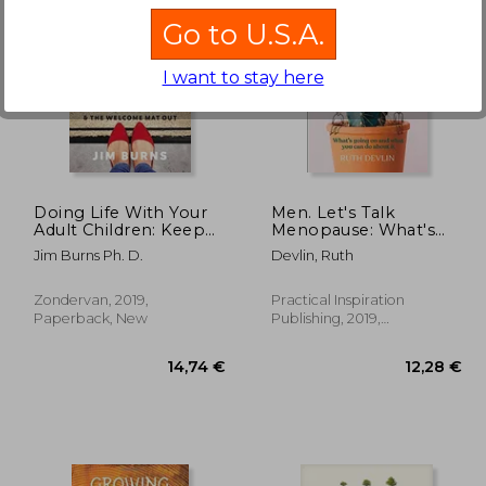
Go to U.S.A.
I want to stay here
,28 €
17,31 €
Doing Life With Your
Men. Let's Talk
Adult Children: Keep
Menopause: What's
Your Mouth Shut and
Going on and What
Jim Burns Ph. D.
Devlin, Ruth
the Welcome mat out
you can do About it
Zondervan, 2019,
Practical Inspiration
Paperback, New
Publishing, 2019,
Paperback, New