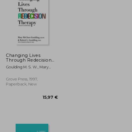
12,28 €
15,48 €
Changing Lives
Through Redecision
Therapy
Goulding M. S. W., Mary
McClure ; Goulding, Robert
L.
Grove Press, 1997,
Paperback, New