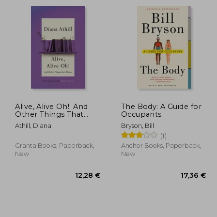
,35 €
15,97 €
Alive, Alive Oh!: And
The Body: A Guide for
Other Things That
Occupants
Matter
Athill, Diana
Bryson, Bill
(1)
Granta Books, Paperback,
Anchor Books, Paperback,
New
New