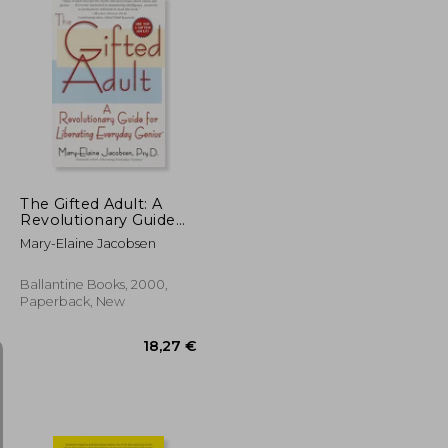
18,26 €
13,66 €
The Gifted Adult: A
Revolutionary Guide
for Liberating
Mary-Elaine Jacobsen
Everyday Genius(Tm)
Ballantine Books, 2000,
Paperback, New