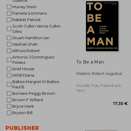
Gullette
Murray Stein
Pamela Sommers
30
Rabbitt Patrick
Scott Culkin Verna Culkin
Giles
Stuart Hamilton Ian
Vaishali Shah
Althuis Robert
Antonio J Dominguez
To Be a Man
Pelaez
Ariel House
Masters, Robert Augustus
Athill Diana
Baltes Margret M Baltes
Sounds True, Paperback,
Paul B
New
Bonsee Peggy Brown
Brown F Willard
Bryce Herb
Bryson Bill
PUBLISHER