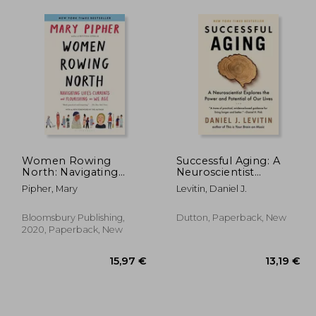
Women Rowing
Successful Aging: A
North: Navigating
Neuroscientist
Life’S Currents and
Explores the Power
Pipher, Mary
Levitin, Daniel J.
Flourishing as we age
and Potential of our
Lives
Bloomsbury Publishing,
Dutton, Paperback, New
2020, Paperback, New