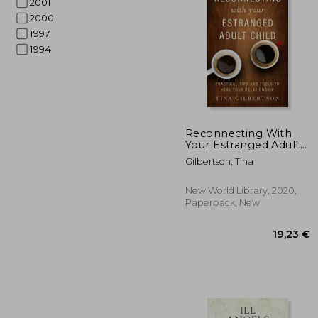
2001
2000
1997
1994
17
Reconnecting With
Your Estranged Adult
Child: Practical Tips
Gilbertson, Tina
and Tools to Heal Your
Relationship
New World Library, 2020,
Paperback, New