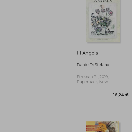
Ill Angels
19
Dante Di Stefano
Etruscan Pr, 2019,
Paperback, New