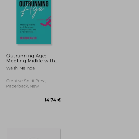
Outrunning Age:
Meeting Midlife with
Courage, Compassion,
15,52 €
15,97 €
Walsh, Melinda
and a Few Blisters
Creative Spirit Press,
Paperback, New