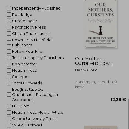
Independently Published
Routledge
Createspace
17
Psychology Press
Chiron Publications
Rowman & Littlefield
Publishers
Follow Your Fire
Jessica Kingsley Publishers
Our Mothers,
Ourselves: How
Kohlhammer
Understanding Your
Henry Cloud
Notion Press
Mother's Influence
Springer
Can Set You on a Path
to a Better Life
Zondervan, Paperback,
Tomas Edwards
New
Eos (Instituto De
Orientacion Psicologica
Asociados)
Lulu Com
Notion Press Media Pvt Ltd
Oxford University Press
Wiley Blackwell