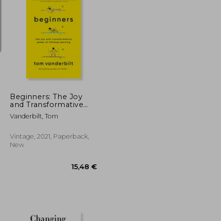
20,09 €
18,27 €
Beginners: The Joy
and Transformative
Power of Lifelong
Vanderbilt, Tom
Learning
Vintage, 2021, Paperback,
New