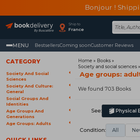
Bonjour ! Shippi
Ship to
France
MENU
Bestsellers
Coming soon
Customer Reviews
Home
Books
CATEGORY
Society and social sciences
Age groups: adul
Society And Social
Sciences
Society And Culture:
We found 703 Books
General
Social Groups And
Identities
See:
Physical
Age Groups And
Generations
Age Groups: Adults
Condition:
All
Ne
QUICK LINKS