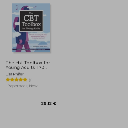
13,19 €
23,30 €
The cbt Toolbox for
Young Adults: 170
Tools for Coping With
Lisa Phifer
Stress, Building
(1)
Healthy Habits &
Navigating Adulthood
, Paperback, New