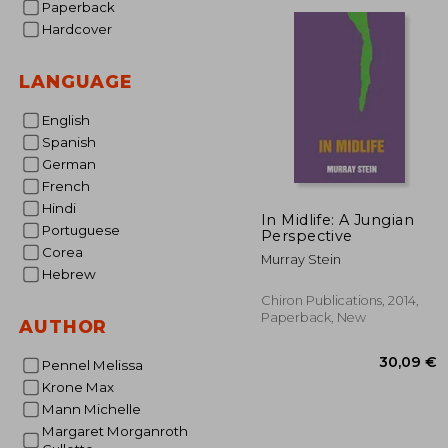
Paperback
17
Hardcover
LANGUAGE
English
Spanish
German
French
Hindi
In Midlife: A Jungian
Portuguese
Perspective
Corea
Murray Stein
Hebrew
Chiron Publications, 2014,
Paperback, New
AUTHOR
Pennel Melissa
Krone Max
Mann Michelle
Margaret Morganroth