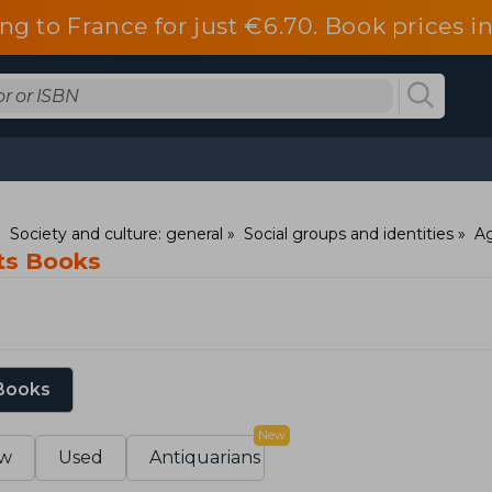
ng to France for just €6.70. Book prices 
Society and culture: general
Social groups and identities
Ag
ts Books
 Books
New
w
Used
Antiquarians