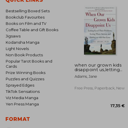
Bestselling Boxed Sets
Bookclub Favourites
Books on Film and TV
Coffee Table and Gift Books
Jigsaws
Kodansha Manga
Light Novels
Non Book Products
Popular Tarot Books and
when our grown kids
Cards
disappoint us,letting
Prize Winning Books
go of their problems,
Adams, Jane
loving them anyway,
Puzzles and Quizzes
and getting on with
Sprayed Edges
our lives
Free Press, Paperback, New
TikTok Sensations
Viz Media Manga
Yen Press Manga
FORMAT