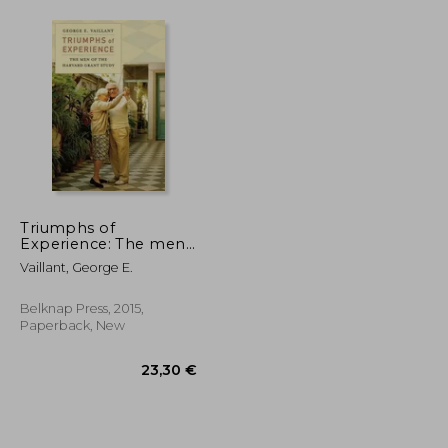
Triumphs of
Experience: The men
of the Harvard Grant
Vaillant, George E.
Study
Belknap Press, 2015,
Paperback, New