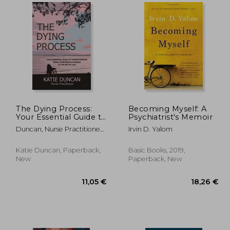
,09 €
12,28 €
The Dying Process:
Becoming Myself: A
Your Essential Guide to
Psychiatrist's Memoir
Understanding Signs,
Duncan, Nurse Practitioner
Irvin D. Yalom
Symptoms & Changes
Katie
at the end of Life
Katie Duncan, Paperback,
Basic Books, 2019,
New
Paperback, New