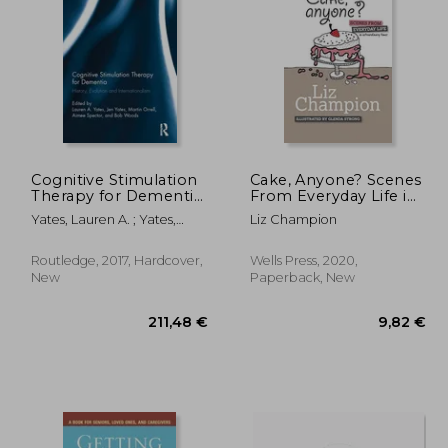
Cognitive Stimulation
Cake, Anyone? Scenes
Therapy for Dementia:
From Everyday Life in
History, Evolution and
Extraordinary Times
,23 €
18,43 €
Yates, Lauren A. ; Yates,
Liz Champion
Internationalism
Jennifer ; Orrell, Martin
Routledge, 2017, Hardcover,
Wells Press, 2020,
New
Paperback, New