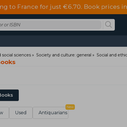
ng to France for just €6.70. Book prices 
 social sciences
Society and culture: general
Social and ethic
Books
 Books
New
w
Used
Antiquarians