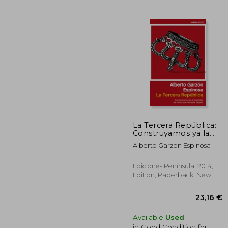
18
La Tercera República:
Construyamos ya la
Sociedad de Futuro
Alberto Garzon Espinosa
que Necesita España
(in Spanish)
Ediciones Península, 2014, 1
Edition, Paperback, New
Available
Used
in Good Condition for