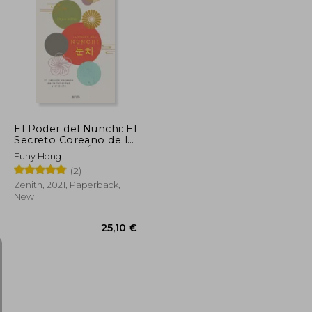
25,01 €
22,01 €
El Poder del Nunchi: El
Secreto Coreano de la
Felicidad y el Éxito (in
Euny Hong
Spanish)
(2)
Zenith, 2021, Paperback,
New