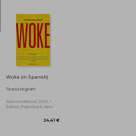
40,27 €
25,10 €
Woke (in Spanish)
Titania Mcgrath
Alianza Editorial, 2020, 1
Edition, Paperback, New