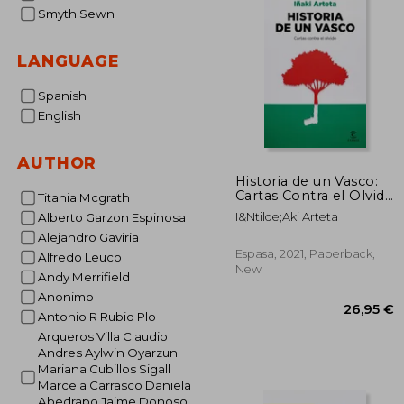
Smyth Sewn
LANGUAGE
Spanish
English
AUTHOR
Historia de un Vasco:
Cartas Contra el Olvido
Titania Mcgrath
(no Ficción) (in
I&Ntilde;Aki Arteta
Alberto Garzon Espinosa
Spanish)
Alejandro Gaviria
Espasa, 2021, Paperback,
Alfredo Leuco
New
Andy Merrifield
Anonimo
Antonio R Rubio Plo
Arqueros Villa Claudio
Andres Aylwin Oyarzun
Mariana Cubillos Sigall
Marcela Carrasco Daniela
Abedrapo Jaime Donoso