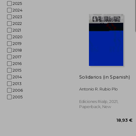
2025
2024
2023
2022
2021
27
2020
2019
2018
2017
2016
2015
Solidarios (in Spanish)
2014
2013
Antonio R. Rubio Plo
2006
2005
Ediciones Rialp, 2021,
Paperback, New