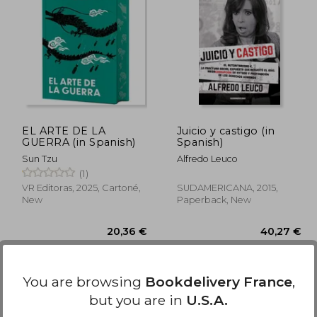
,02 €
23,26 €
EL ARTE DE LA
Juicio y castigo (in
GUERRA (in Spanish)
Spanish)
Sun Tzu
Alfredo Leuco
(1)
VR Editoras, 2025, Cartoné,
SUDAMERICANA, 2015,
New
Paperback, New
Available
Used
in Good Condition for
You are browsing
Bookdelivery France
,
16,97 €
.
Buy Used
but you are in
U.S.A.