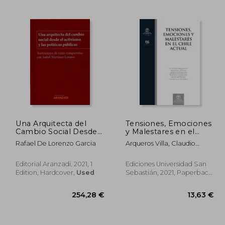
,93 €
24,35 €
Una Arquitecta del
Tensiones, Emociones
Cambio Social Desde
y Malestares en el
el Activismo y las
Chile Actual (in
Rafael De Lorenzo Garcia
Arqueros Villa, Claudio
Politicas pu (in
Spanish)
Andrés; Aylwin Oyarzún,
Spanish)
Mariana; Cubillos Sigall,
Editorial Aranzadi, 2021, 1
Ediciones Universidad San
Marcela: Carrasco Daniela;
Edition, Hardcover,
Used
Sebastián, 2021, Paperback,
Abedrapo Jaime; Donoso
New
Ariztía, Francisco