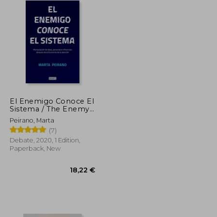
El Enemigo Conoce El
Sistema / The Enemy
Knows the System (in
Peirano, Marta
Spanish)
(7)
Debate, 2020, 1 Edition,
Paperback, New
34,62 €
18,22 €