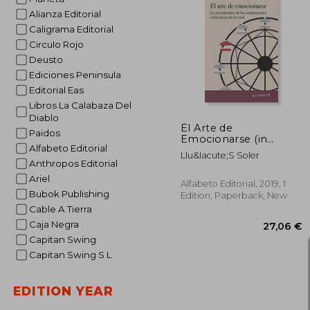
Alianza Editorial
Caligrama Editorial
Circulo Rojo
30
Deusto
Ediciones Peninsula
Editorial Eas
Libros La Calabaza Del
Diablo
El Arte de
Paidos
Emocionarse (in
Alfabeto Editorial
Spanish)
Llu&Iacute;S Soler
Anthropos Editorial
Ariel
Alfabeto Editorial, 2019, 1
Bubok Publishing
Edition, Paperback, New
Cable A Tierra
Caja Negra
Capitan Swing
Capitan Swing S L
EDITION YEAR