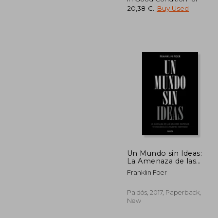
20,38 €
.
Buy Used
23
Un Mundo sin Ideas:
La Amenaza de las
Grandes Tecnológicas
Franklin Foer
a Nuestra Identidad
(Contextos) (in
Spanish)
Paidós, 2017, Paperback,
New