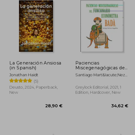
La Generación Ansiosa
Paciencias
(in Spanish)
Miscegenagógicas del
Funcionario
Jonathan Haidt
Santiago Mart&Iacute;Nez-
Económetra Badà (in
Magdalena
(5)
Spanish)
Deusto, 2024, Paperback,
Greylock Editorial, 2021, 1
New
Edition, Hardcover, New
,65 €
28,90 €