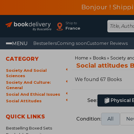
Bonjour ! Shippi
Ship to
France
MENU
Bestsellers
Coming soon
Customer Reviews
Home
Books
Society and
CATEGORY
Social attitudes 
Society And Social
Sciences
We found 67 Books
Society And Culture:
General
Social And Ethical Issues
See:
Physical
Social Attitudes
QUICK LINKS
Condition:
All
Ne
Bestselling Boxed Sets