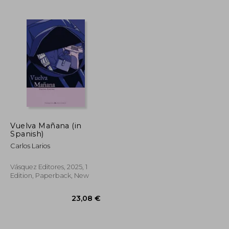
27,06 €
24,41 €
Vuelva Mañana (in
Spanish)
Carlos Larios
Vásquez Editores, 2025, 1
Edition, Paperback, New