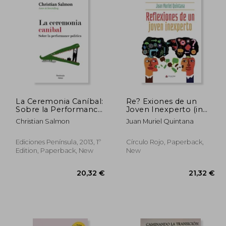
La Ceremonia Caníbal:
Re? Exiones de un
Sobre la Performance
Joven Inexperto (in
Política (in Spanish)
Spanish)
Christian Salmon
Juan Muriel Quintana
Ediciones Península, 2013, 1º
Círculo Rojo, Paperback,
Edition, Paperback, New
New