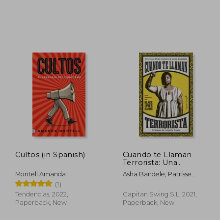
,16 €
254,28 €
Cultos (in Spanish)
Cuando te Llaman
Terrorista: Una
Memoria del Black
Montell Amanda
Asha Bandele; Patrisse
Lives Matter (Ensayo)
Khan-Cullors
(1)
(in Spanish)
Tendencias, 2022,
Capitan Swing S.L, 2021,
Paperback, New
Paperback, New