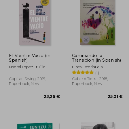
,95 €
20,32 €
El Vientre Vacio (in
Caminando la
Spanish)
Transicion (in Spanish)
Noemi Lopez Trujillo
Ulises Escorihuela
(1)
Capitan Swing, 2019,
Cable A Tierra, 2015,
Paperback, New
Paperback, New