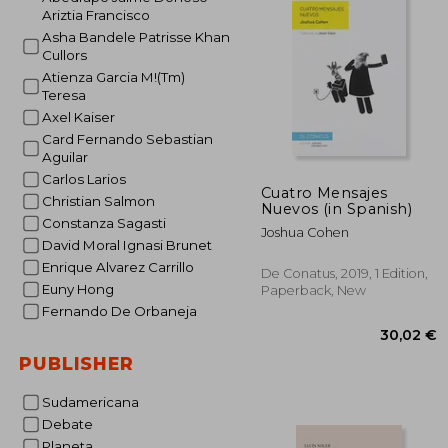
Ariztia Francisco
26
Asha Bandele Patrisse Khan
Cullors
Atienza Garcia M!(Tm)
Teresa
Axel Kaiser
Card Fernando Sebastian
Aguilar
Carlos Larios
Cuatro Mensajes
Christian Salmon
Nuevos (in Spanish)
Constanza Sagasti
Joshua Cohen
David Moral Ignasi Brunet
Enrique Alvarez Carrillo
De Conatus, 2019, 1 Edition,
Euny Hong
Paperback, New
Fernando De Orbaneja
PUBLISHER
Sudamericana
Debate
Planeta