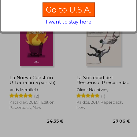
Go to U.S.A.
I want to stay here
,06 €
20,36 €
La Nueva Cuestión
La Sociedad del
Urbana (in Spanish)
Descenso: Precariedad
y Desigualdad en la era
Andy Merrifield
Oliver Nachtwey
Posdemocrática (in
(2)
(1)
Spanish)
Katakrak, 2019, 1 Edition,
Paidós, 2017, Paperback,
Paperback, New
New