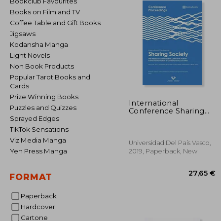
Bookclub Favourites
Books on Film and TV
Coffee Table and Gift Books
Jigsaws
Kodansha Manga
Light Novels
Non Book Products
Popular Tarot Books and
Cards
Prize Winning Books
International
Puzzles and Quizzes
Conference Sharing
Society
Sprayed Edges
TikTok Sensations
Viz Media Manga
Universidad Del País Vasco,
Yen Press Manga
2019, Paperback, New
FORMAT
Paperback
Hardcover
27
Cartone