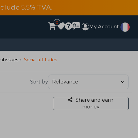
include 5.5% TVA.
0
My Account
al issues
Social attitudes
Sort by
Share and earn
money