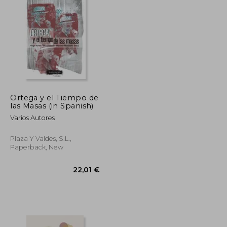
21,32 €
20,25 €
Ortega y el Tiempo de
las Masas (in Spanish)
Varios Autores
Plaza Y Valdes, S.L.,
Paperback, New