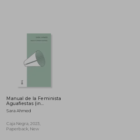
13,63 €
23,08 €
Manual de la Feminista
Aguafiestas (in
Spanish)
Sara Ahmed
Caja Negra, 2023,
Paperback, New