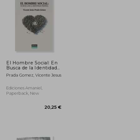
El Hombre Social: En
Busca de la Identidad
Perdida (in Spanish)
Prada Gomez, Vicente Jesus
Ediciones Amaniel,
Paperback, New