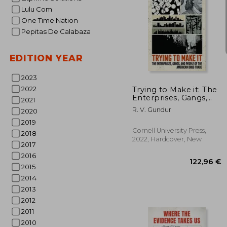
Lulu Com
One Time Nation
Pepitas De Calabaza
23
EDITION YEAR
2023
2022
Trying to Make it: The
Enterprises, Gangs,
2021
and People of the
R. V. Gundur
2020
American Drug Trade
2019
Cornell University Press,
2018
2022, Hardcover, New
2017
2016
2015
2014
2013
2012
2011
2010