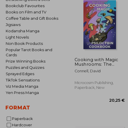
Bookclub Favourites
Books on Film and TV
Coffee Table and Gift Books
Jigsaws
Kodansha Manga
Light Novels
Non Book Products
Popular Tarot Books and
Cards
Cooking with Magic
Prize Winning Books
Mushrooms: The
Puzzles and Quizzes
Psilocybin Cookbook
Connell, David
Sprayed Edges
TikTok Sensations
Microcosm Publishing,
Viz Media Manga
Paperback, New
Yen Press Manga
FORMAT
Paperback
Hardcover
20