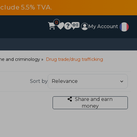
include 5.5% TVA.
0
My Account
me and criminology
Drug trade/drug trafficking
Sort by
Share and earn
money