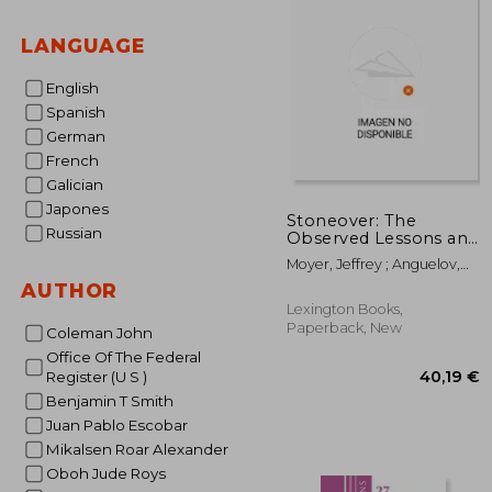
LANGUAGE
English
Spanish
German
French
Galician
Japones
Stoneover: The
Russian
Observed Lessons and
Unanswered
Moyer, Jeffrey ; Anguelov,
Questions of Cannabis
Nikolay ; Anguelov, Nikolay
AUTHOR
Legalization
Lexington Books,
Paperback, New
Coleman John
Office Of The Federal
Register (U S )
Benjamin T Smith
Juan Pablo Escobar
Mikalsen Roar Alexander
Oboh Jude Roys