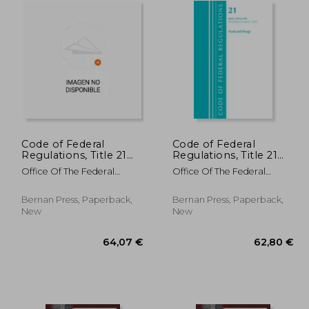
Code of Federal
Code of Federal
Regulations, Title 21
Regulations, Title 21
Food and Drugs 800 -
Food and Drugs 170-
Office Of The Federal
Office Of The Federal
1299, 2022
199, Revised as of April
Register (U S )
Register (U S )
1, 2021
Bernan Press, Paperback,
Bernan Press, Paperback,
New
New
,25 €
64,07 €