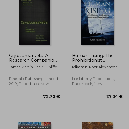
,19 €
138,19 €
Cryptomarkets: A
Human Rising: The
Research Companion
Prohibitionist
(Emerald Studies in
Psychosis and its
James Martin; Jack Cunliffe;
Mikalsen, Roar Alexander
Digital Crime,
Constitutional
Rasmus Munksgaard
Technology and Social
Implications
Harms)
Emerald Publishing Limited,
Life Liberty Productions,
2019, Paperback, New
Paperback, New