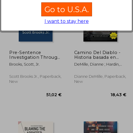
Go to U.S.A.
I want to stay here
,89 €
20,48 €
Pre-Sentence
Camino Del Diablo -
Investigation Through
Historia basada en
the First 90 Days in
hechos reales de un
Brooks, Scott, Jr.
DeMille, Dianne ; Hardin,
Federal Prison (From
agente de la DEA y
Larry Ray ; Pearce, Jeff
Cell 2 Soul)
dos investigadores
privados
Scott Brooks Jr., Paperback,
Dianne DeMille, Paperback,
New
New