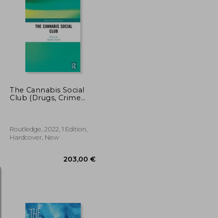
27,04 €
25,13 €
The Cannabis Social
Club (Drugs, Crime
and Society)
Routledge, 2022, 1 Edition,
Hardcover, New