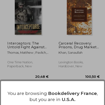
,07 €
72,70 €
Interceptors: The
Carceral Recovery:
Untold Fight Against
Prisons, Drug Markets,
the Mexican Cartels
and the New
Thomas, Matthew ; Pavlich,
Khan, Sanaullah
Pharmaceutical Self
Katie
One Time Nation,
Lexington Books,
Paperback, New
Hardcover, New
You are browsing
Bookdelivery France
,
but you are in
U.S.A.