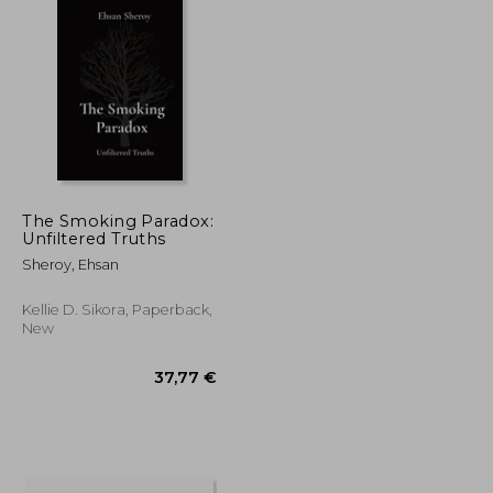
The Smoking Paradox:
Unfiltered Truths
Sheroy, Ehsan
Kellie D. Sikora, Paperback,
New