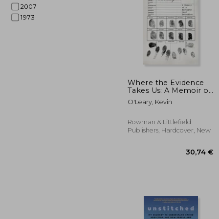
2007
1973
122
Where the Evidence
Takes Us: A Memoir of
a Scotland Yard
O'Leary, Kevin
Detective
Rowman & Littlefield
Publishers, Hardcover, New