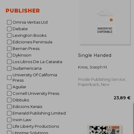
PUBLISHER
64
Omnia Veritas Ltd
Debate
Lexington Books
Ediciones Peninsula
Bernan Press
Single Handed
Dykinson
Los Libros De La Catarata
Kress, Joseph M.
Sudamericana
University Of California
Proisle Publishing Service,
Press
Paperback, New
Aguilar
Cornell University Press
Dibbuks
Edicions Xerais
Emerald Publishing Limited
Irwin Law
Life Liberty Productions
Litprime Solutions