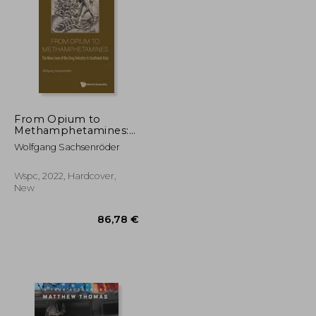
18,43 €
28,27 €
From Opium to
Methamphetamines:
The Nine Lives of the
Wolfgang Sachsenröder
Drug Industry in
Southeast Asia
Wspc, 2022, Hardcover,
New