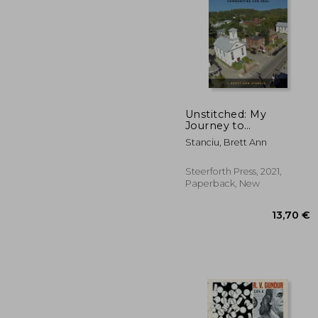
Unstitched: My
Journey to
Understand Opioid
30
Stanciu, Brett Ann
Addiction and How
People and
Communities Can
Steerforth Press, 2021,
Heal
Paperback, New