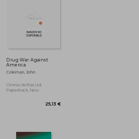
45,21 €
37,77 €
Drug War Against
America
Coleman, John
Omnia Veritas Ltd,
Paperback, New