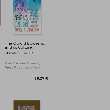
100,50 €
203,00 €
The Opioid Epidemic
and us Culture:
Expression, Art, and
Stimeling, Travis D.
Politics in an age of
Addiction
West Virginia University
Press, Paperback, New