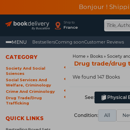
Bonjour ! Shippi
Ship to
France
MENU
Bestsellers
Coming soon
Customer Reviews
Home
Books
Society and
CATEGORY
Drug trade/drug 
Society And Social
Sciences
We found 147 Books
Social Services And
Welfare, Criminology
Crime And Criminology
See:
Physical
Drug Trade/Drug
Trafficking
Condition:
All
Ne
QUICK LINKS
Bestselling Boxed Sets