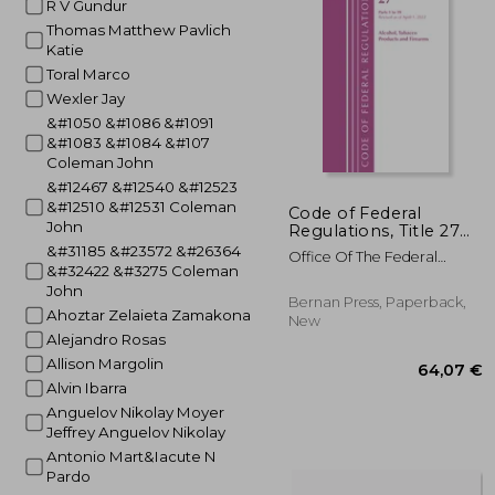
R V Gundur
Thomas Matthew Pavlich
40
Katie
Toral Marco
Wexler Jay
&#1050 &#1086 &#1091
&#1083 &#1084 &#107
Coleman John
&#12467 &#12540 &#12523
&#12510 &#12531 Coleman
Code of Federal
John
Regulations, Title 27
Alcohol Tobacco
&#31185 &#23572 &#26364
Office Of The Federal
Products and Firearms
&#32422 &#3275 Coleman
Register (U S )
1-39, Revised as of
John
April 1, 2021
Bernan Press, Paperback,
Ahoztar Zelaieta Zamakona
New
Alejandro Rosas
Allison Margolin
Alvin Ibarra
Anguelov Nikolay Moyer
Jeffrey Anguelov Nikolay
Antonio Mart&Iacute N
Pardo