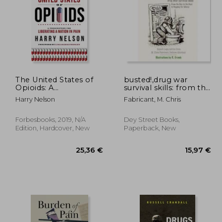
The United States of
busted!,drug war
Opioids: A
survival skills: from the
Prescription for
buy to the bust to
,74 €
86,68 €
Harry Nelson
Fabricant, M. Chris
Liberating a Nation in
begging for mercy
Pain
Forbesbooks, 2019, N/A
Dey Street Books,
Edition, Hardcover, New
Paperback, New