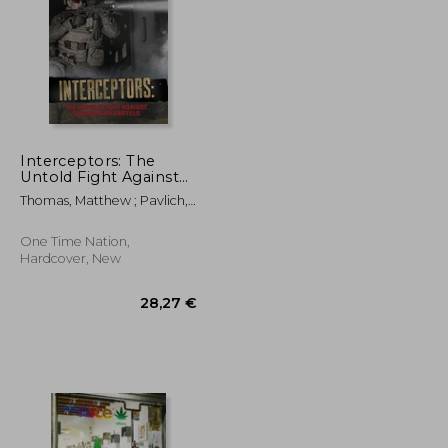
Interceptors: The
Untold Fight Against
the Mexican Cartels
24,58 €
86,78 €
Thomas, Matthew ; Pavlich,
Katie
One Time Nation,
Hardcover, New