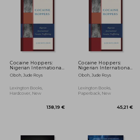
Cocaine Hoppers:
Cocaine Hoppers:
Nigerian International
Nigerian International
Cocaine Trafficking
Cocaine Trafficking
Oboh, Jude Roys
Oboh, Jude Roys
Lexington Books,
Lexington Books,
Hardcover, New
Paperback, New