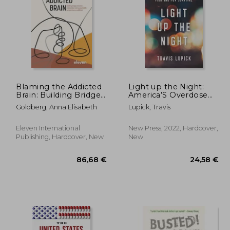
,96 €
51,02 €
Blaming the Addicted
Light up the Night:
Brain: Building Bridges
America’S Overdose
Between Criminal Law
Crisis and the Drug
Goldberg, Anna Elisabeth
Lupick, Travis
and Neuroscientific
Users Fighting for
Perspectives on
Survival
Addiction
Eleven International
New Press, 2022, Hardcover,
Publishing, Hardcover, New
New