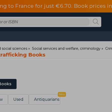
ng to France for just €6.70. Book prices 
 social sciences
Social services and welfare, criminology
Cri
trafficking Books
 Books
New
w
Used
Antiquarians