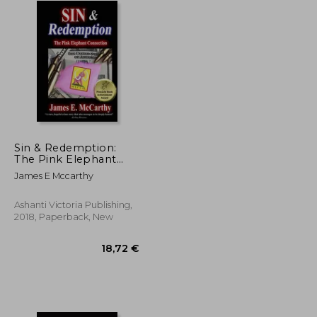
Sin & Redemption:
The Pink Elephant
Connection
James E Mccarthy
Ashanti Victoria Publishing,
2018, Paperback, New
62,80 €
18,72 €