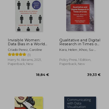
Invisible Women:
Qualitative and Digital
Data Bias in a World
Research in Times of
Designed for men
Crisis: Methods,
Criado Perez, Caroline
Kara, Helen ; Khoo, Su-
Reflexivity, and Ethics
Ming
(1)
Harry N. Abrams, 2021,
Policy Press, 1 Edition,
Paperback, New
Paperback, New
18,84 €
39,33