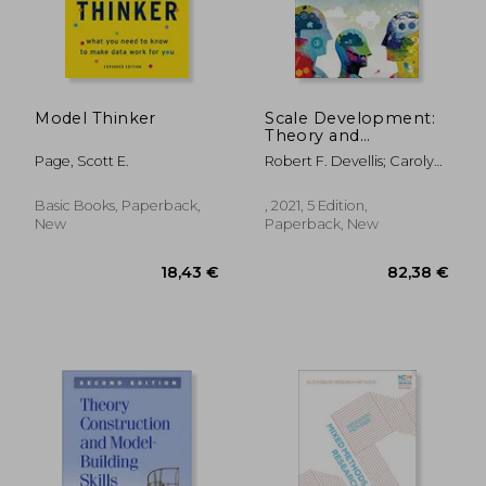
Model Thinker
Scale Development:
Theory and
Applications (Applied
Page, Scott E.
Robert F. Devellis; Carolyn
Social Research
T. Thorpe
Methods)
Basic Books, Paperback,
, 2021, 5 Edition,
New
Paperback, New
35,65 €
69,99