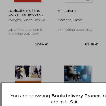
application of the
militarism
logical framework
40,56 €
14,74
monitoring and
Ovwigho, Bishop Ochuko
Mckenna, Carole
evaluation model
Lap Lambert Academic
Vdm Verlag, 2009, New
Publishing, 2012, New
You are browsing
Bookdelivery France
, 
are in
U.S.A.