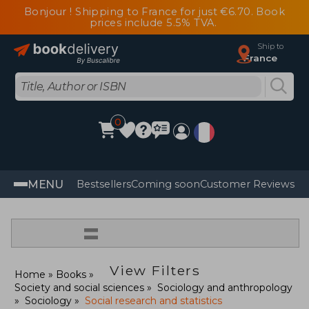
Bonjour ! Shipping to France for just €6.70. Book
prices include 5.5% TVA.
Ship to
France
0
MENU
Bestsellers
Coming soon
Customer Reviews
=
View Filters
Home
Books
Society and social sciences
Sociology and anthropology
Sociology
Social research and statistics