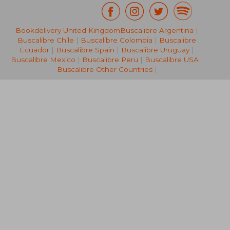
Bookdelivery United Kingdom
Buscalibre Argentina
|
553,30 €
83,35
Buscalibre Chile
|
Buscalibre Colombia
|
Buscalibre
Ecuador
|
Buscalibre Spain
|
Buscalibre Uruguay
|
Buscalibre Mexico
|
Buscalibre Peru
|
Buscalibre USA
|
Buscalibre Other Countries
|