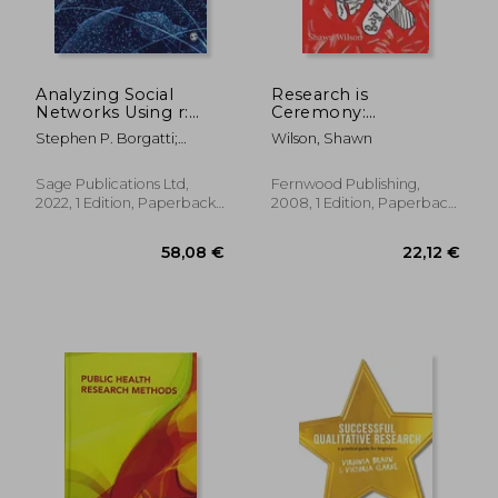
Analyzing Social
Research is
Networks Using r:
Ceremony:
Your Essential Guide
Indigenous Research
Stephen P. Borgatti;
Wilson, Shawn
Methods
Martin G. Everett; Jeffrey C.
Johnson; Filip Agneessens
Sage Publications Ltd,
Fernwood Publishing,
2022, 1 Edition, Paperback,
2008, 1 Edition, Paperback,
New
New
56,55 €
90,93