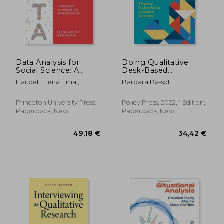
Data Analysis for
Doing Qualitative
Social Science: A
Desk-Based
14,62 €
20,09
Friendly and Practical
Research: A Practical
Llaudet, Elena ; Imai,
Barbara Bassot
Introduction
Guide to Writing an
Kosuke
Excellent Dissertation
Princeton University Press,
Policy Press, 2022, 1 Edition,
Paperback, New
Paperback, New