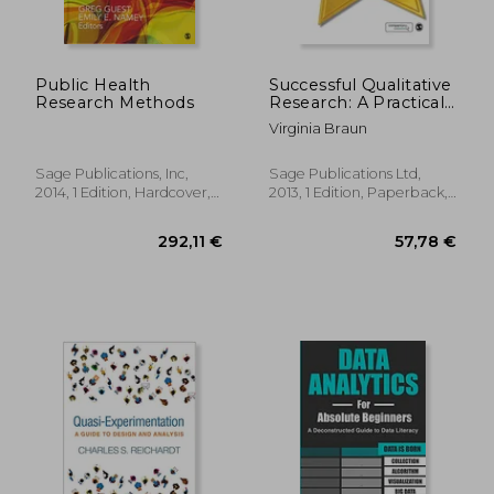
Public Health
Successful Qualitative
Research Methods
Research: A Practical
Guide for Beginners
Virginia Braun
Sage Publications, Inc,
Sage Publications Ltd,
2014, 1 Edition, Hardcover,
2013, 1 Edition, Paperback,
New
New
58,08 €
22,12