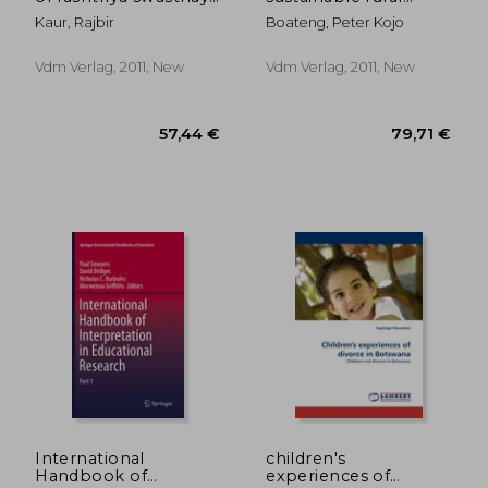
bima yojana in
development
Kaur, Rajbir
Boateng, Peter Kojo
haryana
Vdm Verlag, 2011, New
Vdm Verlag, 2011, New
92,61 €
57,44
International
children's
Handbook of
experiences of