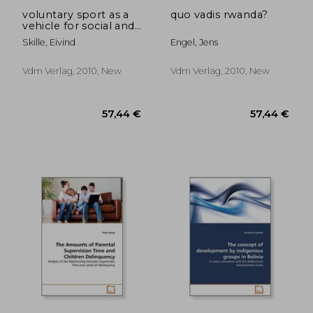
voluntary sport as a
quo vadis rwanda?
vehicle for social and
health policies
Skille, Eivind
Engel, Jens
Vdm Verlag, 2010, New
Vdm Verlag, 2010, New
79,71 €
79,71