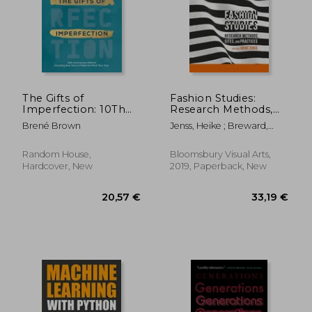
52,86 €
69,10
The Gifts of
Fashion Studies:
Imperfection: 10Th
Research Methods,
Anniversary Edition:
Sites, and Practices
Brené Brown
Jenss, Heike ; Breward,
Features a new
Christopher ; Eicher,
Foreword and Brand-
Joanne B.
New Tools
Random House,
Bloomsbury Visual Arts,
Hardcover, New
2019, Paperback, New