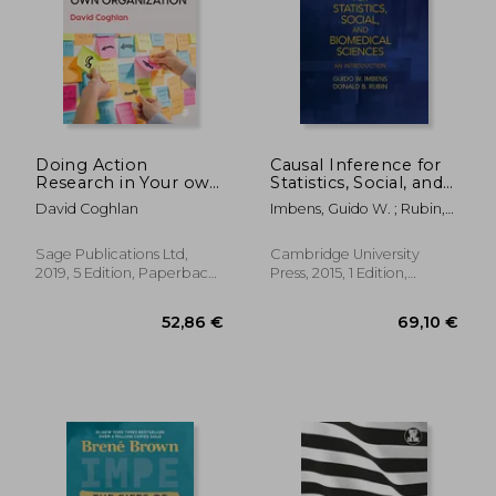
16,51 €
62,70
Doing Action
Causal Inference for
Research in Your own
Statistics, Social, and
Organization
Biomedical Sciences:
David Coghlan
Imbens, Guido W. ; Rubin,
An Introduction
Donald B.
Sage Publications Ltd,
Cambridge University
2019, 5 Edition, Paperback,
Press, 2015, 1 Edition,
New
Hardcover, New