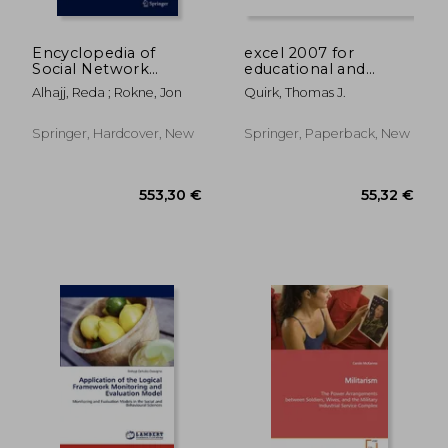
61,47 €
13,45
Encyclopedia of
excel 2007 for
Social Network
educational and
Analysis and Mining
psychological
Alhajj, Reda ; Rokne, Jon
Quirk, Thomas J.
statistics
Springer, Hardcover, New
Springer, Paperback, New