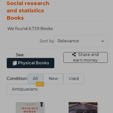
Social research
and statistics
Books
We found 6.729 Books
Sort by
Share and
See:
earn money
Physical Books
Condition:
All
New
Used
New
Antiquarians