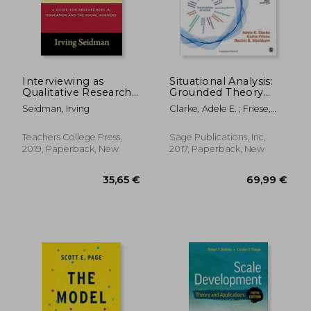
Interviewing as
Situational Analysis:
Qualitative Research:
Grounded Theory
A Guide for
After The Interpretive
Seidman, Irving
Clarke, Adele E. ; Friese,
Researchers in
Turn
Carrie ; Washburn, Rachel
Education and the
49,18 €
34,42
Social Sciences
Teachers College Press,
Sage Publications, Inc,
2019, Paperback, New
2017, Paperback, New