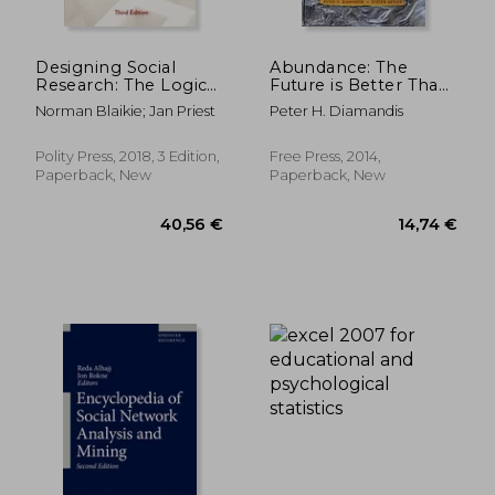
Designing Social
Abundance: The
Research: The Logic
Future is Better Than
of Anticipation
you Think
Norman Blaikie; Jan Priest
Peter H. Diamandis
Polity Press, 2018, 3 Edition,
Free Press, 2014,
Paperback, New
Paperback, New