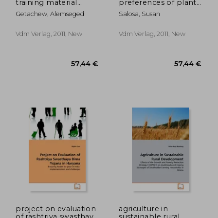
training material
preferences of plant
resource
use in maibrat, west
Getachew, Alemseged
Salosa, Susan
management in
papua-indonesia
ethiopia
Vdm Verlag, 2011, New
Vdm Verlag, 2011, New
57,44 €
57,44
project on evaluation
agriculture in
of rashtriya swasthaya
sustainable rural