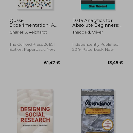
Quasi-
Data Analytics for
Experimentation: A
Absolute Beginners:
Guide to Design and
A Deconstructed
Charles S. Reichardt
Theobald, Oliver
Analysis
Guide to Data
(Methodology in the
Literacy: (Introduction
Social Sciences)
to Data, Data
The Guilford Press, 2019, 1
Independently Published,
Visualization, Business
Edition, Paperback, New
2019, Paperback, New
Intelligence &
Machine Learning)
(Python for Data
Science)
292,11 €
57,78