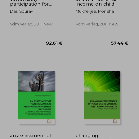
participation for
income on child
sustainable slum
health
Das, Sourav
Mukherjee, Monisha
sanitation
management
Vdm Verlag, 2011, New
Vdm Verlag, 2011, New
57,44 €
92,61
an assessment of
changing