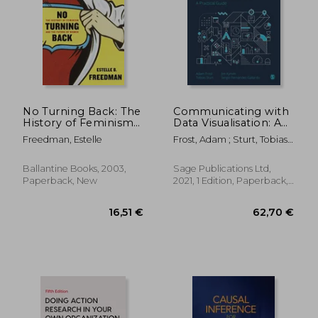
No Turning Back: The
Communicating with
History of Feminism
Data Visualisation: A
and the Future of
Practical Guide
Freedman, Estelle
Frost, Adam ; Sturt, Tobias ;
Women
Kynvin, Jim
Ballantine Books, 2003,
Sage Publications Ltd,
Paperback, New
2021, 1 Edition, Paperback,
New