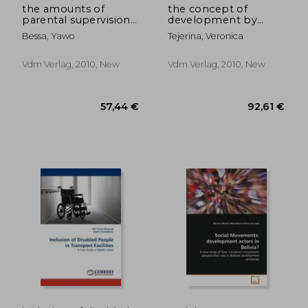
the amounts of
the concept of
parental supervision
development by
time and children
indigenous groups in
Bessa, Yawo
Tejerina, Veronica
delinqthe amounts of
bolivia
parental supervision
time and children
Vdm Verlag, 2010, New
Vdm Verlag, 2010, New
delinquency uency
92,61 €
79,71