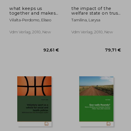
what keeps us
the impact of the
together and makes
welfare state on trust
us effective?
formation
Vilalta-Perdomo, Eliseo
Tamilina, Larysa
Vdm Verlag, 2010, New
Vdm Verlag, 2010, New
57,44 €
69,16