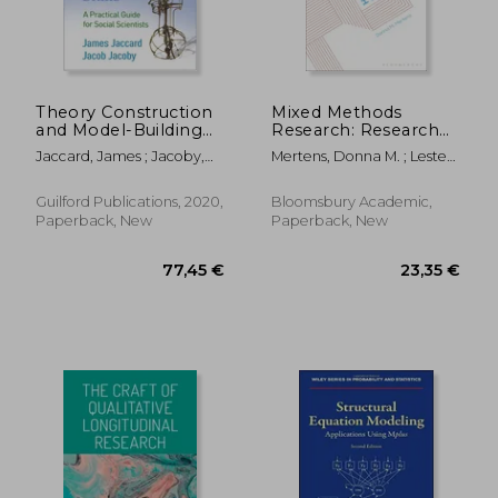
Theory Construction
Mixed Methods
and Model-Building
Research: Research
Skills: A Practical
Methods
Jaccard, James ; Jacoby,
Mertens, Donna M. ; Lester,
Guide for Social
Jacob
Jessica Nina ; Elliot, Mark
Scientists
Guilford Publications, 2020,
Bloomsbury Academic,
Paperback, New
Paperback, New
18,43 €
82,38