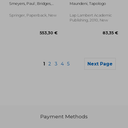
Interpretation in
divorce in botswana
Smeyers, Paul ; Bridges,
Maundeni, Tapologo
Educational Research
David ; Burbules, Nicholas
C.
Springer, Paperback, New
Lap Lambert Academic
Publishing, 2010, New
1
2
3
4
5
Next Page
Payment Methods
57,44 €
57,44