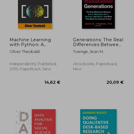
20,57 €
33,19
Machine Learning
Generations: The Real
with Python: A
Differences Between
Practical Beginners’
Gen Z, Millennials,
Oliver Theobald
Twenge, Jean M.
Guide
Gen X, Boomers, and
Silents--And What
They Mean for
Independently Published,
Atria Books, Paperback,
America's Future
2019, Paperback, New
New