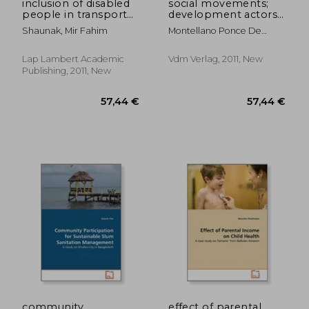
inclusion of disabled
social movements;
people in transport
development actors
facilities
in bolivia?
Shaunak, Mir Fahim
Montellano Ponce De
Leon, Miriam Monica
Lap Lambert Academic
Vdm Verlag, 2011, New
Publishing, 2011, New
57,44 €
57,44
community
effect of parental