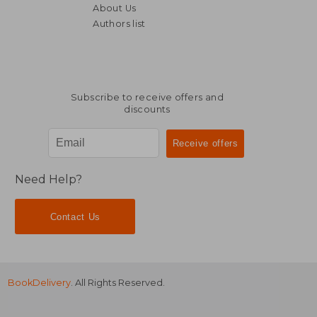
About Us
Authors list
57,44 €
79,71
Subscribe to receive offers and
discounts
Need Help?
Contact Us
BookDelivery
. All Rights Reserved.