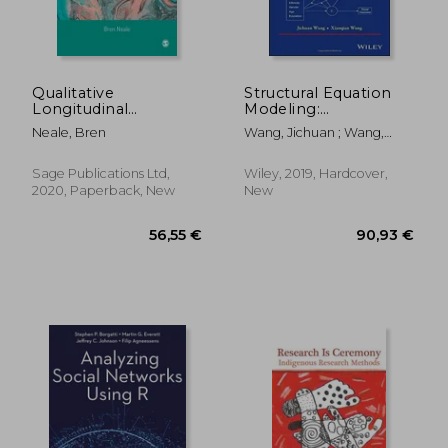
Qualitative
Structural Equation
Longitudinal
Modeling:
Research: The Craft
Applications Using
Neale, Bren
Wang, Jichuan ; Wang,
Of Researching Lives
Mplus (Wiley Series in
Xiaoqian
Through Time
Probability and
Statistics)
Sage Publications Ltd,
Wiley, 2019, Hardcover,
2020, Paperback, New
New
77,45 €
23,35