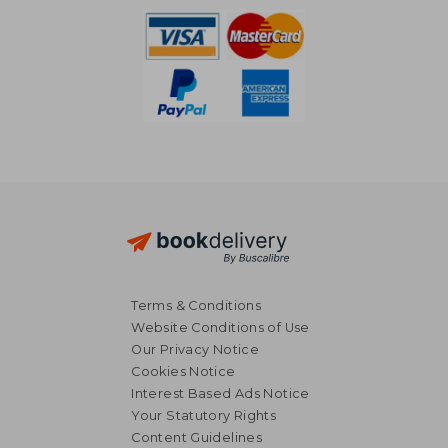
Terms & Conditions
Website Conditions of Use
Our Privacy Notice
Cookies Notice
Interest Based Ads Notice
Your Statutory Rights
Content Guidelines