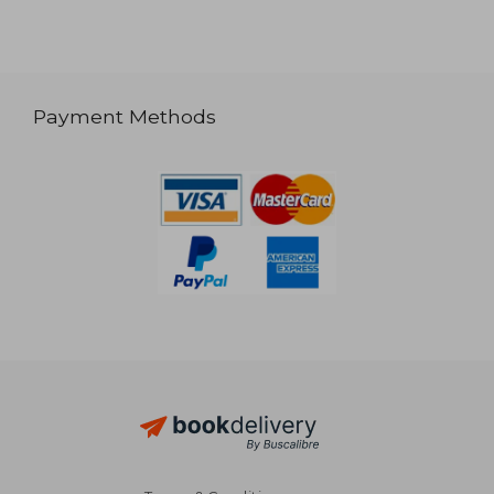
Payment Methods