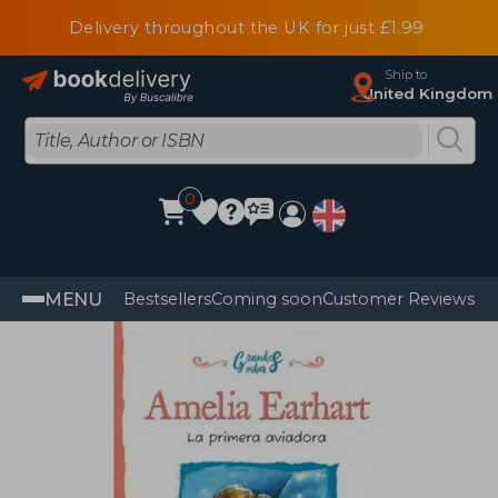
Delivery throughout the UK for just £1.99
Ship to
United Kingdom
0
MENU
Bestsellers
Coming soon
Customer Reviews