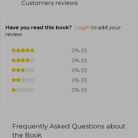
Customers reviews
Have you read this book?
Login
to add your
review
.
0% (0)
0% (0)
0% (0)
0% (0)
0% (0)
Frequently Asked Questions about
the Book