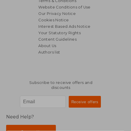
Terms & Conditions
Website Conditions of Use
Our Privacy Notice
Cookies Notice
Interest Based Ads Notice
Your Statutory Rights
Content Guidelines
About Us
Authors list
Subscribe to receive offers and
discounts
Need Help?