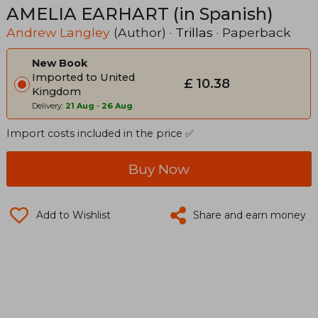
AMELIA EARHART (in Spanish)
Andrew Langley
(Author) ·
Trillas
· Paperback
New Book
Imported to United
£ 10.38
Kingdom
Delivery:
21 Aug
-
26 Aug
Import costs included in the price ✅
Buy Now
Add to Wishlist
Share and earn money