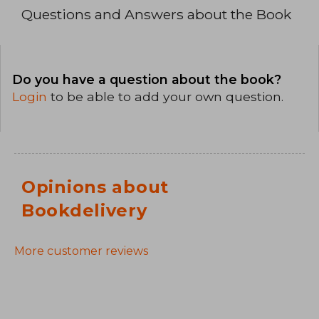
Questions and Answers about the Book
Do you have a question about the book?
Login
to be able to add your own question.
Opinions about
Bookdelivery
More customer reviews