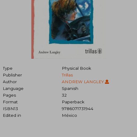
Type
Physical Book
Publisher
Trillas
Author
ANDREW LANGLEY
Language
Spanish
Pages
32
Format
Paperback
ISBN13
9786071731944
Edited in
México