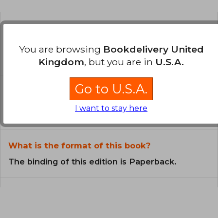
Is the book original?
You are browsing
Bookdelivery United
All books in our catalog are
Original.
Kingdom
, but you are in
U.S.A.
Go to U.S.A.
In what language is the book
written?
I want to stay here
The book is written in Spanish.
What is the format of this book?
The binding of this edition is Paperback.