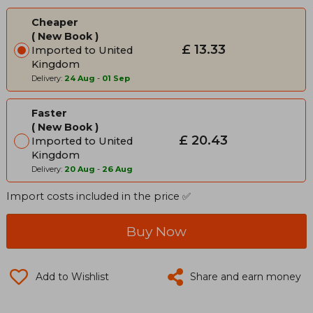
Cheaper
New Book
£ 13.33
Imported to United
Kingdom
Delivery:
24 Aug
-
01 Sep
Faster
New Book
£ 20.43
Imported to United
Kingdom
Delivery:
20 Aug
-
26 Aug
Import costs included in the price ✅
Buy Now
Add to Wishlist
Share and earn money