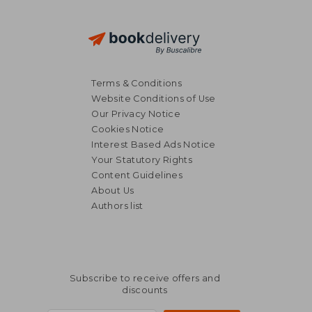
Terms & Conditions
Website Conditions of Use
Our Privacy Notice
Cookies Notice
Interest Based Ads Notice
Your Statutory Rights
Content Guidelines
About Us
Authors list
Subscribe to receive offers and
discounts