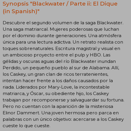
Synopsis "Blackwater / Parte ii: El Dique
(in Spanish)"
Descubre el segundo volumen de la saga Blackwater.
Una saga matriarcal. Mujeres poderosas que luchan
por el dominio durante generaciones. Una atmósfera
única para una lectura adictiva. Un retrato realista con
toques sobrenaturales. Escritura magistral y visual en
un ambicioso proyecto entre el pulp y HBO. Las
gélidas y oscuras aguas del río Blackwater inundan
Perdido, un pequeño pueblo al sur de Alabama. Allí,
los Caskey, un gran clan de ricos terratenientes,
intentan hacer frente a los daños causados por la
riada. Liderados por Mary-Love, la incontestable
matriarca, y Óscar, su obediente hijo, los Caskey
trabajan por recomponerse y salvaguardar su fortuna.
Pero no cuentan con la aparición de la misteriosa
Elinor Dammert. Una joven hermosa pero parca en
palabras con un único objetivo: acercarse a los Caskey
cueste lo que cueste.