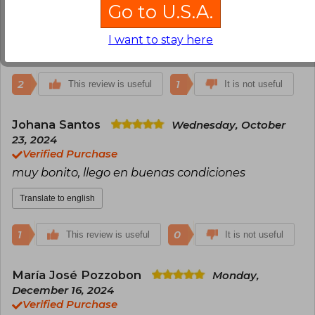
que traen otros con el número correspondiente al
Go to U.S.A.
libro.
I want to stay here
Translate to english
2
1
This review is useful
It is not useful
Johana Santos
Wednesday, October
23, 2024
Verified Purchase
muy bonito, llego en buenas condiciones
Translate to english
1
0
This review is useful
It is not useful
María José Pozzobon
Monday,
December 16, 2024
Verified Purchase