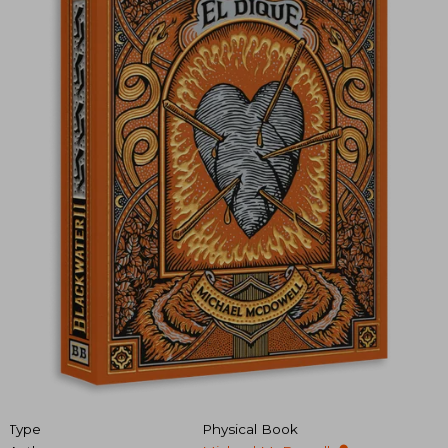
Type
Physical Book