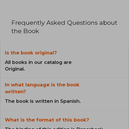
Frequently Asked Questions about
the Book
Is the book original?
All books in our catalog are
Original.
In what language is the book
written?
The book is written in Spanish.
What is the format of this book?