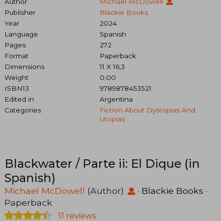
Author
Michael McDowell
Publisher
Blackie Books
Year
2024
Language
Spanish
Pages
272
Format
Paperback
Dimensions
11 X 16,3
Weight
0.00
ISBN13
9789878453521
Edited in
Argentina
Categories
Fiction About Dystopias And
Utopias
Blackwater / Parte ii: El Dique (in
Spanish)
Michael McDowell
(Author)
·
Blackie Books
·
Paperback
11 reviews