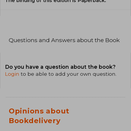
The binding of this edition is Paperback.
Questions and Answers about the Book
Do you have a question about the book?
Login
to be able to add your own question.
Opinions about
Bookdelivery