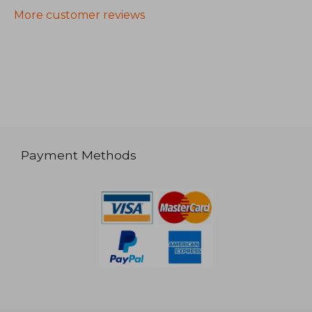
More customer reviews
Payment Methods