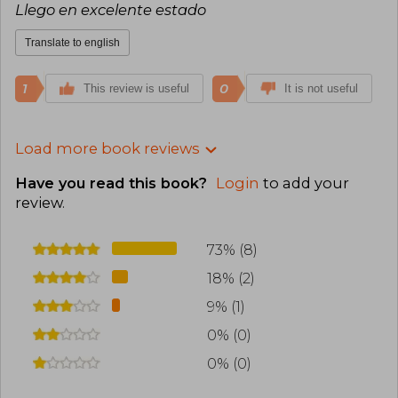
Llego en excelente estado
Translate to english
1
0
This review is useful
It is not useful
Load more book reviews
Have you read this book?
Login
to add your
review
.
73% (8)
18% (2)
9% (1)
0% (0)
0% (0)