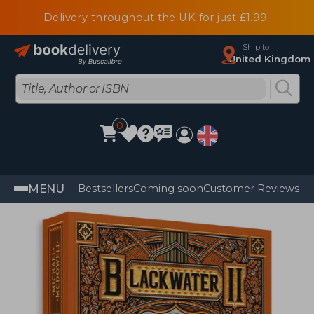
Delivery throughout the UK for just £1.99
Ship to
United Kingdom
0
MENU
Bestsellers
Coming soon
Customer Reviews