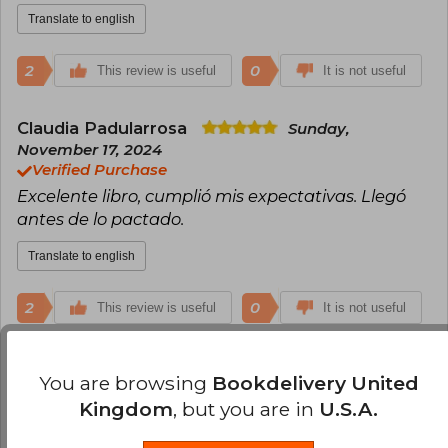
Translate to english
2
0
This review is useful
It is not useful
Claudia Padularrosa
Sunday,
November 17, 2024
Verified Purchase
Excelente libro, cumplió mis expectativas. Llegó
antes de lo pactado.
Translate to english
2
0
This review is useful
It is not useful
Ninosca Torreblanca
Monday, October
You are browsing
Bookdelivery United
21, 2024
Kingdom
, but you are in
U.S.A.
Verified Purchase
Llegó en buen estado y rápido pero sin la solapa