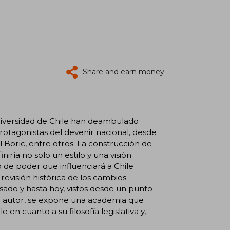
Share and earn money
 Universidad de Chile han deambulado
 protagonistas del devenir nacional, desde
 Boric, entre otros. La construcción de
iría no solo un estilo y una visión
 de poder que influenciará a Chile
evisión histórica de los cambios
pasado y hasta hoy, vistos desde un punto
el autor, se expone una academia que
en cuanto a su filosofía legislativa y,