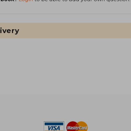
ivery