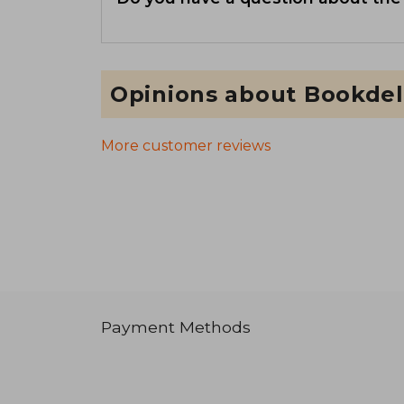
Opinions about Bookdel
More customer reviews
Payment Methods