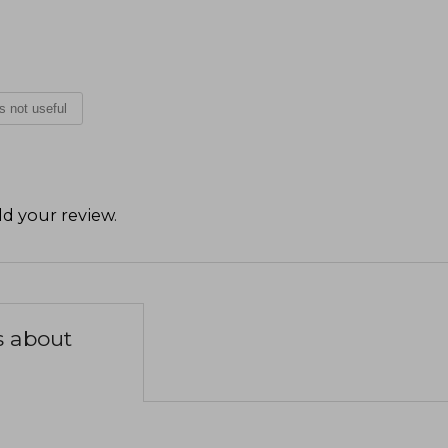
is not useful
d your review
.
s about