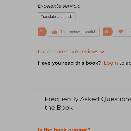
Excelente servicio
Translate to english
1
0
This review is useful
It 
Load more book reviews
Have you read this book?
Login
to ad
Frequently Asked Question
the Book
Is the book original?