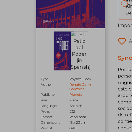
Ki
Del
Import
A
Syno
Por lo
person
Type
Physical Book
August
Author
Renato Garin
este e
González
arquit
Publisher
Planeta
Year
2024
comple
Language
Spanish
sociop
Pages
332
de ref
Format
Paperback
contie
Dimensions
15 x 23 cm
conse
Weight
0.48