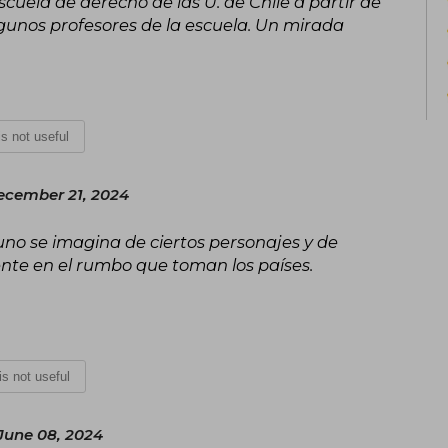
scuela de derecho de las U. de Chile a partir de
Popular Participation.
He is the author of the successful trilo
 algunos profesores de la escuela. Un mirada
2016), The Fronda (Catalonia, 2017), an
There, the central knots that led t
political crisis are explained.
 is not useful
ecember 21, 2024
no se imagina de ciertos personajes y de
ente en el rumbo que toman los países.
 is not useful
June 08, 2024