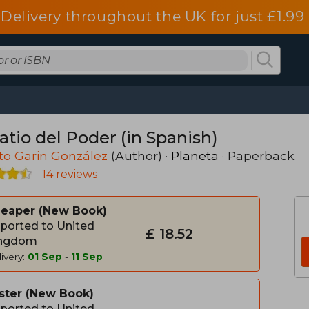
Delivery throughout the UK for just £1.99
atio del Poder (in Spanish)
to Garin González
(Author) ·
Planeta
· Paperback
14 reviews
heaper
New Book
ported to United
£ 18.52
ngdom
ivery:
01 Sep
-
11 Sep
ster
New Book
ported to United