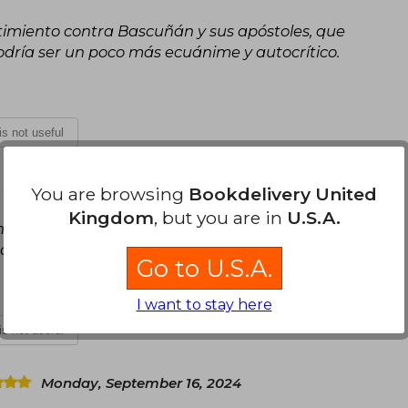
timiento contra Bascuñán y sus apóstoles, que
dría ser un poco más ecuánime y autocrítico.
 is not useful
, 2024
You are browsing
Bookdelivery United
Kingdom
, but you are in
U.S.A.
n con el presente. Pero el análisis del presente
do que se esperaba.
Go to U.S.A.
I want to stay here
 is not useful
Monday, September 16, 2024