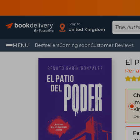
Ship to
United Kingdom
MENU
Bestsellers
Coming soon
Customer Reviews
El P
Rena
C
Im
Ki
Del
Fa
Im