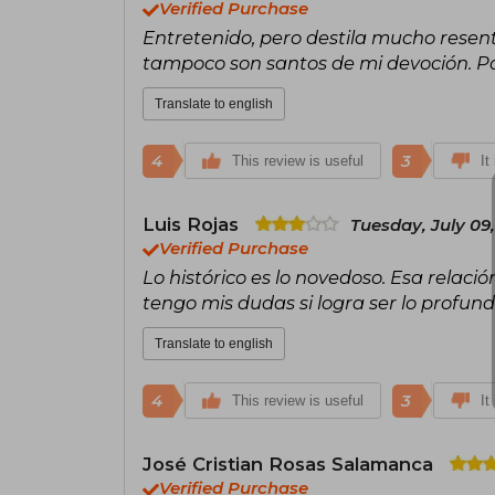
Verified Purchase
Entretenido, pero destila mucho resen
tampoco son santos de mi devoción. Po
Translate to english
4
3
This review is useful
It
Luis Rojas
Tuesday, July 09
Verified Purchase
Lo histórico es lo novedoso. Esa relació
tengo mis dudas si logra ser lo profun
Translate to english
4
3
This review is useful
It
José Cristian Rosas Salamanca
Verified Purchase