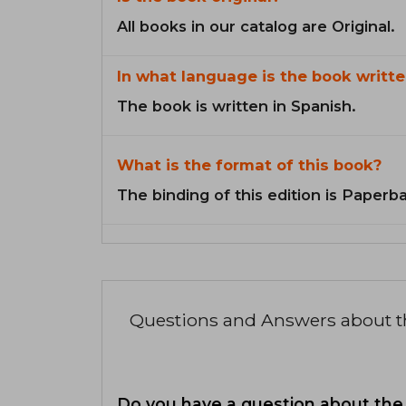
All books in our catalog are Original.
In what language is the book writte
The book is written in Spanish.
What is the format of this book?
The binding of this edition is Paperb
Questions and Answers about 
Do you have a question about the