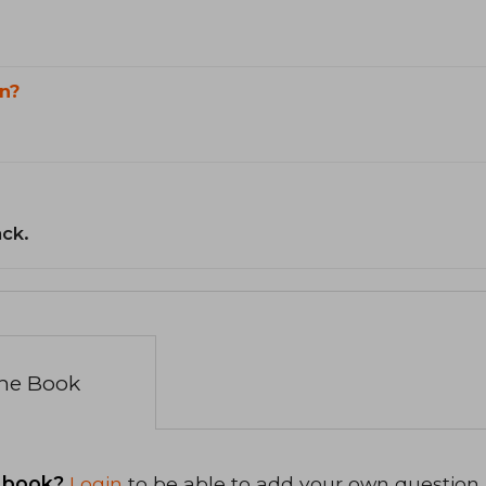
n?
ack.
the Book
 book?
Login
to be able to add your own question.