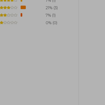
7% (1)
gy of books The Fierce Lobby (Catalonia,
21% (3)
d The Great Collusion (Catalonia, 2019).
7% (1)
o the social outbreak and subsequent
0% (0)