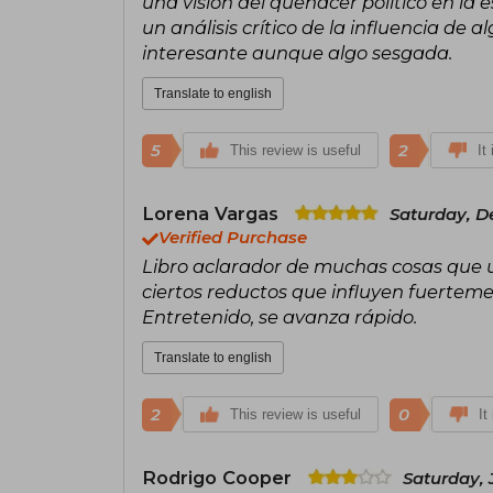
una visión del quehacer político en la e
un análisis crítico de la influencia de
interesante aunque algo sesgada.
Translate to english
5
2
This review is useful
It
Lorena Vargas
Saturday, D
Verified Purchase
Libro aclarador de muchas cosas que u
ciertos reductos que influyen fuertem
Entretenido, se avanza rápido.
Translate to english
2
0
This review is useful
It
Rodrigo Cooper
Saturday, 