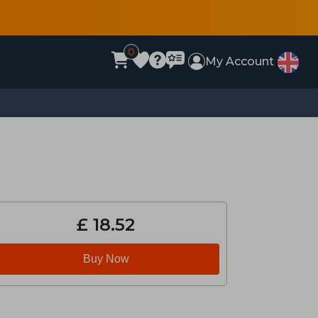
0
My Account
£ 18.52
Buy Now