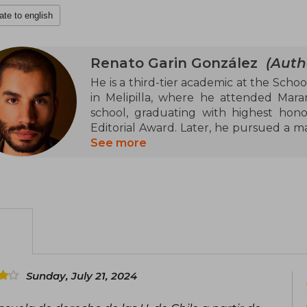
ate to english
Renato Garin González
(Auth
He is a third-tier academic at the Schoo
in Melipilla, where he attended Mara
school, graduating with highest honor
Editorial Award. Later, he pursued a mas
University where he developed a thes
See more
Fulbright Commission awarded him a 
degree in Legal Theory at New York Uni
United States, he was accepted at the
his third master's degree. In 2015, he r
2017, he was a finalist for the Excelle
of best opinion column.
In 2018, he was elected Deputy of the 
Maipo, Melipilla, and Talagante. In 2021,
Sunday, July 21, 2024
the Constitutional Convention. He was
the constituent assembly, he joined t