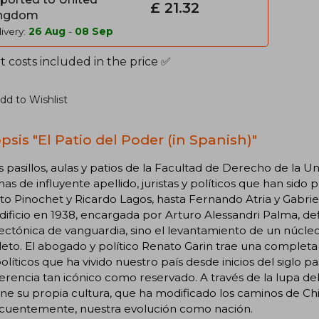
£ 21.32
ngdom
ivery:
26 Aug
-
08 Sep
 costs included in the price ✅
dd to Wishlist
psis "El Patio del Poder (in Spanish)"
s pasillos, aulas y patios de la Facultad de Derecho de la
as de influyente apellido, juristas y políticos que han sido
o Pinochet y Ricardo Lagos, hasta Fernando Atria y Gabriel
dificio en 1938, encargada por Arturo Alessandri Palma, defin
ectónica de vanguardia, sino el levantamiento de un núcleo
to. El abogado y político Renato Garin trae una completa r
olíticos que ha vivido nuestro país desde inicios del siglo 
erencia tan icónico como reservado. A través de la lupa d
ne su propia cultura, que ha modificado los caminos de Chile 
cuentemente, nuestra evolución como nación.