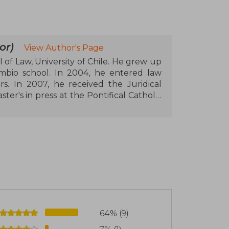
or)
View Author's Page
l of Law, University of Chile. He grew up
mbio school. In 2004, he entered law
s. In 2007, he received the Juridical
ter's in press at the Pontifical Catholic
is on lobby regulation. In 2012, the
scholarship to pursue a postgraduate
versity (NYU). After graduating in the
 University of Oxford where he pursued
eceived the Oxford Law Faculty Prize. In
nce in Journalism Award, in the category
Republic, representing the provinces of
 he resigned from his position to run for
 elected with double the votes. Within
64% (9)
he committees on Political System and