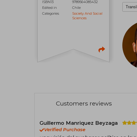
ISBN13
9789564085432
Transl
Edited in
Chile
Categories
Society And Social
Sciences
Customers reviews
Guillermo Manriquez Beyzaga
Verified Purchase