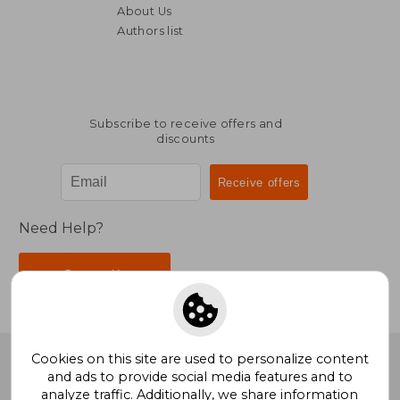
About Us
Authors list
Subscribe to receive offers and
discounts
Need Help?
Contact Us
Cookies on this site are used to personalize content
BookDelivery
. All Rights Reserved.
and ads to provide social media features and to
analyze traffic. Additionally, we share information