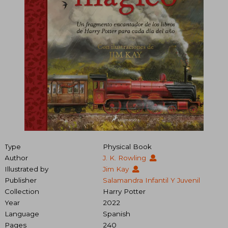
Type
Physical Book
Author
J. K. Rowling
Illustrated by
Jim Kay
Publisher
Salamandra Infantil Y Juvenil
Collection
Harry Potter
Year
2022
Language
Spanish
Pages
240