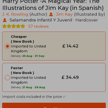
Harry Potter -A Magical Year: The
Illustrations of Jim Kay (in Spanish)
J. K. Rowling
(Author)
·
Jim Kay
(Illustrated by)
·
Salamandra Infantil Y Juvenil
· Hardcover
57 reviews
Cheaper
New Book
£ 14.42
Imported to United
Kingdom
Delivery:
25 Aug
-
01 Sep
Faster
New Book
£ 34.49
Imported to United
Kingdom
Delivery:
21 Aug
-
26 Aug
Import costs included in the price ✅