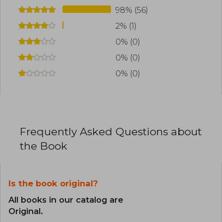
98% (56)
2% (1)
0% (0)
0% (0)
0% (0)
Frequently Asked Questions about
the Book
Is the book original?
All books in our catalog are
Original.