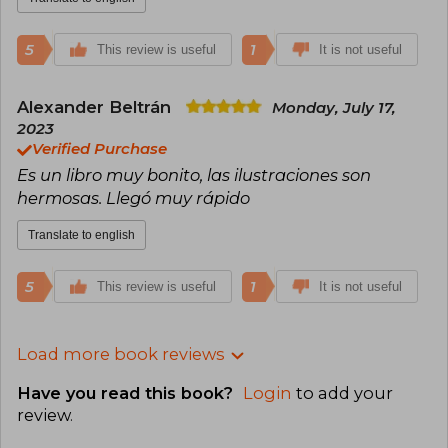
5
1
This review is useful
It is not useful
Alexander Beltrán
Monday, July 17,
2023
Verified Purchase
Es un libro muy bonito, las ilustraciones son
hermosas. Llegó muy rápido
Translate to english
5
1
This review is useful
It is not useful
Load more book reviews
Have you read this book?
Login
to add your
review
.