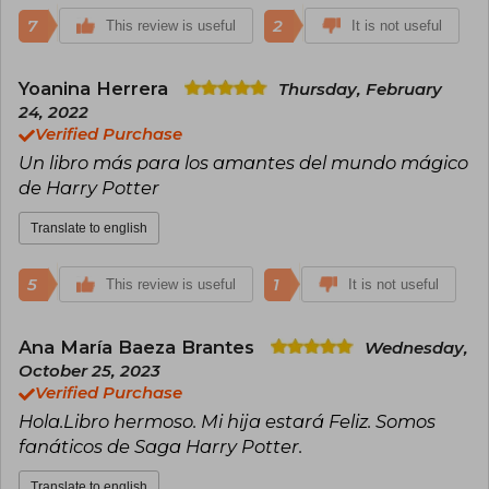
7
2
This review is useful
It is not useful
Yoanina Herrera
Thursday, February
24, 2022
Verified Purchase
Un libro más para los amantes del mundo mágico
de Harry Potter
Translate to english
5
1
This review is useful
It is not useful
Ana María Baeza Brantes
Wednesday,
October 25, 2023
Verified Purchase
Hola.Libro hermoso. Mi hija estará Feliz. Somos
fanáticos de Saga Harry Potter.
Translate to english