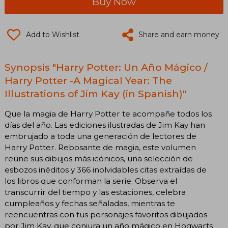
Buy Now
Add to Wishlist
Share and earn money
Synopsis "Harry Potter: Un Año Mágico /
Harry Potter -A Magical Year: The
Illustrations of Jim Kay (in Spanish)"
Que la magia de Harry Potter te acompañe todos los
días del año. Las ediciones ilustradas de Jim Kay han
embrujado a toda una generación de lectores de
Harry Potter. Rebosante de magia, este volumen
reúne sus dibujos más icónicos, una selección de
esbozos inéditos y 366 inolvidables citas extraídas de
los libros que conforman la serie. Observa el
transcurrir del tiempo y las estaciones, celebra
cumpleaños y fechas señaladas, mientras te
reencuentras con tus personajes favoritos dibujados
por Jim Kay, que conjura un año mágico en Hogwarts