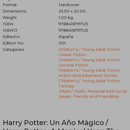
Format
Hardcover
Dimensions
23.50 x 20.00
Weight
1.00 kg.
ISBN
9788418797125
ISBN13
9788418797125
Edited in
España
Edition No.
001
Categories
Children’s / Young Adult Fiction:
Classic Fiction
Children’s / Young Adult Fiction:
General Fiction
Children’s / Young Adult Fiction:
Action And Adventure Stories
Children’s / Young Adult Fiction:
Fantasy
Infant / Youth, Personal And Social
Issues: Friends And Friendship
Harry Potter: Un Año Mágico /