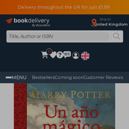
Delivery throughout the UK for just £1.99
Ship to
United Kingdom
0
MENU
Bestsellers
Coming soon
Customer Reviews