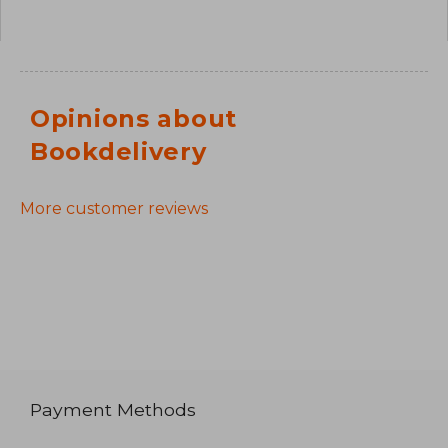
Opinions about
Bookdelivery
More customer reviews
Payment Methods