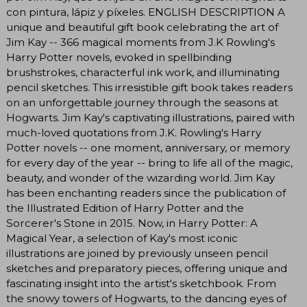
con pintura, lápiz y píxeles. ENGLISH DESCRIPTION A
unique and beautiful gift book celebrating the art of
Jim Kay -- 366 magical moments from J.K Rowling's
Harry Potter novels, evoked in spellbinding
brushstrokes, characterful ink work, and illuminating
pencil sketches. This irresistible gift book takes readers
on an unforgettable journey through the seasons at
Hogwarts. Jim Kay's captivating illustrations, paired with
much-loved quotations from J.K. Rowling's Harry
Potter novels -- one moment, anniversary, or memory
for every day of the year -- bring to life all of the magic,
beauty, and wonder of the wizarding world. Jim Kay
has been enchanting readers since the publication of
the Illustrated Edition of Harry Potter and the
Sorcerer's Stone in 2015. Now, in Harry Potter: A
Magical Year, a selection of Kay's most iconic
illustrations are joined by previously unseen pencil
sketches and preparatory pieces, offering unique and
fascinating insight into the artist's sketchbook. From
the snowy towers of Hogwarts, to the dancing eyes of