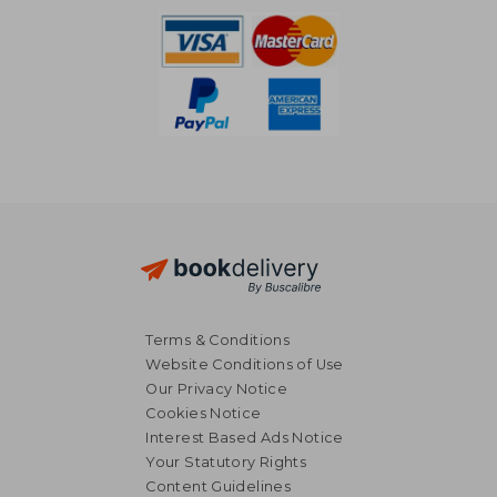
Terms & Conditions
Website Conditions of Use
Our Privacy Notice
Cookies Notice
Interest Based Ads Notice
Your Statutory Rights
Content Guidelines