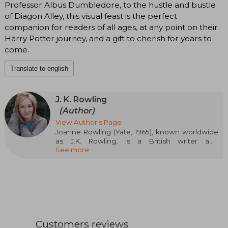
Professor Albus Dumbledore, to the hustle and bustle
of Diagon Alley, this visual feast is the perfect
companion for readers of all ages, at any point on their
Harry Potter journey, and a gift to cherish for years to
come.
Translate to english
J. K. Rowling
(Author)
View Author's Page
Joanne Rowling (Yate, 1965), known worldwide
as J.K. Rowling, is a British writer and
See more
screenwriter who has left a deep mark on
contemporary literature thanks to the creation
of the Harry Potter saga. Her work not only
revolutionized children's and young adult
literature, but also became a global cultural
phenomenon. Before achieving success,
Rowling studied Philology and worked in various
jobs, including Amnesty International. It was
Customers reviews
during a train journey when the idea of Harry