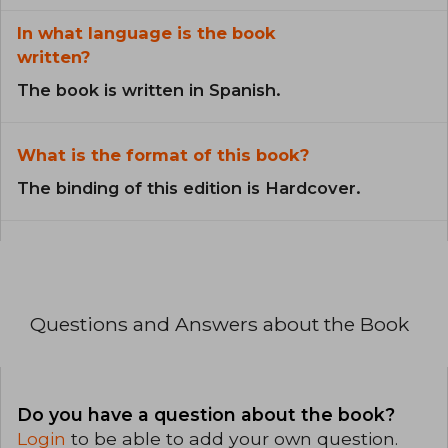
In what language is the book
written?
The book is written in Spanish.
What is the format of this book?
The binding of this edition is Hardcover.
Questions and Answers about the Book
Do you have a question about the book?
Login
to be able to add your own question.