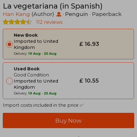
La vegetariana (in Spanish)
Han Kang
(Author)
·
Penguin
· Paperback
112 reviews
New Book
Imported to United
£ 16.93
Kingdom
Delivery:
19 Aug
-
25 Aug
Used Book
Good Condition
£ 10.55
Imported to United
Kingdom
Delivery:
19 Aug
-
25 Aug
Import costs included in the price ✅
Buy Now