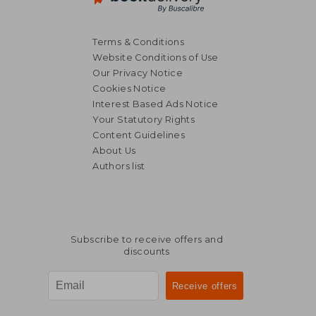
Terms & Conditions
Website Conditions of Use
Our Privacy Notice
Cookies Notice
Interest Based Ads Notice
Your Statutory Rights
Content Guidelines
About Us
Authors list
Subscribe to receive offers and
discounts