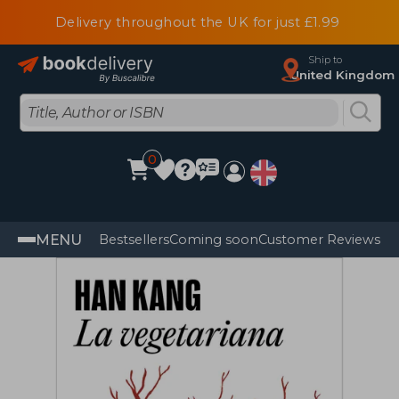
Delivery throughout the UK for just £1.99
Ship to
United Kingdom
0
MENU
Bestsellers
Coming soon
Customer Reviews