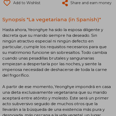
Add to Wishlist
Share and earn money
Synopsis "La vegetariana (in Spanish)"
Hasta ahora, Yeonghye ha sido la esposa diligente y
discreta que su marido siempre ha deseado. Sin
ningún atractivo especial ni ningún defecto en
particular, cumple los requisitos necesarios para que
su matrimonio funcione sin sobresaltos. Todo cambia
cuando unas pesadillas brutales y sanguinarias
empiezan a despertarla por las noches, y siente la
imperiosa necesidad de deshacerse de toda la carne
del frigorífico.
A partir de ese momento, Yeonghye impondrá en casa
una dieta exclusivamente vegetariana que su marido
aceptará entre atónito y molesto. Este será un primer
acto subversivo seguido de muchos otros que la
llevarán a la búsqueda de una existencia más pura y
despojada, más cercana a la vida vegetal, un lugar