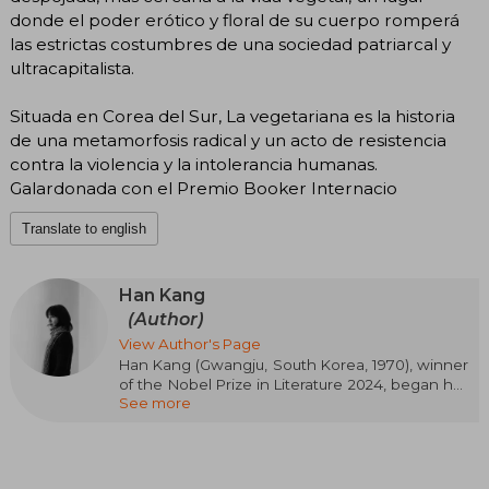
donde el poder erótico y floral de su cuerpo romperá
las estrictas costumbres de una sociedad patriarcal y
ultracapitalista.
Situada en Corea del Sur, La vegetariana es la historia
de una metamorfosis radical y un acto de resistencia
contra la violencia y la intolerancia humanas.
Galardonada con el Premio Booker Internacio
Translate to english
Han Kang
(Author)
View Author's Page
Han Kang (Gwangju, South Korea, 1970), winner
of the Nobel Prize in Literature 2024, began her
See more
literary career in 1993 with the publication of
several poems in the magazine "Literature and
Society"
The following year, she won the Seoul Shinmun