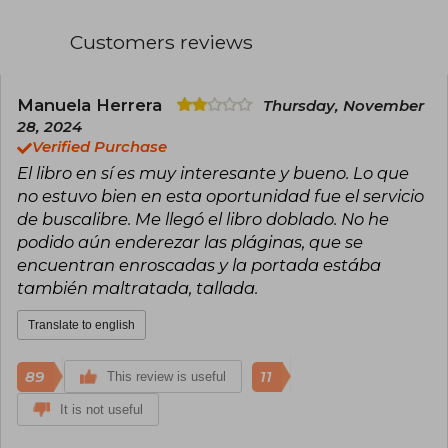
Spring Literary Contest with her story "The
Scarlet Anchor", marking her start in narrative.
Customers reviews
She is the author of The Vegetarian (Random
House, 2024; International Booker Prize 2016),
The Greek Lesson (Random House, 2023),
Human Acts (Manhae Literature Prize in Korea
Manuela Herrera
Thursday, November
and Malaparte Prize in Italy in 2017), White
28, 2024
(finalist for the International Booker Prize 2018)
Verified Purchase
and Impossible to Say Goodbye (Random
El libro en sí es muy interesante y bueno. Lo que
House, 2024; Médicis Foreign Prize 2023)
no estuvo bien en esta oportunidad fue el servicio
The author has also received the Yi Sang Prize,
de buscalibre. Me llegó el libro doblado. No he
the Young Artist of the Year Award, the 25th
podido aún enderezar las pláginas, que se
Korean Novel Prize, the Hwang Sun-won
encuentran enroscadas y la portada estába
Literature Prize, and the Dong Ri Literature Prize.
She worked as a professor in the Creative
también maltratada, tallada.
Writing department at the Seoul Institute of the
Arts until 2018 and is currently dedicated full-
Translate to english
time to writing. Her work has been published in
more than thirty languages.
89
11
This review is useful
It is not useful