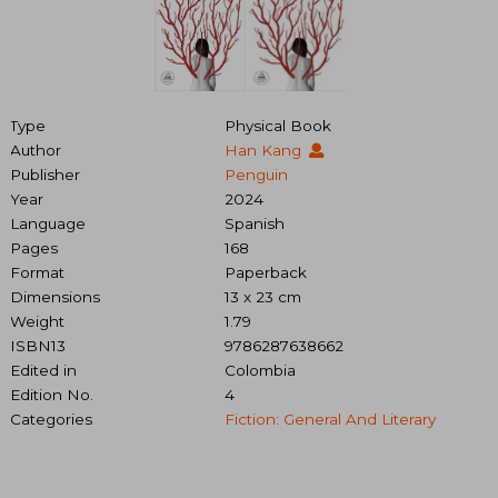
Type
Physical Book
Author
Han Kang
Publisher
Penguin
Year
2024
Language
Spanish
Pages
168
Format
Paperback
Dimensions
13 x 23 cm
Weight
1.79
ISBN13
9786287638662
Edited in
Colombia
Edition No.
4
Categories
Fiction: General And Literary