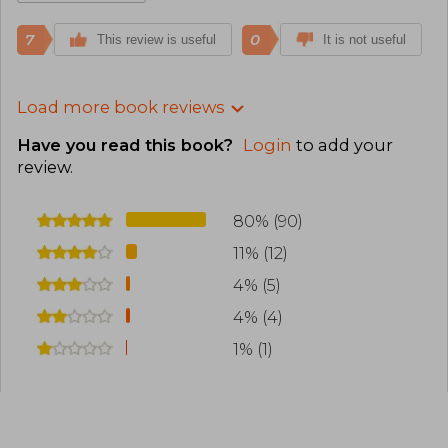
7
0
This review is useful
It is not useful
Load more book reviews
Have you read this book?
Login
to add your
review
.
80% (90)
11% (12)
4% (5)
4% (4)
1% (1)