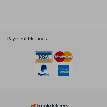
Payment Methods