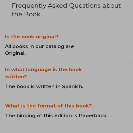
Frequently Asked Questions about
the Book
Is the book original?
All books in our catalog are
Original.
In what language is the book
written?
The book is written in Spanish.
What is the format of this book?
The binding of this edition is Paperback.