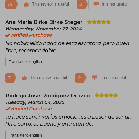
15
2
This review is useful
It is not useful
Ana Maria Birke Birke Steger
Wednesday, November 27, 2024
Verified Purchase
No había leído nada de esta escritora, pero buen
libro, recomendable
Translate to english
7
0
This review is useful
It is not useful
Rodrigo Jose Rodriguez Orozco
Tuesday, March 04, 2025
Verified Purchase
Te hace sentir varias emociones a pesar de ser un
libro corto, es bueno y entretenido.
Translate to english