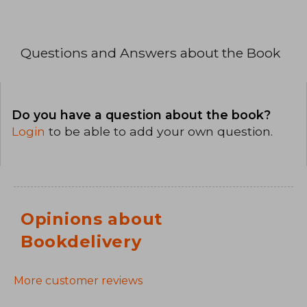
Questions and Answers about the Book
Do you have a question about the book?
Login
to be able to add your own question.
Opinions about
Bookdelivery
More customer reviews