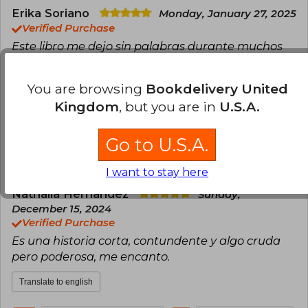
Erika Soriano
Monday, January 27, 2025
Verified Purchase
Este libro me dejo sin palabras durante muchos
días, es incluso difícil para mí describirlo pero el
impacto que causó en mi lo tendré durante
You are browsing
Bookdelivery United
mucho tiempo
Kingdom
, but you are in
U.S.A.
Translate to english
Go to U.S.A.
21
0
This review is useful
It is not useful
I want to stay here
Nathalia Hernandez
Sunday,
December 15, 2024
Verified Purchase
Es una historia corta, contundente y algo cruda
pero poderosa, me encanto.
Translate to english