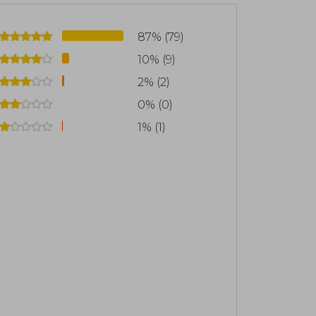
ne after the death of Lucius Verus as a
, although from 177 he ruled together
87% (79)
cceed him
10% (9)
itations, written in Hellenistic Greek
2% (2)
still considered a monument to perfect
0% (0)
 "a work written exquisitely and with
1% (1)