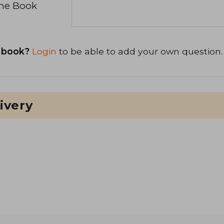
the Book
 book?
Login
to be able to add your own question.
ivery