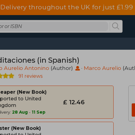
Delivery throughout the UK for just £1.99
itaciones (in Spanish)
 Aurelio Antonino
(Author)
·
Marco Aurelio
(Aut
91 reviews
heaper
New Book
ported to United
£ 12.46
ngdom
ivery:
28 Aug
-
11 Sep
ster
New Book
ported to United