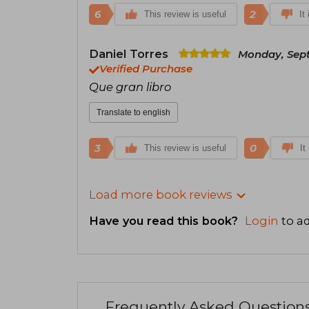
6
2
This review is useful
It
Daniel Torres
Monday, Sept
Verified Purchase
Que gran libro
Translate to english
3
0
This review is useful
It
Load more book reviews
Have you read this book?
Login
to ad
Frequently Asked Question