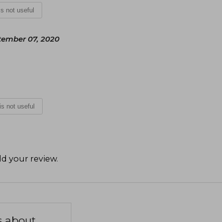
 is not useful
ember 07, 2020
 is not useful
d your review
.
s about