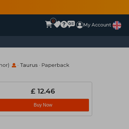
0
My Account
hor)
·
Taurus
· Paperback
£ 12.46
Buy Now