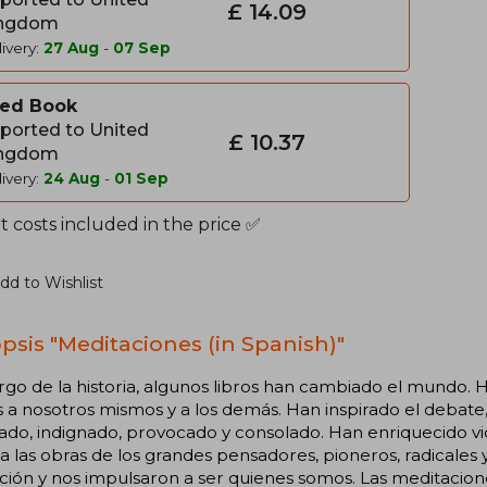
£ 14.09
ngdom
ivery:
27 Aug
-
07 Sep
ed Book
ported to United
£ 10.37
ngdom
ivery:
24 Aug
-
01 Sep
 costs included in the price ✅
dd to Wishlist
psis "Meditaciones (in Spanish)"
argo de la historia, algunos libros han cambiado el mundo
a nosotros mismos y a los demás. Han inspirado el debate, l
ado, indignado, provocado y consolado. Han enriquecido vid
a las obras de los grandes pensadores, pioneros, radicales y
zación y nos impulsaron a ser quienes somos. Las meditaci