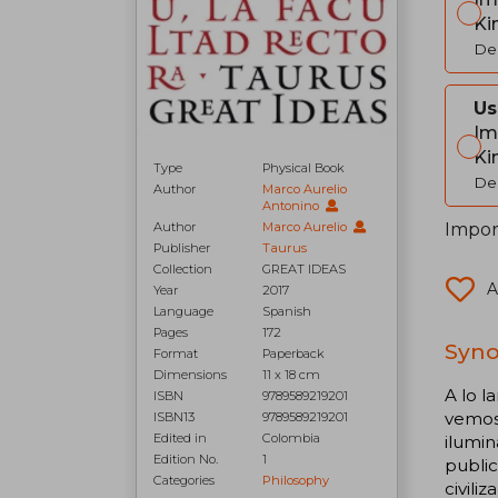
Ki
Del
Us
Im
Ki
Type
Physical Book
Del
Author
Marco Aurelio
Antonino
Import
Author
Marco Aurelio
Publisher
Taurus
Collection
GREAT IDEAS
A
Year
2017
Language
Spanish
Pages
172
Syno
Format
Paperback
Dimensions
11 x 18 cm
A lo l
ISBN
9789589219201
vemos 
ISBN13
9789589219201
Edited in
Colombia
ilumin
Edition No.
1
public
Categories
Philosophy
civili