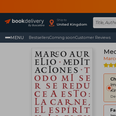
Ship to
United Kingdom
MENU
Bestsellers
Coming soon
Customer Reviews
Med
Marco
C
Im
Ki
Del
Fa
Im