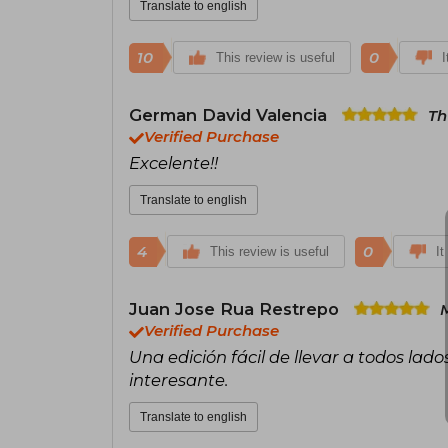
Translate to english
10
0
This review is useful
I
German David Valencia
Th
Verified Purchase
Excelente!!
Translate to english
4
0
This review is useful
It
Juan Jose Rua Restrepo
Verified Purchase
Una edición fácil de llevar a todos la
interesante.
Translate to english