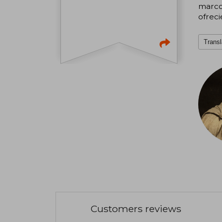
marco 
ofreci
Transl
Customers reviews