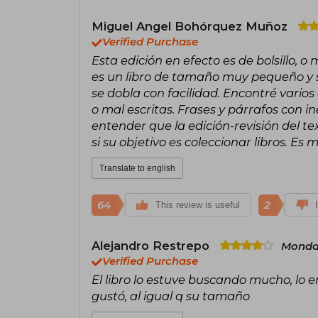
Miguel Angel Bohórquez Muñoz
Verified Purchase
Esta edición en efecto es de bolsillo, 
es un libro de tamaño muy pequeño y s
se dobla con facilidad. Encontré vario
o mal escritas. Frases y párrafos con 
entender que la edición-revisión del t
si su objetivo es coleccionar libros. Es
Translate to english
64
2
This review is useful
Alejandro Restrepo
Monda
Verified Purchase
El libro lo estuve buscando mucho, lo 
gustó, al igual q su tamaño