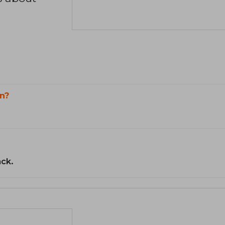
n?
ack.