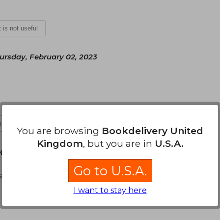
t is not useful
ursday, February 02, 2023
 is not useful
You are browsing
Bookdelivery United
Kingdom
, but you are in
U.S.A.
Monday, June 26, 2023
Go to U.S.A.
dos, un libro de dimensiones pequeñas pero muy
I want to stay here