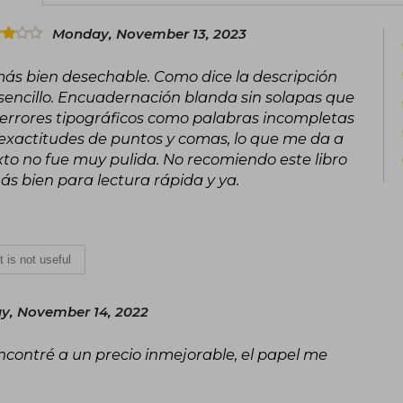
which he crushed. He ruled briefly alo
Monday, November 13, 2023
result of the Antonine Plague in 169
with his son Commodus, who would su
o más bien desechable. Como dice la descripción
encillo. Encuadernación blanda sin solapas que
The great work of Marcus Aurelius, Med
s errores tipográficos como palabras incompletas
during the campaigns of the 170s, is 
government. It is often described as
inexactitudes de puntos y comas, lo que me da a
infinite tenderness"
exto no fue muy pulida. No recomiendo este libro
 más bien para lectura rápida y ya.
It is not useful
y, November 14, 2022
encontré a un precio inmejorable, el papel me