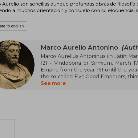
Aurelio son sencillas aunque profundas obras de filosofía e
endo a muchos orientación y consuelo con su elocuencia, s
ate to english
Marco Aurelio Antonino
(Auth
Marco Aurelius Antoninus (in Latin: Mar
121 - Vindobona or Sirmium, March 1
Empire from the year 161 until the year 
the so-called Five Good Emperors, thir
of ancient Italic settlers settled in th
See more
one of the most representative figures 
Lucius Verus were adopted sons of Ant
the first two, co-emperors of the Empir
His reign was marked by military conflic
Empire and in Upper Germania against 
Limes Germanicus, in Gaul and along 
empire, he had to face a revolt in the e