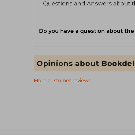
Questions and Answers about 
Do you have a question about the
Opinions about Bookdel
More customer reviews