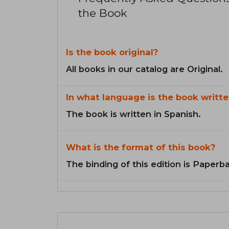
the Book
Is the book original?
All books in our catalog are Original.
In what language is the book writte
The book is written in Spanish.
What is the format of this book?
The binding of this edition is Paperb