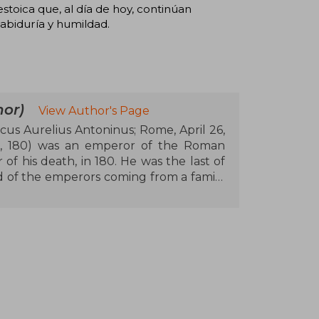
stoica que, al día de hoy, continúan
abiduría y humildad.
or)
View Author's Page
cus Aurelius Antoninus; Rome, April 26,
7, 180) was an emperor of the Roman
of his death, in 180. He was the last of
d of the emperors coming from a family
e province of Baetica, and is considered
of Stoic philosophy. Marco Aurelius and
oninus Pius by decree of Hadrian, and
e
ts in Asia against a revitalized Parthian
the barbarian tribes settled along the
the Danube. During the period of his
astern provinces led by Avidius Cassius,