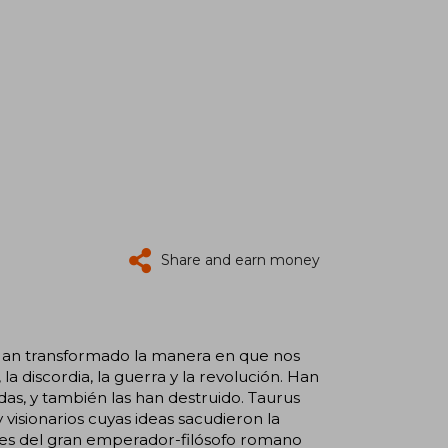
Share and earn money
. Han transformado la manera en que nos
a discordia, la guerra y la revolución. Han
as, y también las han destruido. Taurus
 visionarios cuyas ideas sacudieron la
ones del gran emperador-filósofo romano