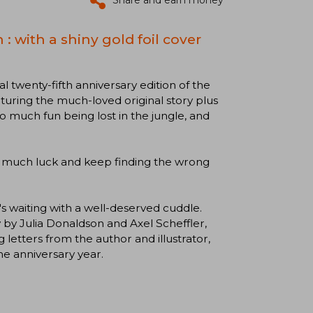
Share and earn money
: with a shiny gold foil cover
al twenty-fifth anniversary edition of the
eaturing the much-loved original story plus
 much fun being lost in the jungle, and
ng much luck and keep finding the wrong
's waiting with a well-deserved cuddle.
 by Julia Donaldson and Axel Scheffler,
g letters from the author and illustrator,
he anniversary year.