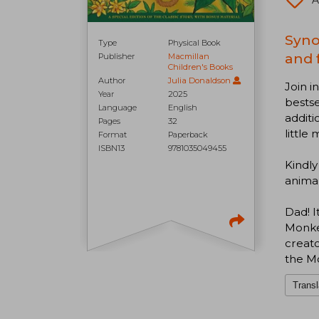
A
Syno
Type
Physical Book
and 
Publisher
Macmillan
Children's Books
Author
Julia Donaldson
Join i
Year
2025
bestse
Language
English
additi
Pages
32
little
Format
Paperback
ISBN13
9781035049455
Kindly
animals
Dad! I
Monkey
creato
the Mo
Transl