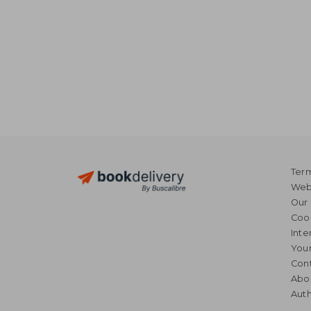
Term
Webs
Our 
Coo
Inte
Your
Cont
Abo
Auth