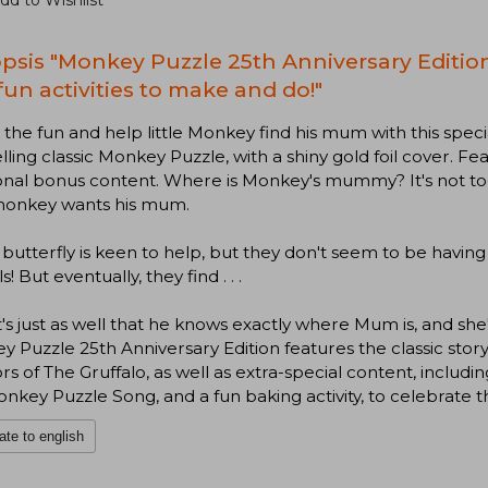
dd to Wishlist
psis "Monkey Puzzle 25th Anniversary Edition 
fun activities to make and do!"
n the fun and help little Monkey find his mum with this speci
lling classic Monkey Puzzle, with a shiny gold foil cover. F
onal bonus content. Where is Monkey's mummy? It's not too
 monkey wants his mum.
 butterfly is keen to help, but they don't seem to be havi
! But eventually, they find . . .
t's just as well that he knows exactly where Mum is, and she
 Puzzle 25th Anniversary Edition features the classic story
rs of The Gruffalo, as well as extra-special content, includin
nkey Puzzle Song, and a fun baking activity, to celebrate t
ate to english