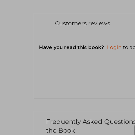
Customers reviews
Have you read this book?
Login
to ad
Frequently Asked Question
the Book