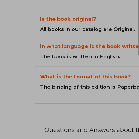
Is the book original?
All books in our catalog are Original.
In what language is the book writte
The book is written in English.
What is the format of this book?
The binding of this edition is Paperb
Questions and Answers about 