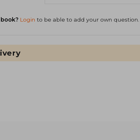
 book?
Login
to be able to add your own question.
ivery