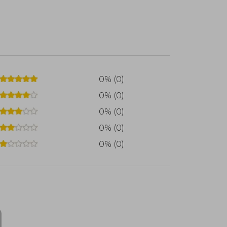
0% (0)
0% (0)
0% (0)
0% (0)
0% (0)