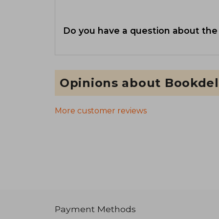
Do you have a question about the
Opinions about Bookdel
More customer reviews
Payment Methods