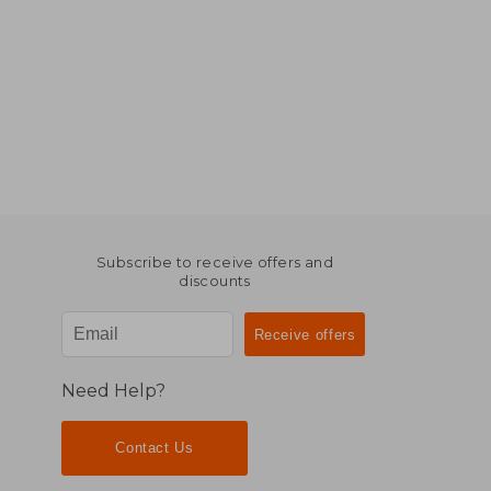
Subscribe to receive offers and
discounts
Need Help?
Contact Us