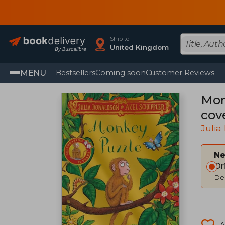
Ship to
United Kingdom
MENU
Bestsellers
Coming soon
Customer Reviews
Monk
cov
Julia
Ne
Or
Del