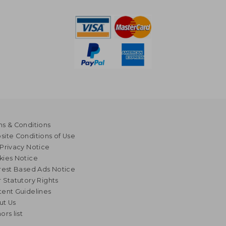
s & Conditions
ite Conditions of Use
Privacy Notice
kies Notice
rest Based Ads Notice
 Statutory Rights
ent Guidelines
ut Us
ors list