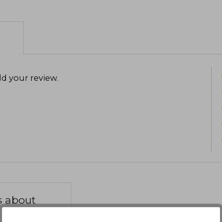
d your review
.
s about