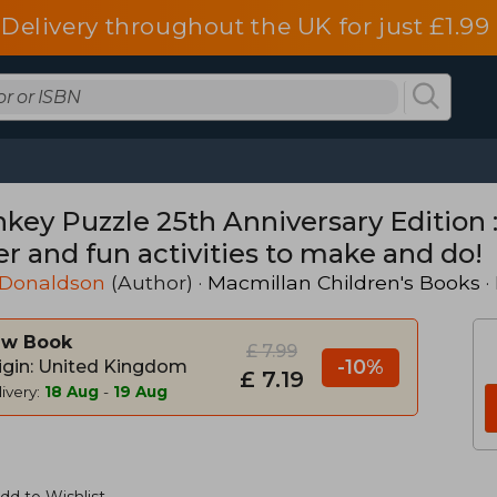
Delivery throughout the UK for just £1.99
ey Puzzle 25th Anniversary Edition : 
er and fun activities to make and do!
 Donaldson
(Author) ·
Macmillan Children's Books
·
w Book
£ 7.99
-10%
igin: United Kingdom
£ 7.19
ivery:
18 Aug
-
19 Aug