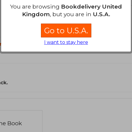
You are browsing
Bookdelivery United
Kingdom
, but you are in
U.S.A.
Go to U.S.A.
I want to stay here
n?
ack.
the Book