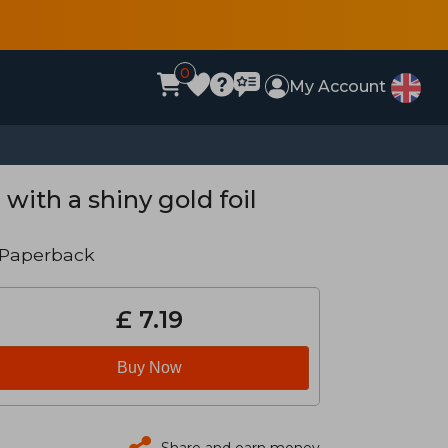
0
My Account
with a shiny gold foil
 Paperback
£ 7.19
Buy Now