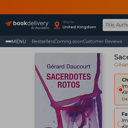
Ship to
United Kingdom
MENU
Bestsellers
Coming soon
Customer Reviews
Sac
Géra
C
Im
Ki
Del
Fa
Im
Ki