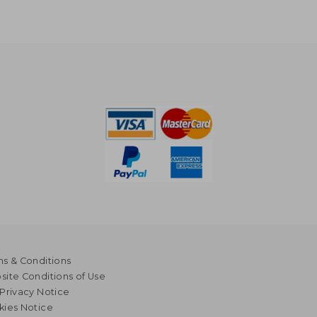
s & Conditions
ite Conditions of Use
Privacy Notice
kies Notice