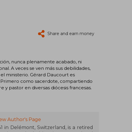
Share and earn money
cción, nunca plenamente acabado, ni
onal. A veces se ven más sus debilidades,
el ministerio. Gérard Daucourt es
a. Primero como sacerdote, compartiendo
 y pastor en diversas diócesis francesas.
iew Author's Page
 in Delémont, Switzerland, is a retired