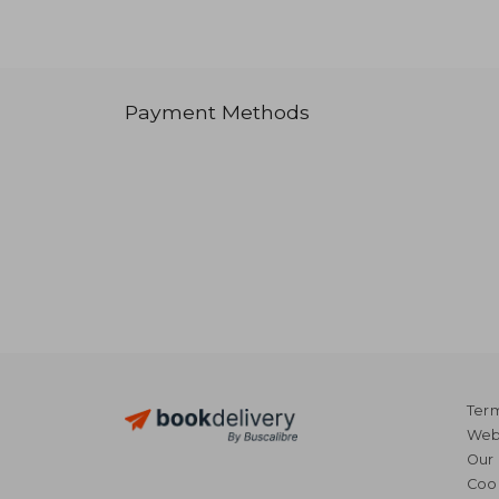
Payment Methods
Term
Webs
Our 
Coo