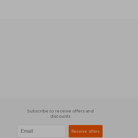
Subscribe to receive offers and
discounts