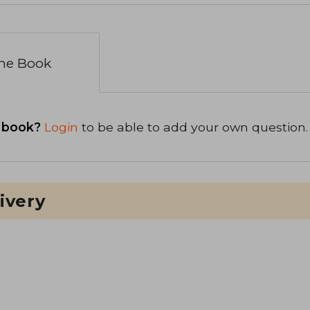
the Book
 book?
Login
to be able to add your own question.
ivery