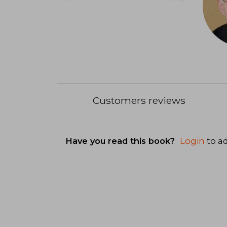
Customers reviews
Have you read this book?
Login
to ad