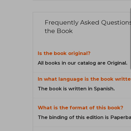
Frequently Asked Question
the Book
Is the book original?
All books in our catalog are Original.
In what language is the book writte
The book is written in Spanish.
What is the format of this book?
The binding of this edition is Paperb