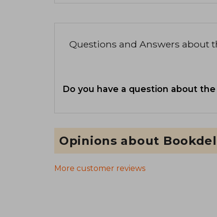
Questions and Answers about 
Do you have a question about the
Opinions about Bookdel
More customer reviews