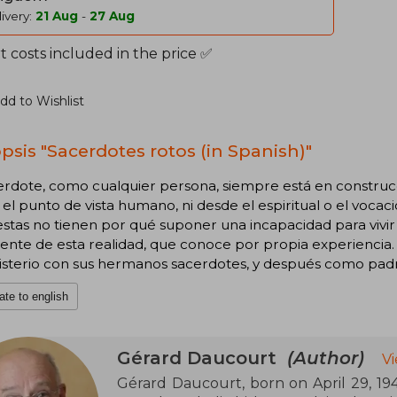
ivery:
21 Aug
-
27 Aug
 costs included in the price ✅
dd to Wishlist
psis "Sacerdotes rotos (in Spanish)"
cerdote, como cualquier persona, siempre está en constru
el punto de vista humano, ni desde el espiritual o el vocaci
stas no tienen por qué suponer una incapacidad para vivir 
iente de esta realidad, que conoce por propia experienci
isterio con sus hermanos sacerdotes, y después como padre
ate to english
Gérard Daucourt
(Author)
V
Gérard Daucourt, born on April 29, 1941