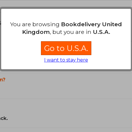
s about
You are browsing
Bookdelivery United
Kingdom
, but you are in
U.S.A.
Go to U.S.A.
I want to stay here
n?
ack.