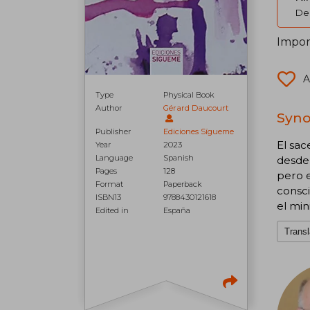
Del
Import
A
Type
Physical Book
Author
Gérard Daucourt
Syno
Publisher
Ediciones Sígueme
El sa
Year
2023
Language
Spanish
desde 
Pages
128
pero e
Format
Paperback
consc
ISBN13
9788430121618
el min
Edited in
España
Transl