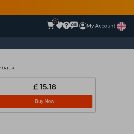
0
My Account
rback
£ 15.18
Buy Now