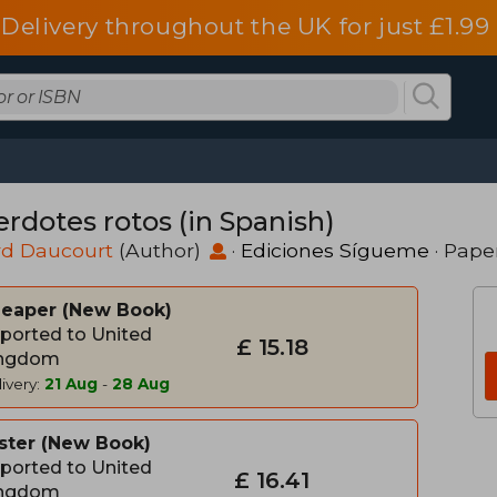
Delivery throughout the UK for just £1.99
erdotes rotos (in Spanish)
rd Daucourt
(Author)
·
Ediciones Sígueme
· Pape
heaper
New Book
ported to United
£ 15.18
ngdom
ivery:
21 Aug
-
28 Aug
ster
New Book
ported to United
£ 16.41
ngdom