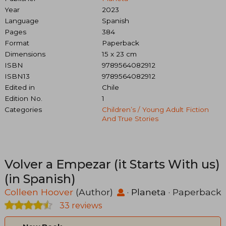
Year
2023
Language
Spanish
Pages
384
Format
Paperback
Dimensions
15 x 23 cm
ISBN
9789564082912
ISBN13
9789564082912
Edited in
Chile
Edition No.
1
Categories
Children’s / Young Adult Fiction
And True Stories
Volver a Empezar (it Starts With us)
(in Spanish)
Colleen Hoover
(Author)
·
Planeta
· Paperback
33 reviews