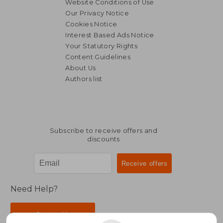
Website Conditions of Use
Our Privacy Notice
Cookies Notice
Interest Based Ads Notice
Your Statutory Rights
Content Guidelines
About Us
Authors list
Subscribe to receive offers and
discounts
Need Help?
Contact Us