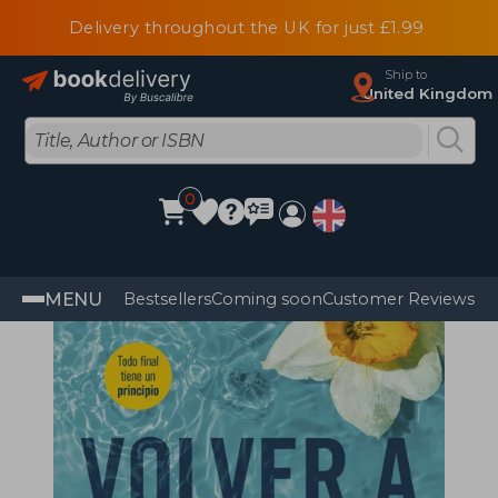
Delivery throughout the UK for just £1.99
Ship to
United Kingdom
0
MENU
Bestsellers
Coming soon
Customer Reviews