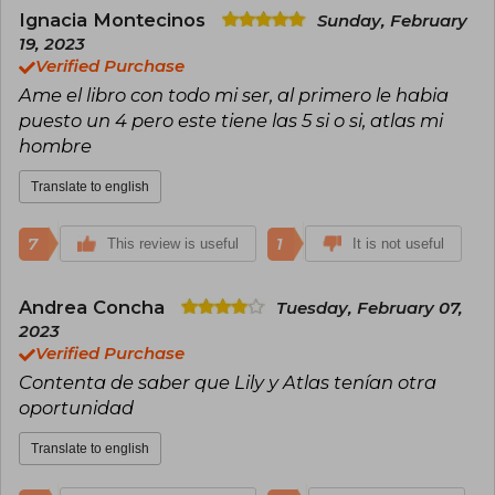
and human relationships. Among Colleen
Ignacia Montecinos
Sunday, February
Hoover's most notable books are It Ends With
19, 2023
Us, Verity, Ugly Love, and Reminders of Him,
Verified Purchase
titles that have topped The New York Times
Ame el libro con todo mi ser, al primero le habia
bestseller lists.
puesto un 4 pero este tiene las 5 si o si, atlas mi
In addition to her literary success, Hoover is
hombre
known for her closeness with fans and her
passion for charitable causes. She is the creator
Translate to english
of The Bookworm Box, a project that combines
her love for reading with philanthropy, as the
profits are donated to charitable organizations.
7
1
This review is useful
It is not useful
Her unique style, which mixes intense emotions
with real and vulnerable characters, has
Andrea Concha
Tuesday, February 07,
established Colleen Hoover as one of the most
2023
influential voices in contemporary literature. Her
Verified Purchase
books, translated into multiple languages,
continue to inspire and excite readers around
Contenta de saber que Lily y Atlas tenían otra
the world.
oportunidad
Translate to english