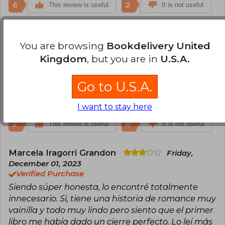
6
2
This review is useful
It is not useful
Francisca Doizi
Monday, February 20,
You are browsing
Bookdelivery United
2023
Verified Purchase
Kingdom
, but you are in
U.S.A.
Un gran libro, lleno de amor y aprendizaje♡♡.
Atlas te amo♡
Go to U.S.A.
Translate to english
I want to stay here
2
0
This review is useful
It is not useful
Marcela Iragorri Grandon
Friday,
December 01, 2023
Verified Purchase
Siendo súper honesta, lo encontré totalmente
innecesario. Si, tiene una historia de romance muy
vainilla y todo muy lindo pero siento que el primer
libro me había dado un cierre perfecto. Lo leí más