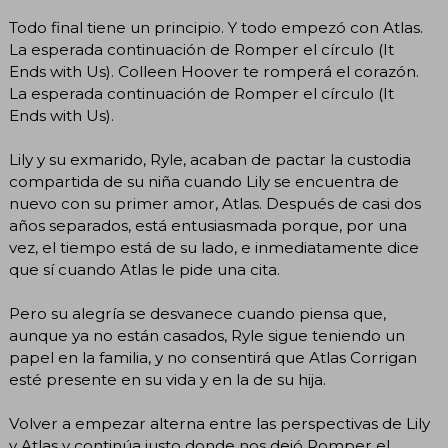
Todo final tiene un principio. Y todo empezó con Atlas.
La esperada continuación de Romper el círculo (It
Ends with Us). Colleen Hoover te romperá el corazón.
La esperada continuación de Romper el círculo (It
Ends with Us).
Lily y su exmarido, Ryle, acaban de pactar la custodia
compartida de su niña cuando Lily se encuentra de
nuevo con su primer amor, Atlas. Después de casi dos
años separados, está entusiasmada porque, por una
vez, el tiempo está de su lado, e inmediatamente dice
que sí cuando Atlas le pide una cita.
Pero su alegría se desvanece cuando piensa que,
aunque ya no están casados, Ryle sigue teniendo un
papel en la familia, y no consentirá que Atlas Corrigan
esté presente en su vida y en la de su hija.
Volver a empezar alterna entre las perspectivas de Lily
y Atlas y continúa justo donde nos dejó Romper el