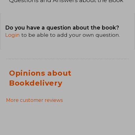
Do you have a question about the book?
Login
to be able to add your own question.
Opinions about
Bookdelivery
More customer reviews