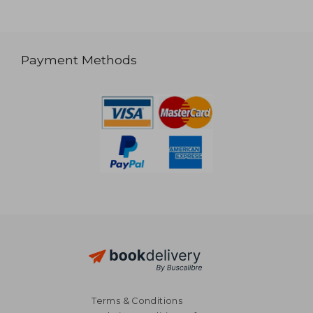
Payment Methods
Terms & Conditions