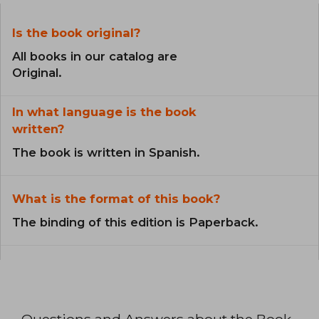
Is the book original?
All books in our catalog are
Original.
In what language is the book
written?
The book is written in Spanish.
What is the format of this book?
The binding of this edition is Paperback.
Questions and Answers about the Book