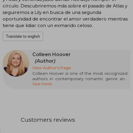
círculo. Descubriremos más sobre el pasado de Atlas y
seguiremos a Lily en busca de una segunda
oportunidad de encontrar el amor verdadero mientras
tiene que lidiar con un exmarido celoso.
Translate to english
Colleen Hoover
(Author)
View Author's Page
Colleen Hoover is one of the most recognized
authors in contemporary romantic genre and
See more
emotional fiction. Born on December 11, 1979 in
Sulphur Springs, Texas, USA, Hoover began her
literary career in 2012 with the publication of her
first novel, Slammed, which quickly captured
the public's attention and became a bestseller.
Throughout her career, Colleen has managed
Customers reviews
to conquer millions of readers thanks to her
ability to weave moving stories that explore
complex themes such as love, loss, resilience,