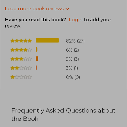
Load more book reviews
Have you read this book?
Login
to add your
review
.
82% (27)
6% (2)
9% (3)
3% (1)
0% (0)
Frequently Asked Questions about
the Book