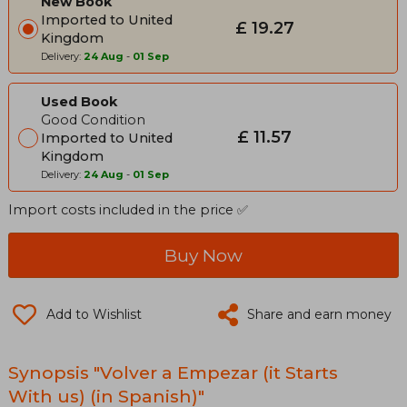
New Book
Imported to United
£ 19.27
Kingdom
Delivery:
24 Aug
-
01 Sep
Used Book
Good Condition
£ 11.57
Imported to United
Kingdom
Delivery:
24 Aug
-
01 Sep
Import costs included in the price ✅
Buy Now
Add to Wishlist
Share and earn money
Synopsis "Volver a Empezar (it Starts
With us) (in Spanish)"