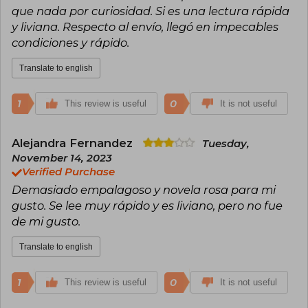
que nada por curiosidad. Si es una lectura rápida
y liviana. Respecto al envío, llegó en impecables
condiciones y rápido.
Translate to english
1
0
This review is useful
It is not useful
Alejandra Fernandez
Tuesday,
November 14, 2023
Verified Purchase
Demasiado empalagoso y novela rosa para mi
gusto. Se lee muy rápido y es liviano, pero no fue
de mi gusto.
Translate to english
1
0
This review is useful
It is not useful