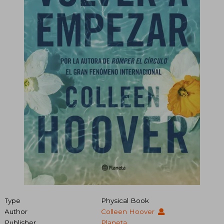
Type
Physical Book
Author
Colleen Hoover
Publisher
Planeta