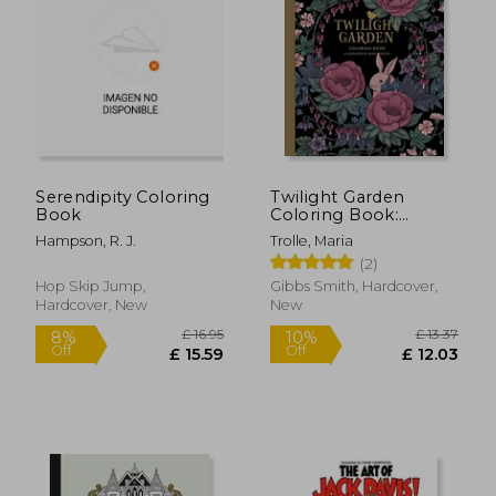
Serendipity Coloring
Twilight Garden
Book
Coloring Book:
Published in Sweden
Hampson, R. J.
Trolle, Maria
as 'Blomstermandala'
(2)
(Colouring Books)
Hop Skip Jump,
Gibbs Smith, Hardcover,
Hardcover, New
New