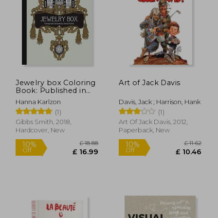
£ 28.99
£ 32.
10%
10%
Off
Off
£ 26.09
£ 28.
Jewelry box Coloring
Art of Jack Davis
Book: Published in
Sweden as
Hanna Karlzon
Davis, Jack ; Harrison, Hank
"Smyckeskrinet"
(1)
(1)
Gibbs Smith, 2018,
Art Of Jack Davis, 2012,
Hardcover, New
Paperback, New