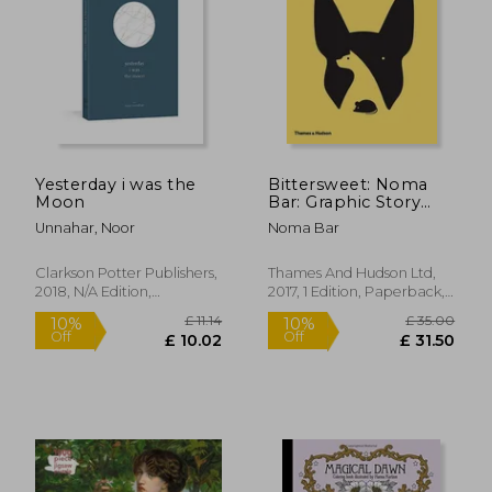
Yesterday i was the
Bittersweet: Noma
Moon
Bar: Graphic Story
Telling
Unnahar, Noor
Noma Bar
Clarkson Potter Publishers,
Thames And Hudson Ltd,
2018, N/A Edition,
2017, 1 Edition, Paperback,
Paperback, New
New