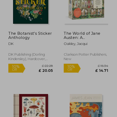
The Botanist's Sticker
The World of Jane
Anthology
Austen: A
Conversation Puzzle:
DK
Oakley, Jacqui
500-Piece Puzzle:
Jigsaw Puzzle for
Adults
DK Publishing (Dorling
Clarkson Potter Publishers,
Kindersley), Hardcover,
New
£ 19.99
£ 28.
10%
10%
New
Off
Off
£ 17.99
£ 25.