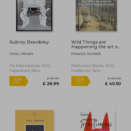
Aubrey Beardsley
Wild Things are
£ 14.85
£ 29.
Happening the art of
10%
10%
Off
Off
Maurice Sendak
£ 13.37
£ 26.
Unno, Hiroshi
Maurice Sendak
Pie International, 2020,
Delmonico Books, 2022,
Paperback, New
Hardcover, New