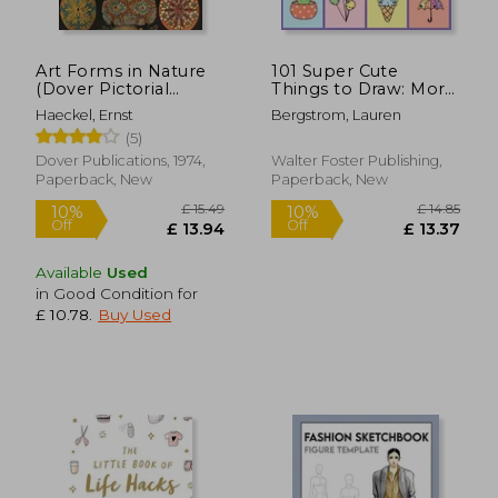
Art Forms in Nature
101 Super Cute
£ 12.49
£ 35.
(Dover Pictorial
Things to Draw: More
10%
10%
Off
Off
Archive)
Than 100 Step-By-
£ 11.24
£ 31.
Haeckel, Ernst
Bergstrom, Lauren
Step Lessons for
(5)
Making Cute,
Expressive, fun Art!
Dover Publications, 1974,
Walter Foster Publishing,
(101 Things to Draw)
Paperback, New
Paperback, New
Available
Used
in Good Condition for
£ 10.78
.
Buy Used