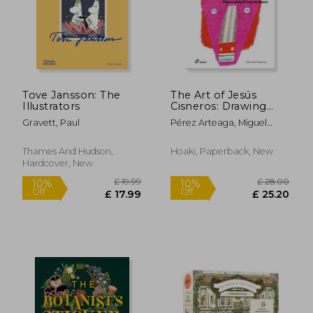
Tove Jansson: The
The Art of Jesús
Illustrators
Cisneros: Drawing
from Memory
Gravett, Paul
Pérez Arteaga, Miguel
Ángel
£ 29.99
£ 45.
10%
10%
Off
Off
£ 26.99
£ 40.
Thames And Hudson,
Hoaki, Paperback, New
Hardcover, New