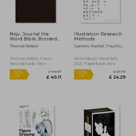
Nkjv, Journal the
Illustration Research
Word Bible, Bonded
Methods
Leather, Brown, red
Thomas Nelson
Gannon, Rachel ; Fauchon,
Letter Edition,
Mireille
Comfort Print:
Reflect, Journal, or
Thomas Nelson, Cuero
Bloomsbury Visual Arts,
Create art Next to
Reconstituido, New
2021, Paperback, New
Your Favorite Verses
£ 32.00
£ 45.
10%
10%
Off
Off
£ 28.80
£ 40.