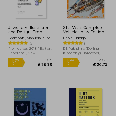
Jewellery Illustration
Star Wars Complete
and Design. From
Vehicles new Edition
Technical Drawing to
Brambatti, Manuela ; Vinci,
Pablo Hidalgo
Professional
Cosimo ; Possamai,
(2)
(1)
Rendering Vol. 1
Alessandra
Promopress, 2018, 1 Edition,
Dk Publishing (Dorling
Paperback, New
Kindersley), Hardcover,
New
£ 29.99
£ 29.
10%
10%
Off
Off
£ 26.99
£ 26.