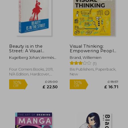
£ 16.95
£ 14.
8%
8%
Off
Off
£ 15.59
£ 13.
Beauty is in the
Visual Thinking:
Street: A Visual
Empowering People
Record of the may
& Organizations
Kugelberg Johan,Vermès
Brand, Williemien
'68 Paris Uprising
through Visual
Philippe
(1)
Collaboration
Four Corners Books, 2011,
Bis Publishers, Paperback,
N/A Edition, Hardcover,
New
New