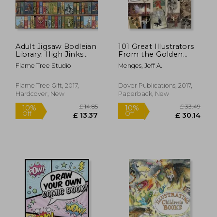
Adult Jigsaw Bodleian
101 Great Illustrators
Library: High Jinks
From the Golden
Bookshelves (1000-
Age, 1890-1925
Flame Tree Studio
Menges, Jeff A.
Piece Jigsaws)
Flame Tree Gift, 2017,
Dover Publications, 2017,
Hardcover, New
Paperback, New
£ 29.99
£ 14.
10%
10%
Off
Off
£ 26.99
£ 13.