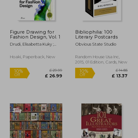
Figure Drawing for
Bibliophilia: 100
Fashion Design, Vol. 1
Literary Postcards
Drudi, Elisabetta Kuky ;
Obvious State Studio
Paci, Tiziana
Hoaki, Paperback, New
Random House Usa Inc,
2015, 01 Edition, Cards, New
£ 44.57
£ 26.
10%
10%
Off
Off
£ 40.11
£ 24.