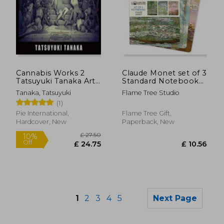
£ 18.88
£ 11
10%
10%
Off
Off
Cannabis Works 2
Claude Monet set of 3
£ 16.99
£ 10.
Tatsuyuki Tanaka Art
Standard Notebooks
Book
(Standard Notebook
Tanaka, Tatsuyuki
Flame Tree Studio
Collection)
(1)
Pie International,
Flame Tree Gift,
Hardcover, New
Paperback, New
1
2
3
4
5
Next Page