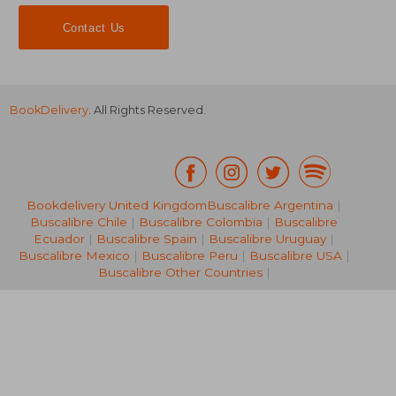
Contact Us
BookDelivery
. All Rights Reserved.
Bookdelivery United Kingdom
Buscalibre Argentina
|
£ 27.50
Buscalibre Chile
|
Buscalibre Colombia
|
Buscalibre
10%
Off
£ 24.75
£ 10.
Ecuador
|
Buscalibre Spain
|
Buscalibre Uruguay
|
Buscalibre Mexico
|
Buscalibre Peru
|
Buscalibre USA
|
Buscalibre Other Countries
|