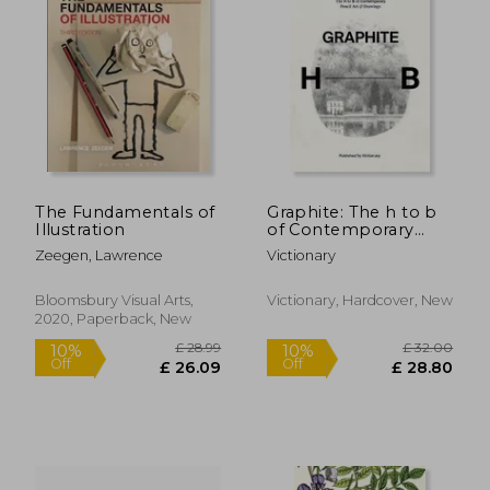
The Fundamentals of
Graphite: The h to b
Illustration
of Contemporary
Pencil art & Drawings
Zeegen, Lawrence
Victionary
Bloomsbury Visual Arts,
Victionary, Hardcover, New
£ 16.34
£ 11
10%
10%
2020, Paperback, New
Off
Off
£ 14.71
£ 10.