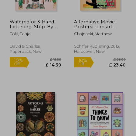
£ 8.99
£ 16.
10%
10%
Off
Off
£ 8.09
£ 15.
Watercolor & Hand
Alternative Movie
Lettering: Step-By-
Posters: Film art
Step Techniques for
From the
Pöltl, Tanja
Chojnacki, Matthew
Modern Illustrated
Underground
Calligraphy
David & Charles,
Schiffer Publishing, 2013,
Paperback, New
Hardcover, New