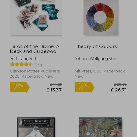
£ 14.99
10%
Off
£ 13.49
£ 13.
Tarot of the Divine: A
Theory of Colours
Deck and Guidebook
Inspired by Deities,
Yoshitani, Yoshi
Johann Wolfgang Von
Folklore, and Fairy
Goethe,Introd. By Deane
(29)
Tales from Around
B. Judd
the World: Tarot
Clarkson Potter Publishers,
Mit Press, 1970, Paperback,
Cards Cards – 22
2020, Paperback, New
New