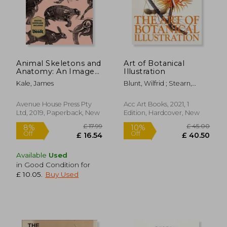
Animal Skeletons and
Art of Botanical
Anatomy: An Image
Illustration
Archive for Artists and
£ 15.49
£ 14.
10%
10%
Kale, James
Blunt, Wilfrid ; Stearn,
Designers
Off
Off
£ 13.94
£ 13.
William T.
Avenue House Press Pty
Acc Art Books, 2021, 1
Ltd, 2019, Paperback, New
Edition, Hardcover, New
Available
Used
in Good Condition for
£ 10.05
.
Buy Used