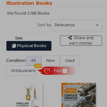
Illustration Books
We found 3.168 Books
Sort by
Share and
See:
earn money
Physical Books
Condition:
All
New
Used
New
Antiquarians
Fast