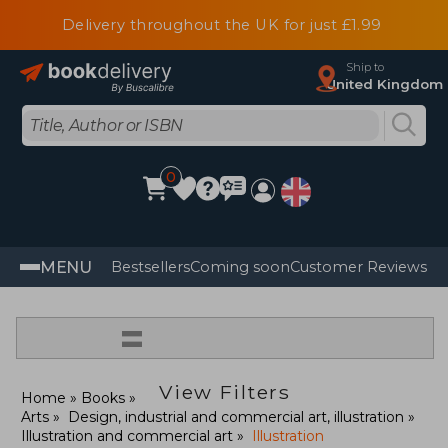
Delivery throughout the UK for just £1.99
Ship to
United Kingdom
0
MENU
Bestsellers
Coming soon
Customer Reviews
=
View Filters
Home
Books
Arts
Design, industrial and commercial art, illustration
Illustration and commercial art
Illustration