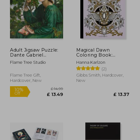
£ 11.14
£ 35.
10%
10%
Off
Off
£ 10.02
£ 31.
Adult Jigsaw Puzzle:
Magical Dawn
Dante Gabriel
Coloring Book:
Rossetti: The day
Published in Sweden
Flame Tree Studio
Hanna Karlzon
Dream: 1000-Piece
as 'Magisk Gryning'
(2)
Jigsaw Puzzles
(Colouring Books)
Flame Tree Gift,
Gibbs Smith, Hardcover,
Hardcover, New
New