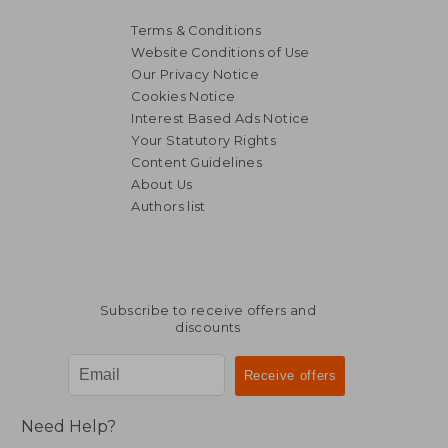
Terms & Conditions
Website Conditions of Use
Our Privacy Notice
Cookies Notice
Interest Based Ads Notice
Your Statutory Rights
Content Guidelines
About Us
Authors list
£ 16.99
£ 21.
10%
10%
Off
Off
£ 15.29
£ 19.
Subscribe to receive offers and
discounts
Need Help?