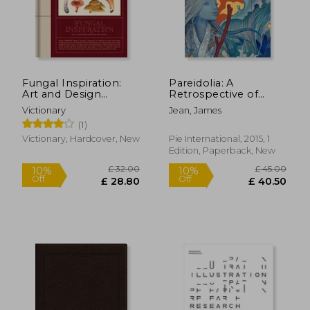
Fungal Inspiration:
Pareidolia: A
Art and Design
Retrospective of
Inspired by Wild
Beloved and new
Victionary
Jean, James
Nature
Works by James Jean
(1)
Victionary, Hardcover, New
Pie International, 2015, 1
Edition, Paperback, New
£ 22.28
£ 16.
10%
10%
Off
Off
£ 20.05
£ 14.