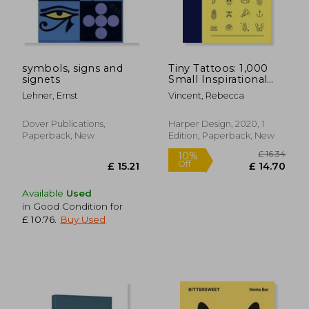
symbols, signs and
Tiny Tattoos: 1,000
signets
Small Inspirational
Artworks
Lehner, Ernst
Vincent, Rebecca
Dover Publications,
Harper Design, 2020, 1
Paperback, New
Edition, Paperback, New
Available
Used
in Good Condition for
£ 10.76
.
Buy Used
£ 16.
10%
Off
£ 15.21
£ 14.