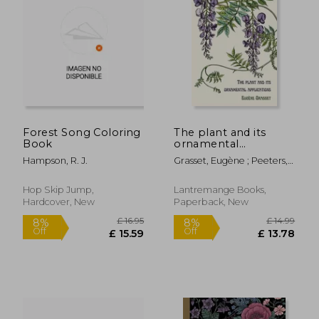
Forest Song Coloring
The plant and its
Book
ornamental
applications
Hampson, R. J.
Grasset, Eugène ; Peeters,
Thomas
Hop Skip Jump,
Lantremange Books,
Hardcover, New
Paperback, New
£ 17.99
£ 45.
8%
10%
Off
Off
£ 16.54
£ 40.