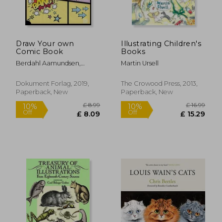
Draw Your own
Illustrating Children's
Comic Book
Books
Berdahl Aamundsen,
Martin Ursell
Martin
Dokument Forlag, 2019,
The Crowood Press, 2013,
Paperback, New
Paperback, New
£ 14.85
£ 33.
10%
10%