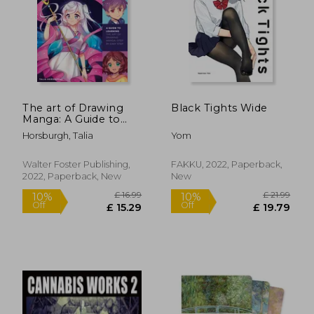
£ 16.95
£ 13.
8%
10%
Off
Off
£ 15.59
£ 12.
The art of Drawing
Black Tights Wide
Manga: A Guide to
Learning the art of
Horsburgh, Talia
Yom
Drawing Manga-Step
by Easy Step
(Collector'S Series)
Walter Foster Publishing,
FAKKU, 2022, Paperback,
2022, Paperback, New
New