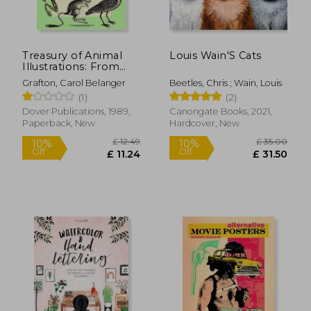
Off
Off
£ 13.37
£ 30.
Treasury of Animal
Louis Wain'S Cats
Illustrations: From
Eighteenth-Century
Grafton, Carol Belanger
Beetles, Chris ; Wain, Louis
Sources (Dover
(1)
(2)
Pictorial Archive)
Dover Publications, 1989,
Canongate Books, 2021,
Paperback, New
Hardcover, New