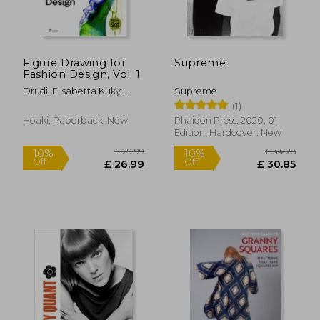
Figure Drawing for
Supreme
Fashion Design, Vol. 1
Drudi, Elisabetta Kuky ;
Supreme
Paci, Tiziana
(1)
Hoaki, Paperback, New
Phaidon Press, 2020, 01
Edition, Hardcover, New
£ 50.
10%