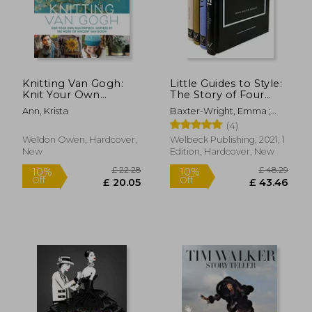
Knitting Van Gogh:
Little Guides to Style:
Knit Your Own
The Story of Four
Masterpiece, Inspired
Iconic Fashion
Ann, Krista
Baxter-Wright, Emma ;
by the Work of
Houses
Homer, Karen ; Farran
(4)
Vincent Van Gogh
Graves, Laia
Weldon Owen, Hardcover,
Welbeck Publishing, 2021, 1
New
Edition, Hardcover, New
£ 25.70
£ 28.
10%
10%
Off
Off
£ 23.13
£ 25.