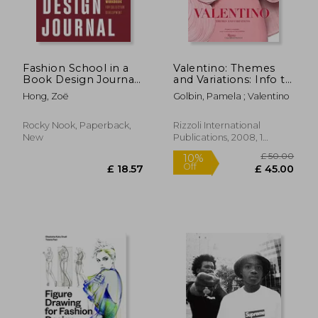
Fashion School in a
Valentino: Themes
Book Design Journal:
and Variations: Info to
The Practical
Come
Hong, Zoë
Golbin, Pamela ; Valentino
Workbook for
Collection
Development
Rocky Nook, Paperback,
Rizzoli International
New
Publications, 2008, 1
Edition, Hardcover, New
£ 63
10%
Off
£ 22.29
£ 56.