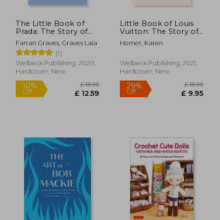
The Little Book of
Little Book of Louis
Prada: The Story of
Vuitton: The Story of
the Iconic Fashion
the Iconic Fashion
Farran Graves, Graves Laia
Homer, Karen
House (Little Book of
House (Little Books
(1)
Fashion)
of Fashion, 9)
Welbeck Publishing, 2020,
Welbeck Publishing, 2021,
Hardcover, New
Hardcover, New
£ 27.48
£ 8.
10%
10%
Off
Off
£ 24.73
£ 8.