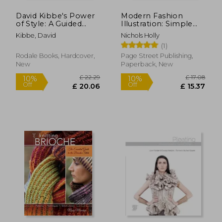
David Kibbe's Power
Modern Fashion
of Style: A Guided
Illustration: Simple
Journey to Help You
Techniques for Stylish
Kibbe, David
Nichols Holly
Discover Your
Drawings de Holly
(1)
Authentic Style
Nichols(Page Street
Publishing)
Rodale Books, Hardcover,
Page Street Publishing,
New
Paperback, New
£ 13.99
£ 13.
10%
29%
Off
Off
£ 12.59
£ 9.