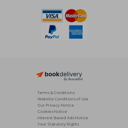
10%
Off
£ 44.58
£ 11.
Terms & Conditions
Website Conditions of Use
Our Privacy Notice
Cookies Notice
Interest Based Ads Notice
Your Statutory Rights