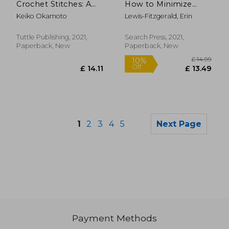
Crochet Stitches: A
How to Minimize
Stitch Dictionary and
Waste and Maximize
Keiko Okamoto
Lewis-Fitzgerald, Erin
Design Resource (156
Style
Stitches With 7
Practice Projects)
Tuttle Publishing, 2021,
Search Press, 2021,
Paperback, New
Paperback, New
1
2
3
4
5
Next Page
Payment Methods
£ 12.