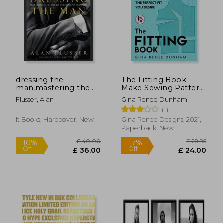
£ 39.95
£ 44.
20%
10%
Off
Off
£ 32.10
£ 40.
dressing the
The Fitting Book:
man,mastering the
Make Sewing Pattern
art of permanent
Alterations & Achieve
Flusser, Alan
Gina Renee Dunham
fashion
the Perfect fit you
(1)
Desire: Make Sewing
Pattern Alterations
It Books, Hardcover, New
Gina Renee Designs, 2021,
and Achieve the
Paperback, New
Perfect fit you Desire