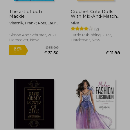
The art of bob
Crochet Cute Dolls
Mackie
With Mix-And-Match
Outfits: 66 Easy-To-
Vlastnik, Frank ; Ross, Laura
Miya
Follow Amigurumi
; Burnett, Carol
(2)
Patterns
Simon And Schuster, 2021,
Tuttle Publishing, 2022,
Hardcover, New
Hardcover, New
£ 10.99
£ 22.
10%
10%
Off
Off
£ 9.89
£ 19.