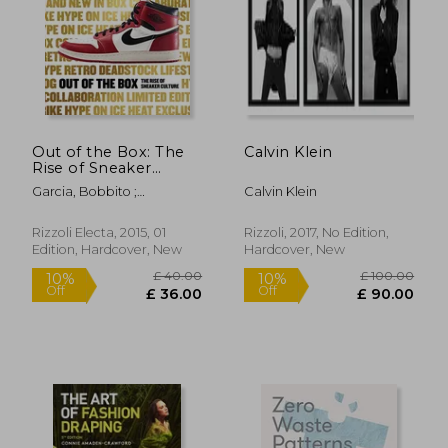
£ 40.00
£ 28.
10%
17%
Off
Off
£ 36.00
£ 24.
Out of the Box: The
Calvin Klein
Rise of Sneaker
Culture
Garcia, Bobbito ;
Calvin Klein
Semmelhack, Elizabeth ;
Lepri, Emanuele
Rizzoli Electa, 2015, 01
Rizzoli, 2017, No Edition,
Edition, Hardcover, New
Hardcover, New