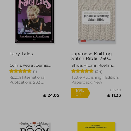
Fairy Tales
Japanese Knitting
Stitch Bible: 260
Exquisite Patterns by
Collins, Petra ; Demie,
Shida, Hitomi ; Roehm,
Hitomi Shida
Alexa
Gayle
(1)
(34)
Rizzoli International
Tuttle Publishing, 1 Edition,
Publications, 2021,
Paperback, New
Hardcover, New
£ 12
10%