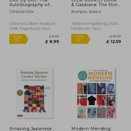
Autobiography of
& Gabbana: The Story
Christian Dior
Behind the Iconic
Christian Dior
Bumpus, Jessica
Brand
Victoria & Albert Museum,
Welbeck Publishing, 2024,
2018, Paperback, New
Hardcover, New
£ 28.99
£ 47.
10%
10%
Off
Off
£ 26.09
£ 43.
Amazing Japanese
Modern Mending: