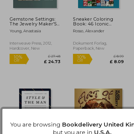
Gemstone Settings:
Sneaker Coloring
£ 30.00
£ 14.
The Jewelry Maker'S
Book: 46 Iconic
10%
10%
Off
Off
Guide to Styles &
Models
£ 27.00
£ 13.
Young, Anastasia
Rosso, Alexander
Techniques
Interweave Press, 2012,
Dokument Forlag,
Hardcover, New
Paperback, New
You are browsing
Bookdelivery United K
but you are in
U.S.A.