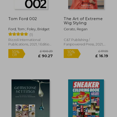
£ 29.99
£ 34.
10%
10%
Off
Off
£ 26.99
£ 30.
Tom Ford 002
The Art of Extreme
Wig Styling
Ford, Tom ; Foley, Bridget
Cerato, Regan
(1)
Rizzoli International
C&t Publishing /
Publications, 2021, 1 Edition,
Fanpowered Press, 2021,
Hardcover, New
Paperback, New