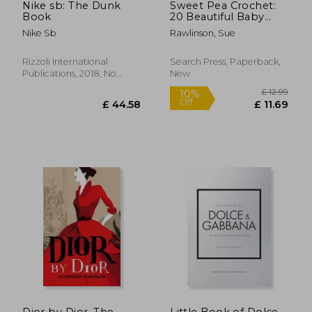
Nike sb: The Dunk
Sweet Pea Crochet:
Book
20 Beautiful Baby
Blankets & Matching
Nike Sb
Rawlinson, Sue
Gifts
Rizzoli International
Search Press, Paperback,
Publications, 2018, No
New
Edition, Hardcover, New
£ 26.00
£ 25.
10%
10%
Off
Off
£ 23.40
£ 23.
Dior by Dior. The
Little Book of Dolce