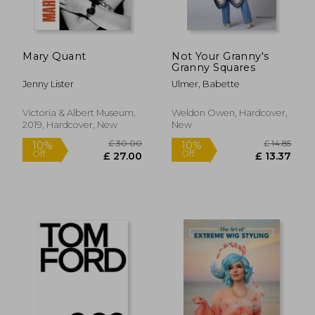
Off
£ 18.57
£ 45.
Mary Quant
Not Your Granny's
Granny Squares
Jenny Lister
Ulmer, Babette
Victoria & Albert Museum,
Weldon Owen, Hardcover,
2019, Hardcover, New
New