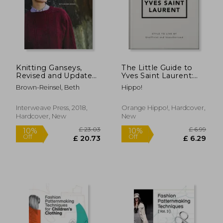
Knitting Ganseys,
The Little Guide to
Revised and Updated:
Yves Saint Laurent:
Techniques and
Style to Live by
Brown-Reinsel, Beth
Hippo!
Patterns for
£ 95.00
£ 22.
Traditional Sweaters
10%
10%
Off
Off
£ 85.50
£ 19.
Interweave Press, 2018,
Orange Hippo!, Hardcover,
Hardcover, New
New