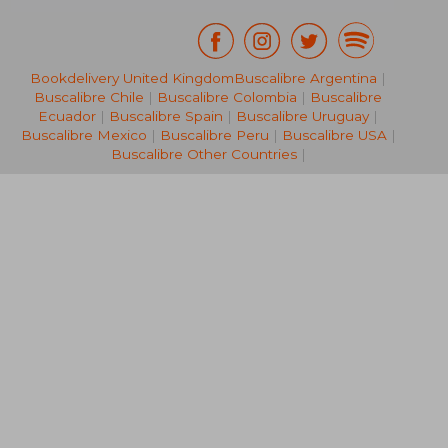
£ 14.
Bookdelivery United Kingdom
Buscalibre Argentina
|
10%
Off
£ 14.11
£ 13.
Buscalibre Chile
|
Buscalibre Colombia
|
Buscalibre
Ecuador
|
Buscalibre Spain
|
Buscalibre Uruguay
|
Buscalibre Mexico
|
Buscalibre Peru
|
Buscalibre USA
|
Buscalibre Other Countries
|