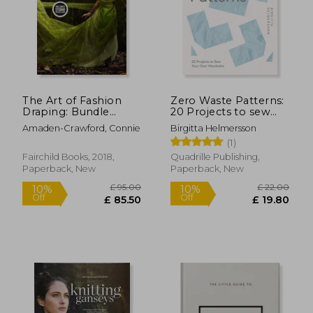
The Art of Fashion
Zero Waste Patterns:
£ 40.00
£ 100.
Draping: Bundle
20 Projects to sew
10%
10%
Off
Off
Book + Studio Instant
Your own Wardrobe
£ 36.00
£ 90.
Amaden-Crawford, Connie
Birgitta Helmersson
Access [With Access
(1)
Code]
Fairchild Books, 2018,
Quadrille Publishing,
Paperback, New
Paperback, New