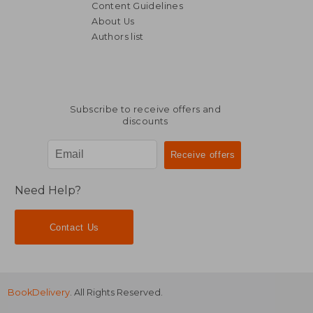
Content Guidelines
About Us
£ 9.99
£ 13.
10%
10%
Authors list
Off
Off
£ 8.99
£ 12.
Subscribe to receive offers and
discounts
Need Help?
Contact Us
BookDelivery
. All Rights Reserved.