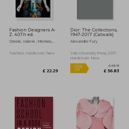
Fashion Designers A-
Dior: The Collections,
Z. 40Th ed.
1947-2017 (Catwalk)
Steele, Valerie ; Menkes,
Alexander Fury
Suzy ; Nippoldt, Robert
Taschen, Hardcover, New
Yale University Press, 2017,
Hardcover, New
£ 22.00
£ 35.
10%
10%
Off
Off
£ 19.80
£ 31.