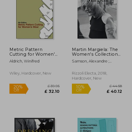
£ 20.99
£ 47.
10%
10%
Off
Off
£ 18.89
£ 43.
Metric Pattern
Martin Margiela: The
Cutting for Women's
Women's Collections
Wear
1989-2009
Aldrich, Winifred
Samson, Alexandre ;
Saillard, Olivier
Wiley, Hardcover, New
Rizzoli Electa, 2018,
Hardcover, New