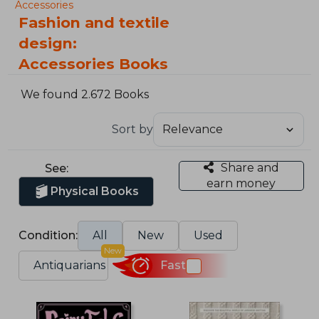
Accessories
Fashion and textile
design:
Accessories Books
We found 2.672 Books
Sort by
Share and
See:
earn money
Physical Books
Condition:
All
New
Used
New
Antiquarians
Fast