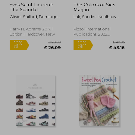
Yves Saint Laurent:
The Colors of Sies
The Scandal
Marjan
Collection, 1971
Olivier Saillard; Dominique
Lak, Sander ; Koolhaas,
Veillon
Rem ; Peyton, Elizabeth
Harry N. Abrams, 2017, 1
Rizzoli International
Edition, Hardcover, New
Publications, 2022,
Hardcover, New
£ 22.29
£ 17.
10%
10%
Off
Off
£ 20.06
£ 15.