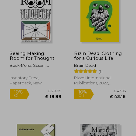
Off
£ 24.05
£ 11.
Seeing Making:
Brain Dead: Clothing
Room for Thought
for a Curious Life
Buck-Morss, Susan ;
Brain Dead
McCaughey, Kevin ;
(1)
Michaels, Adam
Inventory Press,
Rizzoli International
Paperback, New
Publications, 2022,
Hardcover, New