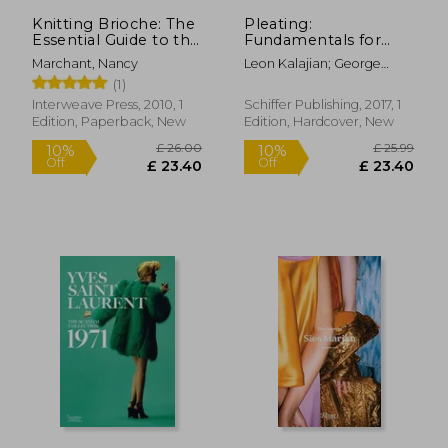
Knitting Brioche: The
Pleating:
Essential Guide to the
Fundamentals for
Brioche Stitch
Fashion Design
Marchant, Nancy
Leon Kalajian; George
Kalajian
(1)
Interweave Press, 2010, 1
Schiffer Publishing, 2017, 1
Edition, Paperback, New
Edition, Hardcover, New
£ 35.00
10%
Off
£ 31.50
£ 11.