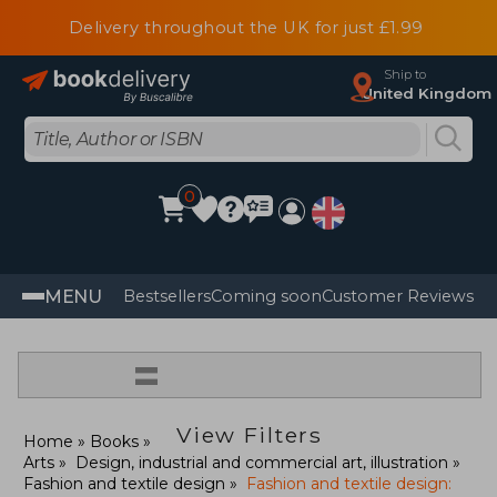
Delivery throughout the UK for just £1.99
Ship to
United Kingdom
0
MENU
Bestsellers
Coming soon
Customer Reviews
=
View Filters
Home
Books
Arts
Design, industrial and commercial art, illustration
Fashion and textile design
Fashion and textile design: