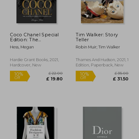
Coco Chanel Special
Tim Walker: Story
Edition: The
Teller
Illustrated World of a
Hess, Megan
Robin Muir; Tim Walker
Fashion Icon
Hardie Grant Books, 2021,
Thames And Hudson, 2021, 1
Hardcover, New
Edition, Paperback, New
£ 22.28
£ 48.
10%
10%
Off
Off
£ 20.05
£ 43.