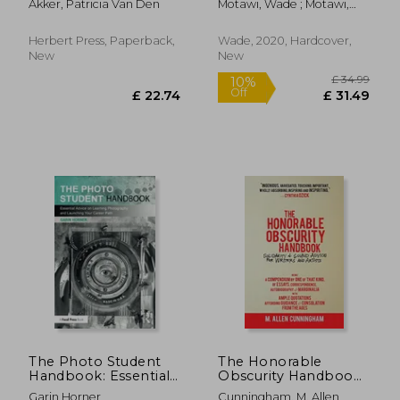
Akker, Patricia Van Den
Motawi, Wade ; Motawi,
Andrea
Herbert Press, Paperback,
Wade, 2020, Hardcover,
New
New
£ 9.99
£ 14.
10%
10%
Off
Off
£ 8.99
£ 13.
The Photo Student
The Honorable
Handbook: Essential
Obscurity Handbook:
Advice on Learning
Solidarity & Sound
Garin Horner
Cunningham, M. Allen