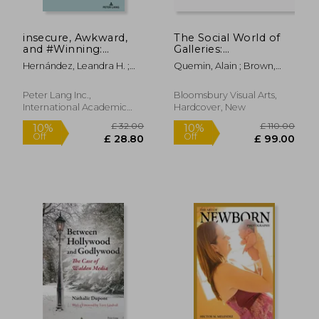
insecure, Awkward,
The Social World of
and #Winning:
Galleries:
Intersectionality of
Contemporary Art,
Hernández, Leandra H. ;
Quemin, Alain ; Brown,
Race, Gender, and
the Market and
Martinez, Amanda R. ;
Kathryn ; Engelhardt,
Sexuality in the Works
Internationalization
Goldman, Adria Y.
Keara
of Issa Rae
Peter Lang Inc.,
Bloomsbury Visual Arts,
International Academic
Hardcover, New
Publi, Paperback, New
£ 68.81
£ 66.
10%
10%
Off
Off
£ 61.93
£ 59.