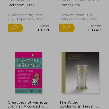
Introduction (Very
Beyond Creative
Stallabrass, Julian
Pickens, Beth
Short Introductions)
Hurdles
Oxford University Press,
Chronicle Books, 2021, 1
2020, Paperback, New
Edition, Paperback, New
£ 15.99
10%
Off
£ 14.39
£ 24.
Creative, not Famous
The Wider
Journal: A Guided Idea
Goldsmiths' Trade in