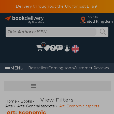
Delivery throughout the UK for just £1.99
Ship to
United Kingdom
0
MENU
Bestsellers
Coming soon
Customer Reviews
=
View Filters
Home
Books
Arts
Arts: General aspects
Art: Economic aspects
Art: Economic