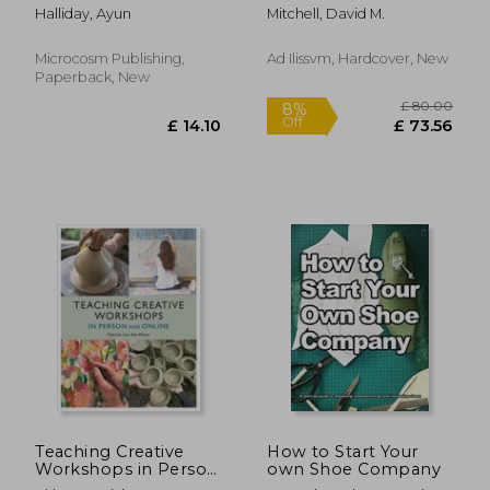
Generation
Elizabethan and
Halliday, Ayun
Mitchell, David M.
Workbook for Small
Stuart London: The
Potatoes
Wider Goldsmiths'
Trade in Elizabethan
Microcosm Publishing,
Ad Ilissvm, Hardcover, New
and Stuart London
Paperback, New
£ 13.99
£ 13.
10%
10%
Off
Off
£ 12.59
£ 12.
Teaching Creative
How to Start Your
Workshops in Person
own Shoe Company
and Online