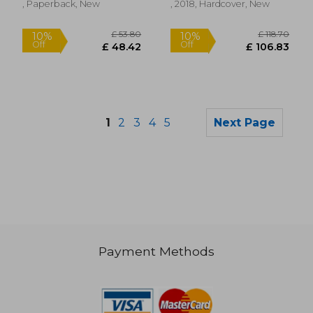
, Paperback, New
, 2018, Hardcover, New
1
2
3
4
5
Next Page
Payment Methods
£ 5.49
£ 24.
10%
8%
Off
Off
£ 4.94
£ 22.