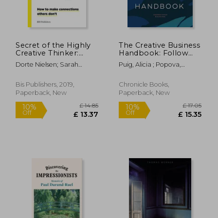
£ 16.72
£ 7.
10%
10%
Off
Off
£ 15.04
£ 7.
Secret of the Highly
The Creative Business
Creative Thinker:
Handbook: Follow
How to Make
Your Passions and be
Dorte Nielsen; Sarah
Puig, Alicia ; Popova,
Connections Others
Your own Boss
Thurber
Ekaterina ; Hayes, Leila
Don't
Simon
Bis Publishers, 2019,
Chronicle Books,
Paperback, New
Paperback, New