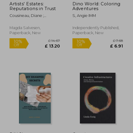
Artists' Estates:
Dino World: Coloring
Reputations in Trust
Adventures
Cousineau, Diane ;
S, Angie IMM
Salvesen, Magda
Magda Salvesen,
Independently Published,
Paperback, New
Paperback, New
£ 19.64
£ 7.
10%
10%
Off
Off
£ 17.68
£ 6.