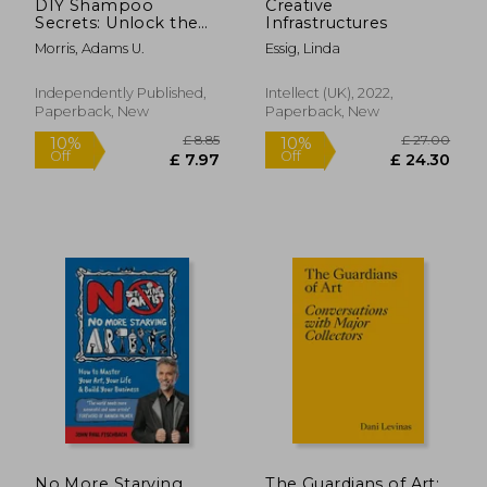
DIY Shampoo
Creative
Secrets: Unlock the
Infrastructures
Natural Beauty of
Morris, Adams U.
Essig, Linda
Your Hair with
Homemade
Shampoos - Recipes,
Independently Published,
Intellect (UK), 2022,
Tips, and Tricks for
Paperback, New
Paperback, New
Healthy, Organic
Tresses
No More Starving
The Guardians of Art: