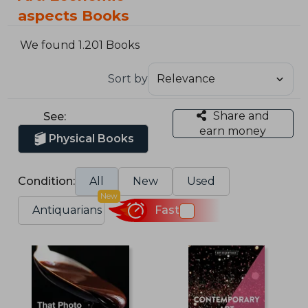
aspects Books
We found 1.201 Books
Sort by
Share and
See:
earn money
Physical Books
Condition:
All
New
Used
New
Antiquarians
Fast