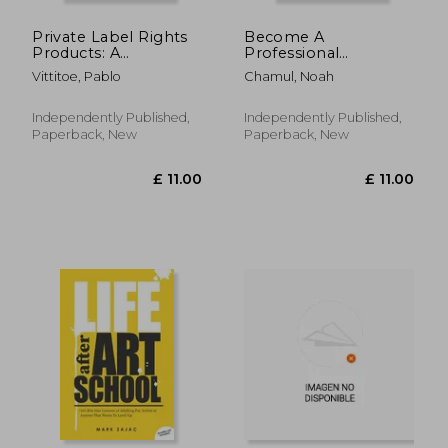
Private Label Rights
Become A
Products: A
Professional
Beginner's Guide To
Pinterest Marketer:
Vittitoe, Pablo
Chamul, Noah
Get Started And Make
Master The Secrets
Money With PLR:
To Earning More
Make Money Online
From Pinterest: How
Independently Published,
Independently Published,
Plr
To Start Earning
Paperback, New
Paperback, New
Money On Pinterest
£ 44.00
10%
Off
£ 39.60
£ 11.