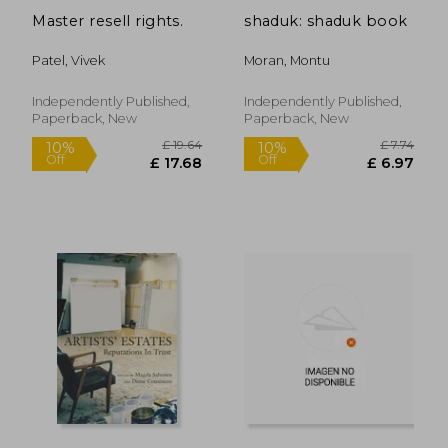
Master resell rights.
shaduk: shaduk book
Patel, Vivek
Moran, Montu
Independently Published,
Independently Published,
Paperback, New
Paperback, New
£ 7.99
£ 15
10%
10%
Off
Off
£ 7.19
£ 14.