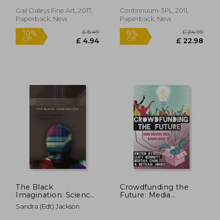
Gail Daleys Fine Art, 2017,
Continnuum-3PL, 2011,
Paperback, New
Paperback, New
£ 42.99
10%
Off
£ 38.69
£ 15.
The Black
Crowdfunding the
Imagination: Science
Future: Media
Fiction, Futurism and
Industries, Ethics, and
Sandra (edt) Jackson
the Speculative: 14
Digital Society (Digital
(Black Studies and
Formations)