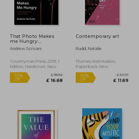
That Photo Makes
Contemporary art
me Hungry:
Photographing Food
Andrew Scrivani
Rudd, Natalie
for fun & Profit
Countryman Press, 2019, 1
Thames And Hudson,
Edition, Hardcover, New
Paperback, New
£ 18.54
£ 12.
10%
10%
Off
Off
£ 16.68
£ 11.