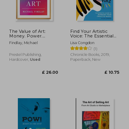
The Value of Art:
Find Your Artistic
Money. Power.
Voice: The Essential
Beauty. (New,
Guide to Working
Findlay, Michael
Lisa Congdon
Expanded Edition)
Your Creative Magic
(1)
Prestel Publishing,
Chronicle Books, 2019,
Hardcover,
Used
Paperback, New
£ 26.00
£ 10.