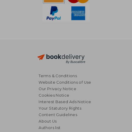
Terms & Conditions
Website Conditions of Use
Our Privacy Notice
Cookies Notice
Interest Based Ads Notice
Your Statutory Rights
Content Guidelines
£ 28.10
£ 34.
About Us
10%
10%
Off
Off
£ 25.29
£ 31.
Authors list