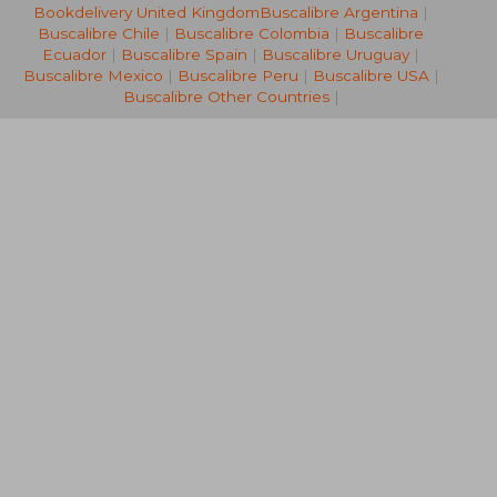
£ 53.80
£ 118.
10%
10%
Bookdelivery United Kingdom
Buscalibre Argentina
|
Off
Off
£ 48.42
£ 106.
Buscalibre Chile
|
Buscalibre Colombia
|
Buscalibre
Ecuador
|
Buscalibre Spain
|
Buscalibre Uruguay
|
Buscalibre Mexico
|
Buscalibre Peru
|
Buscalibre USA
|
Buscalibre Other Countries
|