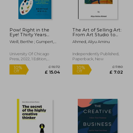
Pow! Right in the
The Art of Selling Art:
Eye! Thirty Years
From Art Studio to
Behind the Scenes of
Marketplace
Weill, Berthe ; Gumpert,
Ahmed, Aliyu Aminu
Modern French
Lynn ; Rodarmor, William
Painting
(Abakanowicz Arts
University Of Chicago
Independently Published,
and Culture
Press, 2022, 1 Edition,
Paperback, New
Collection)
Hardcover, New