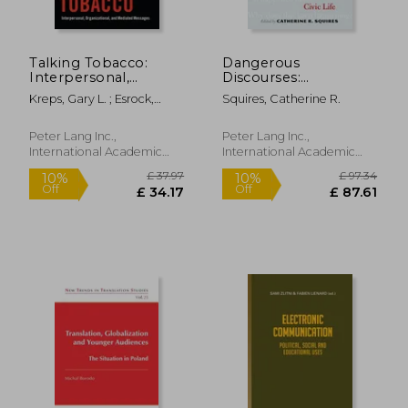
Talking Tobacco:
Dangerous
Interpersonal,
Discourses:
Organizational, and
Feminism, Gun
Kreps, Gary L. ; Esrock,
Squires, Catherine R.
Mediated Messages
Violence, and Civic
Stuart L. ; Walker, Kandi L.
Life
£ 18.57
£ 10.
Peter Lang Inc.,
Peter Lang Inc.,
International Academic
International Academic
Publi, Paperback, New
Publi, Hardcover, New