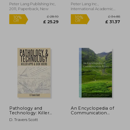
Critical Thinking)
Peter Lang Publishing Inc,
Peter Lang Inc.,
2011, Paperback, New
International Academic
Publishers, Paperback,
New
£ 17.52
10%
Off
£ 15.76
£ 37.
Pathology and
An Encyclopedia of
Technology: Killer
Communication
Apps and Sick Users
Ethics: Goods in
D. Travers Scott
Contention