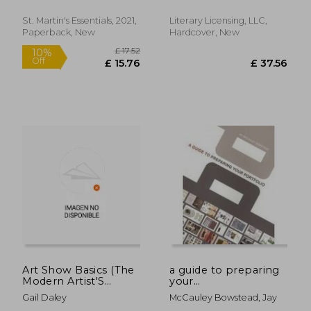
Anibal
Otavalo Valley in
Ecuador
St. Martin's Essentials, 2021,
Literary Licensing, LLC,
Paperback, New
Hardcover, New
£ 34.
10%
Off
£ 22.74
£ 31.
Art Show Basics (The
a guide to preparing
Modern Artist'S
your
Handbook)
portfolio,comtemporary
Gail Daley
McCauley Bowstead, Jay
solutions