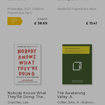
Photography and
Advice for Writers and
Launching Your
Artists (Samizdat
Career Path
Series)
Routledge, 2021, 1 Edition,
Atelier26, Paperback, New
Paperback, New
£ 80.
8%
Off
£ 14.10
£ 73.
Nobody Knows What
The Awakening
They'Re Doing: The
Valley: A
10 Secrets all Artists
Photographic Record
Crutchley, Lee
Collier, John, Jr. ; Buitron,
Should Know
of the Indians of the