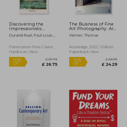
£ 14.85
£ 17.
10%
10%
Off
Off
£ 13.37
£ 15.
Discovering the
The Business of Fine
Impressionists:
Art Photography: Art
Memoirs of Paul
Markets, Galleries,
Durand-Ruel, Paul-Louis ;
Werner, Thomas
Durand Ruel
Museums, Grant
Durand-Ruel, Flavie
Writing, Conceiving
and Marketing Your
Flammarion-Pere Castor,
Routledge, 2022, 1 Edition,
Work Globally
Hardcover, New
Paperback, New