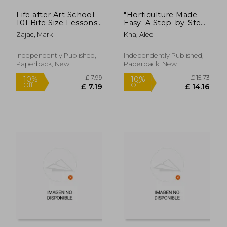
Life after Art School:
"Horticulture Made
101 Bite Size Lessons
Easy: A Step-by-Step
of Adulting For Artists
Guide to Growing
Zajac, Mark
Kha, Alee
or Anyone That
Plants" Volume 1
Wants To Level Up
Independently Published,
Independently Published,
Paperback, New
Paperback, New
£ 11.00
£ 11.