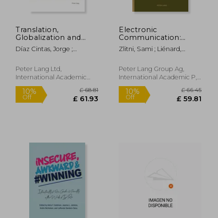
Translation,
Electronic
Globalization and
Communication:
Younger Audiences:
Political, Social and
Díaz Cintas, Jorge ;
Zlitni, Sami ; Liénard,
The Situation in
Educational Uses
Borodo, Michal
Fabien
Poland
Peter Lang Ltd,
Peter Lang Group Ag,
International Academic
International Academic P,
£ 37.97
£ 97.
10%
10%
Publis, 2009, 1 Edition,
2015, Hardcover, New
Off
Off
£ 34.17
£ 87.
Paperback, New