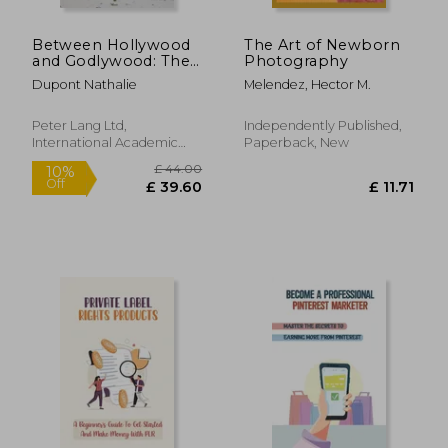
Between Hollywood
The Art of Newborn
and Godlywood: The
Photography
Case of Walden Media
Dupont Nathalie
Melendez, Hector M.
Peter Lang Ltd,
Independently Published,
International Academic
Paperback, New
Publis, Paperback, New
£ 32.00
£ 110.
10%
10%
Off
Off
£ 28.80
£ 99.