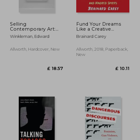
Selling
Fund Your Dreams
£ 29.72
£ 26.
10%
10%
Contemporary Art:
Like a Creative
Off
Off
£ 26.75
£ 24.
How to Navigate the
Genius: A Guide for
Winkleman, Edward
Brainard Carey
Evolving Market
Artists,
Entrepreneurs,
Inventors, and
Allworth, Hardcover, New
Allworth, 2018, Paperback,
Kindred Spirits
New