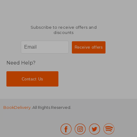
Subscribe to receive offers and
discounts
Need Help?
Contact Us
BookDelivery
. All Rights Reserved.