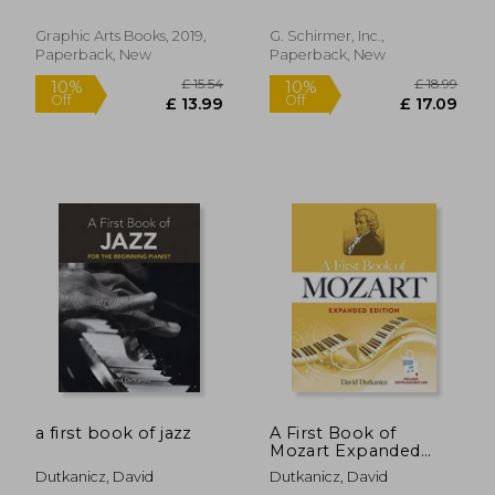
Marrone, Antimo
Your Piano or
Keyboard
Graphic Arts Books, 2019,
G. Schirmer, Inc.,
Paperback, New
Paperback, New
£ 5.94
£ 25.
5%
10%
Off
Off
£ 5.62
£ 23.
a first book of jazz
A First Book of
Mozart Expanded
Edition: For the
Dutkanicz, David
Dutkanicz, David
Beginning Pianist