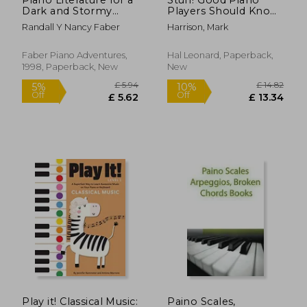
Dark and Stormy
Players Should Know:
Night - Vol. 1 -
An A-Z Guide to
Randall Y Nancy Faber
Harrison, Mark
Developing Artist
Getting Better [With
Original Keyboard
CD]
Classics
Faber Piano Adventures,
Hal Leonard, Paperback,
1998, Paperback, New
New
£ 13.50
£ 17.
10%
10%
Off
Off
£ 12.15
£ 15.
Play it! Classical Music:
Paino Scales,