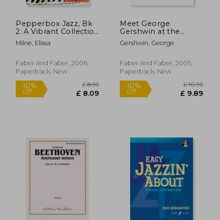
Pepperbox Jazz, Bk
Meet George
2: A Vibrant Collection
Gershwin at the
of Original Pieces for
Keyboard
Milne, Elissa
Gershwin, George
Piano
Faber And Faber, 2006,
Faber And Faber, 2005,
Paperback, New
Paperback, New
£ 9.99
£ 18.
10%
10%
Off
Off
£ 8.99
£ 16.