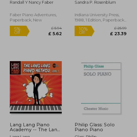
Randall Y Nancy Faber
Sandra P. Rosenblum
Principles and
Applications
Faber Piano Adventures,
Indiana University Press,
Paperback, New
1988, 1 Edition, Paperback,
New
£ 20.05
£ 17.
10%
10%
Off
Off
£ 18.05
£ 15.
Lang Lang Piano
Philip Glass: Solo
Academy -- The Lang
Piano Piano
Lang Piano Method:
Lang Lang
Glass, Philip