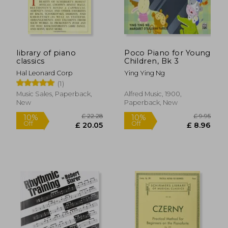
£ 9.99
10%
Off
£ 8.99
£ 8.
library of piano
Poco Piano for Young
classics
Children, Bk 3
Hal Leonard Corp
Ying Ying Ng
(1)
Music Sales, Paperback,
Alfred Music, 1900,
New
Paperback, New