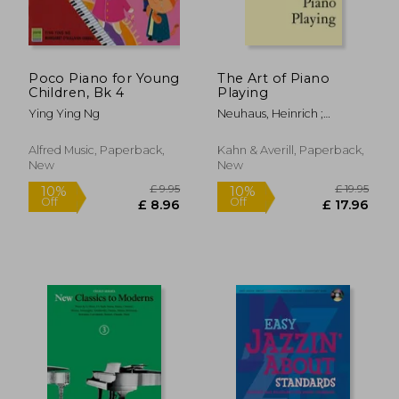
Poco Piano for Young
The Art of Piano
Children, Bk 4
Playing
Ying Ying Ng
Neuhaus, Heinrich ;
£ 12.62
£ 6.
Leibovitch, Ka
10%
8%
Off
Off
£ 11.36
£ 6.
Alfred Music, Paperback,
Kahn & Averill, Paperback,
New
New