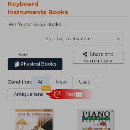
Keyboard
instruments Books
We found 3.543 Books
Sort by
Share and
See:
earn money
Physical Books
Condition:
All
New
Used
New
Antiquarians
Fast