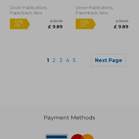
With Downloadable
Mp3S (Dover Classical
Dover Publications,
Dover Publications,
Piano Music for
Paperback, New
Paperback, New
Beginners)
1
2
3
4
5
Next Page
Payment Methods
£ 6.99
£ 18.
10%
10%
Off
Off
£ 6.29
£ 16.