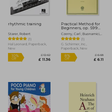
rhythmic training
Practical Method for
£ 22.28
£ 9.
10%
10%
Beginners, op. 599:
Off
Off
£ 20.05
£ 8.
Schirmer Library of
Starer, Robert
Czerny, Carl ; Buonamici,
Classics Volume 146
Giuseppe
(1)
(1)
Piano Technique
Hal Leonard, Paperback,
G. Schirmer, Inc.,
New
Paperback, New