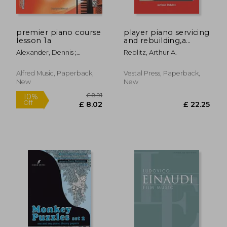
premier piano course
player piano servicing
lesson 1a
and rebuilding,a
treatise on how
Alexander, Dennis ;
Reblitz, Arthur A.
player pianos
Kowalchyk, Gayle ;
function, and how to
Lancaster, E. L.
get them back into
Alfred Music, Paperback,
Vestal Press, Paperback,
top playing condition
New
New
if the
£ 6.68
£ 11
8%
10%
Off
Off
£ 6.11
£ 10.