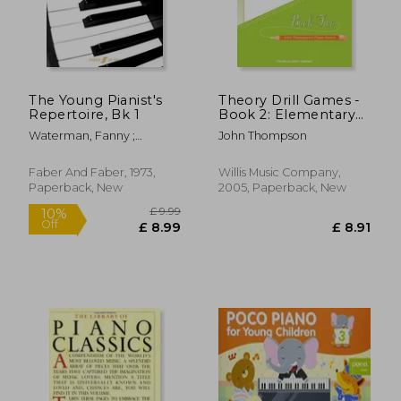
£ 7.99
£ 7.
10%
10%
Off
Off
£ 7.19
£ 6.
The Young Pianist's
Theory Drill Games -
Repertoire, Bk 1
Book 2: Elementary
Level
Waterman, Fanny ;
John Thompson
Harewood, Marion
Faber And Faber, 1973,
Willis Music Company,
Paperback, New
2005, Paperback, New