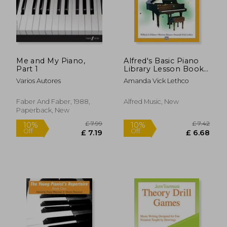
£ 6.11
£ 12.
Me and My Piano,
Alfred's Basic Piano
Part 1
Library Lesson Book
3, Level 3 by Willard
Varios Autores
Amanda Vick Lethco
a. Palmer; Morton
Manus; Amanda Vick
Lethco(Alfred
Faber And Faber, 1988,
Alfred Music, New
Publishing Co.
Paperback, New
(Uk)Ltd)