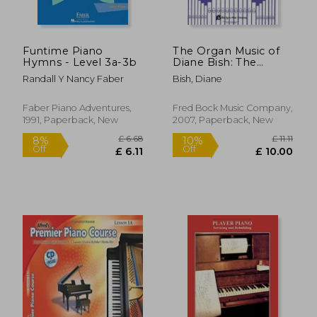
Funtime Piano
The Organ Music of
Hymns - Level 3a-3b
Diane Bish: The
American Collection
Randall Y Nancy Faber
Bish, Diane
Faber Piano Adventures,
Fred Bock Music Company,
1991, Paperback, New
2007, Paperback, New
£ 11.99
£ 9.
10%
10%
Off
Off
£ 10.79
£ 8.