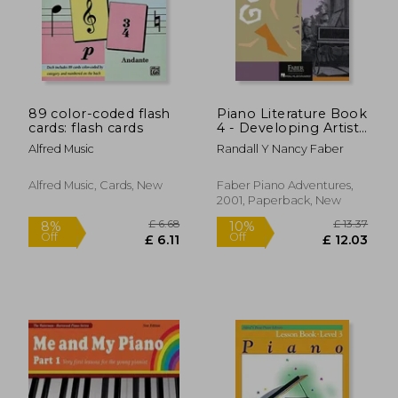
89 color-coded flash
Piano Literature Book
cards: flash cards
4 - Developing Artist
Original Keyboard
Alfred Music
Randall Y Nancy Faber
Classics Book/Online
Audio
Alfred Music, Cards, New
Faber Piano Adventures,
2001, Paperback, New
£ 6.68
£ 13.
8%
10%
Off
Off