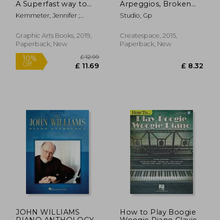
A Superfast way to
Arpeggios, Broken
Learn Awesome
Chords Books: Piano
Kemmeter, Jennifer ;
Studio, Gp
Music on Your Piano
Sheet Music for
Marrone, Antimo
or Keyboard
Practicing Music
Theory: Volume 1
Graphic Arts Books, 2019,
Createspace, 2015,
(Sheet Music for
Paperback, New
Paperback, New
Piano Instruction)
£ 5.94
£ 18
5%
10%
Off
Off
£ 5.62
£ 16.
JOHN WILLIAMS
How to Play Boogie
PIANO ANTHOLOGY
Woogie Piano Clavier