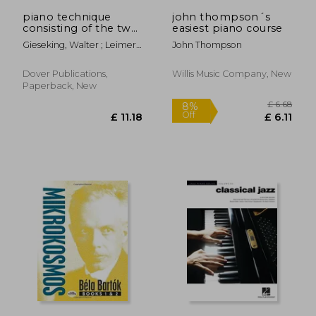
£ 6.11
£ 8.
piano technique
john thompson´s
consisting of the two
easiest piano course
complete books the
Gieseking, Walter ; Leimer,
John Thompson
shortest way to
Karl
pianistic perfection
and rhythmics,
Dover Publications,
Willis Music Company, New
dynamics, pedal and
Paperback, New
other problems of pi