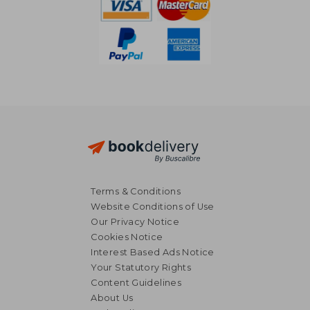
Terms & Conditions
Website Conditions of Use
Our Privacy Notice
Cookies Notice
Interest Based Ads Notice
Your Statutory Rights
Content Guidelines
About Us
£ 15.54
£ 18.
10%
10%