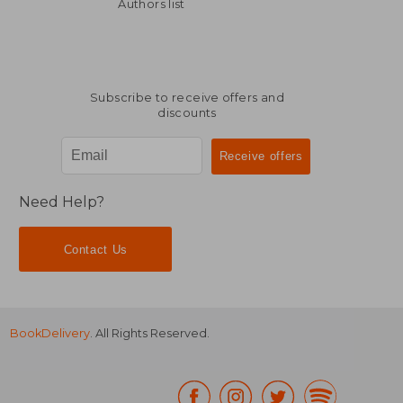
Off
Off
£ 13.99
£ 17.
Authors list
Subscribe to receive offers and
discounts
Need Help?
Contact Us
BookDelivery
. All Rights Reserved.