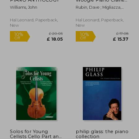
+Enregistrements
Williams, John
Rubin, Dave ; Migliazza,
Online
Arthur
Hal Leonard, Paperback,
Hal Leonard, Paperback,
New
New
£ 5.94
£ 14.
5%
10%
Off
Off
£ 5.62
£ 13.
Solos for Young
philip glass: the piano
Cellists Cello Part and
collection