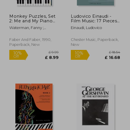
Monkey Puzzles, Set
Ludovico Einaudi -
2: Me and My Piano
Film Music: 17 Pieces
Theory Papers
for Solo Piano
Waterman, Fanny ;
Einaudi, Ludovico
Harewood, Marion
Faber And Faber, 1990,
Chester Music, Paperback,
Paperback, New
New
£ 8.91
10%
Off
£ 8.02
£ 22.