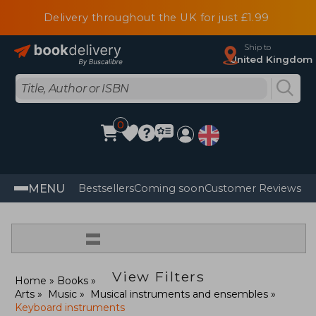
Delivery throughout the UK for just £1.99
Ship to
United Kingdom
0
MENU
Bestsellers
Coming soon
Customer Reviews
=
View Filters
Home
Books
Arts
Music
Musical instruments and ensembles
Keyboard instruments