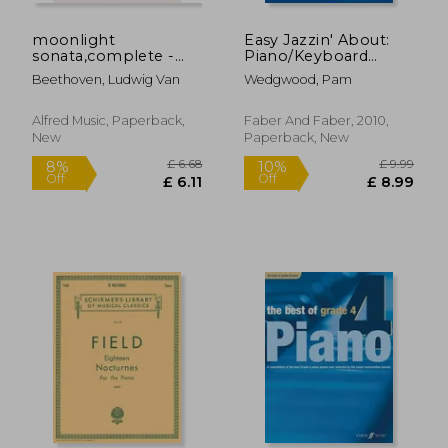
moonlight
Easy Jazzin' About:
sonata,complete -
Piano/Keyboard
piano solo
[With CD (Audio)]
Beethoven, Ludwig Van
Wedgwood, Pam
Alfred Music, Paperback,
Faber And Faber, 2010,
New
Paperback, New
£ 8.99
£ 10.
10%
10%
Off
Off
£ 8.09
£ 9.