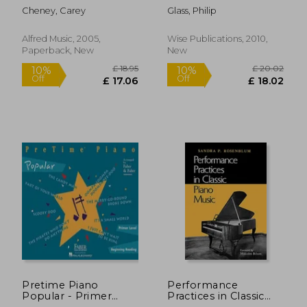
Piano Acc., Vol 3:
Cheney, Carey
Glass, Philip
Selections from the
Cello Repertoire
Alfred Music, 2005,
Wise Publications, 2010,
Paperback, New
New
£ 12.99
10%
Off
£ 11.69
£ 8.
Pretime Piano
Performance
Popular - Primer
Practices in Classic
Level
Piano Music: Their