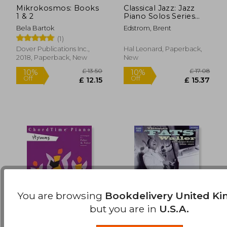
Mikrokosmos: Books
Classical Jazz: Jazz
£ 12.62
£ 8.
10%
10%
1 & 2
Piano Solos Series
Off
Off
£ 11.36
£ 8.
Vol. 63
Bela Bartok
Edstrom, Brent
(1)
Dover Publications Inc.,
Hal Leonard, Paperback,
2018, Paperback, New
New
You are browsing
Bookdelivery United K
but you are in
U.S.A.