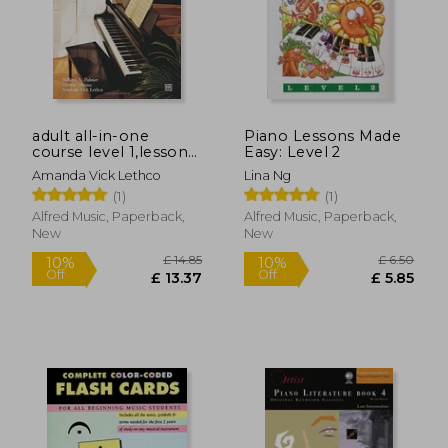
adult all-in-one
Piano Lessons Made
course level 1,lesson-
Easy: Level 2
theory-technic
Amanda Vick Lethco
Lina Ng
(1)
(1)
Alfred Music, Paperback,
Alfred Music, Paperback,
New
New
£ 14.85
£ 6.
10%
10%
Off
Off
£ 13.37
£ 5.