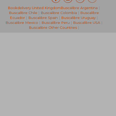
£ 10.99
£ 10.
10%
10%
Bookdelivery United Kingdom
Buscalibre Argentina
|
Off
Off
£ 9.89
£ 9.
Buscalibre Chile
|
Buscalibre Colombia
|
Buscalibre
Ecuador
|
Buscalibre Spain
|
Buscalibre Uruguay
|
Buscalibre Mexico
|
Buscalibre Peru
|
Buscalibre USA
|
Buscalibre Other Countries
|