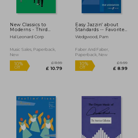
New Classics to
Easy Jazzin' about
Moderns - Third
Standards -- Favorite
Series: Book 3
Jazz Standards for
Hal Leonard Corp
Wedgwood, Pam
Piano / Keyboard:
Book & CD [With CD
(Audio)]
Music Sales, Paperback,
Faber And Faber,
New
Paperback, New
£ 9.95
£ 19
10%
10%
Off
Off
£ 8.96
£ 17.