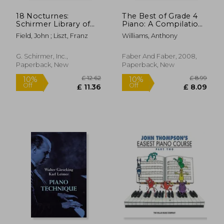
18 Nocturnes:
The Best of Grade 4
Schirmer Library of
Piano: A Compilation
Classics Volume 42
of the Best Grade 4
Field, John ; Liszt, Franz
Williams, Anthony
Piano Solo
(Early Intermediate)
Pieces Ever
G. Schirmer, Inc.,
Faber And Faber, 2008,
Paperback, New
Paperback, New
£ 6.68
£ 9.
8%
10%
Off
Off