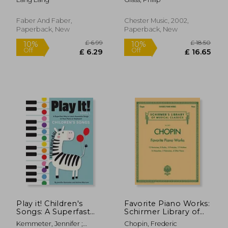
Level 1, Book &
Online Audio
Faber And Faber,
Chester Music, 2002,
Paperback, New
Paperback, New
£ 18.95
£ 20.
10%
10%
Off
Off
£ 17.06
£ 18.
Play it! Children's
Favorite Piano Works:
Songs: A Superfast
Schirmer Library of
way to Learn
Classics Volume 2072
Kemmeter, Jennifer ;
Chopin, Frederic
Awesome Songs on